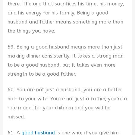
there. The one that sacrifices his time, his money,
and his energy for his family. Being a good
husband and father means something more than
the things you have.
59. Being a good husband means more than just
making dinner consistently. It takes a strong man
to be a good husband, but it takes even more
strength to be a good father.
60. You are not just a husband, you are a better
half to your wife. You’re not just a father, you’re a
role model for your children and you will be
missed.
61. A
good husband
is one who, if you give him