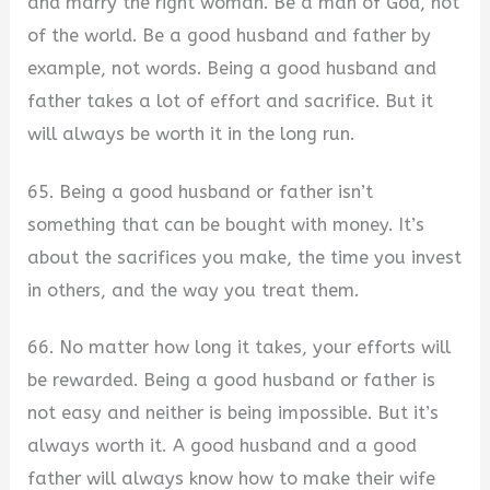
and marry the right woman. Be a man of God, not
of the world. Be a good husband and father by
example, not words. Being a good husband and
father takes a lot of effort and sacrifice. But it
will always be worth it in the long run.
65. Being a good husband or father isn’t
something that can be bought with money. It’s
about the sacrifices you make, the time you invest
in others, and the way you treat them.
66. No matter how long it takes, your efforts will
be rewarded. Being a good husband or father is
not easy and neither is being impossible. But it’s
always worth it. A good husband and a good
father will always know how to make their wife