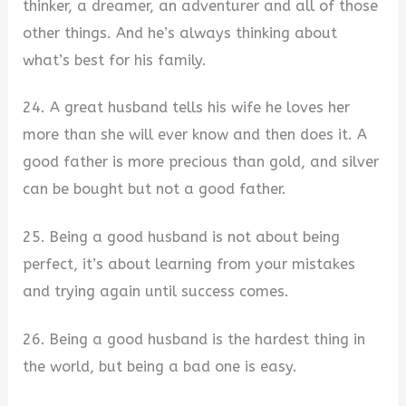
thinker, a dreamer, an adventurer and all of those
other things. And he’s always thinking about
what’s best for his family.
24. A great husband tells his wife he loves her
more than she will ever know and then does it. A
good father is more precious than gold, and silver
can be bought but not a good father.
25. Being a good husband is not about being
perfect, it’s about learning from your mistakes
and trying again until success comes.
26. Being a good husband is the hardest thing in
the world, but being a bad one is easy.