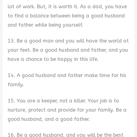
lot of work. But, it is worth it. As a dad, you have
to find a balance between being a good husband
and father while being yourself.
13. Be a good man and you will have the world at
your feet. Be a good husband and father, and you
have a chance to be happy in this life.
14. A good husband and father make time for his
family.
15. You are a keeper, not a killer. Your job is to
nurture, protect and provide for your family. Be a
good husband, and a good father.
16. Be a good husband, and you will be the best