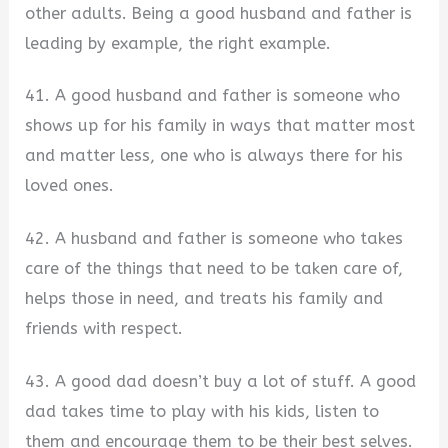
other adults. Being a good husband and father is
leading by example, the right example.
41. A good husband and father is someone who
shows up for his family in ways that matter most
and matter less, one who is always there for his
loved ones.
42. A husband and father is someone who takes
care of the things that need to be taken care of,
helps those in need, and treats his family and
friends with respect.
43. A good dad doesn’t buy a lot of stuff. A good
dad takes time to play with his kids, listen to
them and encourage them to be their best selves.