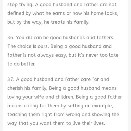
stop trying. A good husband and father are not
defined by what he earns or how his home looks,
but by the way, he treats his family.
36. You all can be good husbands and fathers.
The choice is ours. Being a good husband and
father is not always easy, but it’s never too late
to do better.
37. A good husband and father care for and
cherish his family. Being a good husband means
loving your wife and children. Being a good father
means caring for them by setting an example,
teaching them right from wrong and showing the
way that you want them to live their lives.