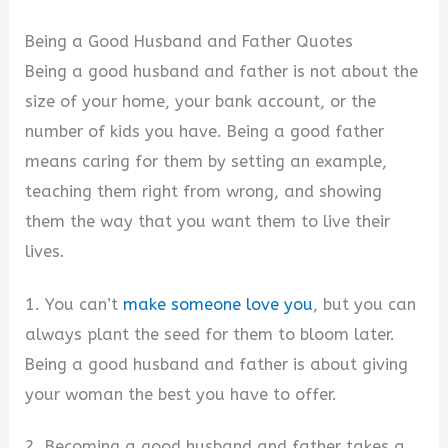
Being a Good Husband and Father Quotes
Being a good husband and father is not about the
size of your home, your bank account, or the
number of kids you have. Being a good father
means caring for them by setting an example,
teaching them right from wrong, and showing
them the way that you want them to live their
lives.
1. You can’t
make someone love you
, but you can
always plant the seed for them to bloom later.
Being a good husband and father is about giving
your woman the best you have to offer.
2. Becoming a good husband and father takes a