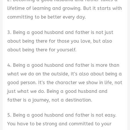
lifetime of learning and growing. But it starts with
committing to be better every day.
3. Being a good husband and father is not just
about being there for those you love, but also
about being there for yourself.
4. Being a good husband and father is more than
what we do on the outside, it’s also about being a
good person. It’s the character we show in life, not
just what we do. Being a good husband and
father is a journey, not a destination.
5. Being a good husband and father is not easy.
You have to be strong and committed to your