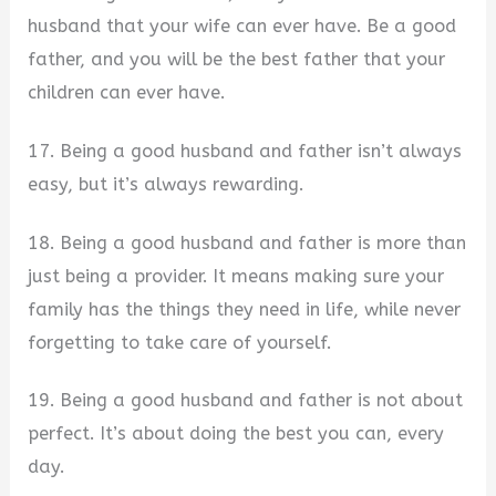
husband that your wife can ever have. Be a good
father, and you will be the best father that your
children can ever have.
17. Being a good husband and father isn’t always
easy, but it’s always rewarding.
18. Being a good husband and father is more than
just being a provider. It means making sure your
family has the things they need in life, while never
forgetting to take care of yourself.
19. Being a good husband and father is not about
perfect. It’s about doing the best you can, every
day.