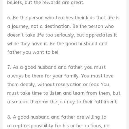
beliefs, but the rewards are great.
6. Be the person who teaches their kids that life is
a journey, not a destination. Be the person who
doesn’t take life too seriously, but appreciates it
while they have it. Be the good husband and
father you want to be!
7. As a good husband and father, you must
always be there for your family. You must love
them deeply, without reservation or fear. You
must take time to listen and learn from them, but
also lead them on the journey to their fulfilment.
8. A good husband and father are willing to
accept responsibility for his or her actions, no