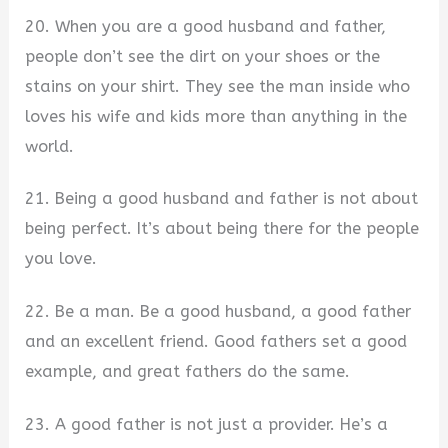
20. When you are a good husband and father,
people don’t see the dirt on your shoes or the
stains on your shirt. They see the man inside who
loves his wife and kids more than anything in the
world.
21. Being a good husband and father is not about
being perfect. It’s about being there for the people
you love.
22. Be a man. Be a good husband, a good father
and an excellent friend. Good fathers set a good
example, and great fathers do the same.
23. A good father is not just a provider. He’s a