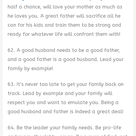
half a chance, will love your mother as much as
he loves you. A great father will sacrifice all he
can for his kids and train them to be strong and
ready for whatever life will confront them with!
62. A good husband needs to be a good father,
and a good father is a good husband. Lead your
family by example!
63. It’s never too late to get your family back on
track. Lead by example and your family will
respect you and want to emulate you. Being a
good husband and father is indeed a great deal!
64. Be the leader your family needs. Be pro-life