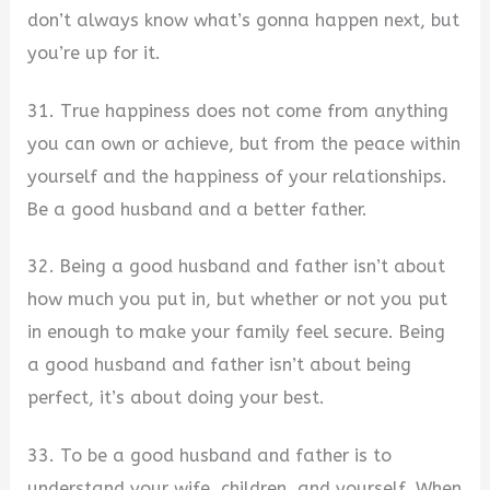
don’t always know what’s gonna happen next, but
you’re up for it.
31. True happiness does not come from anything
you can own or achieve, but from the peace within
yourself and the happiness of your relationships.
Be a good husband and a better father.
32. Being a good husband and father isn’t about
how much you put in, but whether or not you put
in enough to make your family feel secure. Being
a good husband and father isn’t about being
perfect, it’s about doing your best.
33. To be a good husband and father is to
understand your wife, children, and yourself. When