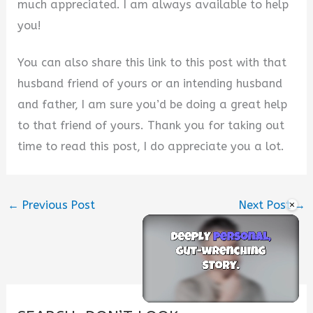
much appreciated. I am always available to help
you!
You can also share this link to this post with that
husband friend of yours or an intending husband
and father, I am sure you’d be doing a great help
to that friend of yours. Thank you for taking out
time to read this post, I do appreciate you a lot.
×
←
Previous Post
Next Post
→
Unmute