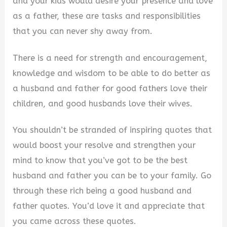
and your kids would desire your presence and love
as a father, these are tasks and responsibilities
that you can never shy away from.
There is a need for strength and encouragement,
knowledge and wisdom to be able to do better as
a husband and father for good fathers love their
children, and good husbands love their wives.
You shouldn’t be stranded of inspiring quotes that
would boost your resolve and strengthen your
mind to know that you’ve got to be the best
husband and father you can be to your family. Go
through these rich being a good husband and
father quotes. You’d love it and appreciate that
you came across these quotes.