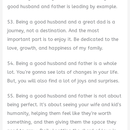
good husband and father is leading by example.
53. Being a good husband and a great dad is a
journey, not a destination. And the most
important part is to enjoy it. Be dedicated to the
love, growth, and happiness of my family.
54. Being a good husband and father is a whole
lot. You’re gonna see lots of changes in your life.
But, you will also find a lot of joys and surprises.
55. Being a good husband and father is not about
being perfect. It’s about seeing your wife and kid’s
humanity, helping them feel like they’re worth
something, and then giving them the space they