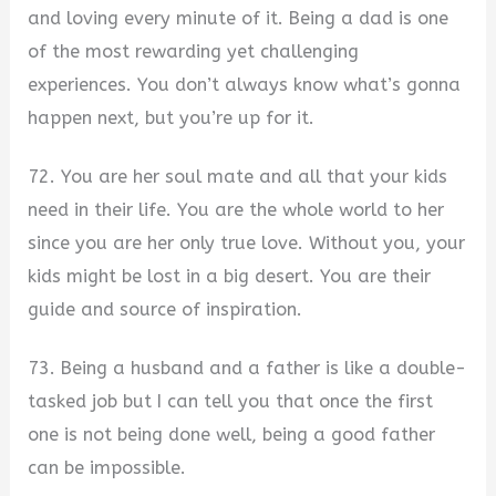
and loving every minute of it. Being a dad is one
of the most rewarding yet challenging
experiences. You don’t always know what’s gonna
happen next, but you’re up for it.
72. You are her soul mate and all that your kids
need in their life. You are the whole world to her
since you are her only true love. Without you, your
kids might be lost in a big desert. You are their
guide and source of inspiration.
73. Being a husband and a father is like a double-
tasked job but I can tell you that once the first
one is not being done well, being a good father
can be impossible.