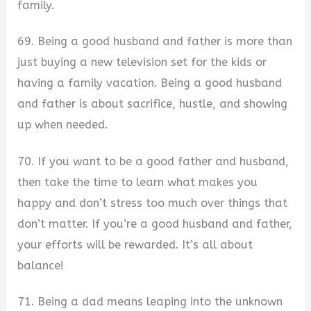
family.
69. Being a good husband and father is more than
just buying a new television set for the kids or
having a family vacation. Being a good husband
and father is about sacrifice, hustle, and showing
up when needed.
70. If you want to be a good father and husband,
then take the time to learn what makes you
happy and don’t stress too much over things that
don’t matter. If you’re a good husband and father,
your efforts will be rewarded. It’s all about
balance!
71. Being a dad means leaping into the unknown