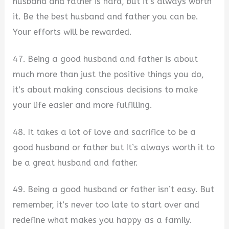
husband and father is hard, but it’s always worth
it. Be the best husband and father you can be.
Your efforts will be rewarded.
47. Being a good husband and father is about
much more than just the positive things you do,
it’s about making conscious decisions to make
your life easier and more fulfilling.
48. It takes a lot of love and sacrifice to be a
good husband or father but It’s always worth it to
be a great husband and father.
49. Being a good husband or father isn’t easy. But
remember, it’s never too late to start over and
redefine what makes you happy as a family.