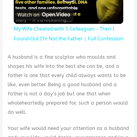
Play
Watch on
Video
My Wife Cheated with 5 Colleagues – Then I
Found Out I’m Not the Father | Full Confession
A husband is a fine sculptor who moulds and
shapes his wife into the best she can be, and a
father is one that every child always wants to be
like, even better. Being a good husband and a
father is not a day’s job but one that when
wholeheartedly prepared for, such a person would
do well.
Your wife would need your attention as a husband