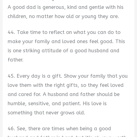
A good dad is generous, kind and gentle with his
children, no matter how old or young they are.
44. Take time to reflect on what you can do to
make your family and loved ones feel good. This
is one striking attitude of a good husband and
father.
45. Every day is a gift. Show your family that you
love them with the right gifts, so they feel loved
and cared for. A husband and father should be
humble, sensitive, and patient. His love is
something that never grows old.
46. See, there are times when being a good