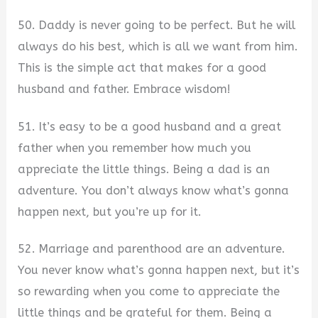
50. Daddy is never going to be perfect. But he will
always do his best, which is all we want from him.
This is the simple act that makes for a good
husband and father. Embrace wisdom!
51. It’s easy to be a good husband and a great
father when you remember how much you
appreciate the little things. Being a dad is an
adventure. You don’t always know what’s gonna
happen next, but you’re up for it.
52. Marriage and parenthood are an adventure.
You never know what’s gonna happen next, but it’s
so rewarding when you come to appreciate the
little things and be grateful for them. Being a