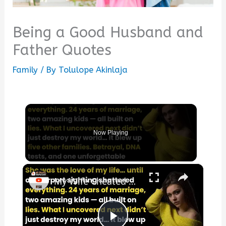
Being a Good Husband and
Father Quotes
Family
/ By
Tolulope Akinlaja
Now Playing
×
My Wife Cheated with 5 Colleagues – Then I Found Out I’m Not the Father | Full Confession