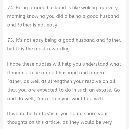
74. Being a good husband is like waking up every
morning knowing you did a being a good husband
and father is not easy
75. It’s not easy being a good husband and father,
but it is the most rewarding.
I hope these quotes will help you understand what
it means to be a good husband and a great
father, as well as strengthen your resolve on all
that you are expected to do in such an estate. Go
and do well, I’m certain you would do well.
It would be fantastic if you could share your
thoughts on this article, as they would be very