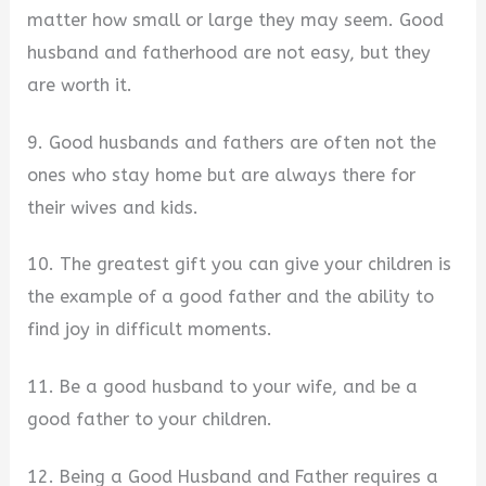
matter how small or large they may seem. Good
husband and fatherhood are not easy, but they
are worth it.
9. Good husbands and fathers are often not the
ones who stay home but are always there for
their wives and kids.
10. The greatest gift you can give your children is
the example of a good father and the ability to
find joy in difficult moments.
11. Be a good husband to your wife, and be a
good father to your children.
12. Being a Good Husband and Father requires a