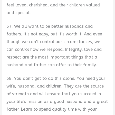
feel loved, cherished, and their children valued
and special.
67. We all want to be better husbands and
fathers. It’s not easy, but it’s worth it! And even
though we can’t control our circumstances, we
can control how we respond. Integrity, love and
respect are the most important things that a
husband and father can offer to their family.
68. You don’t get to do this alone. You need your
wife, husband, and children. They are the source
of strength and will ensure that you succeed in
your life’s mission as a good husband and a great
father. Learn to spend quality time with your