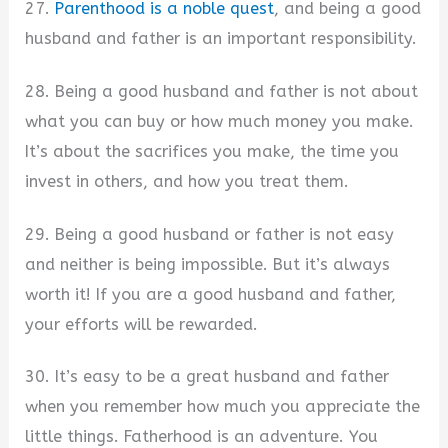
27.
Parenthood is a noble quest
, and being a good
husband and father is an important responsibility.
28. Being a good husband and father is not about
what you can buy or how much money you make.
It’s about the sacrifices you make, the time you
invest in others, and how you treat them.
29. Being a good husband or father is not easy
and neither is being impossible. But it’s always
worth it! If you are a good husband and father,
your efforts will be rewarded.
30. It’s easy to be a great husband and father
when you remember how much you appreciate the
little things. Fatherhood is an adventure. You