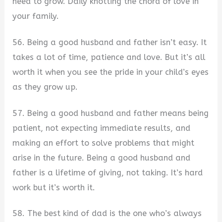
need to grow. Daily knotting the chord of love in
your family.
56. Being a good husband and father isn’t easy. It
takes a lot of time, patience and love. But it’s all
worth it when you see the pride in your child’s eyes
as they grow up.
57. Being a good husband and father means being
patient, not expecting immediate results, and
making an effort to solve problems that might
arise in the future. Being a good husband and
father is a lifetime of giving, not taking. It’s hard
work but it’s worth it.
58. The best kind of dad is the one who’s always