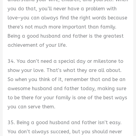
you do that, you’ll never have a problem with
love–you can always find the right words because
there’s not much more important than family.
Being a good husband and father is the greatest
achievement of your life.
34. You don’t need a special day or milestone to
show your love. That’s what they are all about.
So when you think of it, remember that and be an
awesome husband and father today, making sure
to be there for your family is one of the best ways
you can serve them.
35. Being a good husband and father isn’t easy.
You don’t always succeed, but you should never