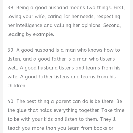
38. Being a good husband means two things. First,
loving your wife, caring for her needs, respecting
her intelligence and valuing her opinions. Second,
leading by example.
39. A good husband is a man who knows how to
listen, and a good father is a man who listens
well. A good husband listens and learns from his
wife. A good father listens and learns from his
children.
40. The best thing a parent can do is be there. Be
the glue that holds everything together. Take time
to be with your kids and listen to them. They’ll
teach you more than you learn from books or