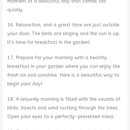
moment of a beautiful day that comes too
quickly.
16. Relaxation, and a great time are just outside
your door. The birds are singing and the sun is up.
It’s time for breakfast in the garden!
17. Prepare for your morning with a healthy
breakfast in your garden where you can enjoy the
fresh air and sunshine. Here is a beautiful way to
begin your day!
18. A leisurely morning is filled with the sounds of
birds, insects and wind rustling through the trees.
Open your eyes to a perfectly-presented meal.