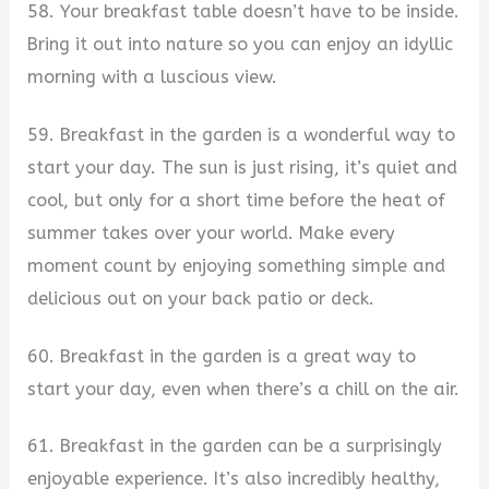
58. Your breakfast table doesn’t have to be inside.
Bring it out into nature so you can enjoy an idyllic
morning with a luscious view.
59. Breakfast in the garden is a wonderful way to
start your day. The sun is just rising, it’s quiet and
cool, but only for a short time before the heat of
summer takes over your world. Make every
moment count by enjoying something simple and
delicious out on your back patio or deck.
60. Breakfast in the garden is a great way to
start your day, even when there’s a chill on the air.
61. Breakfast in the garden can be a surprisingly
enjoyable experience. It’s also incredibly healthy,