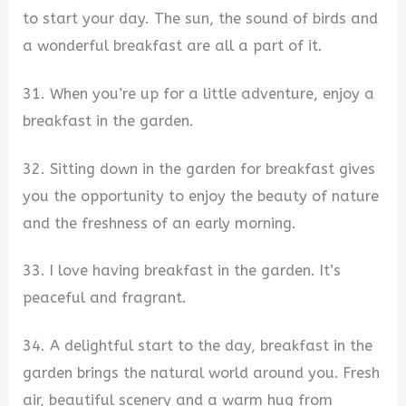
to start your day. The sun, the sound of birds and
a wonderful breakfast are all a part of it.
31. When you’re up for a little adventure, enjoy a
breakfast in the garden.
32. Sitting down in the garden for breakfast gives
you the opportunity to enjoy the beauty of nature
and the freshness of an early morning.
33. I love having breakfast in the garden. It’s
peaceful and fragrant.
34. A delightful start to the day, breakfast in the
garden brings the natural world around you. Fresh
air, beautiful scenery and a warm hug from