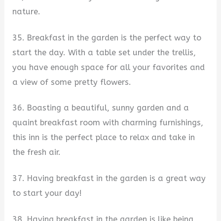
nature.
35. Breakfast in the garden is the perfect way to
start the day. With a table set under the trellis,
you have enough space for all your favorites and
a view of some pretty flowers.
36. Boasting a beautiful, sunny garden and a
quaint breakfast room with charming furnishings,
this inn is the perfect place to relax and take in
the fresh air.
37. Having breakfast in the garden is a great way
to start your day!
38. Having breakfast in the garden is like being