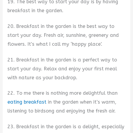
19. The best way to start your day is by having
breakfast in the garden.
20. Breakfast in the garden is the best way to
start your day. Fresh air, sunshine, greenery and
flowers. It’s what I call my ‘happy place’.
21. Breakfast in the garden is a perfect way to
start your day. Relax and enjoy your first meal
with nature as your backdrop.
22. To me there is nothing more delightful than
eating breakfast
in the garden when it’s warm,
listening to birdsong and enjoying the fresh air.
23. Breakfast in the garden is a delight, especially