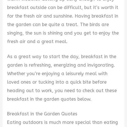
breakfast outside can be difficult, but it’s worth it
for the fresh air and sunshine. Having breakfast in
the garden can be quite a treat. The birds are
singing, the sun is shining and you get to enjoy the
fresh air and a great meal.
As a great way to start the day, breakfast in the
garden is refreshing, energizing and invigorating.
Whether you’re enjoying a leisurely meal with
loved ones or tucking into a quick bite before
heading out to work, you need to check out these
breakfast in the garden quotes below.
Breakfast in the Garden Quotes
Eating outdoors is much more special than eating