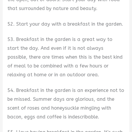
that surrounded by nature and beauty.
52. Start your day with a breakfast in the garden.
53. Breakfast in the garden is a great way to
start the day. And even if it is not always
possible, there are times when this is the best kind
of meal to be combined with a few hours or
relaxing at home or in an outdoor area.
54. Breakfast in the garden is an experience not to
be missed. Summer days are glorious, and the
scent of roses and honeysuckle mingling with
bacon, eggs and coffee is indescribable.