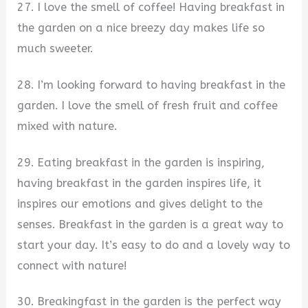
27. I love the smell of coffee! Having breakfast in
the garden on a nice breezy day makes life so
much sweeter.
28. I’m looking forward to having breakfast in the
garden. I love the smell of fresh fruit and coffee
mixed with nature.
29. Eating breakfast in the garden is inspiring,
having breakfast in the garden inspires life, it
inspires our emotions and gives delight to the
senses. Breakfast in the garden is a great way to
start your day. It’s easy to do and a lovely way to
connect with nature!
30. Breakingfast in the garden is the perfect way