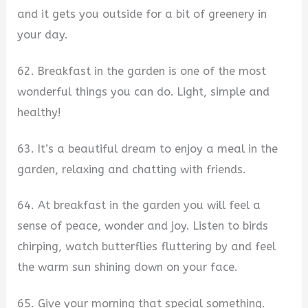
and it gets you outside for a bit of greenery in
your day.
62. Breakfast in the garden is one of the most
wonderful things you can do. Light, simple and
healthy!
63. It’s a beautiful dream to enjoy a meal in the
garden, relaxing and chatting with friends.
64. At breakfast in the garden you will feel a
sense of peace, wonder and joy. Listen to birds
chirping, watch butterflies fluttering by and feel
the warm sun shining down on your face.
65. Give your morning that special something.