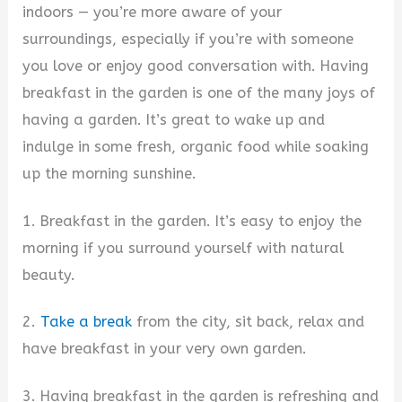
indoors — you’re more aware of your
surroundings, especially if you’re with someone
you love or enjoy good conversation with. Having
breakfast in the garden is one of the many joys of
having a garden. It’s great to wake up and
indulge in some fresh, organic food while soaking
up the morning sunshine.
1. Breakfast in the garden. It’s easy to enjoy the
morning if you surround yourself with natural
beauty.
2.
Take a break
from the city, sit back, relax and
have breakfast in your very own garden.
3. Having breakfast in the garden is refreshing and