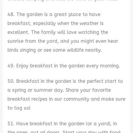
48. The garden is a great place to have
breakfast, especially when the weather is
excellent. The family will love watching the
sunrise from the yard, and you might even hear
birds singing or see some wildlife nearby.
49. Enjoy breakfast in the garden every morning.
50. Breakfast in the garden is the perfect start to
a spring or summer day. Share your favorite
breakfast recipes in our community and make sure
to tag us!
51. Have breakfast in the garden (or a yard), in
the open, out of doors. Start your day with food