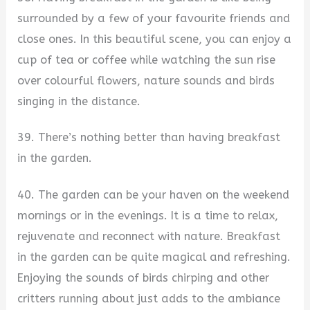
surrounded by a few of your favourite friends and
close ones. In this beautiful scene, you can enjoy a
cup of tea or coffee while watching the sun rise
over colourful flowers, nature sounds and birds
singing in the distance.
39. There’s nothing better than having breakfast
in the garden.
40. The garden can be your haven on the weekend
mornings or in the evenings. It is a time to relax,
rejuvenate and reconnect with nature. Breakfast
in the garden can be quite magical and refreshing.
Enjoying the sounds of birds chirping and other
critters running about just adds to the ambiance