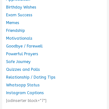
Birthday Wishes
Exam Success
Memes
Friendship
Motivationals
Goodbye / Farewell
Powerful Prayers
Safe Journey
Quizzes and Polls
Relationship / Dating Tips
Whatsapp Status
Instagram Captions
[adinserter block="7"]