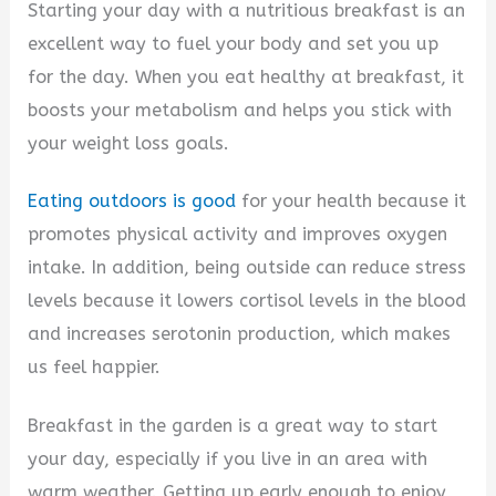
Starting your day with a nutritious breakfast is an
excellent way to fuel your body and set you up
for the day. When you eat healthy at breakfast, it
boosts your metabolism and helps you stick with
your weight loss goals.
Eating outdoors is good
for your health because it
promotes physical activity and improves oxygen
intake. In addition, being outside can reduce stress
levels because it lowers cortisol levels in the blood
and increases serotonin production, which makes
us feel happier.
Breakfast in the garden is a great way to start
your day, especially if you live in an area with
warm weather. Getting up early enough to enjoy