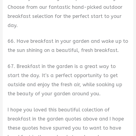
Choose from our fantastic hand-picked outdoor
breakfast selection for the perfect start to your
day.
66. Have breakfast in your garden and wake up to
the sun shining on a beautiful, fresh breakfast.
67. Breakfast in the garden is a great way to
start the day. It’s a perfect opportunity to get
outside and enjoy the fresh air, while soaking up
the beauty of your garden around you.
I hope you loved this beautiful colection of
breakfast in the garden quotes above and I hope
these quotes have spurred you to want to have