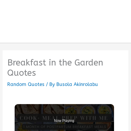
Breakfast in the Garden
Quotes
Random Quotes
/ By
Busola Akinrolabu
Now Playing