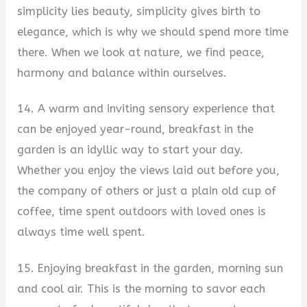
simplicity lies beauty, simplicity gives birth to
elegance, which is why we should spend more time
there. When we look at nature, we find peace,
harmony and balance within ourselves.
14. A warm and inviting sensory experience that
can be enjoyed year-round, breakfast in the
garden is an idyllic way to start your day.
Whether you enjoy the views laid out before you,
the company of others or just a plain old cup of
coffee, time spent outdoors with loved ones is
always time well spent.
15. Enjoying breakfast in the garden, morning sun
and cool air. This is the morning to savor each