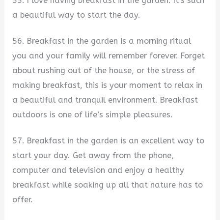
55. I love having breakfast in the garden. It’s such
a beautiful way to start the day.
56. Breakfast in the garden is a morning ritual
you and your family will remember forever. Forget
about rushing out of the house, or the stress of
making breakfast, this is your moment to relax in
a beautiful and tranquil environment. Breakfast
outdoors is one of life’s simple pleasures.
57. Breakfast in the garden is an excellent way to
start your day. Get away from the phone,
computer and television and enjoy a healthy
breakfast while soaking up all that nature has to
offer.