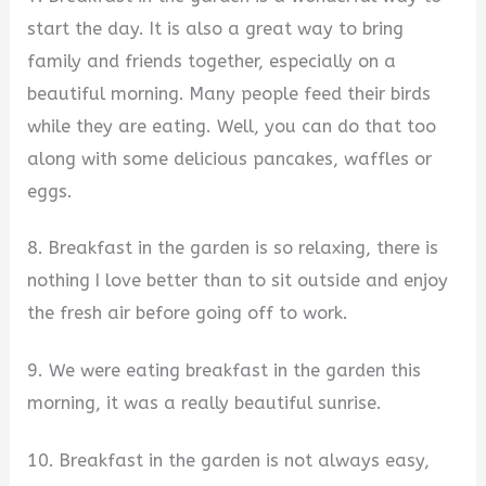
start the day. It is also a great way to bring
family and friends together, especially on a
beautiful morning. Many people feed their birds
while they are eating. Well, you can do that too
along with some delicious pancakes, waffles or
eggs.
8. Breakfast in the garden is so relaxing, there is
nothing I love better than to sit outside and enjoy
the fresh air before going off to work.
9. We were eating breakfast in the garden this
morning, it was a really beautiful sunrise.
10. Breakfast in the garden is not always easy,