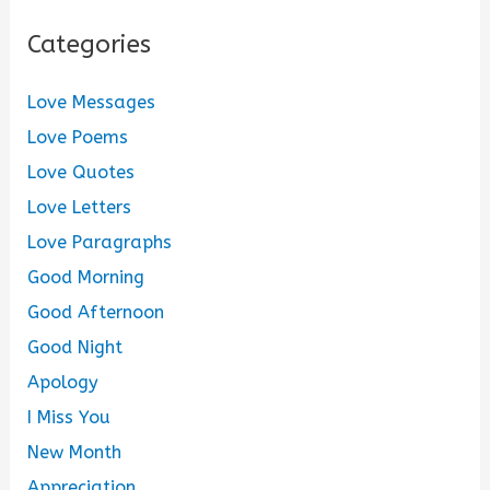
Categories
Love Messages
Love Poems
Love Quotes
Love Letters
Love Paragraphs
Good Morning
Good Afternoon
Good Night
Apology
I Miss You
New Month
Appreciation