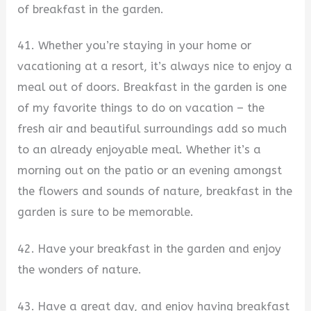
of breakfast in the garden.
41. Whether you’re staying in your home or
vacationing at a resort, it’s always nice to enjoy a
meal out of doors. Breakfast in the garden is one
of my favorite things to do on vacation – the
fresh air and beautiful surroundings add so much
to an already enjoyable meal. Whether it’s a
morning out on the patio or an evening amongst
the flowers and sounds of nature, breakfast in the
garden is sure to be memorable.
42. Have your breakfast in the garden and enjoy
the wonders of nature.
43. Have a great day, and enjoy having breakfast