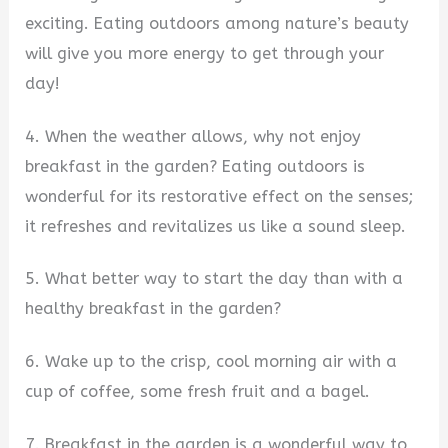
exciting. Eating outdoors among nature’s beauty
will give you more energy to get through your
day!
4. When the weather allows, why not enjoy
breakfast in the garden? Eating outdoors is
wonderful for its restorative effect on the senses;
it refreshes and revitalizes us like a sound sleep.
5. What better way to start the day than with a
healthy breakfast in the garden?
6. Wake up to the crisp, cool morning air with a
cup of coffee, some fresh fruit and a bagel.
7. Breakfast in the garden is a wonderful way to