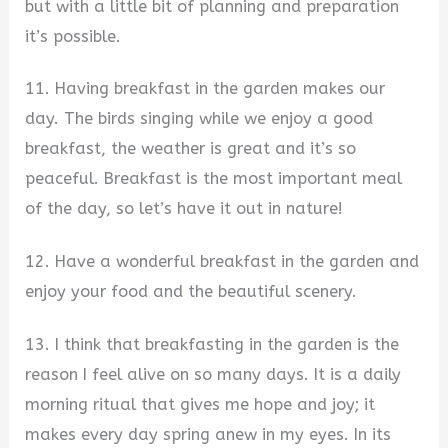
but with a little bit of planning and preparation
it’s possible.
11. Having breakfast in the garden makes our
day. The birds singing while we enjoy a good
breakfast, the weather is great and it’s so
peaceful. Breakfast is the most important meal
of the day, so let’s have it out in nature!
12. Have a wonderful breakfast in the garden and
enjoy your food and the beautiful scenery.
13. I think that breakfasting in the garden is the
reason I feel alive on so many days. It is a daily
morning ritual that gives me hope and joy; it
makes every day spring anew in my eyes. In its