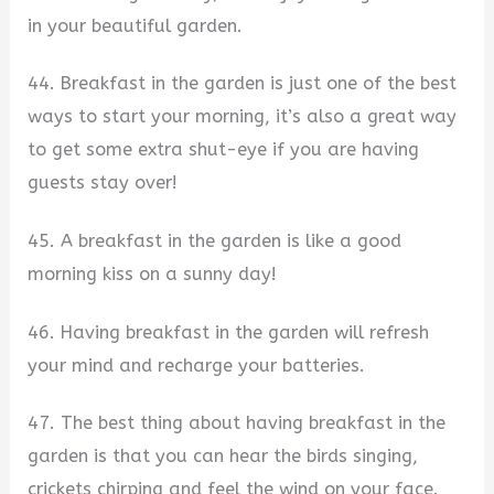
in your beautiful garden.
44. Breakfast in the garden is just one of the best
ways to start your morning, it’s also a great way
to get some extra shut-eye if you are having
guests stay over!
45. A breakfast in the garden is like a good
morning kiss on a sunny day!
46. Having breakfast in the garden will refresh
your mind and recharge your batteries.
47. The best thing about having breakfast in the
garden is that you can hear the birds singing,
crickets chirping and feel the wind on your face.