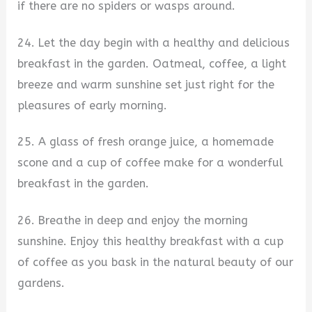
if there are no spiders or wasps around.
24. Let the day begin with a healthy and delicious
breakfast in the garden. Oatmeal, coffee, a light
breeze and warm sunshine set just right for the
pleasures of early morning.
25. A glass of fresh orange juice, a homemade
scone and a cup of coffee make for a wonderful
breakfast in the garden.
26. Breathe in deep and enjoy the morning
sunshine. Enjoy this healthy breakfast with a cup
of coffee as you bask in the natural beauty of our
gardens.