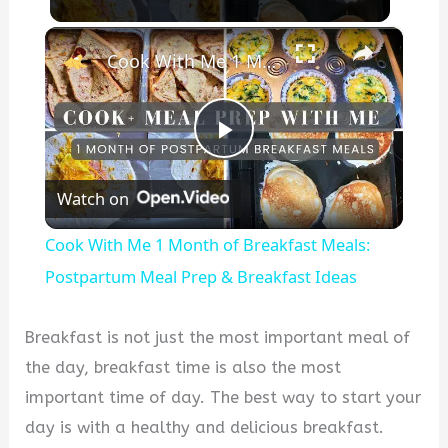
×
Cook With Me 1 Month of Breakfast Meals: Postpartum Meal Prep & Breakfast Ideas
Play
Watch on
Video
Cook With Me 1 Month of Breakfast Meals:
Postpartum Meal Prep & Breakfast Ideas
Breakfast is not just the most important meal of
the day, breakfast time is also the most
important time of day. The best way to start your
day is with a healthy and delicious breakfast.