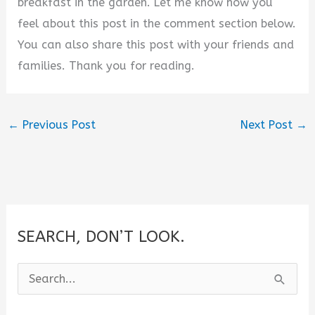
breakfast in the garden. Let me know how you
feel about this post in the comment section below.
You can also share this post with your friends and
families. Thank you for reading.
←
Previous Post
Next Post
→
SEARCH, DON’T LOOK.
S
e