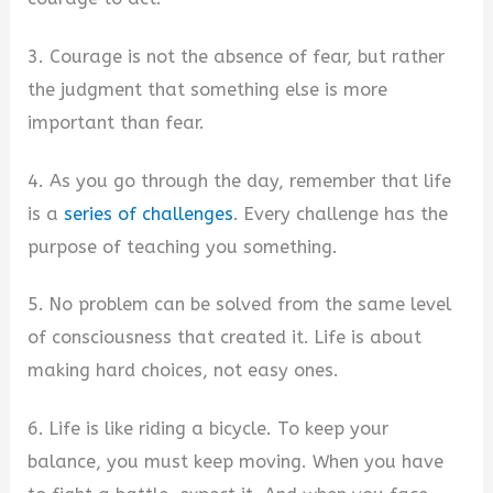
3. Courage is not the absence of fear, but rather
the judgment that something else is more
important than fear.
4. As you go through the day, remember that life
is a
series of challenges
. Every challenge has the
purpose of teaching you something.
5. No problem can be solved from the same level
of consciousness that created it. Life is about
making hard choices, not easy ones.
6. Life is like riding a bicycle. To keep your
balance, you must keep moving. When you have