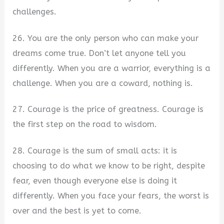
challenges.
26. You are the only person who can make your
dreams come true. Don’t let anyone tell you
differently. When you are a warrior, everything is a
challenge. When you are a coward, nothing is.
27. Courage is the price of greatness. Courage is
the first step on the road to wisdom.
28. Courage is the sum of small acts: it is
choosing to do what we know to be right, despite
fear, even though everyone else is doing it
differently. When you face your fears, the worst is
over and the best is yet to come.