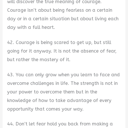
will discover the true meaning of courage.
Courage isn’t about being fearless on a certain
day or in a certain situation but about living each
day with a full heart.
42. Courage is being scared to get up, but still
going for it anyway. It is not the absence of fear,
but rather the mastery of it.
43. You can only grow when you learn to face and
overcome challenges in life. The strength is not in
your power to overcome them but in the
knowledge of how to take advantage of every
opportunity that comes your way.
44. Don’t let fear hold you back from making a