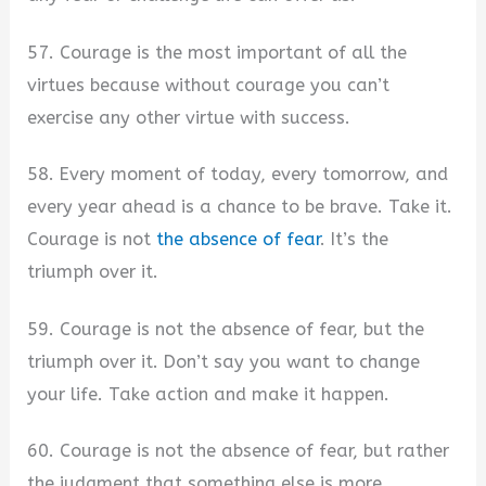
57. Courage is the most important of all the
virtues because without courage you can’t
exercise any other virtue with success.
58. Every moment of today, every tomorrow, and
every year ahead is a chance to be brave. Take it.
Courage is not
the absence of fear
. It’s the
triumph over it.
59. Courage is not the absence of fear, but the
triumph over it. Don’t say you want to change
your life. Take action and make it happen.
60. Courage is not the absence of fear, but rather
the judgment that something else is more