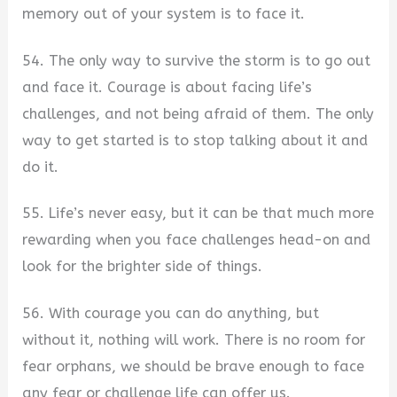
memory out of your system is to face it.
54. The only way to survive the storm is to go out
and face it. Courage is about facing life’s
challenges, and not being afraid of them. The only
way to get started is to stop talking about it and
do it.
55. Life’s never easy, but it can be that much more
rewarding when you face challenges head-on and
look for the brighter side of things.
56. With courage you can do anything, but
without it, nothing will work. There is no room for
fear orphans, we should be brave enough to face
any fear or challenge life can offer us.