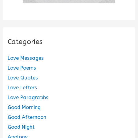
Categories
Love Messages
Love Poems
Love Quotes
Love Letters
Love Paragraphs
Good Morning
Good Afternoon
Good Night
Apology