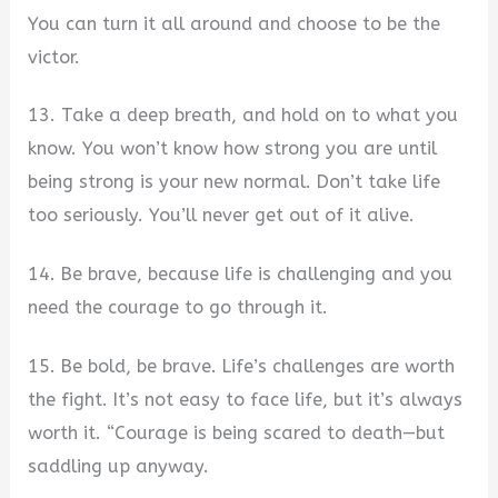
You can turn it all around and choose to be the
victor.
13. Take a deep breath, and hold on to what you
know. You won’t know how strong you are until
being strong is your new normal. Don’t take life
too seriously. You’ll never get out of it alive.
14. Be brave, because life is challenging and you
need the courage to go through it.
15. Be bold, be brave. Life’s challenges are worth
the fight. It’s not easy to face life, but it’s always
worth it. “Courage is being scared to death—but
saddling up anyway.