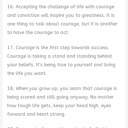
16. Accepting the challenge of life with courage
and conviction will inspire you to greatness. It is
one thing to talk about courage, but it is another
to have the courage to act.
17. Courage is the first step towards success.
Courage is taking a stand and standing behind
your beliefs. It’s being true to yourself and living
the life you want.
18. When you grow up, you learn that courage is
being scared and still going anyway. No matter
how tough life gets, keep your head high, eyes
forward and heart strong.