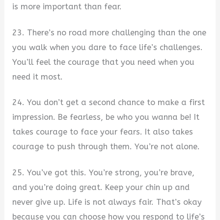
is more important than fear.
23. There’s no road more challenging than the one
you walk when you dare to face life’s challenges.
You’ll feel the courage that you need when you
need it most.
24. You don’t get a second chance to make a first
impression. Be fearless, be who you wanna be! It
takes courage to face your fears. It also takes
courage to push through them. You’re not alone.
25. You’ve got this. You’re strong, you’re brave,
and you’re doing great. Keep your chin up and
never give up. Life is not always fair. That’s okay
because you can choose how you respond to life’s