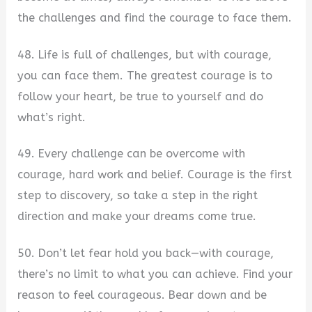
the challenges and find the courage to face them.
48. Life is full of challenges, but with courage,
you can face them. The greatest courage is to
follow your heart, be true to yourself and do
what’s right.
49. Every challenge can be overcome with
courage, hard work and belief. Courage is the first
step to discovery, so take a step in the right
direction and make your dreams come true.
50. Don’t let fear hold you back—with courage,
there’s no limit to what you can achieve. Find your
reason to feel courageous. Bear down and be