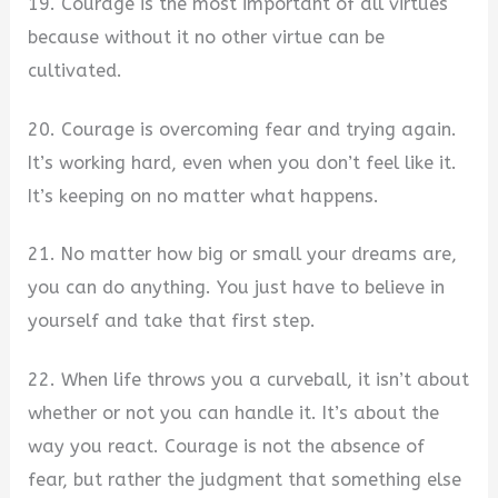
19. Courage is the most important of all virtues
because without it no other virtue can be
cultivated.
20. Courage is overcoming fear and trying again.
It’s working hard, even when you don’t feel like it.
It’s keeping on no matter what happens.
21. No matter how big or small your dreams are,
you can do anything. You just have to believe in
yourself and take that first step.
22. When life throws you a curveball, it isn’t about
whether or not you can handle it. It’s about the
way you react. Courage is not the absence of
fear, but rather the judgment that something else