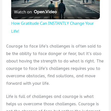
Play
Watch on
Video
How Gratitude Can INSTANTLY Change Your
Life!
Courage to face life’s challenges is often said to
be the ability to face danger or fear, but it’s also
about having the strength to do what is right. The
courage to face life’s challenges requires you to
overcome obstacles, find solutions, and move
forward with your life.
Life is full of challenges and courage is what
helps us overcome those challenges. Courage is