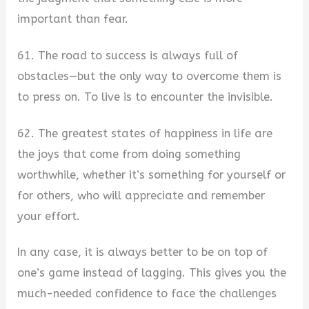
important than fear.
61. The road to success is always full of
obstacles—but the only way to overcome them is
to press on. To live is to encounter the invisible.
62. The greatest states of happiness in life are
the joys that come from doing something
worthwhile, whether it’s something for yourself or
for others, who will appreciate and remember
your effort.
In any case, it is always better to be on top of
one’s game instead of lagging. This gives you the
much-needed confidence to face the challenges