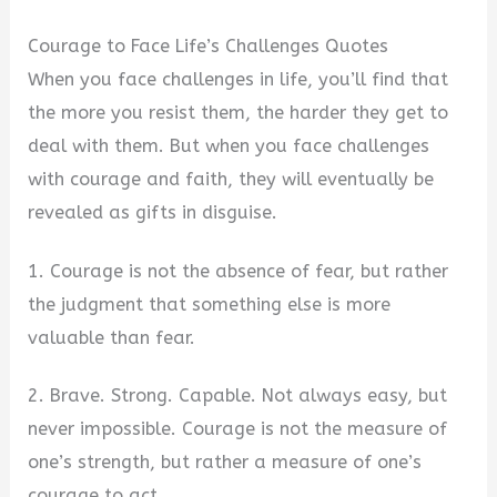
Courage to Face Life’s Challenges Quotes
When you face challenges in life, you’ll find that
the more you resist them, the harder they get to
deal with them. But when you face challenges
with courage and faith, they will eventually be
revealed as gifts in disguise.
1. Courage is not the absence of fear, but rather
the judgment that something else is more
valuable than fear.
2. Brave. Strong. Capable. Not always easy, but
never impossible. Courage is not the measure of
one’s strength, but rather a measure of one’s
courage to act.