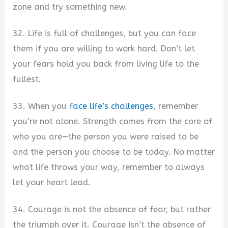
zone and try something new.
32. Life is full of challenges, but you can face
them if you are willing to work hard. Don’t let
your fears hold you back from living life to the
fullest.
33. When you
face life’s challenges
, remember
you’re not alone. Strength comes from the core of
who you are—the person you were raised to be
and the person you choose to be today. No matter
what life throws your way, remember to always
let your heart lead.
34. Courage is not the absence of fear, but rather
the triumph over it. Courage isn’t the absence of