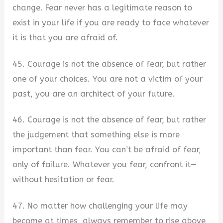
change. Fear never has a legitimate reason to
exist in your life if you are ready to face whatever
it is that you are afraid of.
45. Courage is not the absence of fear, but rather
one of your choices. You are not a victim of your
past, you are an architect of your future.
46. Courage is not the absence of fear, but rather
the judgement that something else is more
important than fear. You can’t be afraid of fear,
only of failure. Whatever you fear, confront it—
without hesitation or fear.
47. No matter how challenging your life may
become at times, always remember to rise above