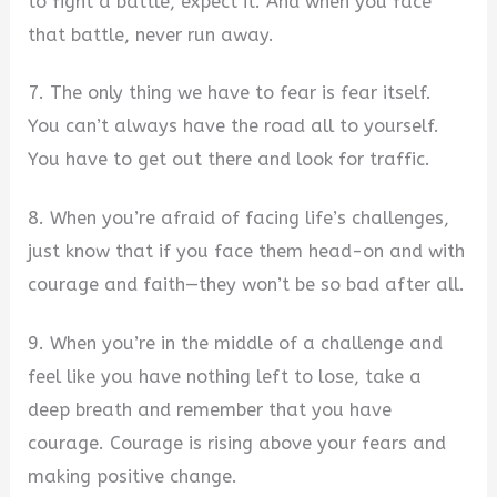
to fight a battle, expect it. And when you face
that battle, never run away.
7. The only thing we have to fear is fear itself.
You can’t always have the road all to yourself.
You have to get out there and look for traffic.
8. When you’re afraid of facing life’s challenges,
just know that if you face them head-on and with
courage and faith—they won’t be so bad after all.
9. When you’re in the middle of a challenge and
feel like you have nothing left to lose, take a
deep breath and remember that you have
courage. Courage is rising above your fears and
making positive change.