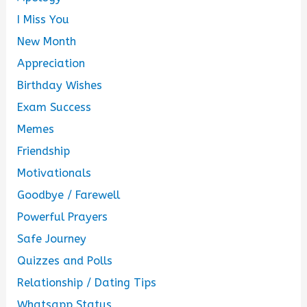
I Miss You
New Month
Appreciation
Birthday Wishes
Exam Success
Memes
Friendship
Motivationals
Goodbye / Farewell
Powerful Prayers
Safe Journey
Quizzes and Polls
Relationship / Dating Tips
Whatsapp Status