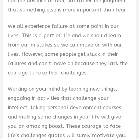
not the absence of fear, but rather the judgment
that something else is more important than fear.
We all experience failure at some point in our
lives. This is a part of life and we should learn
from our mistakes so we can move on with our
lives. However, some people get stuck in their
failures and can’t move on because they lack the
courage to face their challenges.
Working on your mind by learning new things,
engaging in activities that challenge your
intellect, taking personal development courses
and making some changes in your life will give
you an amazing boost. These courage to face
life’s challenges quotes will surely motivate you.