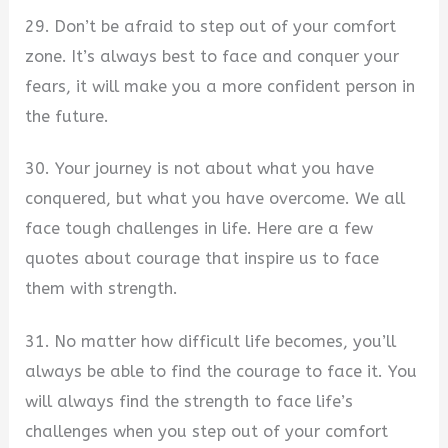
29. Don’t be afraid to step out of your comfort
zone. It’s always best to face and conquer your
fears, it will make you a more confident person in
the future.
30. Your journey is not about what you have
conquered, but what you have overcome. We all
face tough challenges in life. Here are a few
quotes about courage that inspire us to face
them with strength.
31. No matter how difficult life becomes, you’ll
always be able to find the courage to face it. You
will always find the strength to face life’s
challenges when you step out of your comfort