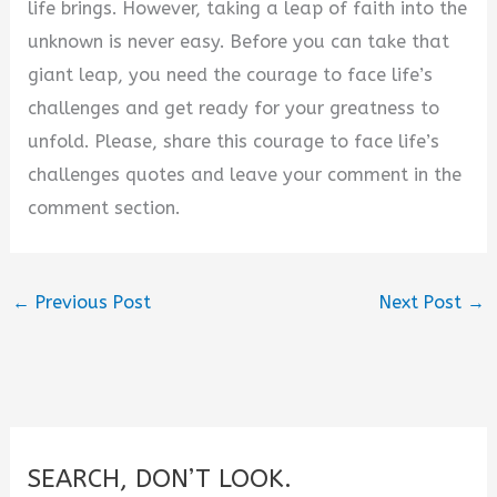
life brings. However, taking a leap of faith into the
unknown is never easy. Before you can take that
giant leap, you need the courage to face life’s
challenges and get ready for your greatness to
unfold. Please, share this courage to face life’s
challenges quotes and leave your comment in the
comment section.
←
Previous Post
Next Post
→
SEARCH, DON’T LOOK.