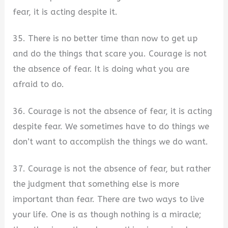
fear, it is acting despite it.
35. There is no better time than now to get up
and do the things that scare you. Courage is not
the absence of fear. It is doing what you are
afraid to do.
36. Courage is not the absence of fear, it is acting
despite fear. We sometimes have to do things we
don’t want to accomplish the things we do want.
37. Courage is not the absence of fear, but rather
the judgment that something else is more
important than fear. There are two ways to live
your life. One is as though nothing is a miracle;