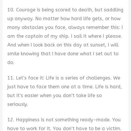
10. Courage is being scared to death, but saddling
up anyway. No matter how hard life gets, or how
many obstacles you face, always remember this: I
am the captain of my ship. I sail it where I please.
And when I look back on this day at sunset, I will
smile knowing that I have done what I set out to
do.
11. Let’s face it: Life is a series of challenges. We
just have to face them one at a time. Life is hard,
but it’s easier when you don’t take life so
seriously.
12. Happiness is not something ready-made. You
have to work for it. You don’t have to be a victim.