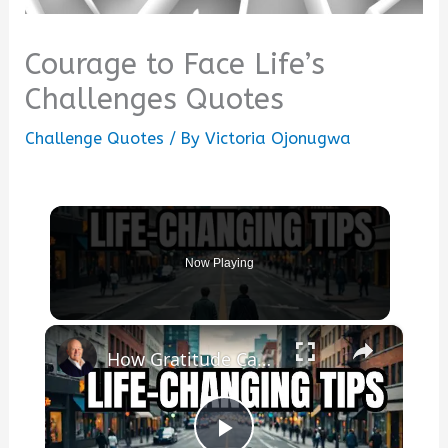
Courage to Face Life’s
Challenges Quotes
Challenge Quotes
/ By
Victoria Ojonugwa
Now Playing
×
How Gratitude Can INSTANTLY Change Your Life!