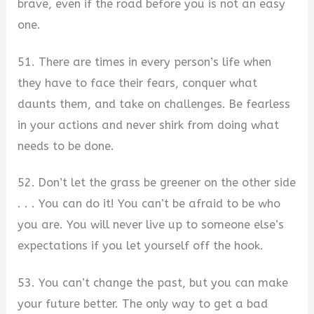
brave, even if the road before you is not an easy
one.
51. There are times in every person’s life when
they have to face their fears, conquer what
daunts them, and take on challenges. Be fearless
in your actions and never shirk from doing what
needs to be done.
52. Don’t let the grass be greener on the other side
. . . You can do it! You can’t be afraid to be who
you are. You will never live up to someone else’s
expectations if you let yourself off the hook.
53. You can’t change the past, but you can make
your future better. The only way to get a bad