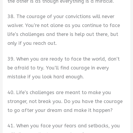
the other is as though everything is a miracle.
38. The courage of your convictions will never
waiver. You’re not alone as you continue to face
life’s challenges and there is help out there, but
only if you reach out.
39. When you are ready to face the world, don’t
be afraid to try. You’ll find courage in every
mistake if you look hard enough.
40. Life’s challenges are meant to make you
stronger, not break you. Do you have the courage
to go after your dream and make it happen?
41. When you face your fears and setbacks, you