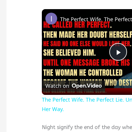
Pla
Vid
Watch on
The Perfect Wife. The Perfect Lie. U
Her Way.
Night signify the end of the day whe