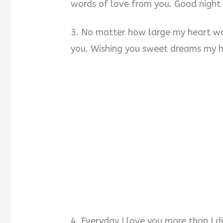
words of love from you. Good night
3. No matter how large my heart wou
you. Wishing you sweet dreams my h
4. Everyday I love you more than I d