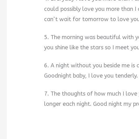
could possibly love you more than I
can’t wait for tomorrow to love yo
5. The morning was beautiful with yo
you shine like the stars so I meet y
6. A night without you beside me is 
Goodnight baby, I love you tenderly.
7. The thoughts of how much I love
longer each night. Good night my pr