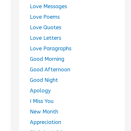
Love Messages
Love Poems
Love Quotes
Love Letters
Love Paragraphs
Good Morning
Good Afternoon
Good Night
Apology
I Miss You
New Month
Appreciation