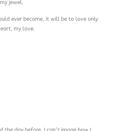
 my jewel.
ld ever become, it will be to love only
eart, my love.
id the day before. I can’t image how I