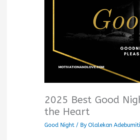
2025 Best Good Nig
the Heart
Good Night
/ By
Olalekan Adebumit