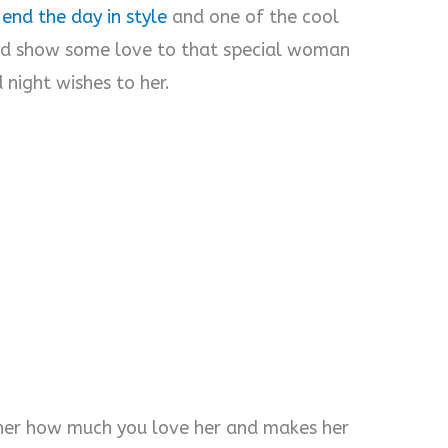
 end the day in style
and one of the cool
and show some love to that special woman
 night wishes to her.
 her how much you love her and makes her