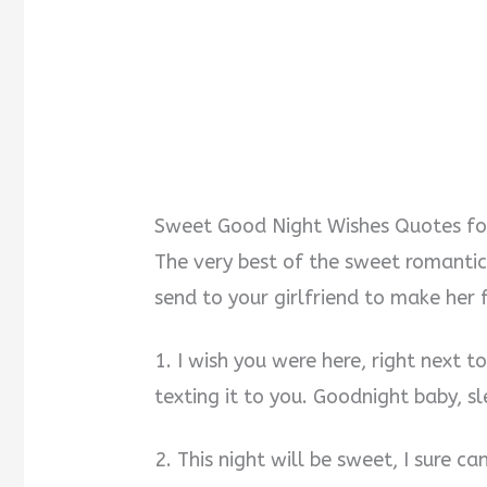
Sweet Good Night Wishes Quotes fo
The very best of the sweet romantic
send to your girlfriend to make her 
1. I wish you were here, right next t
texting it to you. Goodnight baby, 
2. This night will be sweet, I sure c