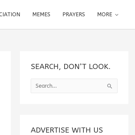
CIATION
MEMES
PRAYERS
MORE
SEARCH, DON’T LOOK.
S
e
a
r
c
ADVERTISE WITH US