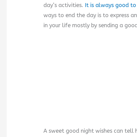
day’s activities.
It is always good to
ways to end the day is to express 
in your life mostly by sending a good
A sweet good night wishes can tell