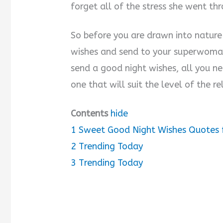
forget all of the stress she went th
So before you are drawn into nature 
wishes and send to your superwoman
send a good night wishes, all you ne
one that will suit the level of the 
Contents
hide
1
Sweet Good Night Wishes Quotes 
2
Trending Today
3
Trending Today