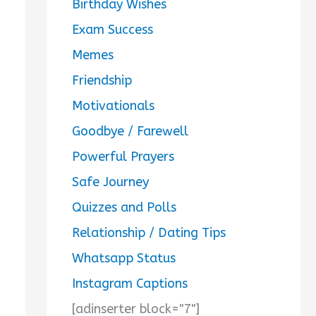
Birthday Wishes
Exam Success
Memes
Friendship
Motivationals
Goodbye / Farewell
Powerful Prayers
Safe Journey
Quizzes and Polls
Relationship / Dating Tips
Whatsapp Status
Instagram Captions
[adinserter block="7"]