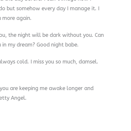
 do but somehow every day I manage it. I
u more again.
u, the night will be dark without you. Can
ou in my dream? Good night babe.
always cold. I miss you so much, damsel.
 you are keeping me awake longer and
etty Angel.