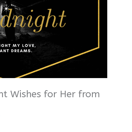
ht Wishes for Her from
i