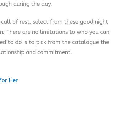
rough during the day.
call of rest, select from these good night
. There are no limitations to who you can
ed to do is to pick from the catalogue the
relationship and commitment.
for Her