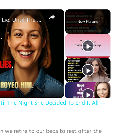
×
The Perfect Wife. The Perfect Lie. Until The Night She Decided To End It All — Her Way.
Now Playing
y
eo
ntil The Night She Decided To End It All —
n we retire to our beds to rest after the