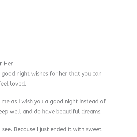
r Her
 good night wishes for her that you can
feel loved.
o me as I wish you a good night instead of
sleep well and do have beautiful dreams.
an see. Because I just ended it with sweet