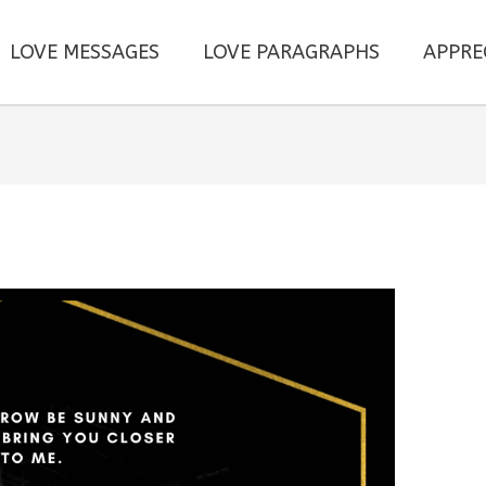
LOVE MESSAGES
LOVE PARAGRAPHS
APPRE