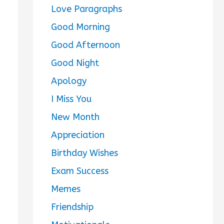
Love Paragraphs
Good Morning
Good Afternoon
Good Night
Apology
I Miss You
New Month
Appreciation
Birthday Wishes
Exam Success
Memes
Friendship