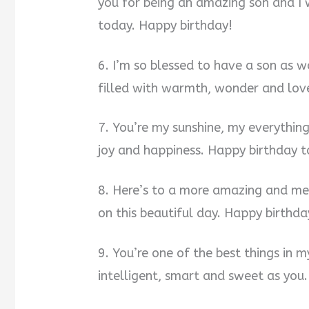
you for being an amazing son and I 
today. Happy birthday!
6. I’m so blessed to have a son as 
filled with warmth, wonder and lov
7. You’re my sunshine, my everything
joy and happiness. Happy birthday t
8. Here’s to a more amazing and me
on this beautiful day. Happy birthda
9. You’re one of the best things in m
intelligent, smart and sweet as you