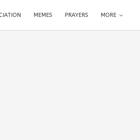
CIATION
MEMES
PRAYERS
MORE