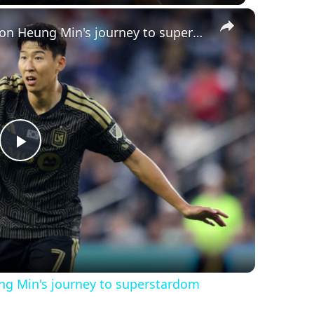
×
South Korea's favorite son: Son Heung Min's journey to superstardom
Play
Video
ung Min's journey to superstardom