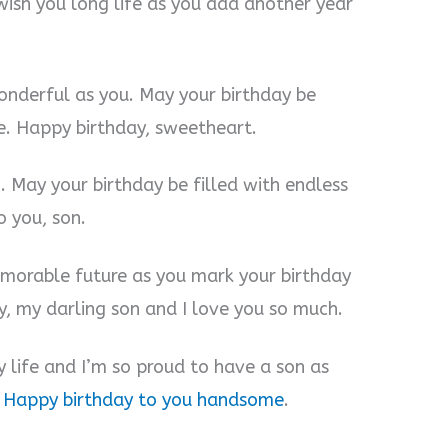
wish you long life as you add another year
wonderful as you. May your birthday be
e. Happy birthday, sweetheart.
. May your birthday be filled with endless
o you, son.
morable future as you mark your birthday
y, my darling son and I love you so much.
y life and I’m so proud to have a son as
.
Happy birthday to you handsome
.