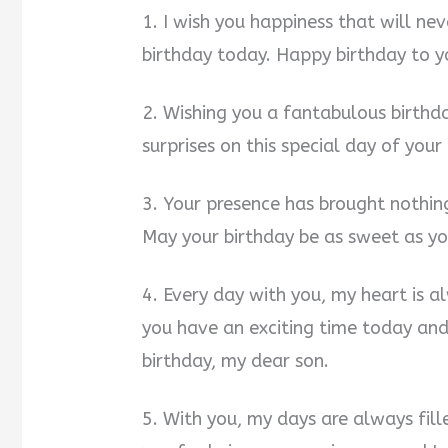
1. I wish you happiness that will n
birthday today. Happy birthday to y
2. Wishing you a fantabulous birthda
surprises on this special day of your
3. Your presence has brought nothing
May your birthday be as sweet as yo
4. Every day with you, my heart is a
you have an exciting time today an
birthday, my dear son.
5. With you, my days are always fil