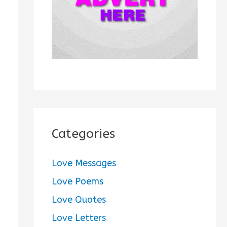
:
Categories
Love Messages
Love Poems
Love Quotes
Love Letters