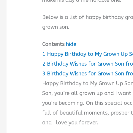
Below is a list of happy birthday g
grown son.
Contents
hide
1
Happy Birthday to My Grown Up S
2
Birthday Wishes for Grown Son f
3
Birthday Wishes for Grown Son fr
Happy Birthday to My Grown Up So
Son, you’re all grown up and I want
you’re becoming. On this special occa
full of beautiful moments, prosperi
and I love you forever.