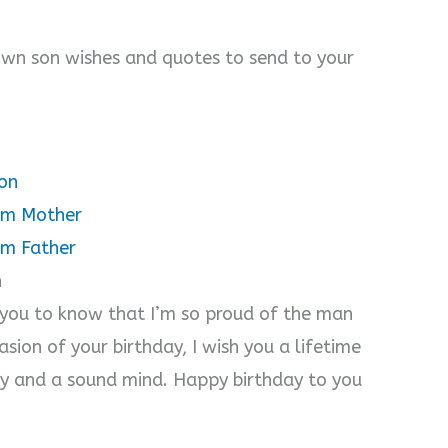
rown son wishes and quotes to send to your
on
rom Mother
om Father
n
 you to know that I’m so proud of the man
sion of your birthday, I wish you a lifetime
ty and a sound mind. Happy birthday to you