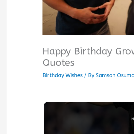
Happy Birthday Gro
Quotes
Birthday Wishes
/ By
Samson Osum
N