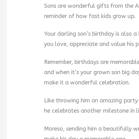
Sons are wonderful gifts from the A
reminder of how fast kids grow up.
Your darling son’s birthday is also 
you love, appreciate and value his pr
Remember, birthdays are memorable 
and when it’s your grown son big day
make it a wonderful celebration.
Like throwing him an amazing party 
he celebrates another milestone in li
Moreso, sending him a beautifully w
make his day a memorable one.