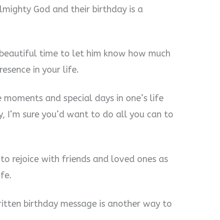
lmighty God and their birthday is a
a beautiful time to let him know how much
esence in your life.
moments and special days in one’s life
, I’m sure you’d want to do all you can to
to rejoice with friends and loved ones as
fe.
ritten birthday message is another way to