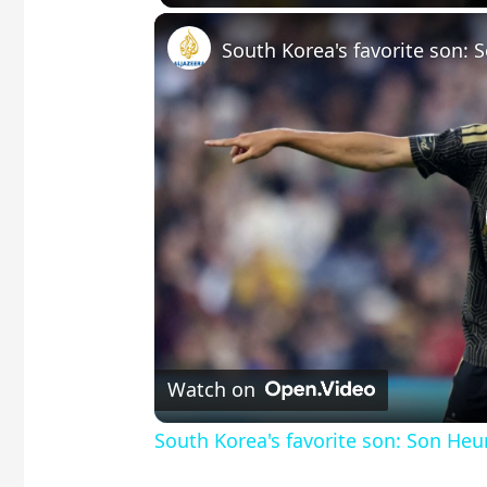
Watch on
South Korea's favorite son: Son He