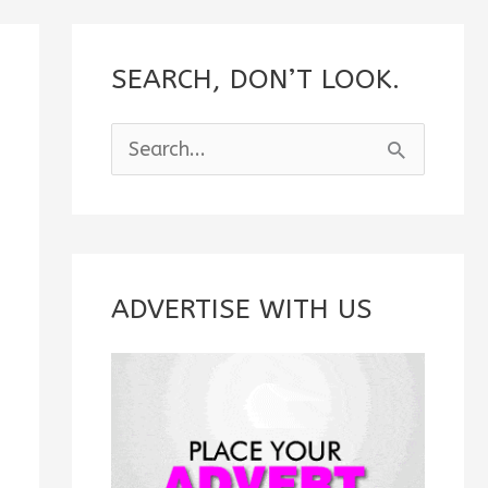
SEARCH, DON’T LOOK.
S
e
a
r
c
ADVERTISE WITH US
h
f
o
r