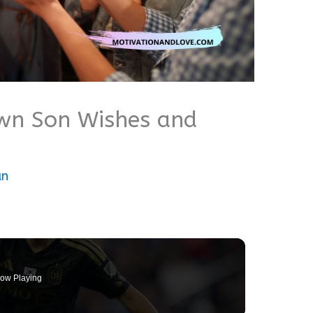
wn Son Wishes and
an
ow Playing