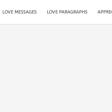
LOVE MESSAGES
LOVE PARAGRAPHS
APPRE