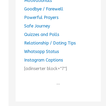
Motivationals
Goodbye / Farewell
Powerful Prayers
Safe Journey
Quizzes and Polls
Relationship / Dating Tips
Whatsapp Status
Instagram Captions
[adinserter block="7"]
...