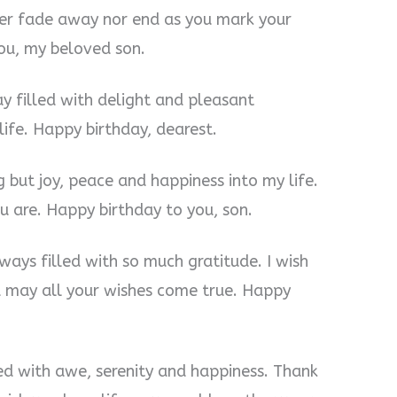
ever fade away nor end as you mark your
ou, my beloved son.
y filled with delight and pleasant
 life. Happy birthday, dearest.
 but joy, peace and happiness into my life.
u are. Happy birthday to you, son.
lways filled with so much gratitude. I wish
d may all your wishes come true. Happy
led with awe, serenity and happiness. Thank