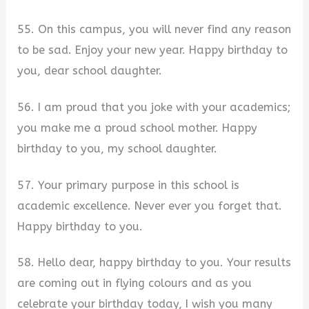
55. On this campus, you will never find any reason
to be sad. Enjoy your new year. Happy birthday to
you, dear school daughter.
56. I am proud that you joke with your academics;
you make me a proud school mother. Happy
birthday to you, my school daughter.
57. Your primary purpose in this school is
academic excellence. Never ever you forget that.
Happy birthday to you.
58. Hello dear, happy birthday to you. Your results
are coming out in flying colours and as you
celebrate your birthday today, I wish you many