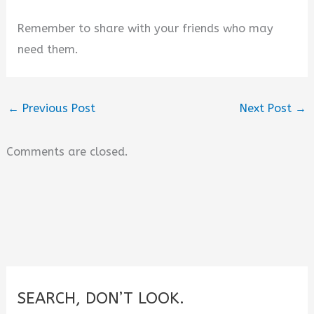
Remember to share with your friends who may
need them.
←
Previous Post
Next Post
→
Comments are closed.
SEARCH, DON’T LOOK.