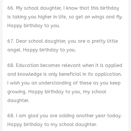
66. My school daughter, I know that this birthday
is taking you higher in life, so get on wings and fly.
Happy birthday to you.
67. Dear school daughter, you are a pretty little
angel. Happy birthday to you.
68. Education becomes relevant when it is applied
and knowledge is only beneficial in its application.
I wish you an understanding of these as you keep
growing. Happy birthday to you, my school
daughter.
68. I am glad you are adding another year today.
Happy birthday to my school daughter.