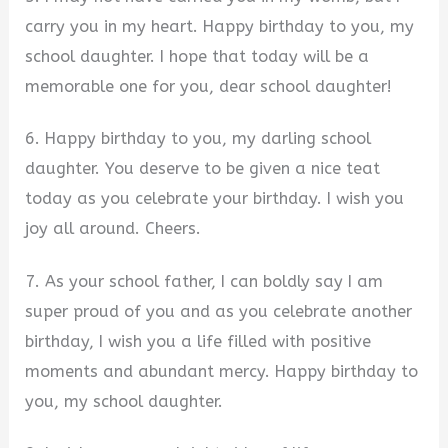
carry you in my heart. Happy birthday to you, my
school daughter. I hope that today will be a
memorable one for you, dear school daughter!
6. Happy birthday to you, my darling school
daughter. You deserve to be given a nice teat
today as you celebrate your birthday. I wish you
joy all around. Cheers.
7. As your school father, I can boldly say I am
super proud of you and as you celebrate another
birthday, I wish you a life filled with positive
moments and abundant mercy. Happy birthday to
you, my school daughter.