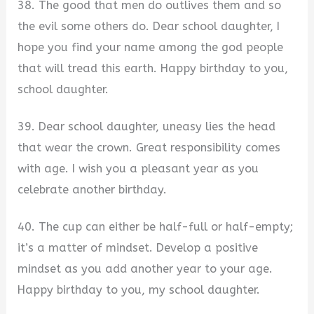
38. The good that men do outlives them and so
the evil some others do. Dear school daughter, I
hope you find your name among the god people
that will tread this earth. Happy birthday to you,
school daughter.
39. Dear school daughter, uneasy lies the head
that wear the crown. Great responsibility comes
with age. I wish you a pleasant year as you
celebrate another birthday.
40. The cup can either be half-full or half-empty;
it’s a matter of mindset. Develop a positive
mindset as you add another year to your age.
Happy birthday to you, my school daughter.