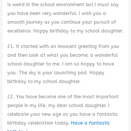
is weird in the school environment but I must say
you have been very wonderful. I wish you a
smooth journey as you continue your pursuit of
excellence. Happy birthday to my school daughter.
21. It started with an innocent greeting from you
and then look at what you become; a wonderful
school daughter to me. I am so happy to have
you. The sky is your launching pad. Happy
birthday to my school daughter.
22. You have become one of the most important
people in my life, my dear school daughter. I
celebrate your new age as you have a fantastic
birthday celebration today.
Have a fantastic