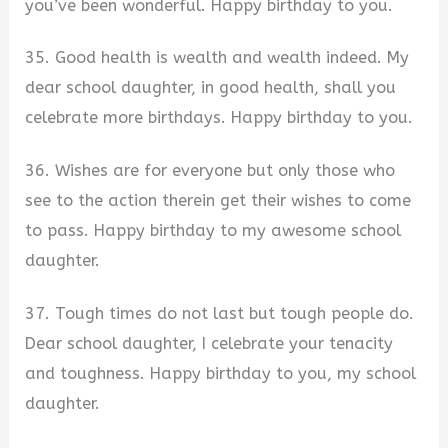
you’ve been wonderful. Happy birthday to you.
35. Good health is wealth and wealth indeed. My
dear school daughter, in good health, shall you
celebrate more birthdays. Happy birthday to you.
36. Wishes are for everyone but only those who
see to the action therein get their wishes to come
to pass. Happy birthday to my awesome school
daughter.
37. Tough times do not last but tough people do.
Dear school daughter, I celebrate your tenacity
and toughness. Happy birthday to you, my school
daughter.