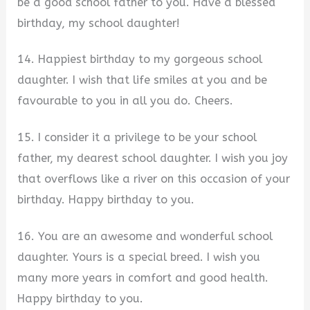
be a good school father to you. Have a blessed
birthday, my school daughter!
14. Happiest birthday to my gorgeous school
daughter. I wish that life smiles at you and be
favourable to you in all you do. Cheers.
15. I consider it a privilege to be your school
father, my dearest school daughter. I wish you joy
that overflows like a river on this occasion of your
birthday. Happy birthday to you.
16. You are an awesome and wonderful school
daughter. Yours is a special breed. I wish you
many more years in comfort and good health.
Happy birthday to you.