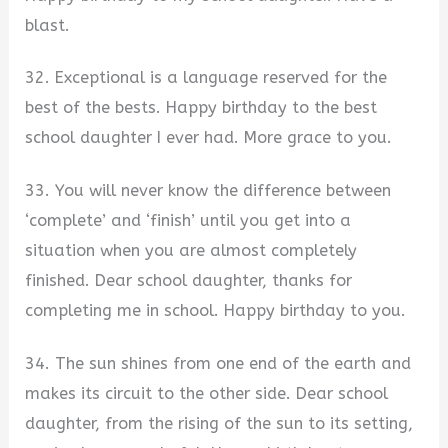
blast.
32. Exceptional is a language reserved for the
best of the bests. Happy birthday to the best
school daughter I ever had. More grace to you.
33. You will never know the difference between
‘complete’ and ‘finish’ until you get into a
situation when you are almost completely
finished. Dear school daughter, thanks for
completing me in school. Happy birthday to you.
34. The sun shines from one end of the earth and
makes its circuit to the other side. Dear school
daughter, from the rising of the sun to its setting,