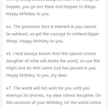
happen, you go out there and happen to things.
Happy birthday to you.
44. The greatness that is inherent in you cannot
be subdued, so get the courage to achieve bigger
things. Happy birthday to you.
45. I had always known that this special school
daughter of mine will shake the world, so use this
might and do that which God has placed in you.
Happy birthday to you, my dear.
47. The world will not wait for you until you
interrupt its process, my dear school daughter. On
this occasion of your birthday, let the world notice