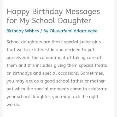
Happy Birthday Messages
for My School Daughter
Birthday Wishes
/ By
Oluwafemi Adaralegbe
School daughters are those special junior girls
that we take interest in and decided to put
ourselves in the commitment of taking care of
them and this includes giving them special treats
on birthdays and special occasions. Sometimes,
you may act as a good school father or mother
but when the special moments come to celebrate
your school daughter, you may lack the right
words.