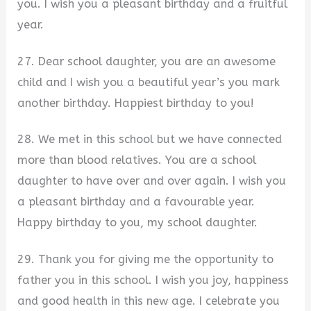
you. I wish you a pleasant birthday and a fruitful
year.
27. Dear school daughter, you are an awesome
child and I wish you a beautiful year’s you mark
another birthday. Happiest birthday to you!
28. We met in this school but we have connected
more than blood relatives. You are a school
daughter to have over and over again. I wish you
a pleasant birthday and a favourable year.
Happy birthday to you, my school daughter.
29. Thank you for giving me the opportunity to
father you in this school. I wish you joy, happiness
and good health in this new age. I celebrate you