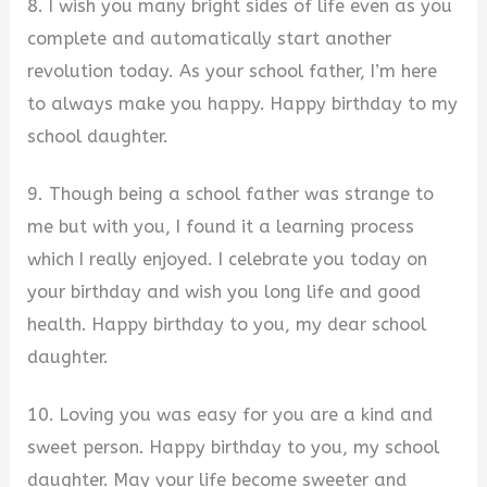
8. I wish you many bright sides of life even as you
complete and automatically start another
revolution today. As your school father, I’m here
to always make you happy. Happy birthday to my
school daughter.
9. Though being a school father was strange to
me but with you, I found it a learning process
which I really enjoyed. I celebrate you today on
your birthday and wish you long life and good
health. Happy birthday to you, my dear school
daughter.
10. Loving you was easy for you are a kind and
sweet person. Happy birthday to you, my school
daughter. May your life become sweeter and