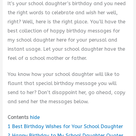
y
It’s your school daughter’s birthday and you need
the right words to celebrate and wish her well,
V
right? Well, here is the right place. You’ll have the
best collection of happy birthday messages for
i
my school daughter here for your perusal and
instant usage. Let your school daughter have the
d
feel of a school mother or father.
You know how your school daughter will like to
e
flaunt that special birthday message you will
send to her? Don’t disappoint her, go ahead, copy
o
and send her the messages below.
Contents
hide
1
Best Birthday Wishes for Your School Daughter
2
Happy Birthday to My School Daughter Quotes