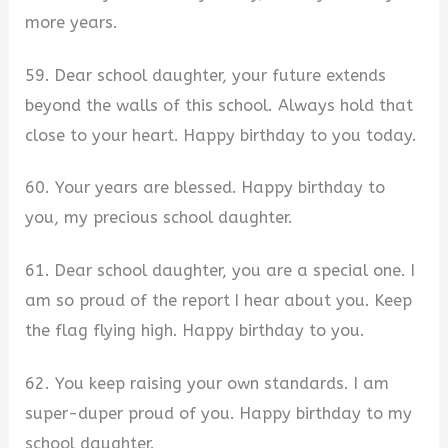
more years.
59. Dear school daughter, your future extends
beyond the walls of this school. Always hold that
close to your heart. Happy birthday to you today.
60. Your years are blessed. Happy birthday to
you, my precious school daughter.
61. Dear school daughter, you are a special one. I
am so proud of the report I hear about you. Keep
the flag flying high. Happy birthday to you.
62. You keep raising your own standards. I am
super-duper proud of you. Happy birthday to my
school daughter.