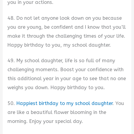
you in your actions.
48. Do not let anyone look down on you because
you are young, be confident and I know that you’ll
make it through the challenging times of your life.
Happy birthday to you, my school daughter.
49. My school daughter, life is so full of many
challenging moments. Boost your confidence with
this additional year in your age to see that no one
weighs you down. Happy birthday to you.
50.
Happiest birthday to my school daughter
. You
are like a beautiful flower blooming in the
morning. Enjoy your special day.