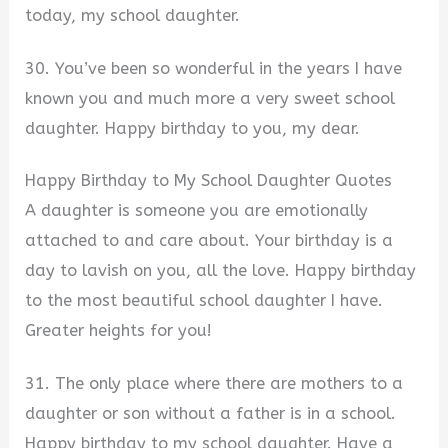
today, my school daughter.
30. You’ve been so wonderful in the years I have
known you and much more a very sweet school
daughter. Happy birthday to you, my dear.
Happy Birthday to My School Daughter Quotes
A daughter is someone you are emotionally
attached to and care about. Your birthday is a
day to lavish on you, all the love. Happy birthday
to the most beautiful school daughter I have.
Greater heights for you!
31. The only place where there are mothers to a
daughter or son without a father is in a school.
Happy birthday to my school daughter. Have a