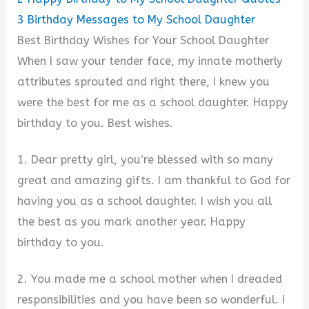
3
Birthday Messages to My School Daughter
Best Birthday Wishes for Your School Daughter
When I saw your tender face, my innate motherly
attributes sprouted and right there, I knew you
were the best for me as a school daughter. Happy
birthday to you. Best wishes.
1. Dear pretty girl, you’re blessed with so many
great and amazing gifts. I am thankful to God for
having you as a school daughter. I wish you all
the best as you mark another year. Happy
birthday to you.
2. You made me a school mother when I dreaded
responsibilities and you have been so wonderful. I