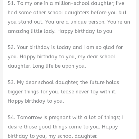
51. To my one in a million-school daughter; I’ve
had some other school daughters before you but
you stand out. You are a unique person. You’re an
amazing little lady. Happy birthday to you
52. Your birthday is today and I am so glad for
you. Happy birthday to you, my dear school
daughter. Long life be upon you.
53. My dear school daughter, the future holds
bigger things for you. lease never toy with it.
Happy birthday to you.
54. Tomorrow is pregnant with a lot of things; I
desire those good things come to you. Happy
birthday to you, my school daughter.