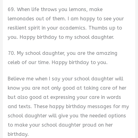
69. When life throws you lemons, make
lemonades out of them. I am happy to see your
resilient spirit in your academics. Thumbs up to
you. Happy birthday to my school daughter.
70. My school daughter, you are the amazing
celeb of our time. Happy birthday to you.
Believe me when I say your school daughter will
know you are not only good at taking care of her
but also good at expressing your care in words
and texts. These happy birthday messages for my
school daughter will give you the needed options
to make your school daughter proud on her
birthday.