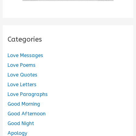
Categories
Love Messages
Love Poems
Love Quotes
Love Letters
Love Paragraphs
Good Morning
Good Afternoon
Good Night
Apology