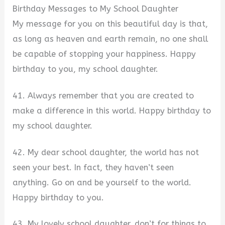
Birthday Messages to My School Daughter
My message for you on this beautiful day is that,
as long as heaven and earth remain, no one shall
be capable of stopping your happiness. Happy
birthday to you, my school daughter.
41. Always remember that you are created to
make a difference in this world. Happy birthday to
my school daughter.
42. My dear school daughter, the world has not
seen your best. In fact, they haven’t seen
anything. Go on and be yourself to the world.
Happy birthday to you.
43. My lovely school daughter, don’t for things to