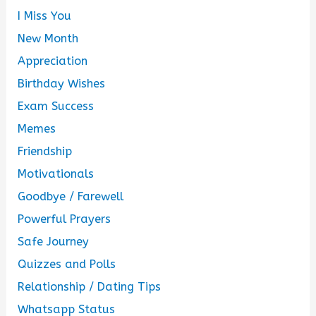
I Miss You
New Month
Appreciation
Birthday Wishes
Exam Success
Memes
Friendship
Motivationals
Goodbye / Farewell
Powerful Prayers
Safe Journey
Quizzes and Polls
Relationship / Dating Tips
Whatsapp Status