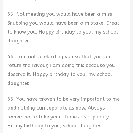
63. Not meeting you would have been a miss.
Snubbing you would have been a mistake. Great
to know you. Happy birthday to you, my school
daughter.
64. I am not celebrating you so that you can
return the favour, I am doing this because you
deserve it. Happy birthday to you, my school
daughter.
65. You have proven to be very important to me
and nothing can separate us now. Always
remember to take your studies as a priority.
Happy birthday to you, school daughter.