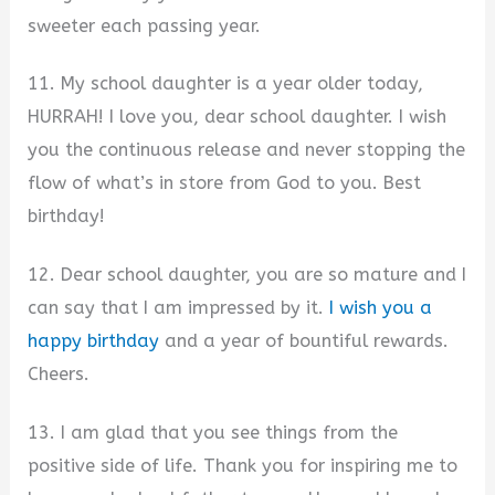
sweeter each passing year.
11. My school daughter is a year older today,
HURRAH! I love you, dear school daughter. I wish
you the continuous release and never stopping the
flow of what’s in store from God to you. Best
birthday!
12. Dear school daughter, you are so mature and I
can say that I am impressed by it.
I wish you a
happy birthday
and a year of bountiful rewards.
Cheers.
13. I am glad that you see things from the
positive side of life. Thank you for inspiring me to