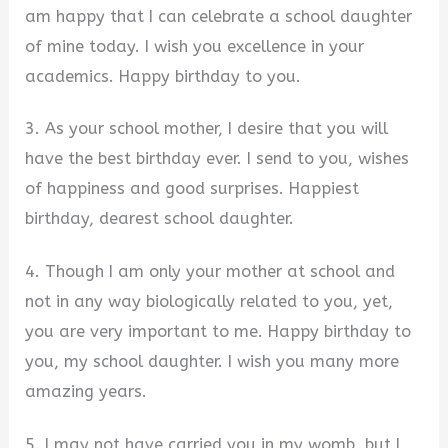
am happy that I can celebrate a school daughter
of mine today. I wish you excellence in your
academics. Happy birthday to you.
3. As your school mother, I desire that you will
have the best birthday ever. I send to you, wishes
of happiness and good surprises. Happiest
birthday, dearest school daughter.
4. Though I am only your mother at school and
not in any way biologically related to you, yet,
you are very important to me. Happy birthday to
you, my school daughter. I wish you many more
amazing years.
5. I may not have carried you in my womb, but I