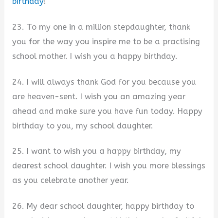
birthday
!
23. To my one in a million stepdaughter, thank
you for the way you inspire me to be a practising
school mother. I wish you a happy birthday.
24. I will always thank God for you because you
are heaven-sent. I wish you an amazing year
ahead and make sure you have fun today. Happy
birthday to you, my school daughter.
25. I want to wish you a happy birthday, my
dearest school daughter. I wish you more blessings
as you celebrate another year.
26. My dear school daughter, happy birthday to