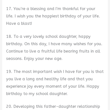
17. You’re a blessing and I’m thankful for your
life. I wish you the happiest birthday of your life.
Have a blast!
18. To a very lovely school daughter, happy
birthday. On this day, I have many wishes for you.
Continue to live a fruitful life bearing fruits in all
seasons. Enjoy your new age.
19. The most important wish I have for you is that
you live a long and healthy life and that you
experience joy every moment of your life. Happy
birthday to my school daughter.
20. Developing this father-daughter relationship