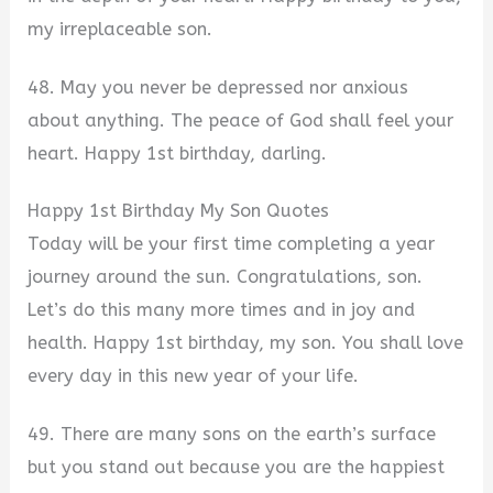
my irreplaceable son.
48. May you never be depressed nor anxious
about anything. The peace of God shall feel your
heart. Happy 1st birthday, darling.
Happy 1st Birthday My Son Quotes
Today will be your first time completing a year
journey around the sun. Congratulations, son.
Let’s do this many more times and in joy and
health. Happy 1st birthday, my son. You shall love
every day in this new year of your life.
49. There are many sons on the earth’s surface
but you stand out because you are the happiest