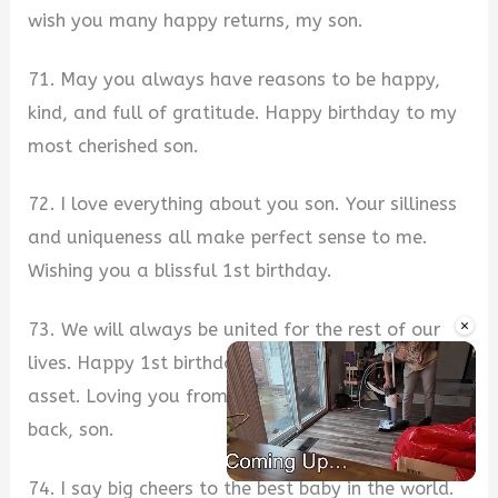
wish you many happy returns, my son.
71. May you always have reasons to be happy,
kind, and full of gratitude. Happy birthday to my
most cherished son.
72. I love everything about you son. Your silliness
and uniqueness all make perfect sense to me.
Wishing you a blissful 1st birthday.
×
73. We will always be united for the rest of our
lives. Happy 1st birthday to my most precious
asset. Loving you from here to the moon and
back, son.
74. I say big cheers to the best baby in the world.
Unmute