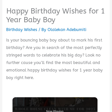
Happy Birthday Wishes for 1
Year Baby Boy
Birthday Wishes
/ By
Olalekan Adebumiti
Is your bouncing baby boy about to mark his first
birthday? Are you in search of the most perfectly
stringed words to celebrate his big day? Look no
further cause you’ll find the most beautiful and
emotional happy birthday wishes for 1 year baby
boy right here.
Now Playing