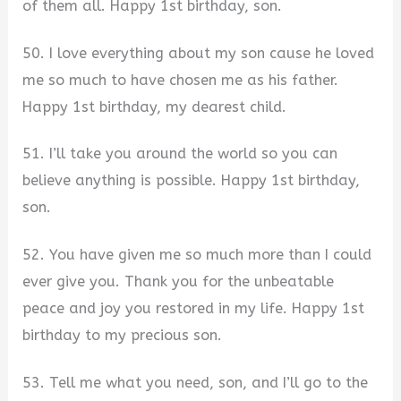
of them all. Happy 1st birthday, son.
50. I love everything about my son cause he loved
me so much to have chosen me as his father.
Happy 1st birthday, my dearest child.
51. I’ll take you around the world so you can
believe anything is possible. Happy 1st birthday,
son.
52. You have given me so much more than I could
ever give you. Thank you for the unbeatable
peace and joy you restored in my life. Happy 1st
birthday to my precious son.
53. Tell me what you need, son, and I’ll go to the