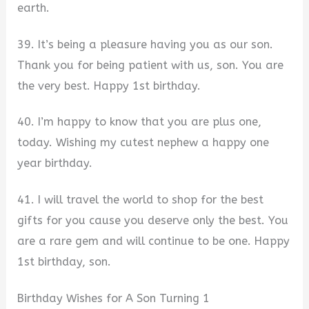
earth.
39. It’s being a pleasure having you as our son.
Thank you for being patient with us, son. You are
the very best. Happy 1st birthday.
40. I’m happy to know that you are plus one,
today. Wishing my cutest nephew a happy one
year birthday.
41. I will travel the world to shop for the best
gifts for you cause you deserve only the best. You
are a rare gem and will continue to be one. Happy
1st birthday, son.
Birthday Wishes for A Son Turning 1