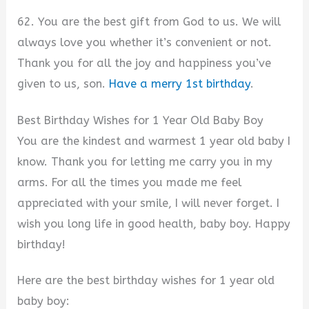
62. You are the best gift from God to us. We will
always love you whether it’s convenient or not.
Thank you for all the joy and happiness you’ve
given to us, son.
Have a merry 1st birthday
.
Best Birthday Wishes for 1 Year Old Baby Boy
You are the kindest and warmest 1 year old baby I
know. Thank you for letting me carry you in my
arms. For all the times you made me feel
appreciated with your smile, I will never forget. I
wish you long life in good health, baby boy. Happy
birthday!
Here are the best birthday wishes for 1 year old
baby boy: