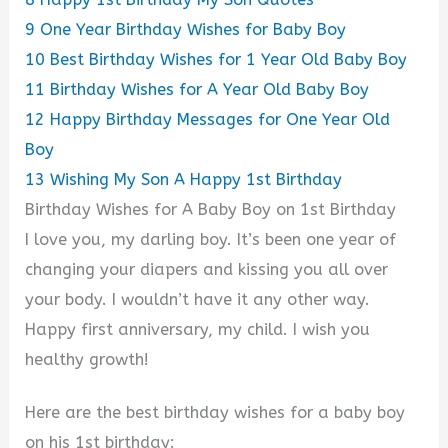
9
One Year Birthday Wishes for Baby Boy
10
Best Birthday Wishes for 1 Year Old Baby Boy
11
Birthday Wishes for A Year Old Baby Boy
12
Happy Birthday Messages for One Year Old
Boy
13
Wishing My Son A Happy 1st Birthday
Birthday Wishes for A Baby Boy on 1st Birthday
I love you, my darling boy. It’s been one year of
changing your diapers and kissing you all over
your body. I wouldn’t have it any other way.
Happy first anniversary, my child. I wish you
healthy growth!
Here are the best birthday wishes for a baby boy
on his 1st birthday: