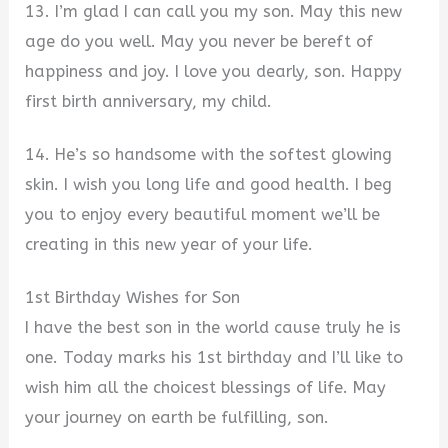
13. I’m glad I can call you my son. May this new
age do you well. May you never be bereft of
happiness and joy. I love you dearly, son. Happy
first birth anniversary, my child.
14. He’s so handsome with the softest glowing
skin. I wish you long life and good health. I beg
you to enjoy every beautiful moment we’ll be
creating in this new year of your life.
1st Birthday Wishes for Son
I have the best son in the world cause truly he is
one. Today marks his 1st birthday and I’ll like to
wish him all the choicest blessings of life. May
your journey on earth be fulfilling, son.