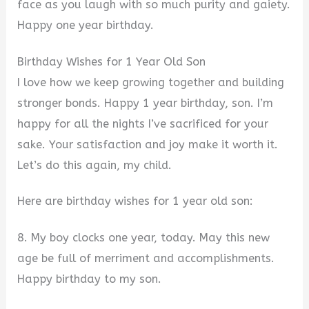
face as you laugh with so much purity and gaiety.
Happy one year birthday.
Birthday Wishes for 1 Year Old Son
I love how we keep growing together and building
stronger bonds. Happy 1 year birthday, son. I’m
happy for all the nights I’ve sacrificed for your
sake. Your satisfaction and joy make it worth it.
Let’s do this again, my child.
Here are birthday wishes for 1 year old son:
8. My boy clocks one year, today. May this new
age be full of merriment and accomplishments.
Happy birthday to my son.