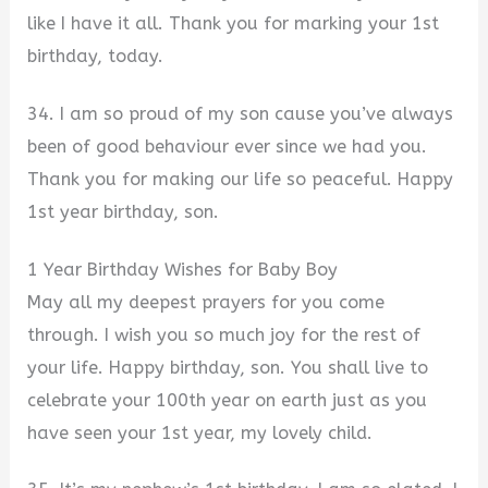
like I have it all. Thank you for marking your 1st
birthday, today.
34. I am so proud of my son cause you’ve always
been of good behaviour ever since we had you.
Thank you for making our life so peaceful. Happy
1st year birthday, son.
1 Year Birthday Wishes for Baby Boy
May all my deepest prayers for you come
through. I wish you so much joy for the rest of
your life. Happy birthday, son. You shall live to
celebrate your 100th year on earth just as you
have seen your 1st year, my lovely child.