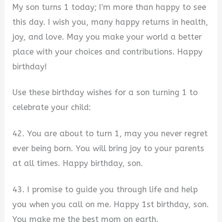
My son turns 1 today; I’m more than happy to see
this day. I wish you, many happy returns in health,
joy, and love. May you make your world a better
place with your choices and contributions. Happy
birthday!
Use these birthday wishes for a son turning 1 to
celebrate your child:
42. You are about to turn 1, may you never regret
ever being born. You will bring joy to your parents
at all times. Happy birthday, son.
43. I promise to guide you through life and help
you when you call on me. Happy 1st birthday, son.
You make me the best mom on earth.