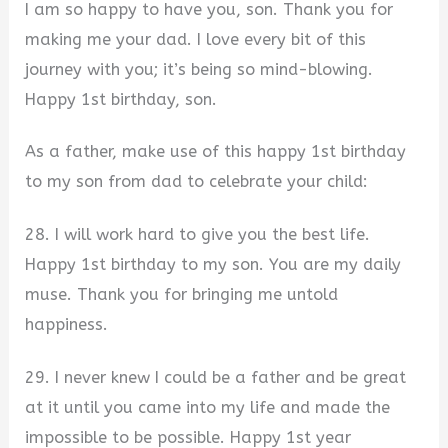
I am so happy to have you, son. Thank you for
making me your dad. I love every bit of this
journey with you; it’s being so mind-blowing.
Happy 1st birthday, son.
As a father, make use of this happy 1st birthday
to my son from dad to celebrate your child:
28. I will work hard to give you the best life.
Happy 1st birthday to my son. You are my daily
muse. Thank you for bringing me untold
happiness.
29. I never knew I could be a father and be great
at it until you came into my life and made the
impossible to be possible. Happy 1st year