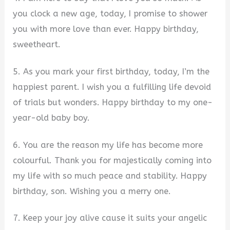
you clock a new age, today, I promise to shower
you with more love than ever. Happy birthday,
sweetheart.
5. As you mark your first birthday, today, I’m the
happiest parent. I wish you a fulfilling life devoid
of trials but wonders. Happy birthday to my one-
year-old baby boy.
6. You are the reason my life has become more
colourful. Thank you for majestically coming into
my life with so much peace and stability. Happy
birthday, son. Wishing you a merry one.
7. Keep your joy alive cause it suits your angelic