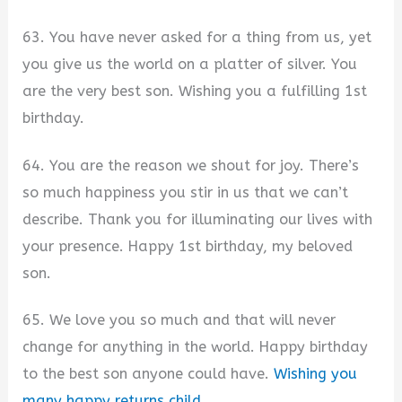
63. You have never asked for a thing from us, yet
you give us the world on a platter of silver. You
are the very best son. Wishing you a fulfilling 1st
birthday.
64. You are the reason we shout for joy. There’s
so much happiness you stir in us that we can’t
describe. Thank you for illuminating our lives with
your presence. Happy 1st birthday, my beloved
son.
65. We love you so much and that will never
change for anything in the world. Happy birthday
to the best son anyone could have.
Wishing you
many happy returns child
.