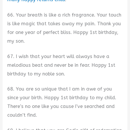
66. Your breath is like a rich fragrance. Your touch
is like magic that takes away my pain. Thank you
for one year of perfect bliss. Happy 1st birthday,
my son.
67. I wish that your heart will always have a
melodious beat and never be in fear. Happy 1st
birthday to my noble son.
68. You are so unique that I am in awe of you
since your birth. Happy 1st birthday to my child.
There’s no one like you cause I’ve searched and
couldn’t find.