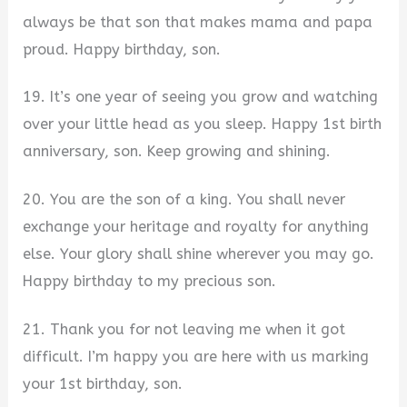
always be that son that makes mama and papa
proud. Happy birthday, son.
19. It’s one year of seeing you grow and watching
over your little head as you sleep. Happy 1st birth
anniversary, son. Keep growing and shining.
20. You are the son of a king. You shall never
exchange your heritage and royalty for anything
else. Your glory shall shine wherever you may go.
Happy birthday to my precious son.
21. Thank you for not leaving me when it got
difficult. I’m happy you are here with us marking
your 1st birthday, son.