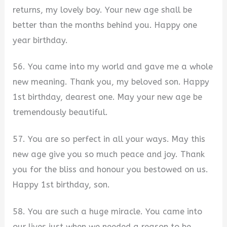
returns, my lovely boy. Your new age shall be
better than the months behind you. Happy one
year birthday.
56. You came into my world and gave me a whole
new meaning. Thank you, my beloved son. Happy
1st birthday, dearest one. May your new age be
tremendously beautiful.
57. You are so perfect in all your ways. May this
new age give you so much peace and joy. Thank
you for the bliss and honour you bestowed on us.
Happy 1st birthday, son.
58. You are such a huge miracle. You came into
our lives just when we needed a reason to be