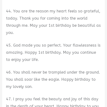
44. You are the reason my heart feels so grateful,
today. Thank you for coming into the world
through me. May your 1st birthday be beautiful as
you.
45. God made you so perfect. Your flawlessness is
amazing. Happy 1st birthday. May you continue
to enjoy your life.
46. You shall never be trampled under the ground.
You shall soar like the eagle. Happy birthday to
my lovely son.
47. I pray you feel the beauty and joy of this day
in the depth of your heart. Happy birthday to you,