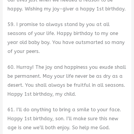
happy. Wishing my joy-giver a happy 1st birthday.
59. I promise to always stand by you at all
seasons of your life. Happy birthday to my one
year old baby boy. You have outsmarted so many
of your peers.
60. Hurray! The joy and happiness you exude shall
be permanent. May your life never be as dry as a
desert. You shall always be fruitful in all seasons.
Happy 1st birthday, my child.
61. I’ll do anything to bring a smile to your face.
Happy 1st birthday, son. I’ll make sure this new
age is one we’ll both enjoy. So help me God.