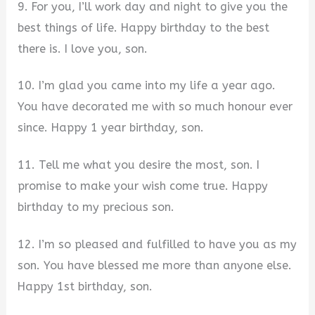
9. For you, I’ll work day and night to give you the
best things of life. Happy birthday to the best
there is. I love you, son.
10. I’m glad you came into my life a year ago.
You have decorated me with so much honour ever
since. Happy 1 year birthday, son.
11. Tell me what you desire the most, son. I
promise to make your wish come true. Happy
birthday to my precious son.
12. I’m so pleased and fulfilled to have you as my
son. You have blessed me more than anyone else.
Happy 1st birthday, son.