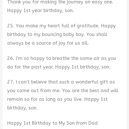
Thank you for making the journey an easy one.
Happy 1st year birthday, son.
25. You make my heart full of gratitude. Happy
birthday to my bouncing baby boy. You shall
always be a source of joy for us all.
26. I’m so happy to breathe the same air as you
do for the past year. Happy 1st birthday, son.
27. I can’t believe that such a wonderful gift as
you came out from me. You are the best and will
remain so for as long as you live. Happy 1st
birthday, son.
Happy 1st Birthday to My Son from Dad