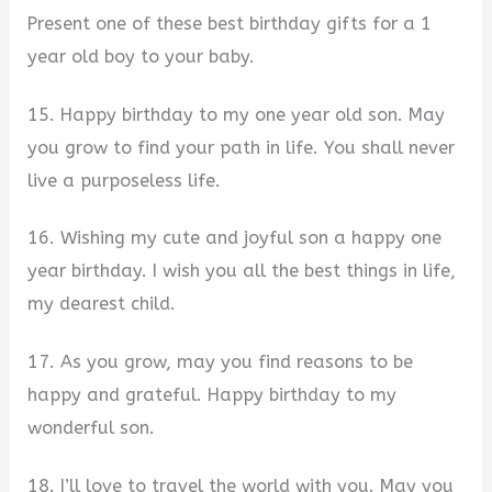
Present one of these best birthday gifts for a 1
year old boy to your baby.
15. Happy birthday to my one year old son. May
you grow to find your path in life. You shall never
live a purposeless life.
16. Wishing my cute and joyful son a happy one
year birthday. I wish you all the best things in life,
my dearest child.
17. As you grow, may you find reasons to be
happy and grateful. Happy birthday to my
wonderful son.
18. I’ll love to travel the world with you. May you