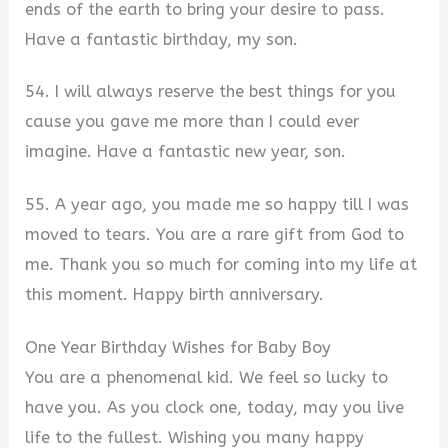
ends of the earth to bring your desire to pass.
Have a fantastic birthday, my son.
54. I will always reserve the best things for you
cause you gave me more than I could ever
imagine. Have a fantastic new year, son.
55. A year ago, you made me so happy till I was
moved to tears. You are a rare gift from God to
me. Thank you so much for coming into my life at
this moment. Happy birth anniversary.
One Year Birthday Wishes for Baby Boy
You are a phenomenal kid. We feel so lucky to
have you. As you clock one, today, may you live
life to the fullest. Wishing you many happy