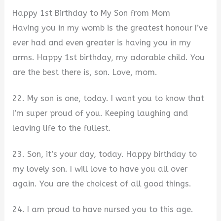
Happy 1st Birthday to My Son from Mom
Having you in my womb is the greatest honour I’ve
ever had and even greater is having you in my
arms. Happy 1st birthday, my adorable child. You
are the best there is, son. Love, mom.
22. My son is one, today. I want you to know that
I’m super proud of you. Keeping laughing and
leaving life to the fullest.
23. Son, it’s your day, today. Happy birthday to
my lovely son. I will love to have you all over
again. You are the choicest of all good things.
24. I am proud to have nursed you to this age.