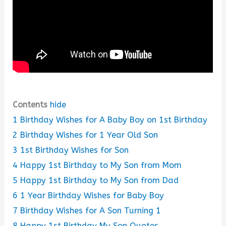
Contents
hide
1
Birthday Wishes for A Baby Boy on 1st Birthday
2
Birthday Wishes for 1 Year Old Son
3
1st Birthday Wishes for Son
4
Happy 1st Birthday to My Son from Mom
5
Happy 1st Birthday to My Son from Dad
6
1 Year Birthday Wishes for Baby Boy
7
Birthday Wishes for A Son Turning 1
8
Happy 1st Birthday My Son Quotes