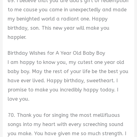
69. I believe that you are God’s gift of redemption
to me cause you came in unexpectedly and made
my benighted world a radiant one. Happy
birthday, son. This new year will make you
happier.
Birthday Wishes for A Year Old Baby Boy
I am happy to know you, my cutest one year old
baby boy. May the rest of your life be the best you
have ever lived. Happy birthday, sweetheart. I
promise to make you incredibly happy today. I
love you.
70. Thank you for singing the most mellifluous
songs into my heart with every screeching sound
you make. You have given me so much strength. I