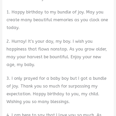
1. Happy birthday to my bundle of joy. May you
create many beautiful memories as you clock one
today.
2. Hurray! It’s your day, my boy. I wish you
happiness that flows nonstop. As you grow older,
may your harvest be bountiful. Enjoy your new
age, my baby.
3. I only prayed for a baby boy but I got a bundle
of joy. Thank you so much for surpassing my
expectation. Happy birthday to you, my child.
Wishing you so many blessings.
4. I am here to say that I love you so much. As