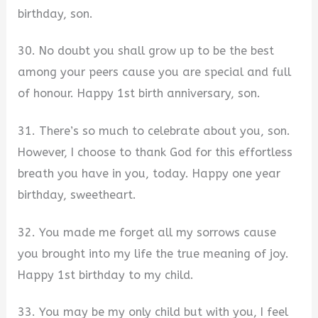
birthday, son.
30. No doubt you shall grow up to be the best
among your peers cause you are special and full
of honour. Happy 1st birth anniversary, son.
31. There’s so much to celebrate about you, son.
However, I choose to thank God for this effortless
breath you have in you, today. Happy one year
birthday, sweetheart.
32. You made me forget all my sorrows cause
you brought into my life the true meaning of joy.
Happy 1st birthday to my child.
33. You may be my only child but with you, I feel