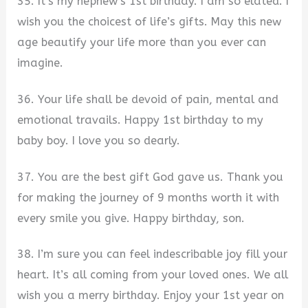
35. It’s my nephew’s 1st birthday. I am so elated. I
wish you the choicest of life’s gifts. May this new
age beautify your life more than you ever can
imagine.
36. Your life shall be devoid of pain, mental and
emotional travails. Happy 1st birthday to my
baby boy. I love you so dearly.
37. You are the best gift God gave us. Thank you
for making the journey of 9 months worth it with
every smile you give. Happy birthday, son.
38. I’m sure you can feel indescribable joy fill your
heart. It’s all coming from your loved ones. We all
wish you a merry birthday. Enjoy your 1st year on