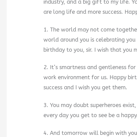
industry, and a big gift to my life.
are long life and more success. Happy
1. The world may not come together 
world around you is celebrating yo
birthday to you, sir. I wish that you
2. It’s smartness and gentleness for
work environment for us. Happy birt
success and I wish you get them.
3. You may doubt superheroes exist,
every day you get to see be a happy 
4. And tomorrow will begin with you