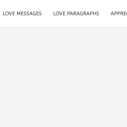
LOVE MESSAGES
LOVE PARAGRAPHS
APPRE