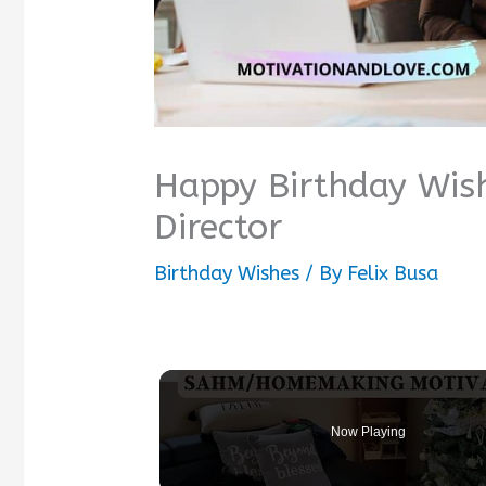
Happy Birthday Wis
Director
Birthday Wishes
/ By
Felix Busa
Now Playing