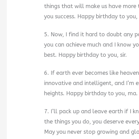
things that will make us have more t
you success. Happy birthday to you,
5. Now, I find it hard to doubt any 
you can achieve much and I know you
best. Happy birthday to you, sir.
6. If earth ever becomes like heaven,
innovative and intelligent, and I’m
heights. Happy birthday to you, ma.
7. I’ll pack up and leave earth if I 
the things you do, you deserve every
May you never stop growing and gl