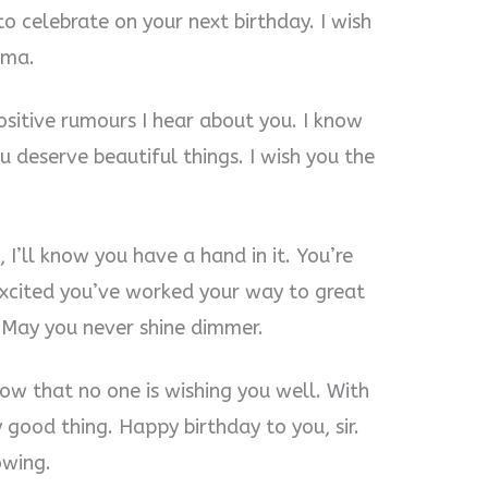
o celebrate on your next birthday. I wish
 ma.
positive rumours I hear about you. I know
 deserve beautiful things. I wish you the
 I’ll know you have a hand in it. You’re
 excited you’ve worked your way to great
 May you never shine dimmer.
know that no one is wishing you well. With
 good thing. Happy birthday to you, sir.
owing.