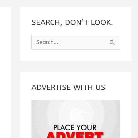
SEARCH, DON’T LOOK.
S
e
a
r
c
ADVERTISE WITH US
h
f
o
r