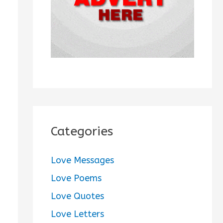
:
Categories
Love Messages
Love Poems
Love Quotes
Love Letters