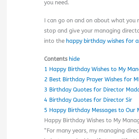
you need.
I can go on and on about what you m
stop and give your managing directo
into the
happy birthday wishes for 
Contents
hide
1
Happy Birthday Wishes to My Man
2
Best Birthday Prayer Wishes for 
3
Birthday Quotes for Director Ma
4
Birthday Quotes for Director Sir
5
Happy Birthday Messages to Our
Happy Birthday Wishes to My Manag
“For many years, my managing direct