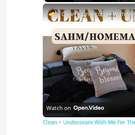
Clean + Undecorate With Me
Watch on
Clean + Undecorate With Me For Th