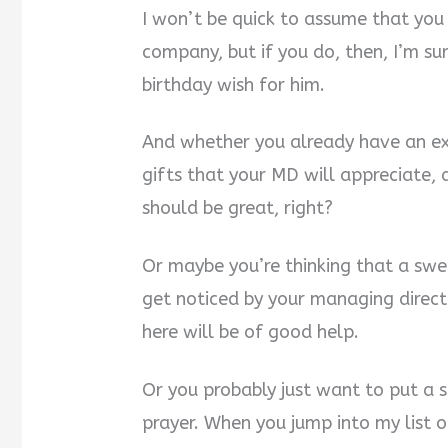
I won’t be quick to assume that you
company, but if you do, then, I’m su
birthday wish for him.
And whether you already have an ex
gifts that your MD will appreciate, a
should be great, right?
Or maybe you’re thinking that a swe
get noticed by your managing direct
here will be of good help.
Or you probably just want to put a s
prayer. When you jump into my list o