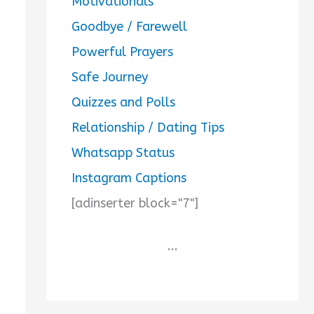
Motivationals
Goodbye / Farewell
Powerful Prayers
Safe Journey
Quizzes and Polls
Relationship / Dating Tips
Whatsapp Status
Instagram Captions
[adinserter block="7"]
...