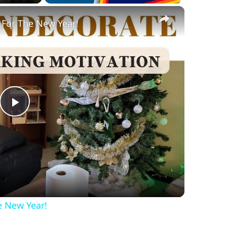
×
 For The New Year!
Play
Video
e New Year!