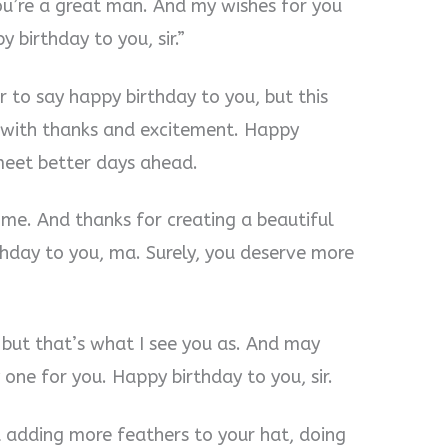
 You’re a great man. And my wishes for you
 birthday to you, sir.”
to say happy birthday to you, but this
u with thanks and excitement. Happy
 meet better days ahead.
 me. And thanks for creating a beautiful
hday to you, ma. Surely, you deserve more
 but that’s what I see you as. And may
one for you. Happy birthday to you, sir.
 adding more feathers to your hat, doing