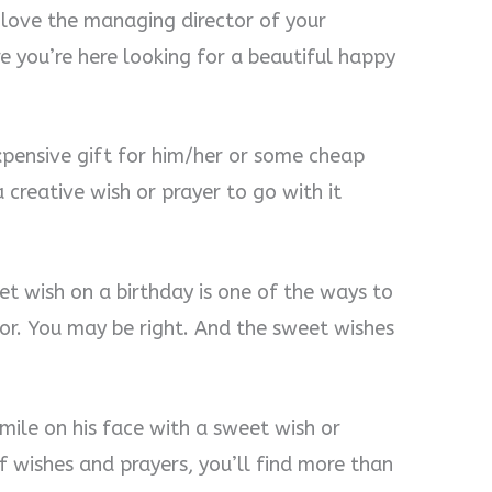
 love the managing director of your
re you’re here looking for a beautiful happy
pensive gift for him/her or some cheap
 creative wish or prayer to go with it
et wish on a birthday is one of the ways to
or. You may be right. And the sweet wishes
mile on his face with a sweet wish or
f wishes and prayers, you’ll find more than