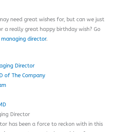
ay need great wishes for, but can we just
r a really great happy birthday wish? Go
a managing director
.
aging Director
MD of The Company
dam
 MD
ing Director
or has been a force to reckon with in this