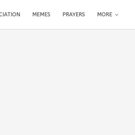
CIATION
MEMES
PRAYERS
MORE