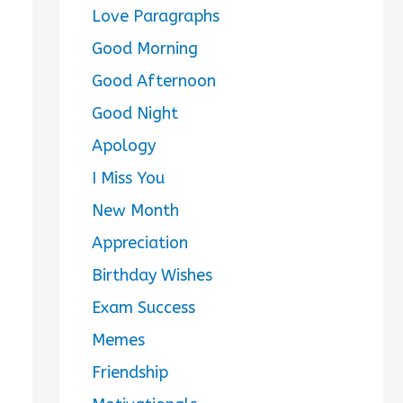
Love Paragraphs
Good Morning
Good Afternoon
Good Night
Apology
I Miss You
New Month
Appreciation
Birthday Wishes
Exam Success
Memes
Friendship