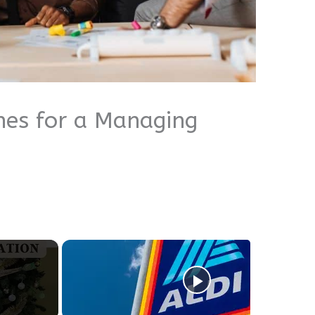
hes for a Managing