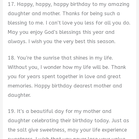
17. Happy, happy, happy birthday to my amazing
daughter and mother. Thanks for being such a
blessing to me. I can’t love you less for all you do.
May you enjoy God’s blessings this year and
always. I wish you the very best this season.
18. You’re the sunrise that shines in my life.
Without you, I wonder how my life will be. Thank
you for years spent together in love and great
memories. Happy birthday dearest mother and
daughter.
19. It’s a beautiful day for my mother and
daughter celebrating their birthday today. Just as
the salt give sweetness, may your life experience