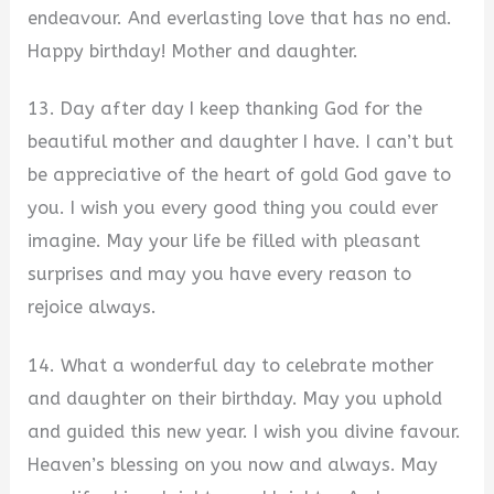
endeavour. And everlasting love that has no end.
Happy birthday! Mother and daughter.
13. Day after day I keep thanking God for the
beautiful mother and daughter I have. I can’t but
be appreciative of the heart of gold God gave to
you. I wish you every good thing you could ever
imagine. May your life be filled with pleasant
surprises and may you have every reason to
rejoice always.
14. What a wonderful day to celebrate mother
and daughter on their birthday. May you uphold
and guided this new year. I wish you divine favour.
Heaven’s blessing on you now and always. May