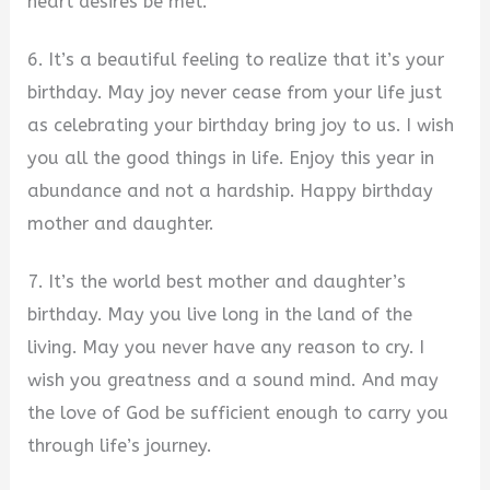
heart desires be met.
6. It’s a beautiful feeling to realize that it’s your
birthday. May joy never cease from your life just
as celebrating your birthday bring joy to us. I wish
you all the good things in life. Enjoy this year in
abundance and not a hardship. Happy birthday
mother and daughter.
7. It’s the world best mother and daughter’s
birthday. May you live long in the land of the
living. May you never have any reason to cry. I
wish you greatness and a sound mind. And may
the love of God be sufficient enough to carry you
through life’s journey.