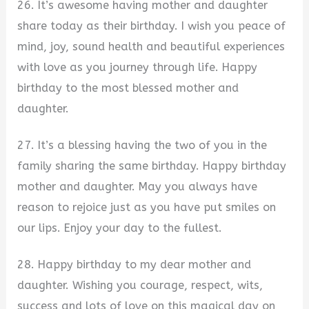
26. It’s awesome having mother and daughter
share today as their birthday. I wish you peace of
mind, joy, sound health and beautiful experiences
with love as you journey through life. Happy
birthday to the most blessed mother and
daughter.
27. It’s a blessing having the two of you in the
family sharing the same birthday. Happy birthday
mother and daughter. May you always have
reason to rejoice just as you have put smiles on
our lips. Enjoy your day to the fullest.
28. Happy birthday to my dear mother and
daughter. Wishing you courage, respect, wits,
success and lots of love on this magical day on