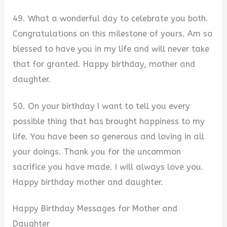
49. What a wonderful day to celebrate you both.
Congratulations on this milestone of yours. Am so
blessed to have you in my life and will never take
that for granted. Happy birthday, mother and
daughter.
50. On your birthday I want to tell you every
possible thing that has brought happiness to my
life. You have been so generous and loving in all
your doings. Thank you for the uncommon
sacrifice you have made. I will always love you.
Happy birthday mother and daughter.
Happy Birthday Messages for Mother and
Daughter