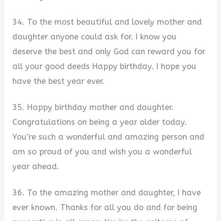
34. To the most beautiful and lovely mother and
daughter anyone could ask for. I know you
deserve the best and only God can reward you for
all your good deeds Happy birthday. I hope you
have the best year ever.
35. Happy birthday mother and daughter.
Congratulations on being a year older today.
You’re such a wonderful and amazing person and
am so proud of you and wish you a wonderful
year ahead.
36. To the amazing mother and daughter, I have
ever known. Thanks for all you do and for being