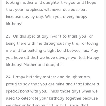
looking mother and daughter like you and I hope
that your happiness will never decrease but
increase day by day. Wish you a very happy
birthday!
23. On this special day I want to thank you for
being there with me throughout my life, for loving
me and for building a tight bond between us. May
you have all that we have always wanted. Happy
birthday! Mother and daughter.
24. Happy birthday mother and daughter am
proud to say that you are mine and that I share a
special bond with you. I miss those days when we
used to celebrate your birthday together because
we always had so much fun, but I know that