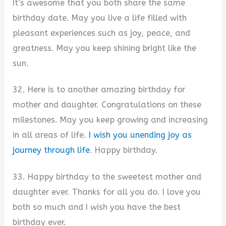
It’s awesome that you both share the same
birthday date. May you live a life filled with
pleasant experiences such as joy, peace, and
greatness. May you keep shining bright like the
sun.
32. Here is to another amazing birthday for
mother and daughter. Congratulations on these
milestones. May you keep growing and increasing
in all areas of life.
I wish you unending joy as
journey through life
. Happy birthday.
33. Happy birthday to the sweetest mother and
daughter ever. Thanks for all you do. I love you
both so much and I wish you have the best
birthday ever.