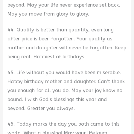
beyond. May your life never experience set back.
May you move from glory to glory.
44. Quality is better than quantity, even long
after price is been forgotten. Your quality as
mother and daughter will never be forgotten. Keep
being real. Happiest of birthdays.
45. Life without you would have been miserable.
Happy birthday mother and daughter. Can’t thank
you enough for all you do. May your joy know no
bound. I wish God’s blessings this year and
beyond. Greater you always.
46. Today marks the day you both came to this
world. What a blessing! May your life keep