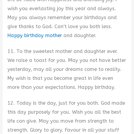
wish you everlasting joy this year and always.
May you always remember your birthdays and
give thanks to God. Can’t love you both less.
Happy birthday mother
and daughter.
11. To the sweetest mother and daughter ever.
We raise a toast for you. May you not have better
yesterday, may all your dreams come to reality.
My wish is that you become great in life even
more than your expectations. Happy birthday.
12. Today is the day, just for you both. God made
this day purposely for you. Wish you all the best
life can give. May you move from strength to
strength. Glory to glory. Favour in all your stuff