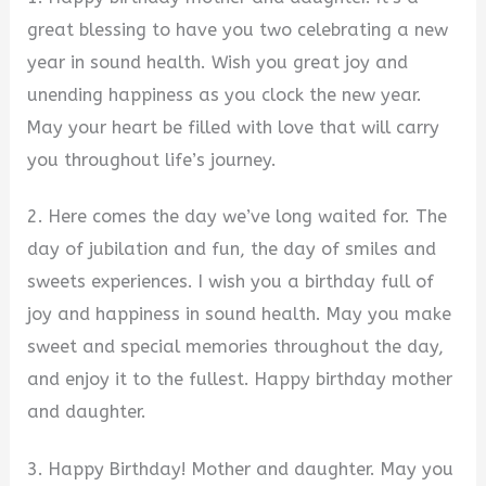
great blessing to have you two celebrating a new
year in sound health. Wish you great joy and
unending happiness as you clock the new year.
May your heart be filled with love that will carry
you throughout life’s journey.
2. Here comes the day we’ve long waited for. The
day of jubilation and fun, the day of smiles and
sweets experiences. I wish you a birthday full of
joy and happiness in sound health. May you make
sweet and special memories throughout the day,
and enjoy it to the fullest. Happy birthday mother
and daughter.
3. Happy Birthday! Mother and daughter. May you