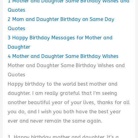
1
Mother and Daughter Same Birthday Wishes and
Quotes
2
Mom and Daughter Birthday on Same Day
Quotes
3
Happy Birthday Messages for Mother and
Daughter
4
Mother and Daughter Same Birthday Wishes
Mother and Daughter Same Birthday Wishes and
Quotes
Happy birthday to the world best mother and
daughter. I am really grateful that I’m seeing
another beautiful year of your lives, thanks for all
you do, and I wish you both have the best year
ever and never remain the same again.
1. Happy birthday mother and daughter. It’s a