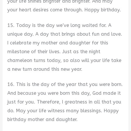
your life shines brighter and brighter. And may
your heart desires come through. Happy birthday.
15. Today is the day we’ve long waited for. A
unique day. A day that brings about fun and love.
I celebrate my mother and daughter for this
milestone of their lives. Just as the night
chameleon turns today, so also will your life take
a new turn around this new year.
16. This is the day of the year that you were born.
And because you were born this day, God made it
just for you. Therefore, I greatness in all that you
do. May your life witness many blessings. Happy
birthday mother and daughter.