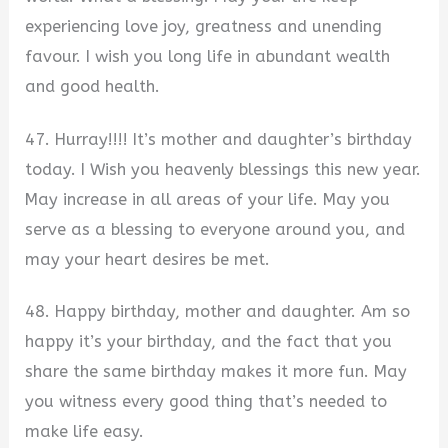
experiencing love joy, greatness and unending
favour. I wish you long life in abundant wealth
and good health.
47. Hurray!!!! It’s mother and daughter’s birthday
today. I Wish you heavenly blessings this new year.
May increase in all areas of your life. May you
serve as a blessing to everyone around you, and
may your heart desires be met.
48. Happy birthday, mother and daughter. Am so
happy it’s your birthday, and the fact that you
share the same birthday makes it more fun. May
you witness every good thing that’s needed to
make life easy.