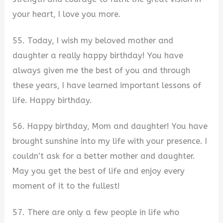
your heart, I love you more.
55. Today, I wish my beloved mother and
daughter a really happy birthday! You have
always given me the best of you and through
these years, I have learned important lessons of
life. Happy birthday.
56. Happy birthday, Mom and daughter! You have
brought sunshine into my life with your presence. I
couldn’t ask for a better mother and daughter.
May you get the best of life and enjoy every
moment of it to the fullest!
57. There are only a few people in life who