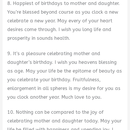
8. Happiest of birthdays to mother and daughter.
You’re blessed beyond course as you clock a new
celebrate a new year. May every of your heart
desires come through. I wish you long life and
prosperity in sounds health.
9. It’s a pleasure celebrating mother and
daughter’s birthday. I wish you heavens blessing
as age. May your life be the epitome of beauty as
you celebrate your birthday. Fruitfulness,
enlargement in all spheres is my desire for you as
you clock another year. Much love to you.
10. Nothing can be compared to the joy of
celebrating mother and daughter today. May your
life be filled with happiness and unending joy. I