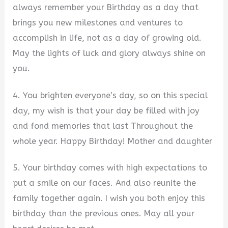
always remember your Birthday as a day that
brings you new milestones and ventures to
accomplish in life, not as a day of growing old.
May the lights of luck and glory always shine on
you.
4. You brighten everyone’s day, so on this special
day, my wish is that your day be filled with joy
and fond memories that last Throughout the
whole year. Happy Birthday! Mother and daughter
5. Your birthday comes with high expectations to
put a smile on our faces. And also reunite the
family together again. I wish you both enjoy this
birthday than the previous ones. May all your