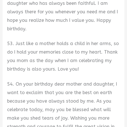
daughter who has always been faithful. I am
always there for you whenever you need me and I
hope you realize how much I value you. Happy
birthday.
53. Just like a mother holds a child in her arms, so
do I hold your memories close to my heart. Thank
you mom as the day when I am celebrating my
birthday is also yours. Love you!
54. On your birthday dear mother and daughter, I
want to exclaim that you are the best on earth
because you have always stood by me. As you
celebrate today, may you be blessed what will
make you shed tears of joy. Wishing you more
strength and courage to fulfil the great vision in