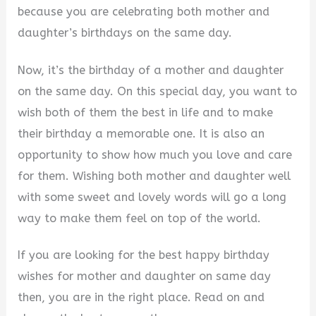
because you are celebrating both mother and
V
daughter’s birthdays on the same day.
Now, it’s the birthday of a mother and daughter
i
on the same day. On this special day, you want to
wish both of them the best in life and to make
d
their birthday a memorable one. It is also an
opportunity to show how much you love and care
e
for them. Wishing both mother and daughter well
with some sweet and lovely words will go a long
o
way to make them feel on top of the world.
If you are looking for the best happy birthday
wishes for mother and daughter on same day
then, you are in the right place. Read on and