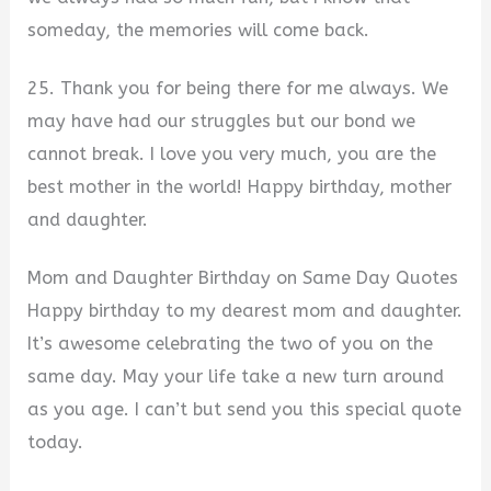
someday, the memories will come back.
25. Thank you for being there for me always. We
may have had our struggles but our bond we
cannot break. I love you very much, you are the
best mother in the world! Happy birthday, mother
and daughter.
Mom and Daughter Birthday on Same Day Quotes
Happy birthday to my dearest mom and daughter.
It’s awesome celebrating the two of you on the
same day. May your life take a new turn around
as you age. I can’t but send you this special quote
today.