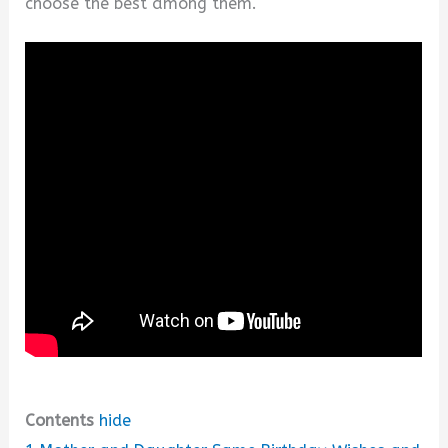
choose the best among them.
Contents
hide