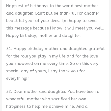
Happiest of birthdays to the world best mother
and daughter. Can’t but be thankful for another
beautiful year of your lives. I,m happy to send
this message because I know it will meet you well.
Happy birthday, mother and daughter.
51. Happy birthday mother and daughter. grateful
for the role you play in my life and for the love
you showered on me every time. So on this very
special day of yours, I say thank you for
everything!”
52. Dear mother and daughter. You have been a
wonderful mother who sacrificed her own
happiness to help me achieve mine. And a