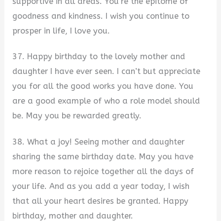
supportive in all areas. You’re the epitome of
goodness and kindness. I wish you continue to
prosper in life, I love you.
37. Happy birthday to the lovely mother and
daughter I have ever seen. I can’t but appreciate
you for all the good works you have done. You
are a good example of who a role model should
be. May you be rewarded greatly.
38. What a joy! Seeing mother and daughter
sharing the same birthday date. May you have
more reason to rejoice together all the days of
your life. And as you add a year today, I wish
that all your heart desires be granted. Happy
birthday, mother and daughter.