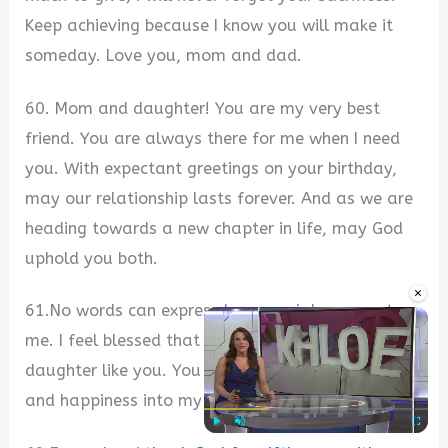
Keep achieving because I know you will make it
someday. Love you, mom and dad.
60. Mom and daughter! You are my very best
friend. You are always there for me when I need
you. With expectant greetings on your birthday,
may our relationship lasts forever. And as we are
heading towards a new chapter in life, may God
uphold you both.
×
61.No words can express how special you are to
me. I feel blessed that I have a mother and
daughter like you. You have brought so much joy
and happiness into my life. Happiest birthday.
Play
Unmute
Fullscre