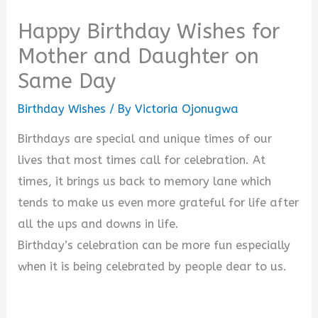
Happy Birthday Wishes for
Mother and Daughter on
Same Day
Birthday Wishes
/ By
Victoria Ojonugwa
Birthdays are special and unique times of our
lives that most times call for celebration. At
times, it brings us back to memory lane which
tends to make us even more grateful for life after
all the ups and downs in life.
Birthday’s celebration can be more fun especially
when it is being celebrated by people dear to us.