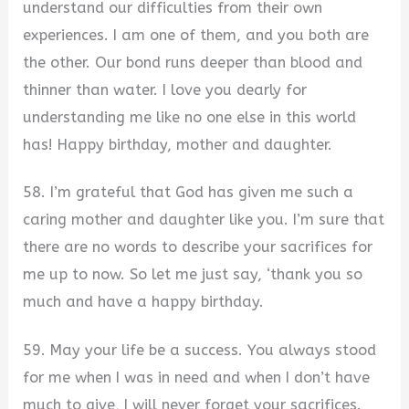
understand our difficulties from their own
experiences. I am one of them, and you both are
the other. Our bond runs deeper than blood and
thinner than water. I love you dearly for
understanding me like no one else in this world
has! Happy birthday, mother and daughter.
58. I’m grateful that God has given me such a
caring mother and daughter like you. I’m sure that
there are no words to describe your sacrifices for
me up to now. So let me just say, ‘thank you so
much and have a happy birthday.
59. May your life be a success. You always stood
for me when I was in need and when I don’t have
much to give, I will never forget your sacrifices.