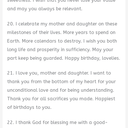
sweetness. I wish that you never lose your value
and may you always be relevant.
20. I celebrate my mother and daughter on these
milestones of their lives. More years to spend on
Earth. More calendars to destroy. I wish you both
long life and prosperity in sufficiency. May your
part keep being guarded. Happy birthday, lovelies.
21. I love you, mother and daughter. I want to
thank you from the bottom of my heart for your
unconditional love and for being understanding.
Thank you for all sacrifices you made. Happiest
of birthdays to you.
22. I thank God for blessing me with a good-