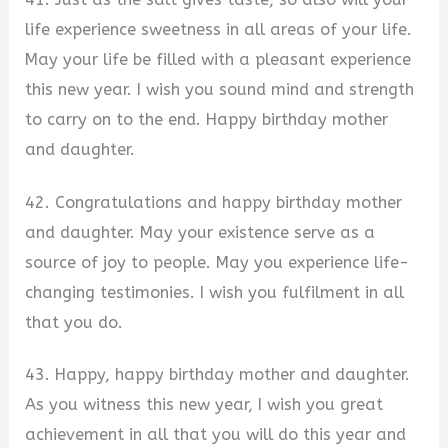
life experience sweetness in all areas of your life.
May your life be filled with a pleasant experience
this new year. I wish you sound mind and strength
to carry on to the end. Happy birthday mother
and daughter.
42. Congratulations and happy birthday mother
and daughter. May your existence serve as a
source of joy to people. May you experience life-
changing testimonies. I wish you fulfilment in all
that you do.
43. Happy, happy birthday mother and daughter.
As you witness this new year, I wish you great
achievement in all that you will do this year and