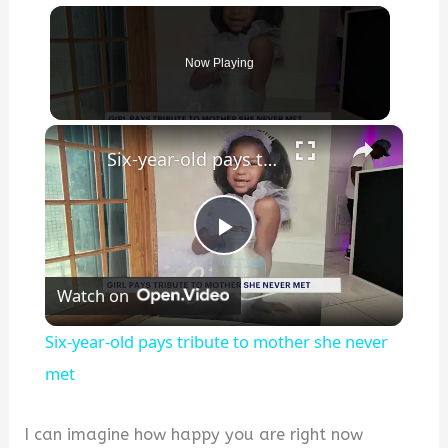
Now Playing
×
Six-year-old pays tribute to mother she never met
P
Watch on
l
Six-year-old pays tribute to mother she never
a
met
y
I can imagine how happy you are right now