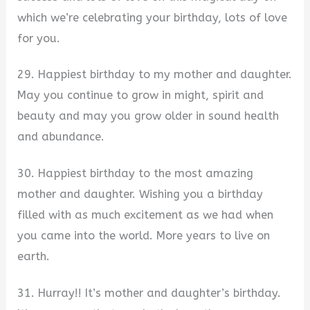
which we’re celebrating your birthday, lots of love
for you.
29. Happiest birthday to my mother and daughter.
May you continue to grow in might, spirit and
beauty and may you grow older in sound health
and abundance.
30. Happiest birthday to the most amazing
mother and daughter. Wishing you a birthday
filled with as much excitement as we had when
you came into the world. More years to live on
earth.
31. Hurray!! It’s mother and daughter’s birthday.