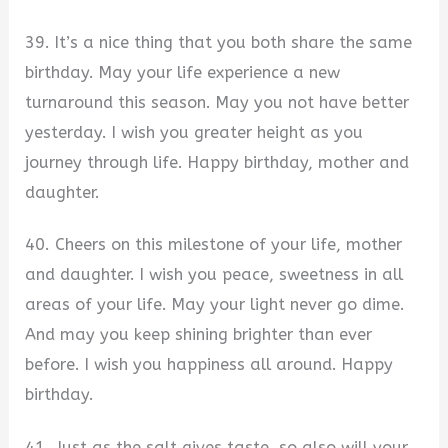
39. It’s a nice thing that you both share the same
birthday. May your life experience a new
turnaround this season. May you not have better
yesterday. I wish you greater height as you
journey through life. Happy birthday, mother and
daughter.
40. Cheers on this milestone of your life, mother
and daughter. I wish you peace, sweetness in all
areas of your life. May your light never go dime.
And may you keep shining brighter than ever
before. I wish you happiness all around. Happy
birthday.
41. Just as the salt gives taste, so also will your