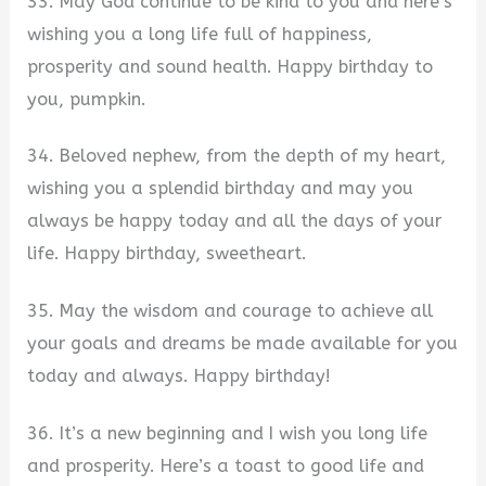
33. May God continue to be kind to you and here’s
wishing you a long life full of happiness,
prosperity and sound health. Happy birthday to
you, pumpkin.
34. Beloved nephew, from the depth of my heart,
wishing you a splendid birthday and may you
always be happy today and all the days of your
life. Happy birthday, sweetheart.
35. May the wisdom and courage to achieve all
your goals and dreams be made available for you
today and always. Happy birthday!
36. It’s a new beginning and I wish you long life
and prosperity. Here’s a toast to good life and