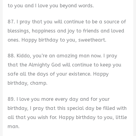
to you and I love you beyond words.
87. I pray that you will continue to be a source of
blessings, happiness and joy to friends and loved
ones. Happy birthday to you, sweetheart.
88. Kiddo, you’re an amazing man now. I pray
that the Almighty God will continue to keep you
safe all the days of your existence. Happy
birthday, champ.
89. I love you more every day and for your
birthday, I pray that this special day be filled with
all that you wish for. Happy birthday to you, little
man.