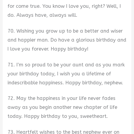
for come true. You know I love you, right? Well, I
do. Always have, always will.
70. Wishing you grow up to be a better and wiser
and happier man. Do have a glorious birthday and
I love you forever. Happy birthday!
71. I’m so proud to be your aunt and as you mark
your birthday today, I wish you a lifetime of
indescribable happiness. Happy birthday, nephew.
72. May the happiness in your life never fades
away as you begin another new chapter of life
today. Happy birthday to you, sweetheart.
73. Heartfelt wishes to the best nephew ever on