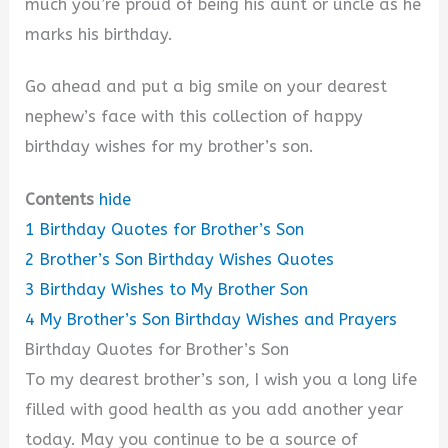
much you’re proud of being his aunt or uncle as he
d
marks his birthday.
e
Go ahead and put a big smile on your dearest
nephew’s face with this collection of happy
o
birthday wishes for my brother’s son.
Contents
hide
1
Birthday Quotes for Brother’s Son
2
Brother’s Son Birthday Wishes Quotes
3
Birthday Wishes to My Brother Son
4
My Brother’s Son Birthday Wishes and Prayers
Birthday Quotes for Brother’s Son
To my dearest brother’s son, I wish you a long life
filled with good health as you add another year
today. May you continue to be a source of