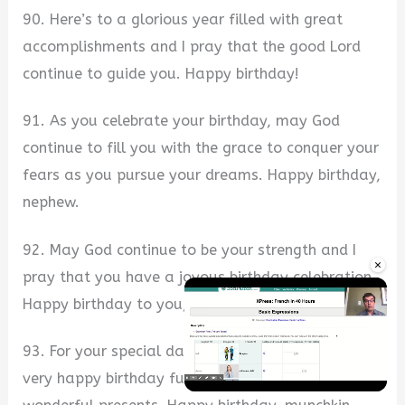
90. Here’s to a glorious year filled with great
accomplishments and I pray that the good Lord
continue to guide you. Happy birthday!
91. As you celebrate your birthday, may God
continue to fill you with the grace to conquer your
fears as you pursue your dreams. Happy birthday,
nephew.
92. May God continue to be your strength and I
×
pray that you have a joyous birthday celebration.
Happy birthday to you, sweetheart.
93. For your special day, I pray that you have a
very happy birthday full of excitement and
Unmute