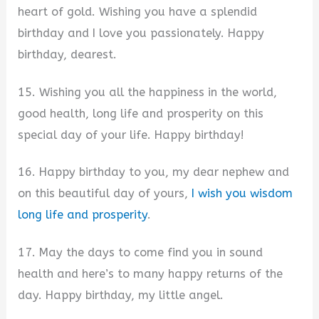
heart of gold. Wishing you have a splendid
birthday and I love you passionately. Happy
birthday, dearest.
15. Wishing you all the happiness in the world,
good health, long life and prosperity on this
special day of your life. Happy birthday!
16. Happy birthday to you, my dear nephew and
on this beautiful day of yours,
I wish you wisdom
long life and prosperity
.
17. May the days to come find you in sound
health and here’s to many happy returns of the
day. Happy birthday, my little angel.