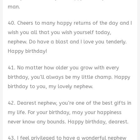
man.
40. Cheers to many happy returns of the day and I
wish you all that you wish yourself today,
nephew. Do have a blast and I love you tenderly.
Happy birthday!
41. No matter how older you grow with every
birthday, you’ll always be my little champ. Happy
birthday to you, my lovely nephew.
42. Dearest nephew, you’re one of the best gifts in
my life. For your birthday, may your happiness
never know any bounds. Happy birthday, dearest.
43. I feel privileged to have a wonderful nephew