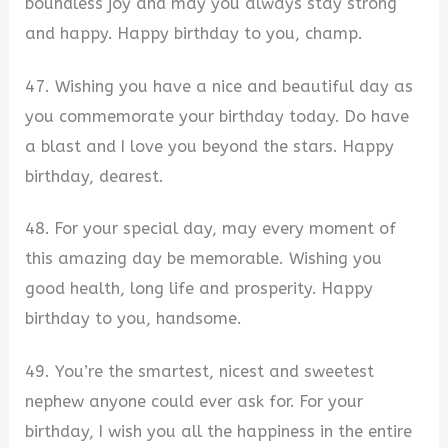
boundless joy and may you always stay strong
and happy. Happy birthday to you, champ.
47. Wishing you have a nice and beautiful day as
you commemorate your birthday today. Do have
a blast and I love you beyond the stars. Happy
birthday, dearest.
48. For your special day, may every moment of
this amazing day be memorable. Wishing you
good health, long life and prosperity. Happy
birthday to you, handsome.
49. You’re the smartest, nicest and sweetest
nephew anyone could ever ask for. For your
birthday, I wish you all the happiness in the entire