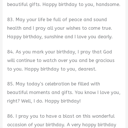
beautiful gifts. Happy birthday to you, handsome.
83. May your life be full of peace and sound
health and I pray all your wishes to come true.
Happy birthday, sunshine and I love you dearly.
84. As you mark your birthday, I pray that God
will continue to watch over you and be gracious
to you. Happy birthday to you, dearest.
85. May today’s celebration be filled with
beautiful moments and gifts. You know I love you,
right? Well, I do. Happy birthday!
86. I pray you to have a blast on this wonderful
occasion of your birthday. A very happy birthday