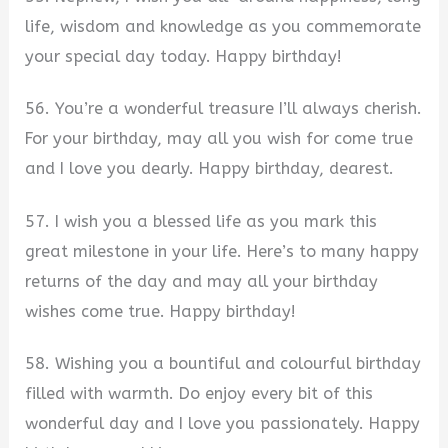
life, wisdom and knowledge as you commemorate
your special day today. Happy birthday!
56. You’re a wonderful treasure I’ll always cherish.
For your birthday, may all you wish for come true
and I love you dearly. Happy birthday, dearest.
57. I wish you a blessed life as you mark this
great milestone in your life. Here’s to many happy
returns of the day and may all your birthday
wishes come true. Happy birthday!
58. Wishing you a bountiful and colourful birthday
filled with warmth. Do enjoy every bit of this
wonderful day and I love you passionately. Happy