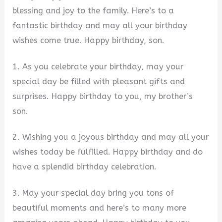
blessing and joy to the family. Here’s to a
fantastic birthday and may all your birthday
wishes come true. Happy birthday, son.
1. As you celebrate your birthday, may your
special day be filled with pleasant gifts and
surprises. Happy birthday to you, my brother’s
son.
2. Wishing you a joyous birthday and may all your
wishes today be fulfilled. Happy birthday and do
have a splendid birthday celebration.
3. May your special day bring you tons of
beautiful moments and here’s to many more