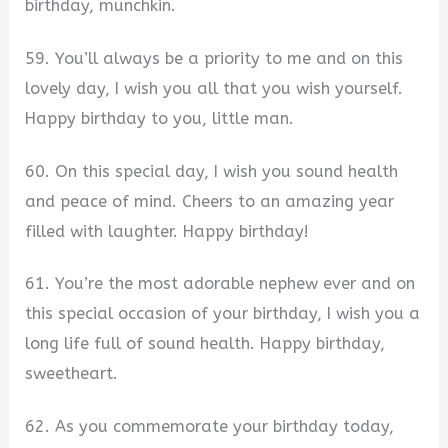
birthday, munchkin.
59. You’ll always be a priority to me and on this
lovely day, I wish you all that you wish yourself.
Happy birthday to you, little man.
60. On this special day, I wish you sound health
and peace of mind. Cheers to an amazing year
filled with laughter. Happy birthday!
61. You’re the most adorable nephew ever and on
this special occasion of your birthday, I wish you a
long life full of sound health. Happy birthday,
sweetheart.
62. As you commemorate your birthday today,