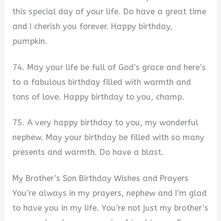
this special day of your life. Do have a great time
and I cherish you forever. Happy birthday,
pumpkin.
74. May your life be full of God’s grace and here’s
to a fabulous birthday filled with warmth and
tons of love. Happy birthday to you, champ.
75. A very happy birthday to you, my wonderful
nephew. May your birthday be filled with so many
presents and warmth. Do have a blast.
My Brother’s Son Birthday Wishes and Prayers
You’re always in my prayers, nephew and I’m glad
to have you in my life. You’re not just my brother’s