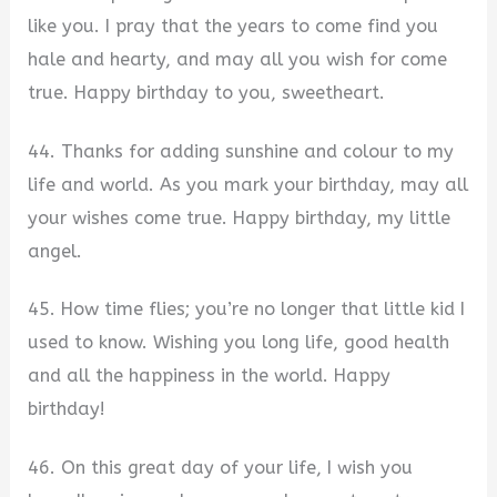
like you. I pray that the years to come find you
hale and hearty, and may all you wish for come
true. Happy birthday to you, sweetheart.
44. Thanks for adding sunshine and colour to my
life and world. As you mark your birthday, may all
your wishes come true. Happy birthday, my little
angel.
45. How time flies; you’re no longer that little kid I
used to know. Wishing you long life, good health
and all the happiness in the world. Happy
birthday!
46. On this great day of your life, I wish you