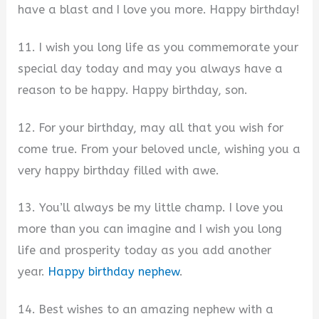
have a blast and I love you more. Happy birthday!
11. I wish you long life as you commemorate your
special day today and may you always have a
reason to be happy. Happy birthday, son.
12. For your birthday, may all that you wish for
come true. From your beloved uncle, wishing you a
very happy birthday filled with awe.
13. You’ll always be my little champ. I love you
more than you can imagine and I wish you long
life and prosperity today as you add another
year.
Happy birthday nephew
.
14. Best wishes to an amazing nephew with a