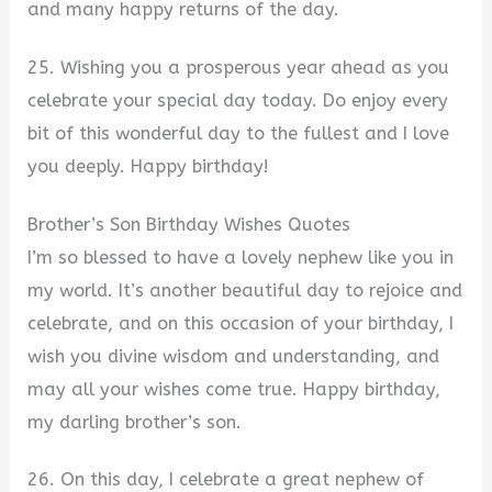
and many happy returns of the day.
25. Wishing you a prosperous year ahead as you
celebrate your special day today. Do enjoy every
bit of this wonderful day to the fullest and I love
you deeply. Happy birthday!
Brother’s Son Birthday Wishes Quotes
I’m so blessed to have a lovely nephew like you in
my world. It’s another beautiful day to rejoice and
celebrate, and on this occasion of your birthday, I
wish you divine wisdom and understanding, and
may all your wishes come true. Happy birthday,
my darling brother’s son.
26. On this day, I celebrate a great nephew of