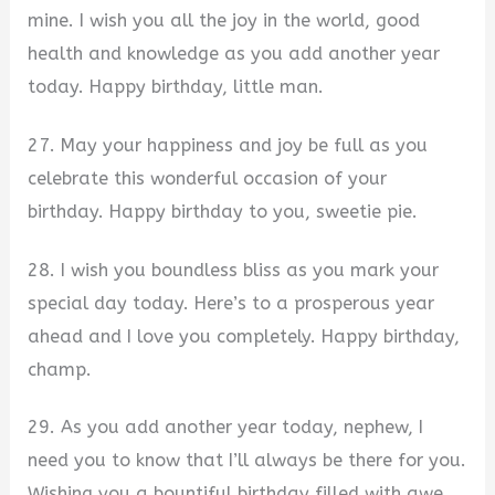
mine. I wish you all the joy in the world, good
health and knowledge as you add another year
today. Happy birthday, little man.
27. May your happiness and joy be full as you
celebrate this wonderful occasion of your
birthday. Happy birthday to you, sweetie pie.
28. I wish you boundless bliss as you mark your
special day today. Here’s to a prosperous year
ahead and I love you completely. Happy birthday,
champ.
29. As you add another year today, nephew, I
need you to know that I’ll always be there for you.
Wishing you a bountiful birthday filled with awe.