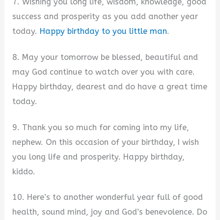
7. Wishing you long life, wisdom, knowledge, good
success and prosperity as you add another year
today.
Happy birthday to you little man
.
8. May your tomorrow be blessed, beautiful and
may God continue to watch over you with care.
Happy birthday, dearest and do have a great time
today.
9. Thank you so much for coming into my life,
nephew. On this occasion of your birthday, I wish
you long life and prosperity. Happy birthday,
kiddo.
10. Here’s to another wonderful year full of good
health, sound mind, joy and God’s benevolence. Do