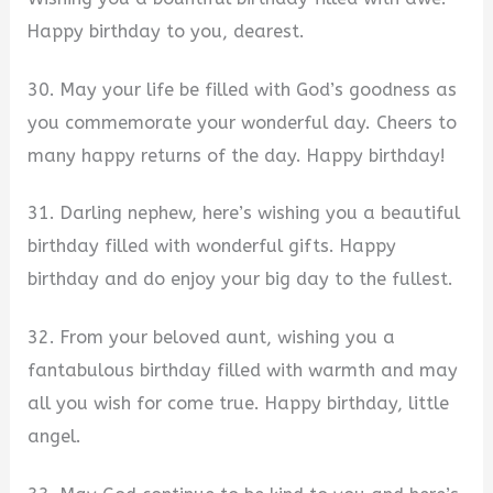
Happy birthday to you, dearest.
30. May your life be filled with God’s goodness as
you commemorate your wonderful day. Cheers to
many happy returns of the day. Happy birthday!
31. Darling nephew, here’s wishing you a beautiful
birthday filled with wonderful gifts. Happy
birthday and do enjoy your big day to the fullest.
32. From your beloved aunt, wishing you a
fantabulous birthday filled with warmth and may
all you wish for come true. Happy birthday, little
angel.