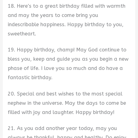
18. Here’s to a great birthday filled with warmth
and may the years to come bring you
indescribable happiness. Happy birthday to you,
sweetheart.
19. Happy birthday, champ! May God continue to
bless you, keep and guide you as you begin a new
phase of life. I love you so much and do have a
fantastic birthday.
20. Special and best wishes to the most special
nephew in the universe. May the days to come be
filled with joy and laughter. Happy birthday!
21. As you add another year today, may you
always be thankful, happy and healthy. Do enjoy