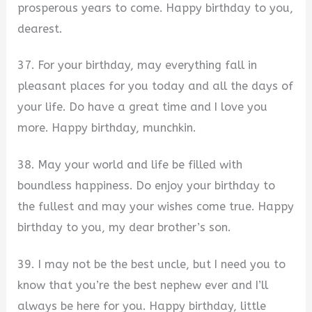
prosperous years to come. Happy birthday to you,
dearest.
37. For your birthday, may everything fall in
pleasant places for you today and all the days of
your life. Do have a great time and I love you
more. Happy birthday, munchkin.
38. May your world and life be filled with
boundless happiness. Do enjoy your birthday to
the fullest and may your wishes come true. Happy
birthday to you, my dear brother’s son.
39. I may not be the best uncle, but I need you to
know that you’re the best nephew ever and I’ll
always be here for you. Happy birthday, little