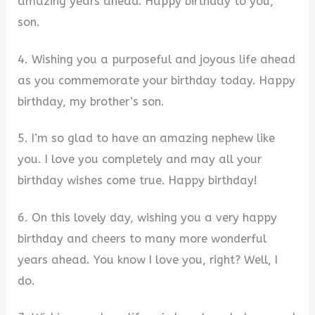
amazing years ahead. Happy birthday to you,
son.
4. Wishing you a purposeful and joyous life ahead
as you commemorate your birthday today. Happy
birthday, my brother’s son.
5. I’m so glad to have an amazing nephew like
you. I love you completely and may all your
birthday wishes come true. Happy birthday!
6. On this lovely day, wishing you a very happy
birthday and cheers to many more wonderful
years ahead. You know I love you, right? Well, I
do.