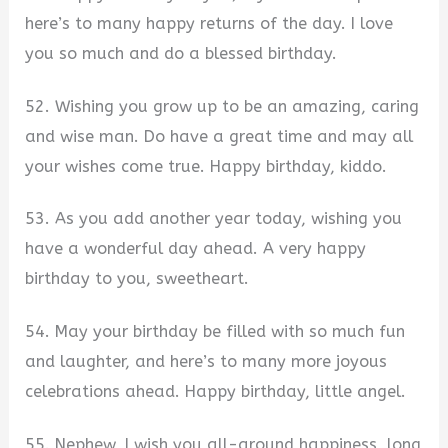
here’s to many happy returns of the day. I love
you so much and do a blessed birthday.
52. Wishing you grow up to be an amazing, caring
and wise man. Do have a great time and may all
your wishes come true. Happy birthday, kiddo.
53. As you add another year today, wishing you
have a wonderful day ahead. A very happy
birthday to you, sweetheart.
54. May your birthday be filled with so much fun
and laughter, and here’s to many more joyous
celebrations ahead. Happy birthday, little angel.
55. Nephew, I wish you all-around happiness, long