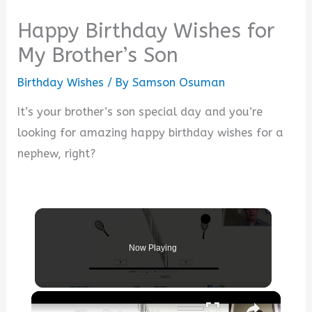
Happy Birthday Wishes for
My Brother’s Son
Birthday Wishes
/ By
Samson Osuman
It’s your brother’s son special day and you’re
looking for amazing happy birthday wishes for a
nephew, right?
Now Playing
×