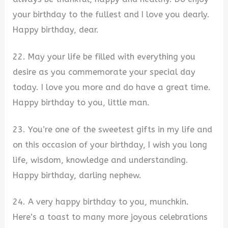
your birthday to the fullest and I love you dearly.
Happy birthday, dear.
22. May your life be filled with everything you
desire as you commemorate your special day
today. I love you more and do have a great time.
Happy birthday to you, little man.
23. You’re one of the sweetest gifts in my life and
on this occasion of your birthday, I wish you long
life, wisdom, knowledge and understanding.
Happy birthday, darling nephew.
24. A very happy birthday to you, munchkin.
Here’s a toast to many more joyous celebrations