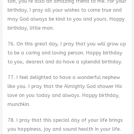
son, you’re also an amazing friend to me. For your
birthday, I pray all your wishes to come true and
may God always be kind to you and yours. Happy
birthday, little man.
76. On this great day, I pray that you will grow up
to be a caring and loving person. Happy birthday
to you, dearest and do have a splendid birthday.
77. I feel delighted to have a wonderful nephew
like you. I pray that the Almighty God shower His
love on you today and always. Happy birthday,
munchkin.
78. I pray that this special day of your life brings
you happiness, joy and sound health in your life.