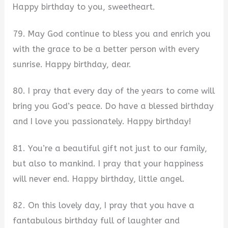
Happy birthday to you, sweetheart.
79. May God continue to bless you and enrich you
with the grace to be a better person with every
sunrise. Happy birthday, dear.
80. I pray that every day of the years to come will
bring you God’s peace. Do have a blessed birthday
and I love you passionately. Happy birthday!
81. You’re a beautiful gift not just to our family,
but also to mankind. I pray that your happiness
will never end. Happy birthday, little angel.
82. On this lovely day, I pray that you have a
fantabulous birthday full of laughter and