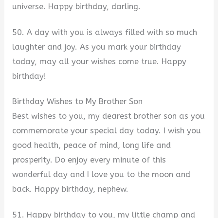
universe. Happy birthday, darling.
50. A day with you is always filled with so much
laughter and joy. As you mark your birthday
today, may all your wishes come true. Happy
birthday!
Birthday Wishes to My Brother Son
Best wishes to you, my dearest brother son as you
commemorate your special day today. I wish you
good health, peace of mind, long life and
prosperity. Do enjoy every minute of this
wonderful day and I love you to the moon and
back. Happy birthday, nephew.
51. Happy birthday to you, my little champ and