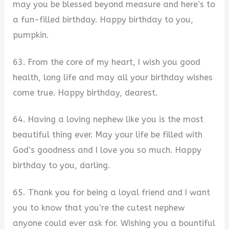
may you be blessed beyond measure and here’s to
a fun-filled birthday. Happy birthday to you,
pumpkin.
63. From the core of my heart, I wish you good
health, long life and may all your birthday wishes
come true. Happy birthday, dearest.
64. Having a loving nephew like you is the most
beautiful thing ever. May your life be filled with
God’s goodness and I love you so much. Happy
birthday to you, darling.
65. Thank you for being a loyal friend and I want
you to know that you’re the cutest nephew
anyone could ever ask for. Wishing you a bountiful