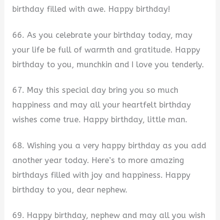
birthday filled with awe. Happy birthday!
66. As you celebrate your birthday today, may
your life be full of warmth and gratitude. Happy
birthday to you, munchkin and I love you tenderly.
67. May this special day bring you so much
happiness and may all your heartfelt birthday
wishes come true. Happy birthday, little man.
68. Wishing you a very happy birthday as you add
another year today. Here’s to more amazing
birthdays filled with joy and happiness. Happy
birthday to you, dear nephew.
69. Happy birthday, nephew and may all you wish