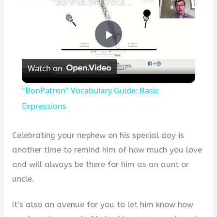
"BonPatron" Vocabulary Guide: Basic Expressions
P
Watch on
l
"BonPatron" Vocabulary Guide: Basic
a
Expressions
y
Celebrating your nephew on his special day is
another time to remind him of how much you love
V
and will always be there for him as an aunt or
uncle.
i
It’s also an avenue for you to let him know how