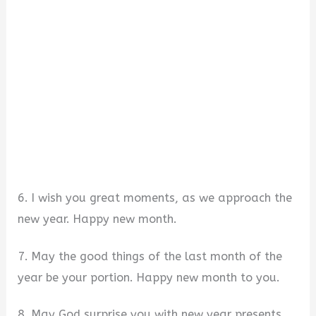
6. I wish you great moments, as we approach the
new year. Happy new month.
7. May the good things of the last month of the
year be your portion. Happy new month to you.
8. May God surprise you with new year presents,