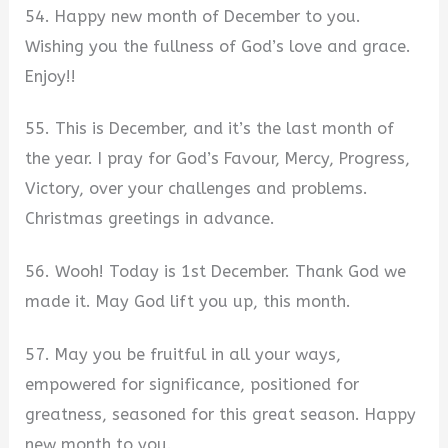
54. Happy new month of December to you.
Wishing you the fullness of God’s love and grace.
Enjoy!!
55. This is December, and it’s the last month of
the year. I pray for God’s Favour, Mercy, Progress,
Victory, over your challenges and problems.
Christmas greetings in advance.
56. Wooh! Today is 1st December. Thank God we
made it. May God lift you up, this month.
57. May you be fruitful in all your ways,
empowered for significance, positioned for
greatness, seasoned for this great season. Happy
new month to you.