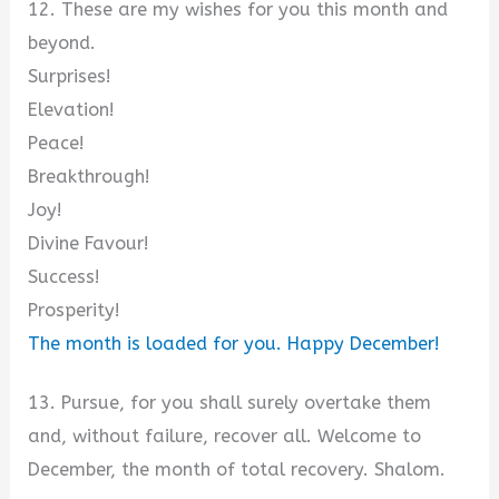
12. These are my wishes for you this month and
beyond.
Surprises!
Elevation!
Peace!
Breakthrough!
Joy!
Divine Favour!
Success!
Prosperity!
The month is loaded for you. Happy December!
13. Pursue, for you shall surely overtake them
and, without failure, recover all. Welcome to
December, the month of total recovery. Shalom.