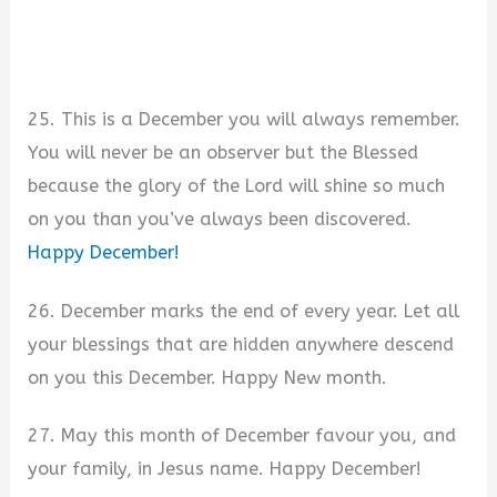
25. This is a December you will always remember.
You will never be an observer but the Blessed
because the glory of the Lord will shine so much
on you than you’ve always been discovered.
Happy December!
26. December marks the end of every year. Let all
your blessings that are hidden anywhere descend
on you this December. Happy New month.
27. May this month of December favour you, and
your family, in Jesus name. Happy December!