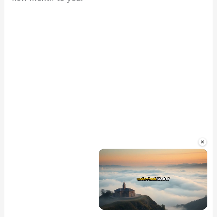
×
Unmute