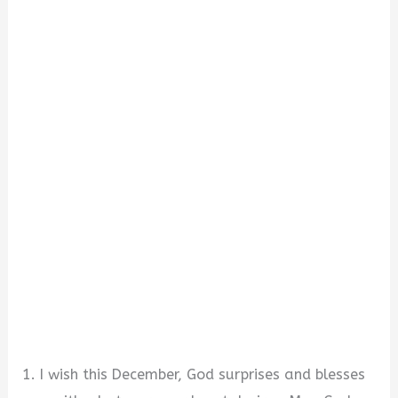
1. I wish this December, God surprises and blesses