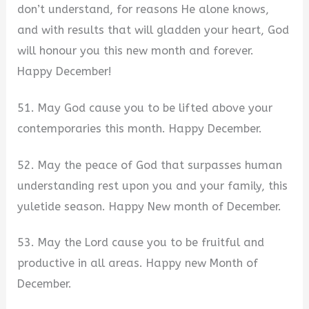
don’t understand, for reasons He alone knows,
and with results that will gladden your heart, God
will honour you this new month and forever.
Happy December!
51. May God cause you to be lifted above your
contemporaries this month. Happy December.
52. May the peace of God that surpasses human
understanding rest upon you and your family, this
yuletide season. Happy New month of December.
53. May the Lord cause you to be fruitful and
productive in all areas. Happy new Month of
December.