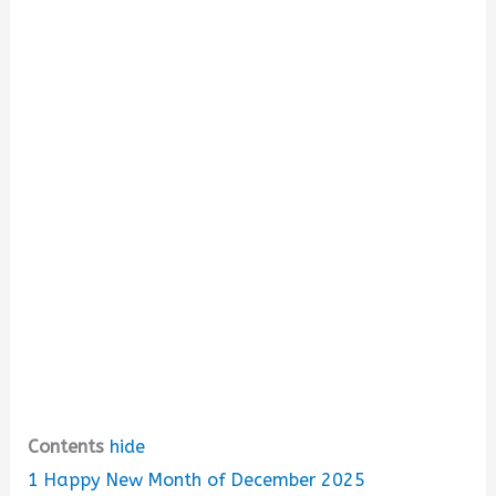
d
e
o
Contents
hide
1
Happy New Month of December 2025