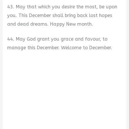
43. May that which you desire the most, be upon
you. This December shall bring back lost hopes
and dead dreams. Happy New month.
44. May God grant you grace and favour, to
manage this December. Welcome to December.