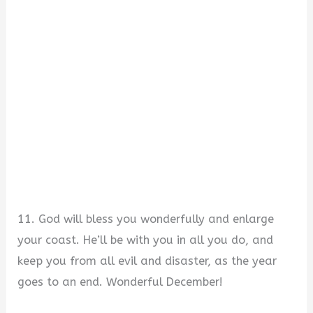
11. God will bless you wonderfully and enlarge
your coast. He’ll be with you in all you do, and
keep you from all evil and disaster, as the year
goes to an end. Wonderful December!