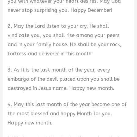
you with whatever your heart desires. May God
never stop surprising you. Happy December!
2. May the Lord listen to your cry, He shall
vindicate you, you shall rise among your peers
and in your family house. He shall be your rock,
fortress and deliverer in this month.
3. As it is the last month of the year, every
embargo of the devil placed upon you shall be
destroyed in Jesus name. Happy new month.
4. May this last month of the year become one of
the most blessed and happy Month for you.
Happy new month.