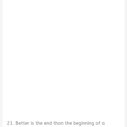
21. Better is the end than the beginning of a