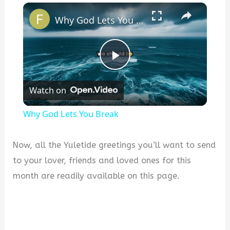
×
Why God Lets You Break
P
Watch on
l
Why God Lets You Break
a
Now, all the Yuletide greetings you’ll want to send
y
to your lover, friends and loved ones for this
month are readily available on this page.
V
i