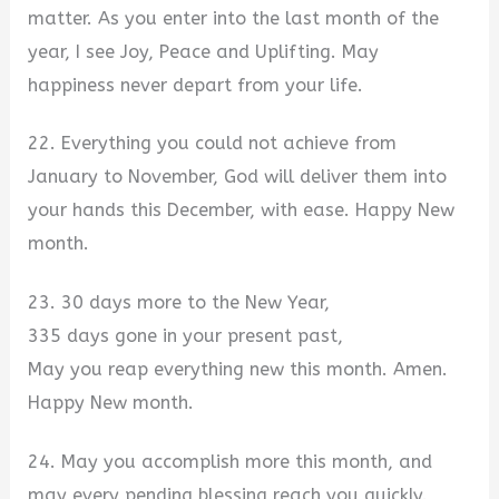
matter. As you enter into the last month of the
year, I see Joy, Peace and Uplifting. May
happiness never depart from your life.
22. Everything you could not achieve from
January to November, God will deliver them into
your hands this December, with ease. Happy New
month.
23. 30 days more to the New Year,
335 days gone in your present past,
May you reap everything new this month. Amen.
Happy New month.
24. May you accomplish more this month, and
may every pending blessing reach you quickly.