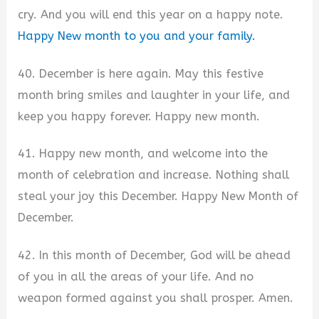
cry. And you will end this year on a happy note.
Happy New month to you and your family.
40. December is here again. May this festive
month bring smiles and laughter in your life, and
keep you happy forever. Happy new month.
41. Happy new month, and welcome into the
month of celebration and increase. Nothing shall
steal your joy this December. Happy New Month of
December.
42. In this month of December, God will be ahead
of you in all the areas of your life. And no
weapon formed against you shall prosper. Amen.