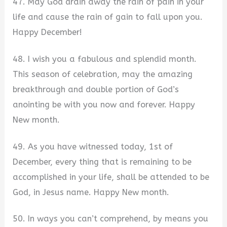
47. May God drain away the rain of pain in your
life and cause the rain of gain to fall upon you.
Happy December!
48. I wish you a fabulous and splendid month.
This season of celebration, may the amazing
breakthrough and double portion of God’s
anointing be with you now and forever. Happy
New month.
49. As you have witnessed today, 1st of
December, every thing that is remaining to be
accomplished in your life, shall be attended to be
God, in Jesus name. Happy New month.
50. In ways you can’t comprehend, by means you