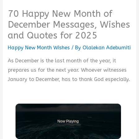
70 Happy New Month of
December Messages, Wishes
and Quotes for 2025
Happy New Month Wishes
/ By
Olalekan Adebumiti
As December is the last month of the year, it
prepares us for the next year. Whoever witnesses
January to December, has to thank God especially.
Now Playing