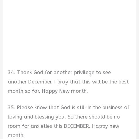
34. Thank God for another privilege to see
another December. I pray that this will be the best
month so far. Happy New month.
35. Please know that God is still in the business of
loving and blessing you. So there should be no
room for anxieties this DECEMBER. Happy new
month.