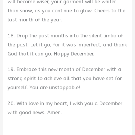
will become wiser, your garment will be whiter
than snow, as you continue to glow. Cheers to the
last month of the year.
18. Drop the past months into the silent limbo of
the past. Let it go, for it was imperfect, and thank
God that it can go. Happy December.
19. Embrace this new month of December with a
strong spirit to achieve all that you have set for
yourself. You are unstoppable!
20. With love in my heart, I wish you a December
with good news. Amen.