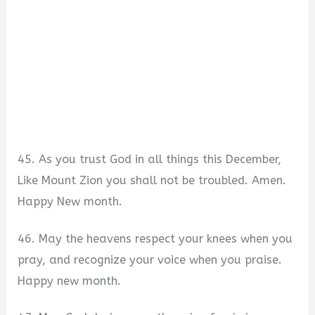
45. As you trust God in all things this December,
Like Mount Zion you shall not be troubled. Amen.
Happy New month.
46. May the heavens respect your knees when you
pray, and recognize your voice when you praise.
Happy new month.