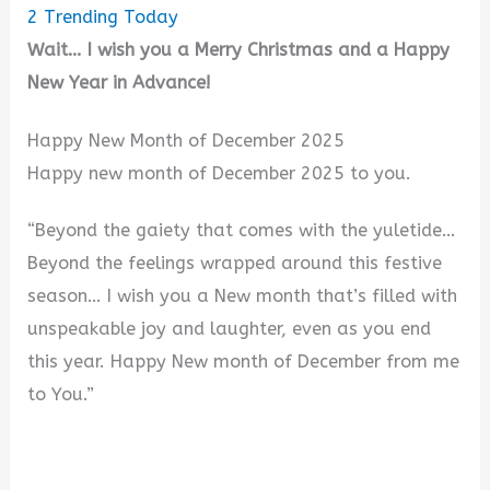
2
Trending Today
Wait… I wish you a Merry Christmas and a Happy
New Year in Advance!
Happy New Month of December 2025
Happy new month of December 2025 to you.
“Beyond the gaiety that comes with the yuletide…
Beyond the feelings wrapped around this festive
season… I wish you a New month that’s filled with
unspeakable joy and laughter, even as you end
this year. Happy New month of December from me
to You.”