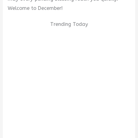
Welcome to December!
Trending Today