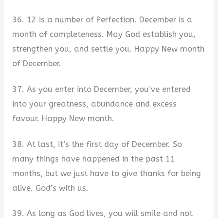
36. 12 is a number of Perfection. December is a
month of completeness. May God establish you,
strengthen you, and settle you. Happy New month
of December.
37. As you enter into December, you’ve entered
into your greatness, abundance and excess
favour. Happy New month.
38. At last, it’s the first day of December. So
many things have happened in the past 11
months, but we just have to give thanks for being
alive. God’s with us.
39. As long as God lives, you will smile and not