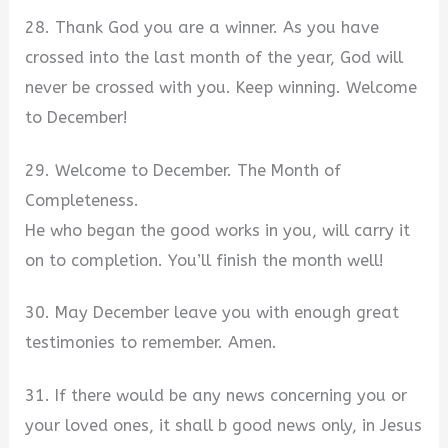
28. Thank God you are a winner. As you have
crossed into the last month of the year, God will
never be crossed with you. Keep winning. Welcome
to December!
29. Welcome to December. The Month of
Completeness.
He who began the good works in you, will carry it
on to completion. You’ll finish the month well!
30. May December leave you with enough great
testimonies to remember. Amen.
31. If there would be any news concerning you or
your loved ones, it shall b good news only, in Jesus