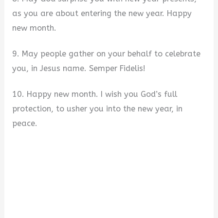
as you are about entering the new year. Happy
new month.
9. May people gather on your behalf to celebrate
you, in Jesus name. Semper Fidelis!
10. Happy new month. I wish you God’s full
protection, to usher you into the new year, in
peace.