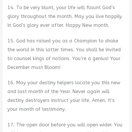
14. To be very blunt, your life will flaunt God’s
glory throughout the month. May you live happily
in God’s glory ever after. Happy New month.
15. God has raised you as a Champion to shake
the world in this latter times. You shall be invited
to counsel kings of nations. You’re a genius! Your
December must Bloom!
16. May your destiny helpers locate you this new
and last month of the Year. Never again will
destiny destroyers instruct your life. Amen. It’s
your month of testimony.
17. The open door before you will open wider. You