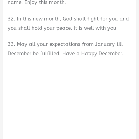
name. Enjoy this month.
32. In this new month, God shall fight for you and
you shall hold your peace. It is well with you.
33. May all your expectations from January till
December be fulfilled. Have a Happy December.