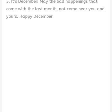
5. It’s December! May the bad happenings that
come with the last month, not come near you and
yours. Happy December!