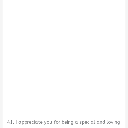
41. I appreciate you for being a special and loving