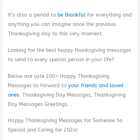
It’s also a period to
be thankful
for everything and
anything you can imagine since the previous
Thanksgiving day to this very moment.
Looking for the best happy thanksgiving messages
to send to every special person in your life?
Below are cute 200+ Happy Thanksgiving
Messages to forward to
your friends and loved
ones
. Thanksgiving Day Messages, Thanksgiving
Day Messages Greetings.
Happy Thanksgiving Messages for Someone So
Special and Caring for 2024!