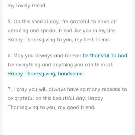
my lovely friend.
5. On this special day, I’m grateful to have an
amazing and special friend like you in my life.
Happy Thanksgiving to you, my best friend.
6. May you always and forever
be thankful to God
for everything and anything you can think of.
Happy Thanksgiving, handsome
.
7. I pray you will always have so many reasons to
be grateful on this beautiful day. Happy
Thanksgiving to you, my good friend.