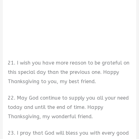
21. I wish you have more reason to be grateful on
this special day than the previous one. Happy
Thanksgiving to you, my best friend.
22. May God continue to supply you all your need
today and until the end of time. Happy
Thanksgiving, my wonderful friend.
23. I pray that God will bless you with every good