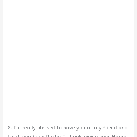
8. I’m really blessed to have you as my friend and
I wish you have the best Thanksgiving ever. Happy