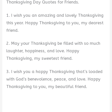
Thanksgiving Day Quotes for Friends.
1. I wish you an amazing and lovely Thanksgiving
this year. Happy Thanksgiving to you, my dearest
friend.
2. May your Thanksgiving be filled with so much
laughter, happiness, and love. Happy
Thanksgiving, my sweetest friend.
3. I wish you a happy Thanksgiving that’s loaded
with God’s benevolence, peace, and love. Happy
Thanksgiving to you, my beautiful friend.