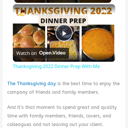
×
Thanksgiving 2022 Dinner Prep With Me
P
Watch on
l
Thanksgiving 2022 Dinner Prep With Me
a
The Thanksgiving day
is the best time to enjoy the
y
company of friends and family members.
And it’s that moment to spend great and quality
V
time with family members, friends, lovers, and
colleagues and not leaving out your client.
i