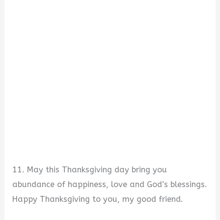
11. May this Thanksgiving day bring you
abundance of happiness, love and God’s blessings.
Happy Thanksgiving to you, my good friend.