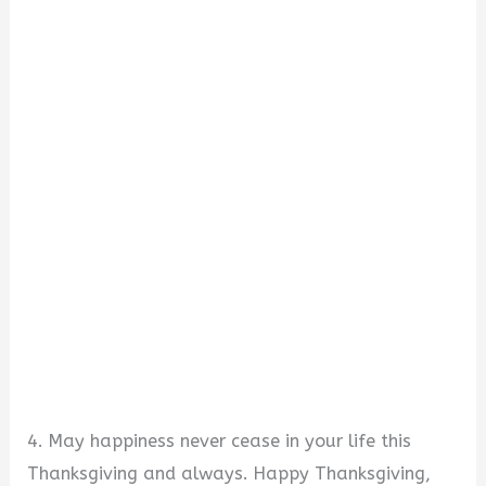
4. May happiness never cease in your life this
Thanksgiving and always. Happy Thanksgiving,