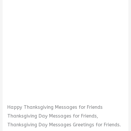
Happy Thanksgiving Messages for Friends
Thanksgiving Day Messages for Friends,
Thanksgiving Day Messages Greetings for Friends.