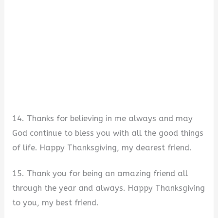
14. Thanks for believing in me always and may
God continue to bless you with all the good things
of life. Happy Thanksgiving, my dearest friend.
15. Thank you for being an amazing friend all
through the year and always. Happy Thanksgiving
to you, my best friend.