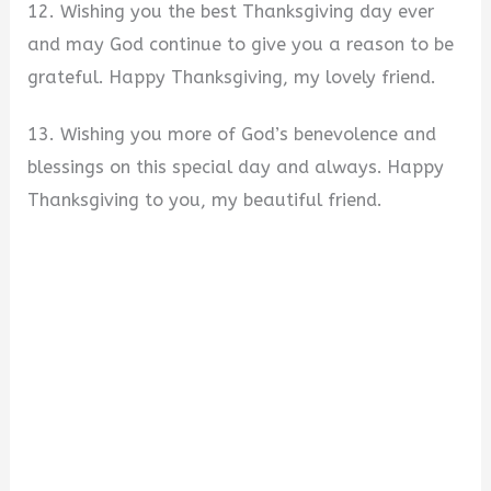
12. Wishing you the best Thanksgiving day ever
and may God continue to give you a reason to be
grateful. Happy Thanksgiving, my lovely friend.
13. Wishing you more of God’s benevolence and
blessings on this special day and always. Happy
Thanksgiving to you, my beautiful friend.