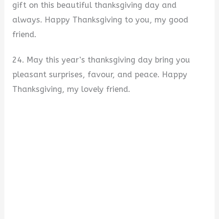
gift on this beautiful thanksgiving day and
always. Happy Thanksgiving to you, my good
friend.
24. May this year’s thanksgiving day bring you
pleasant surprises, favour, and peace. Happy
Thanksgiving, my lovely friend.