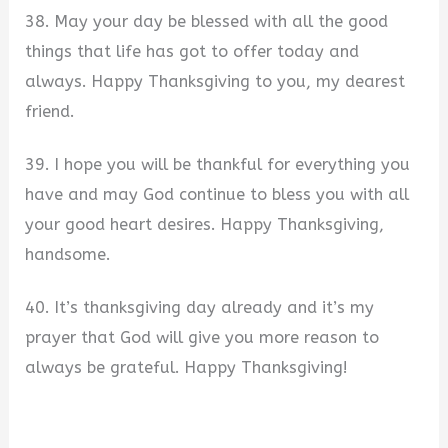
38. May your day be blessed with all the good
things that life has got to offer today and
always. Happy Thanksgiving to you, my dearest
friend.
39. I hope you will be thankful for everything you
have and may God continue to bless you with all
your good heart desires. Happy Thanksgiving,
handsome.
40. It’s thanksgiving day already and it’s my
prayer that God will give you more reason to
always be grateful. Happy Thanksgiving!