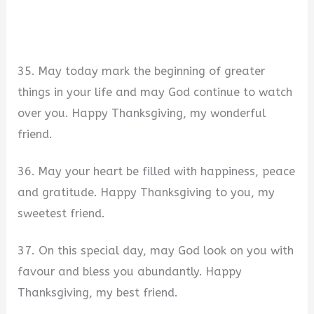
35. May today mark the beginning of greater
things in your life and may God continue to watch
over you. Happy Thanksgiving, my wonderful
friend.
36. May your heart be filled with happiness, peace
and gratitude. Happy Thanksgiving to you, my
sweetest friend.
37. On this special day, may God look on you with
favour and bless you abundantly. Happy
Thanksgiving, my best friend.