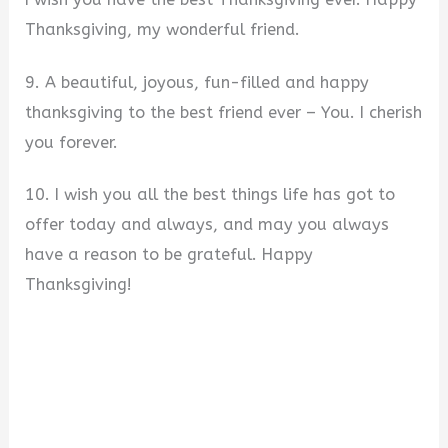
Thanksgiving, my wonderful friend.
9. A beautiful, joyous, fun-filled and happy
thanksgiving to the best friend ever – You. I cherish
you forever.
10. I wish you all the best things life has got to
offer today and always, and may you always
have a reason to be grateful. Happy
Thanksgiving!