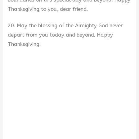
Thanksgiving to you, dear friend.
20. May the blessing of the Almighty God never
depart from you today and beyond. Happy
Thanksgiving!