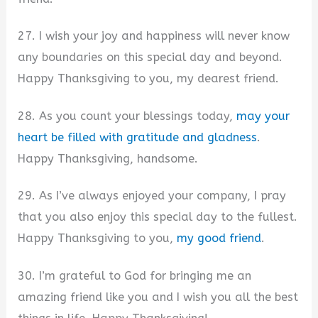
27. I wish your joy and happiness will never know
any boundaries on this special day and beyond.
Happy Thanksgiving to you, my dearest friend.
28. As you count your blessings today,
may your
heart be filled with gratitude and gladness
.
Happy Thanksgiving, handsome.
29. As I’ve always enjoyed your company, I pray
that you also enjoy this special day to the fullest.
Happy Thanksgiving to you,
my good friend
.
30. I’m grateful to God for bringing me an
amazing friend like you and I wish you all the best