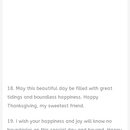
18. May this beautiful day be filled with great
tidings and boundless happiness. Happy
Thanksgiving, my sweetest friend.
19. I wish your happiness and joy will know no
boundaries on this special day and beyond. Happy