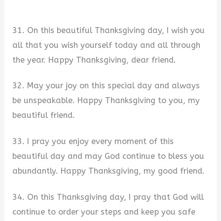
31. On this beautiful Thanksgiving day, I wish you
all that you wish yourself today and all through
the year. Happy Thanksgiving, dear friend.
32. May your joy on this special day and always
be unspeakable. Happy Thanksgiving to you, my
beautiful friend.
33. I pray you enjoy every moment of this
beautiful day and may God continue to bless you
abundantly. Happy Thanksgiving, my good friend.
34. On this Thanksgiving day, I pray that God will
continue to order your steps and keep you safe