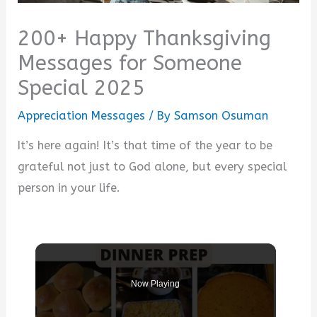
200+ Happy Thanksgiving
Messages for Someone
Special 2025
Appreciation Messages
/ By
Samson Osuman
It’s here again! It’s that time of the year to be
grateful not just to God alone, but every special
person in your life.
Now Playing