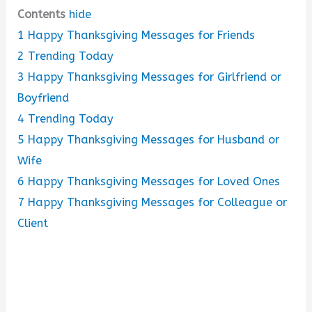
Contents
hide
1
Happy Thanksgiving Messages for Friends
2
Trending Today
3
Happy Thanksgiving Messages for Girlfriend or
Boyfriend
4
Trending Today
5
Happy Thanksgiving Messages for Husband or
Wife
6
Happy Thanksgiving Messages for Loved Ones
7
Happy Thanksgiving Messages for Colleague or
Client