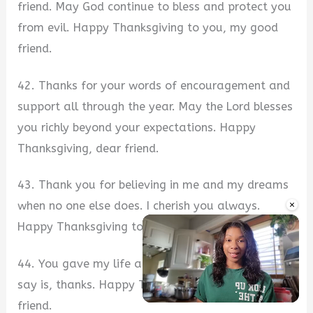
friend. May God continue to bless and protect you
from evil. Happy Thanksgiving to you, my good
friend.
42. Thanks for your words of encouragement and
support all through the year. May the Lord blesses
you richly beyond your expectations. Happy
Thanksgiving, dear friend.
43. Thank you for believing in me and my dreams
×
when no one else does. I cherish you always.
Happy Thanksgiving to you, my best friend.
44. You gave my life a new meaning and all I can
say is, thanks. Happy Thanksgiving, my wonderful
friend.
Unmute