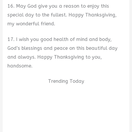
16. May God give you a reason to enjoy this
special day to the fullest. Happy Thanksgiving,
my wonderful friend.
17. I wish you good health of mind and body,
God’s blessings and peace on this beautiful day
and always. Happy Thanksgiving to you,
handsome.
Trending Today