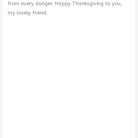
from every danger. Happy Thanksgiving to you,
my lovely friend.