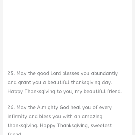
25. May the good Lord blesses you abundantly
and grant you a beautiful thanksgiving day.
Happy Thanksgiving to you, my beautiful friend.
26. May the Almighty God heal you of every
infirmity and bless you with an amazing
thanksgiving. Happy Thanksgiving, sweetest
friend.