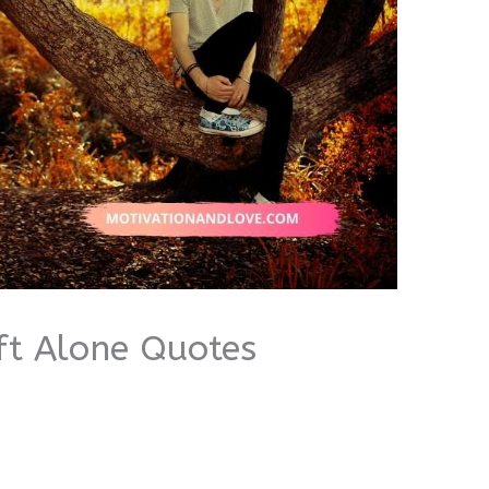
eft Alone Quotes