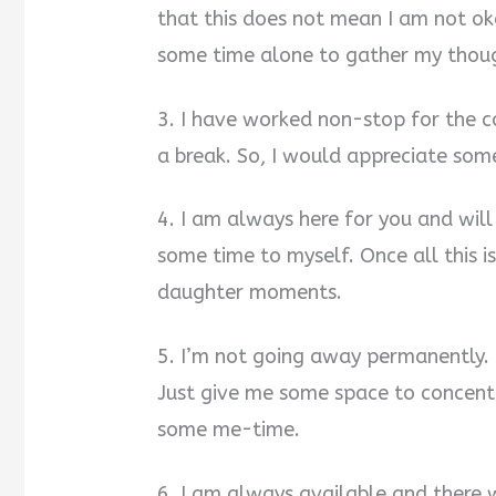
that this does not mean I am not okay
some time alone to gather my thoug
3. I have worked non-stop for the co
a break. So, I would appreciate som
4. I am always here for you and will
some time to myself. Once all this i
daughter moments.
5. I’m not going away permanently. 
Just give me some space to concen
some me-time.
6. I am always available and ther