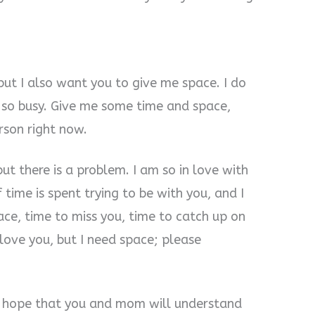
but I also want you to give me space. I do
 so busy. Give me some time and space,
rson right now.
ut there is a problem. I am so in love with
 time is spent trying to be with you, and I
ace, time to miss you, time to catch up on
s love you, but I need space; please
 I hope that you and mom will understand