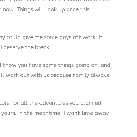
ht now. Things will look up once this
ny could give me some days off work. It
 I deserve the break.
t I know you have some things going on, and
ll work out with us because family always
able for all the adventures you planned.
yours. In the meantime, I want time away