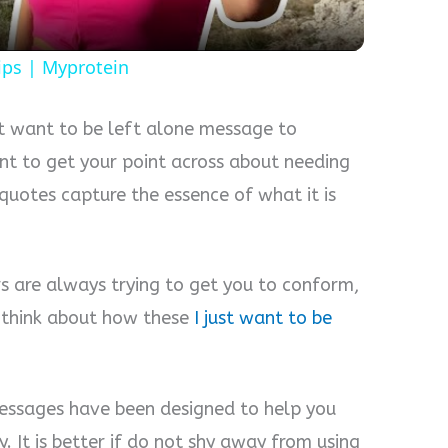
ips | Myprotein
st want to be left alone message to
t to get your point across about needing
quotes capture the essence of what it is
ers are always trying to get you to conform,
 think about how these
I just want to be
messages have been designed to help you
. It is better if do not shy away from using