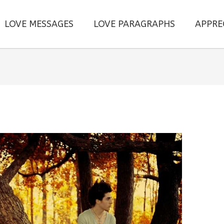
LOVE MESSAGES
LOVE PARAGRAPHS
APPRE