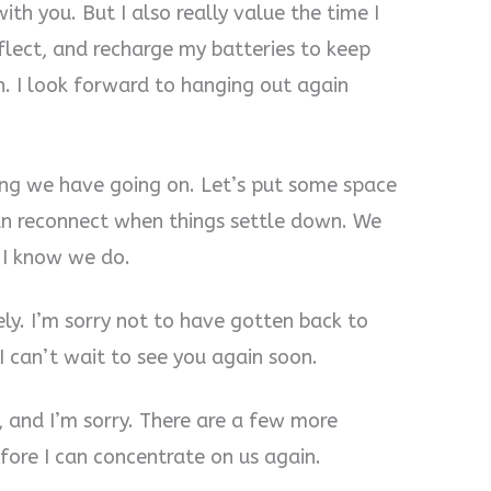
ith you. But I also really value the time I
eflect, and recharge my batteries to keep
. I look forward to hanging out again
ing we have going on. Let’s put some space
n reconnect when things settle down. We
d I know we do.
ely. I’m sorry not to have gotten back to
 I can’t wait to see you again soon.
, and I’m sorry. There are a few more
efore I can concentrate on us again.