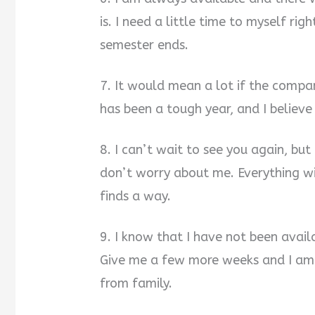
is. I need a little time to myself rig
semester ends.
7. It would mean a lot if the compa
has been a tough year, and I believe
8. I can’t wait to see you again, bu
don’t worry about me. Everything wi
finds a way.
9. I know that I have not been avail
Give me a few more weeks and I am 
from family.