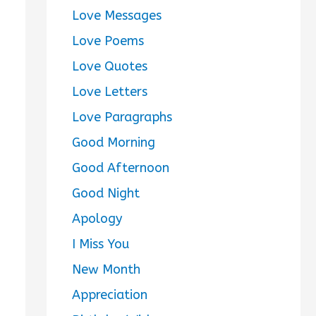
Love Messages
Love Poems
Love Quotes
Love Letters
Love Paragraphs
Good Morning
Good Afternoon
Good Night
Apology
I Miss You
New Month
Appreciation