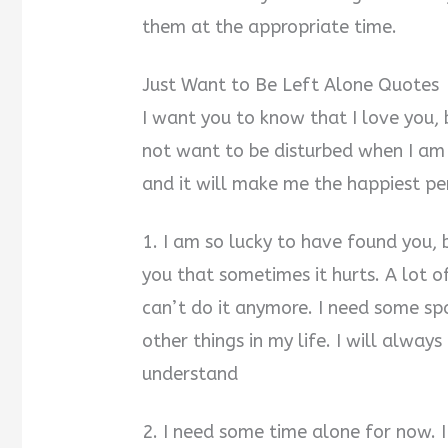
them at the appropriate time.
Just Want to Be Left Alone Quotes
I want you to know that I love you, 
not want to be disturbed when I am
and it will make me the happiest pe
1. I am so lucky to have found you, b
you that sometimes it hurts. A lot of
can’t do it anymore. I need some sp
other things in my life. I will alway
understand
2. I need some time alone for now.