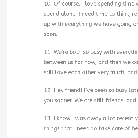
10. Of course, I love spending time w
spend alone. I need time to think, r
up with everything we have going on
soon.
11. We’re both so busy with everyth
between us for now, and then we ca
still love each other very much, an
12. Hey friend! I’ve been so busy lat
you sooner. We are still friends, and
13. I know I was away a lot recently
things that I need to take care of b