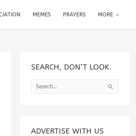
CIATION
MEMES
PRAYERS
MORE
SEARCH, DON’T LOOK.
S
e
a
r
c
ADVERTISE WITH US