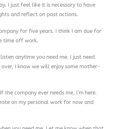
. I just feel like it is necessary to have
hts and reflect on past actions.
mpany for five years. I think I am due for
e time off work.
 listen anytime you need me. I just need
s over, I know we will enjoy some mother-
If the company ever needs me, I’m here.
trate on my personal work for now and
e when you need me. Let me know when that