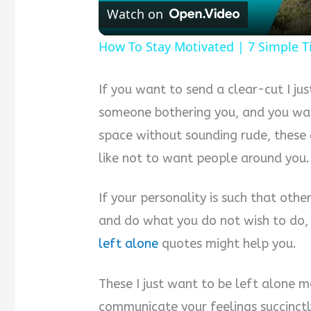
Watch on
How To Stay Motivated | 7 Simple T
If you want to send a clear-cut I ju
someone bothering you, and you wan
space without sounding rude, these 
like not to want people around you.
If your personality is such that oth
and do what you do not wish to do,
left alone
quotes might help you.
These I just want to be left alone 
communicate your feelings succinctly