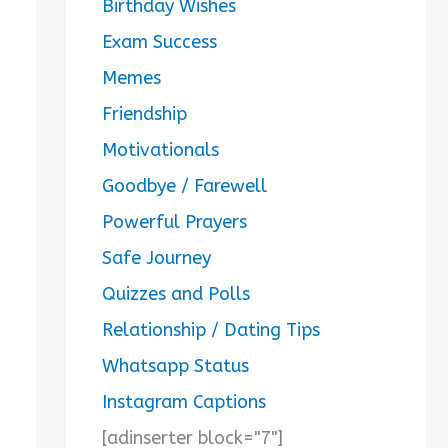
Birthday Wishes
Exam Success
Memes
Friendship
Motivationals
Goodbye / Farewell
Powerful Prayers
Safe Journey
Quizzes and Polls
Relationship / Dating Tips
Whatsapp Status
Instagram Captions
[adinserter block="7"]