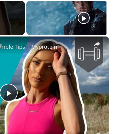
×
imple Tips | Myprotein
Play
Video