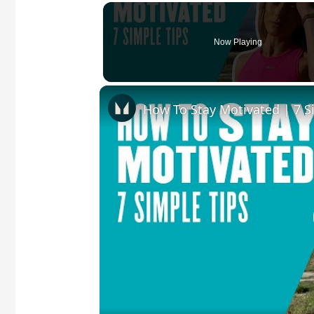
Now Playing
How To Stay Motivated | 7 S