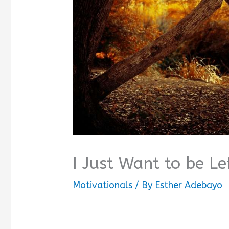
I Just Want to be L
Motivationals
/ By
Esther Adebayo