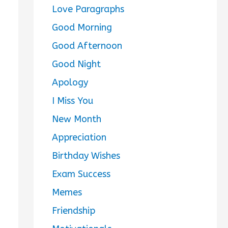
Love Paragraphs
Good Morning
Good Afternoon
Good Night
Apology
I Miss You
New Month
Appreciation
Birthday Wishes
Exam Success
Memes
Friendship