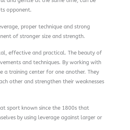
rful and gentle at the same time, can be
 its opponent.
s leverage, proper technique and strong
ent of stronger size and strength.
rutal, effective and practical. The beauty of
s movements and techniques. By working with
e a training center for one another. They
each other and strengthen their weaknesses
mbat sport known since the 1800s that
elves by using leverage against larger or