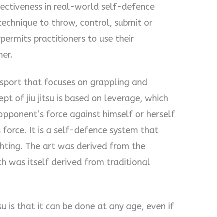
fectiveness in real-world self-defence
 technique to throw, control, submit or
permits practitioners to use their
her.
port that focuses on grappling and
pt of jiu jitsu is based on leverage, which
opponent’s force against himself or herself
 force. It is a self-defence system that
hting. The art was derived from the
ch was itself derived from traditional
tsu is that it can be done at any age, even if