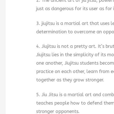
2. The ancient art of jiu jitsu, powe
just as dangerous for its user as for
3. jiujitsu is a martial art that use
determination to overcome an oppon
4. Jiujitsu is not a pretty art. It’s b
Jiujitsu lies in the simplicity of it
one another, Jiujitsu students becom
practice on each other, learn from 
together as they grow stronger.
5. Jiu Jitsu is a martial art and co
teaches people how to defend thems
stronger opponents.