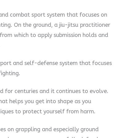
art and combat sport system that focuses on
ing. On the ground, a jiu-jitsu practitioner
 from which to apply submission holds and
.
t sport and self-defense system that focuses
ighting.
nd for centuries and it continues to evolve.
hat helps you get into shape as you
iques to protect yourself from harm.
cuses on grappling and especially ground