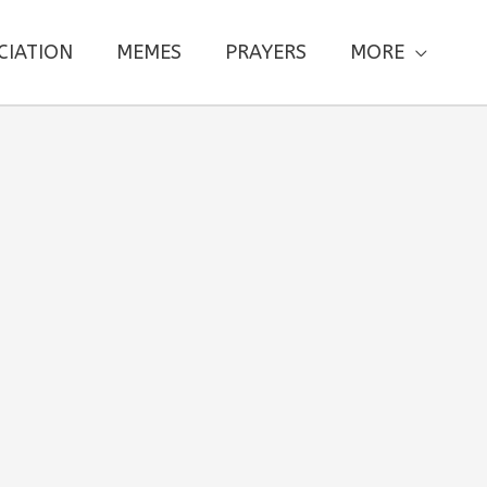
CIATION
MEMES
PRAYERS
MORE