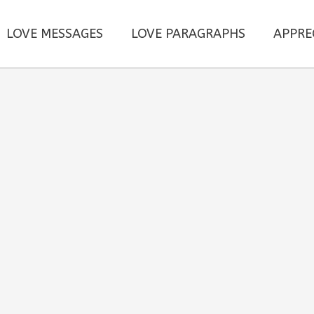
LOVE MESSAGES
LOVE PARAGRAPHS
APPRE