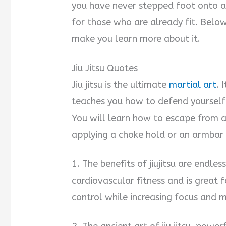
you have never stepped foot onto a 
for those who are already fit. Below 
make you learn more about it.
Jiu Jitsu Quotes
Jiu jitsu is the ultimate
martial art
. 
teaches you how to defend yourself
You will learn how to escape from 
applying a choke hold or an armbar 
1. The benefits of jiujitsu are endless
cardiovascular fitness and is great f
control while increasing focus and 