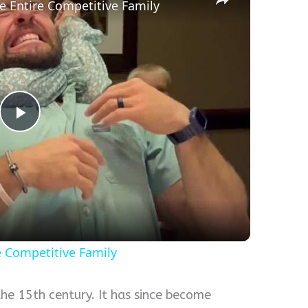
he Entire Competitive Family
Play
Video
re Competitive Family
the 15th century. It has since become