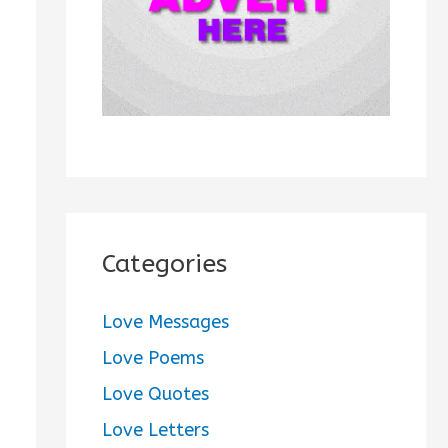
:
Categories
Love Messages
Love Poems
Love Quotes
Love Letters