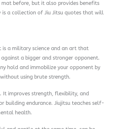
mat before, but it also provides benefits
is a collection of Jiu Jitsu quotes that will
It is a military science and an art that
 against a bigger and stronger opponent.
any hold and immobilize your opponent by
without using brute strength.
. It improves strength, flexibility, and
or building endurance. Jiujitsu teaches self-
mental health.