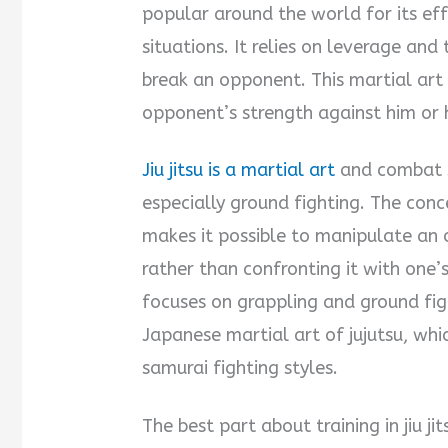
popular around the world for its ef
situations. It relies on leverage and
break an opponent. This martial art 
opponent’s strength against him or 
Jiu jitsu is a martial art
and combat s
especially ground fighting. The conce
makes it possible to manipulate an 
rather than confronting it with one’s
focuses on grappling and ground fig
Japanese martial art of jujutsu, whi
samurai fighting styles.
The best part about training in jiu ji