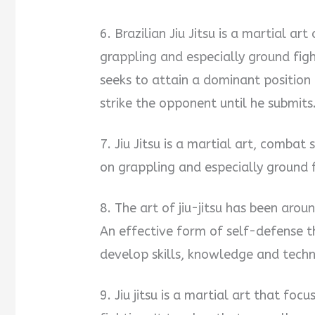
6. Brazilian Jiu Jitsu is a martial 
grappling and especially ground fight
seeks to attain a dominant position
strike the opponent until he submits
7. Jiu Jitsu is a martial art, comba
on grappling and especially ground f
8. The art of jiu-jitsu has been arou
An effective form of self-defense t
develop skills, knowledge and techn
9. Jiu jitsu is a martial art that fo