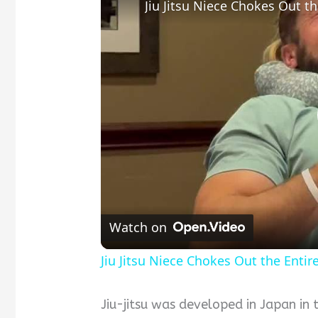
Jiu Jitsu Niece Chokes Out t
Watch on
Jiu Jitsu Niece Chokes Out the Enti
Jiu-jitsu was developed in Japan in 