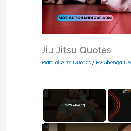
Jiu Jitsu Quotes
Martial Arts Quotes
/ By
Gbenga Os
Now Playing