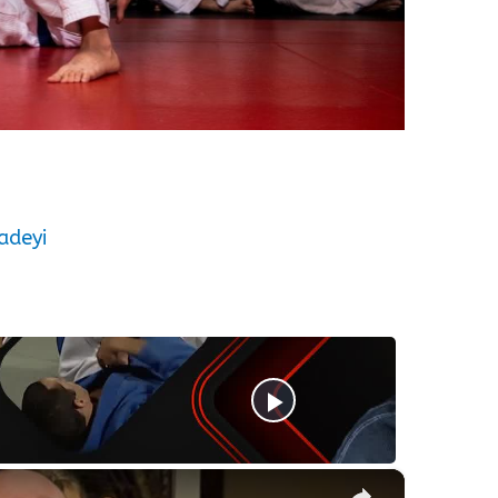
adeyi
×