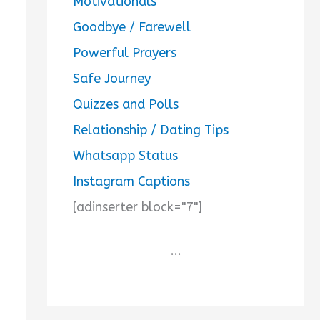
Motivationals
Goodbye / Farewell
Powerful Prayers
Safe Journey
Quizzes and Polls
Relationship / Dating Tips
Whatsapp Status
Instagram Captions
[adinserter block="7"]
...