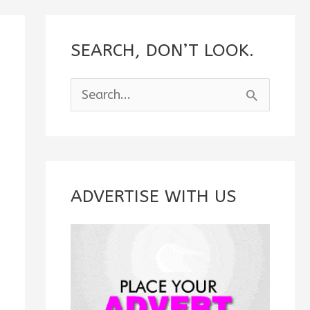
SEARCH, DON’T LOOK.
S
e
a
r
c
ADVERTISE WITH US
h
f
o
r