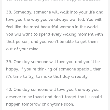
38. Someday, someone will walk into your life and
love you the way you’ve always wanted. You will
feel like the most beautiful woman in the world.
You will want to spend every waking moment with
that person, and you won’t be able to get them
out of your mind.
39. One day someone will love you and you’ll be
happy. If you’re thinking of someone special, then
it’s time to try, to make that day a reality.
40. One day someone will love you the way you
deserve to be loved and don’t forget that it could
happen tomorrow or anytime soon.