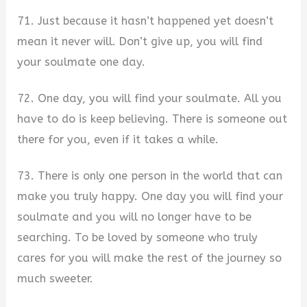
71. Just because it hasn’t happened yet doesn’t
mean it never will. Don’t give up, you will find
your soulmate one day.
72. One day, you will find your soulmate. All you
have to do is keep believing. There is someone out
there for you, even if it takes a while.
73. There is only one person in the world that can
make you truly happy. One day you will find your
soulmate and you will no longer have to be
searching. To be loved by someone who truly
cares for you will make the rest of the journey so
much sweeter.