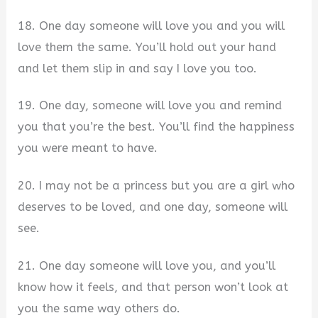
18. One day someone will love you and you will
love them the same. You’ll hold out your hand
and let them slip in and say I love you too.
19. One day, someone will love you and remind
you that you’re the best. You’ll find the happiness
you were meant to have.
20. I may not be a princess but you are a girl who
deserves to be loved, and one day, someone will
see.
21. One day someone will love you, and you’ll
know how it feels, and that person won’t look at
you the same way others do.