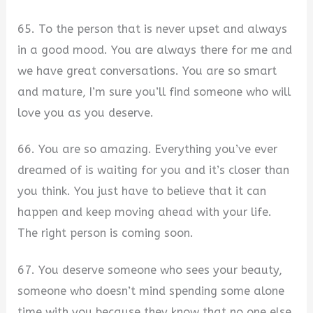
65. To the person that is never upset and always
in a good mood. You are always there for me and
we have great conversations. You are so smart
and mature, I’m sure you’ll find someone who will
love you as you deserve.
66. You are so amazing. Everything you’ve ever
dreamed of is waiting for you and it’s closer than
you think. You just have to believe that it can
happen and keep moving ahead with your life.
The right person is coming soon.
67. You deserve someone who sees your beauty,
someone who doesn’t mind spending some alone
time with you because they know that no one else