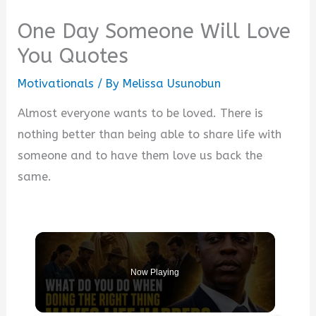
One Day Someone Will Love
You Quotes
Motivationals
/ By
Melissa Usunobun
Almost everyone wants to be loved. There is
nothing better than being able to share life with
someone and to have them love us back the
same.
Now Playing