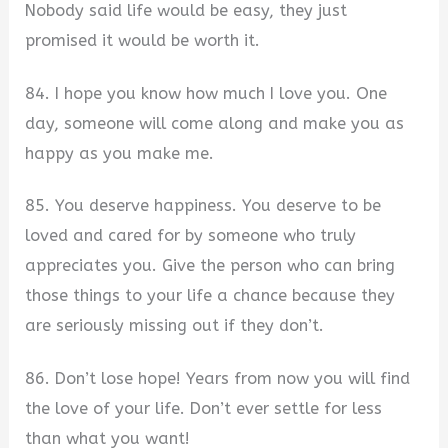
Nobody said life would be easy, they just
promised it would be worth it.
84. I hope you know how much I love you. One
day, someone will come along and make you as
happy as you make me.
85. You deserve happiness. You deserve to be
loved and cared for by someone who truly
appreciates you. Give the person who can bring
those things to your life a chance because they
are seriously missing out if they don’t.
86. Don’t lose hope! Years from now you will find
the love of your life. Don’t ever settle for less
than what you want!