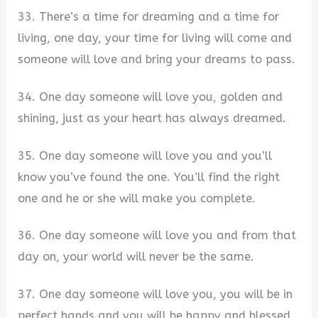
33. There’s a time for dreaming and a time for
living, one day, your time for living will come and
someone will love and bring your dreams to pass.
34. One day someone will love you, golden and
shining, just as your heart has always dreamed.
35. One day someone will love you and you’ll
know you’ve found the one. You’ll find the right
one and he or she will make you complete.
36. One day someone will love you and from that
day on, your world will never be the same.
37. One day someone will love you, you will be in
perfect hands and you will be happy and blessed.