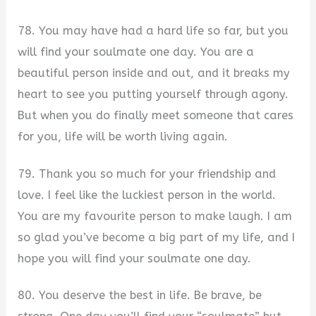
78. You may have had a hard life so far, but you
will find your soulmate one day. You are a
beautiful person inside and out, and it breaks my
heart to see you putting yourself through agony.
But when you do finally meet someone that cares
for you, life will be worth living again.
79. Thank you so much for your friendship and
love. I feel like the luckiest person in the world.
You are my favourite person to make laugh. I am
so glad you’ve become a big part of my life, and I
hope you will find your soulmate one day.
80. You deserve the best in life. Be brave, be