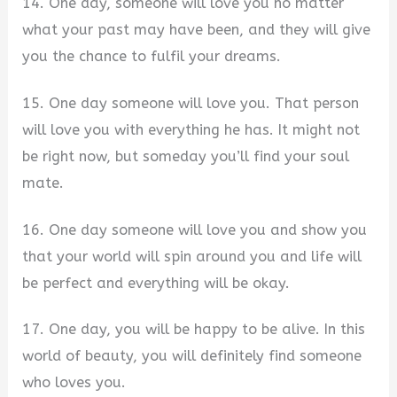
14. One day, someone will love you no matter
what your past may have been, and they will give
you the chance to fulfil your dreams.
15. One day someone will love you. That person
will love you with everything he has. It might not
be right now, but someday you’ll find your soul
mate.
16. One day someone will love you and show you
that your world will spin around you and life will
be perfect and everything will be okay.
17. One day, you will be happy to be alive. In this
world of beauty, you will definitely find someone
who loves you.