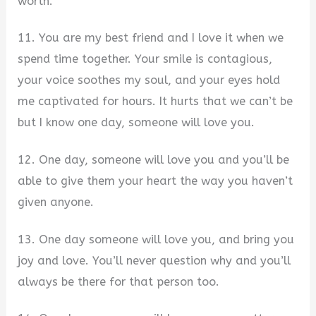
worth.
11. You are my best friend and I love it when we
spend time together. Your smile is contagious,
your voice soothes my soul, and your eyes hold
me captivated for hours. It hurts that we can’t be
but I know one day, someone will love you.
12. One day, someone will love you and you’ll be
able to give them your heart the way you haven’t
given anyone.
13. One day someone will love you, and bring you
joy and love. You’ll never question why and you’ll
always be there for that person too.