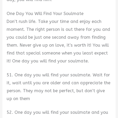
One Day You Will Find Your Soulmate
Don’t rush life. Take your time and enjoy each
moment. The right person is out there for you and
you could be just one second away from finding
them. Never give up on love, it’s worth it! You will
find that special someone when you least expect
it! One day you will find your soulmate.
51. One day you will find your soulmate. Wait for
it, wait until you are older and can appreciate the
person. They may not be perfect, but don’t give
up on them
52. One day you will find your soulmate and you