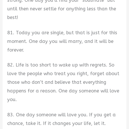
strong. One day you’ll find your “soulmate” but
until then never settle for anything less than the
best!
81. Today you are single, but that is just for this
moment. One day you will marry, and it will be
forever.
82. Life is too short to wake up with regrets. So
love the people who treat you right, forget about
those who don’t and believe that everything
happens for a reason. One day someone will love
you.
83. One day someone will love you. If you get a
chance, take it. If it changes your life, let it.