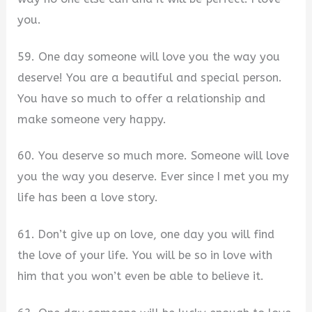
you.
59. One day someone will love you the way you
deserve! You are a beautiful and special person.
You have so much to offer a relationship and
make someone very happy.
60. You deserve so much more. Someone will love
you the way you deserve. Ever since I met you my
life has been a love story.
61. Don’t give up on love, one day you will find
the love of your life. You will be so in love with
him that you won’t even be able to believe it.