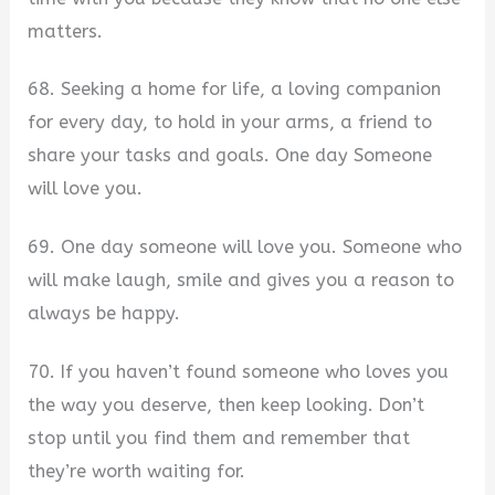
matters.
68. Seeking a home for life, a loving companion
for every day, to hold in your arms, a friend to
share your tasks and goals. One day Someone
will love you.
69. One day someone will love you. Someone who
will make laugh, smile and gives you a reason to
always be happy.
70. If you haven’t found someone who loves you
the way you deserve, then keep looking. Don’t
stop until you find them and remember that
they’re worth waiting for.