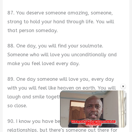
87. You deserve someone amazing, someone,
strong to hold your hand through life. You will
that person someday.
88. One day, you will find your soulmate.
Someone who will love you unconditionally and
make you feel loved every day.
89. One day someone will love you, every day
×
with you will feel like heaven on earth. You will
laugh and smile together while holding each other
so close.
90. I know you have been through a lot of bad
relationships, but there’s someone out there for
Unmute