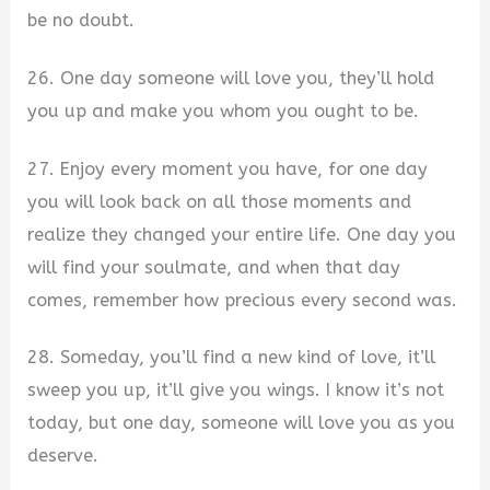
be no doubt.
26. One day someone will love you, they’ll hold
you up and make you whom you ought to be.
27. Enjoy every moment you have, for one day
you will look back on all those moments and
realize they changed your entire life. One day you
will find your soulmate, and when that day
comes, remember how precious every second was.
28. Someday, you’ll find a new kind of love, it’ll
sweep you up, it’ll give you wings. I know it’s not
today, but one day, someone will love you as you
deserve.