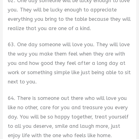
62. One day someone will be lucky enough to love
you. They will be lucky enough to appreciate
everything you bring to the table because they will
realize that you are one of a kind.
63. One day someone will love you. They will love
the way you make them feel when they are with
you and how good they feel after a long day at
work or something simple like just being able to sit
next to you.
64. There is someone out there who will love you
like no other, care for you and treasure you every
day. You will be so happy together, treat yourself
to all you deserve, smile and laugh more, just
enjoy life with the one who feels like home.