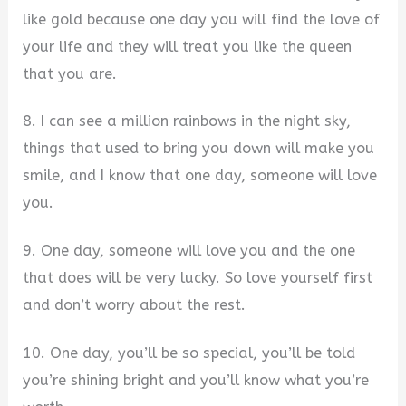
like gold because one day you will find the love of
your life and they will treat you like the queen
that you are.
8. I can see a million rainbows in the night sky,
things that used to bring you down will make you
smile, and I know that one day, someone will love
you.
9. One day, someone will love you and the one
that does will be very lucky. So love yourself first
and don’t worry about the rest.
10. One day, you’ll be so special, you’ll be told
you’re shining bright and you’ll know what you’re