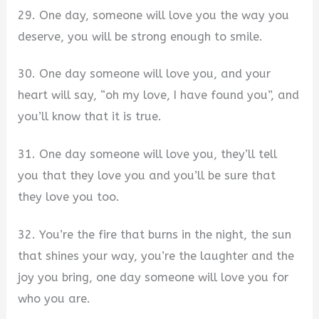
29. One day, someone will love you the way you
deserve, you will be strong enough to smile.
30. One day someone will love you, and your
heart will say, “oh my love, I have found you”, and
you’ll know that it is true.
31. One day someone will love you, they’ll tell
you that they love you and you’ll be sure that
they love you too.
32. You’re the fire that burns in the night, the sun
that shines your way, you’re the laughter and the
joy you bring, one day someone will love you for
who you are.