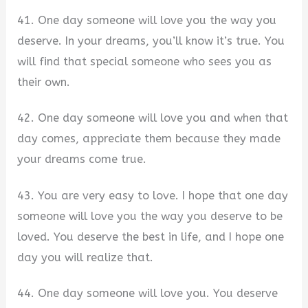
41. One day someone will love you the way you
deserve. In your dreams, you’ll know it’s true. You
will find that special someone who sees you as
their own.
42. One day someone will love you and when that
day comes, appreciate them because they made
your dreams come true.
43. You are very easy to love. I hope that one day
someone will love you the way you deserve to be
loved. You deserve the best in life, and I hope one
day you will realize that.
44. One day someone will love you. You deserve