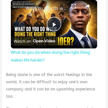
×
What do you do when doing the right thing makes life harder?
P
Watch on
l
What do you do when doing the right thing
a
makes life harder?
y
Being alone is one of the worst feelings in the
world. It can be difficult to enjoy one’s own
V
company and it can be an upsetting experience
too.
i