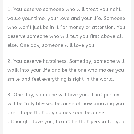
1. You deserve someone who will treat you right,
value your time, your love and your life. Someone
who won’t just be in it for money or attention. You
deserve someone who will put you first above all
else. One day, someone will love you.
2. You deserve happiness. Someday, someone will
walk into your life and be the one who makes you
smile and feel everything is right in the world.
3. One day, someone will love you. That person
will be truly blessed because of how amazing you
are. I hope that day comes soon because
although I love you, I can’t be that person for you.