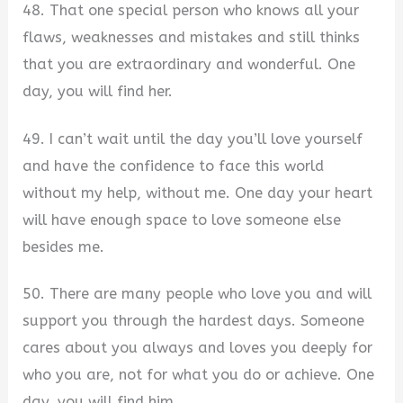
48. That one special person who knows all your
flaws, weaknesses and mistakes and still thinks
that you are extraordinary and wonderful. One
day, you will find her.
49. I can’t wait until the day you’ll love yourself
and have the confidence to face this world
without my help, without me. One day your heart
will have enough space to love someone else
besides me.
50. There are many people who love you and will
support you through the hardest days. Someone
cares about you always and loves you deeply for
who you are, not for what you do or achieve. One
day, you will find him.