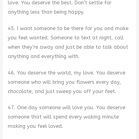
love. You deserve the best. Don’t settle for
anything less than being happy.
45. I want someone to be there for you and make
you feel wanted. Someone to text at night, call
when they’re away and just be able to talk about
anything and everything with.
46. You deserve the world, my love. You deserve
someone who will bring you flowers every day,
chocolate, and just sweep you off your feet.
47. One day someone will love you. You deserve
someone that will spend every waking minute
making you feel loved.