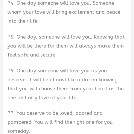
74. One day someone will love you. Someone
whom your love will bring excitement and peace
into their life.
75. One day, someone will love you. Knowing that
you will be there for them will always make them
feel safe and secure.
76. One day someone will love you as you
deserve. It will be almost like a dream knowing
that you will choose them from your heart as the
one and only love of your life.
77. You deserve to be loved, adored and
pampered. You will find the right one for you
someday.