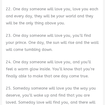
22. One day someone will love you, love you each
and every day, they will be your world and they
will be the only thing above you.
23. One day someone will love you, you’ll find
your prince. One day, the sun will rise and the wall
will come tumbling down.
24. One day someone will love you, and you’ll
feel a warm glow inside. You’ll know that you’re
finally able to make that one day come true.
25. Someday someone will love you the way you
deserve, you’ll wake up and find that you are
loved. Someday love will find you, and there will