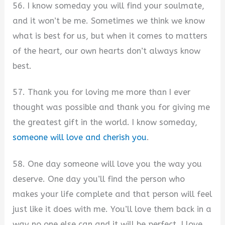
56. I know someday you will find your soulmate,
and it won’t be me. Sometimes we think we know
what is best for us, but when it comes to matters
of the heart, our own hearts don’t always know
best.
57. Thank you for loving me more than I ever
thought was possible and thank you for giving me
the greatest gift in the world. I know someday,
someone will love and cherish you
.
58. One day someone will love you the way you
deserve. One day you’ll find the person who
makes your life complete and that person will feel
just like it does with me. You’ll love them back in a
way no one else can and it will be perfect. I love