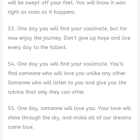
will be swept off your feet. You will know it was
right as soon as it happens.
53. One day you will find your soulmate, but for
now enjoy the journey. Don’t give up hope and live
every day to the fullest.
54. One day you will find your soulmate. You’ll
find someone who will love you unlike any other.
Someone who will listen to you and give you the
advice that only they can offer.
55. One day, someone will love you. Your love will
shine through the sky, and make all of our dreams
come true.