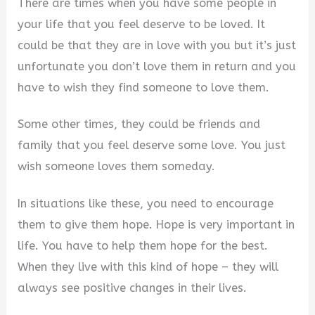
There are times when you have some people in
your life that you feel deserve to be loved. It
d
could be that they are in love with you but it’s just
unfortunate you don’t love them in return and you
e
have to wish they find someone to love them.
o
Some other times, they could be friends and
family that you feel deserve some love. You just
wish someone loves them someday.
In situations like these, you need to encourage
them to give them hope. Hope is very important in
life. You have to help them hope for the best.
When they live with this kind of hope – they will
always see positive changes in their lives.