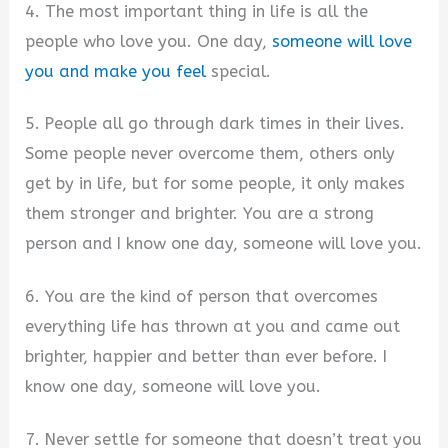
4. The most important thing in life is all the
people who love you. One day,
someone will love
you and make you feel
special.
5. People all go through dark times in their lives.
Some people never overcome them, others only
get by in life, but for some people, it only makes
them stronger and brighter. You are a strong
person and I know one day, someone will love you.
6. You are the kind of person that overcomes
everything life has thrown at you and came out
brighter, happier and better than ever before. I
know one day, someone will love you.
7. Never settle for someone that doesn’t treat you