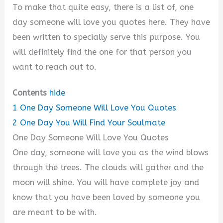
To make that quite easy, there is a list of, one
day someone will love you quotes here. They have
been written to specially serve this purpose. You
will definitely find the one for that person you
want to reach out to.
Contents
hide
1
One Day Someone Will Love You Quotes
2
One Day You Will Find Your Soulmate
One Day Someone Will Love You Quotes
One day, someone will love you as the wind blows
through the trees. The clouds will gather and the
moon will shine. You will have complete joy and
know that you have been loved by someone you
are meant to be with.