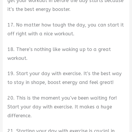
get your workout in before the day starts because
it’s the best energy booster.
17. No matter how tough the day, you can start it
off right with a nice workout.
18. There’s nothing like waking up to a great
workout.
19. Start your day with exercise. It’s the best way
to stay in shape, boost energy and feel great!
20. This is the moment you’ve been waiting for!
Start your day with exercise. It makes a huge
difference.
21. Starting your day with exercise is crucial in