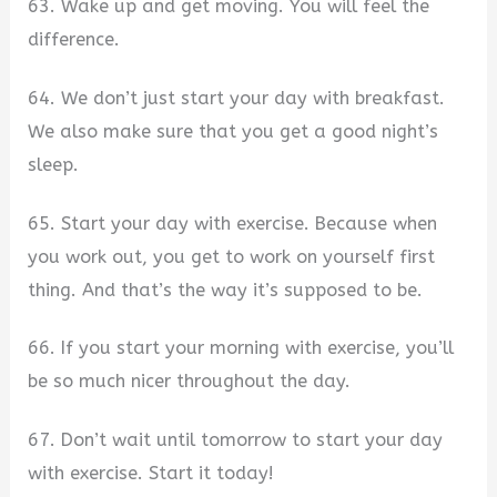
63. Wake up and get moving. You will feel the
difference.
64. We don’t just start your day with breakfast.
We also make sure that you get a good night’s
sleep.
65. Start your day with exercise. Because when
you work out, you get to work on yourself first
thing. And that’s the way it’s supposed to be.
66. If you start your morning with exercise, you’ll
be so much nicer throughout the day.
67. Don’t wait until tomorrow to start your day
with exercise. Start it today!