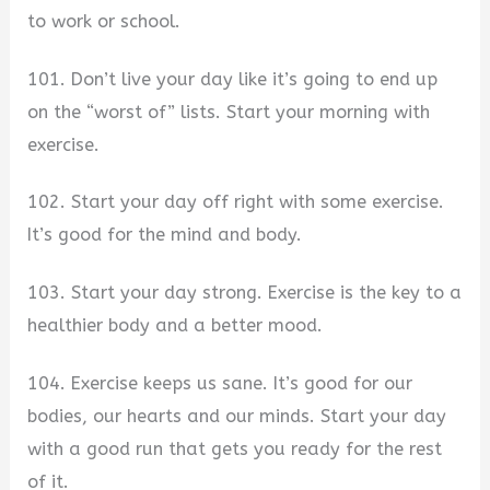
to work or school.
101. Don’t live your day like it’s going to end up
on the “worst of” lists. Start your morning with
exercise.
102. Start your day off right with some exercise.
It’s good for the mind and body.
103. Start your day strong. Exercise is the key to a
healthier body and a better mood.
104. Exercise keeps us sane. It’s good for our
bodies, our hearts and our minds. Start your day
with a good run that gets you ready for the rest
of it.