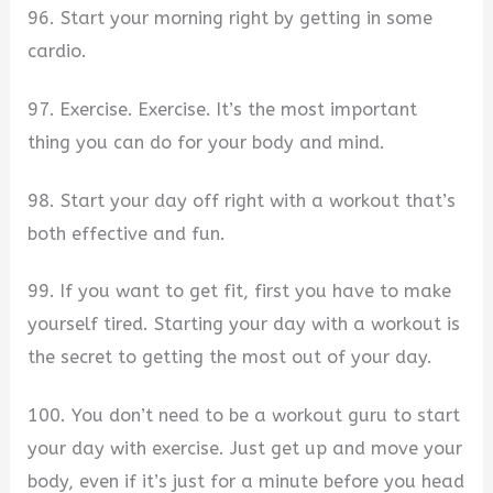
96. Start your morning right by getting in some
cardio.
97. Exercise. Exercise. It’s the most important
thing you can do for your body and mind.
98. Start your day off right with a workout that’s
both effective and fun.
99. If you want to get fit, first you have to make
yourself tired. Starting your day with a workout is
the secret to getting the most out of your day.
100. You don’t need to be a workout guru to start
your day with exercise. Just get up and move your
body, even if it’s just for a minute before you head