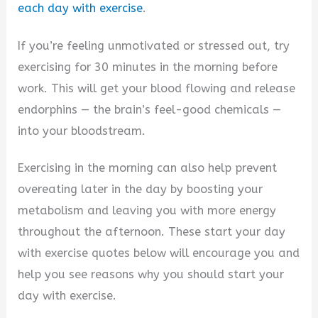
i
each day with exercise
.
If you’re feeling unmotivated or stressed out, try
d
exercising for 30 minutes in the morning before
work. This will get your blood flowing and release
e
endorphins — the brain’s feel-good chemicals —
into your bloodstream.
o
Exercising in the morning can also help prevent
overeating later in the day by boosting your
metabolism and leaving you with more energy
throughout the afternoon. These start your day
with exercise quotes below will encourage you and
help you see reasons why you should start your
day with exercise.