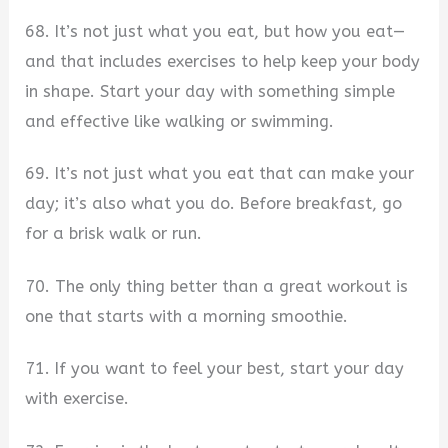
68. It’s not just what you eat, but how you eat—
and that includes exercises to help keep your body
in shape. Start your day with something simple
and effective like walking or swimming.
69. It’s not just what you eat that can make your
day; it’s also what you do. Before breakfast, go
for a brisk walk or run.
70. The only thing better than a great workout is
one that starts with a morning smoothie.
71. If you want to feel your best, start your day
with exercise.