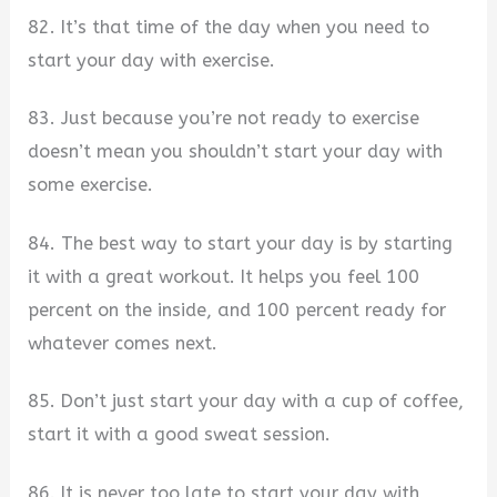
82. It’s that time of the day when you need to
start your day with exercise.
83. Just because you’re not ready to exercise
doesn’t mean you shouldn’t start your day with
some exercise.
84. The best way to start your day is by starting
it with a great workout. It helps you feel 100
percent on the inside, and 100 percent ready for
whatever comes next.
85. Don’t just start your day with a cup of coffee,
start it with a good sweat session.
86. It is never too late to start your day with