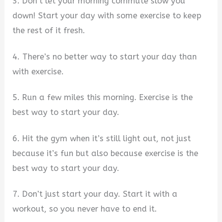
3. Don’t let your morning commute slow you
down! Start your day with some exercise to keep
the rest of it fresh.
4. There’s no better way to start your day than
with exercise.
5. Run a few miles this morning. Exercise is the
best way to start your day.
6. Hit the gym when it’s still light out, not just
because it’s fun but also because exercise is the
best way to start your day.
7. Don’t just start your day. Start it with a
workout, so you never have to end it.