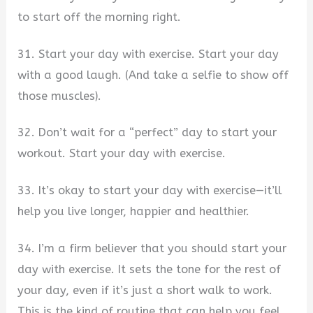
to start off the morning right.
31. Start your day with exercise. Start your day
with a good laugh. (And take a selfie to show off
those muscles).
32. Don’t wait for a “perfect” day to start your
workout. Start your day with exercise.
33. It’s okay to start your day with exercise—it’ll
help you live longer, happier and healthier.
34. I’m a firm believer that you should start your
day with exercise. It sets the tone for the rest of
your day, even if it’s just a short walk to work.
This is the kind of routine that can help you feel