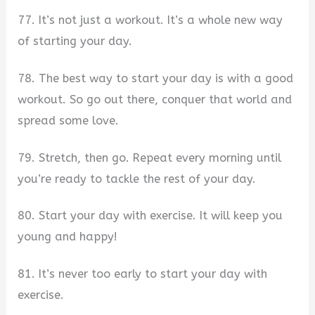
77. It’s not just a workout. It’s a whole new way
of starting your day.
78. The best way to start your day is with a good
workout. So go out there, conquer that world and
spread some love.
79. Stretch, then go. Repeat every morning until
you’re ready to tackle the rest of your day.
80. Start your day with exercise. It will keep you
young and happy!
81. It’s never too early to start your day with
exercise.