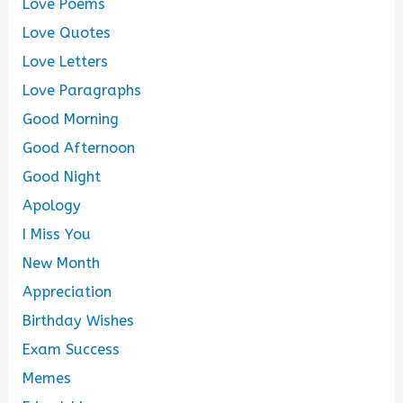
Love Poems
Love Quotes
Love Letters
Love Paragraphs
Good Morning
Good Afternoon
Good Night
Apology
I Miss You
New Month
Appreciation
Birthday Wishes
Exam Success
Memes