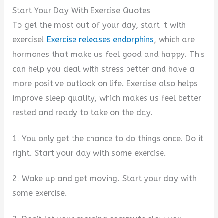
Start Your Day With Exercise Quotes
To get the most out of your day, start it with
exercise!
Exercise releases endorphins
, which are
hormones that make us feel good and happy. This
can help you deal with stress better and have a
more positive outlook on life. Exercise also helps
improve sleep quality, which makes us feel better
rested and ready to take on the day.
1. You only get the chance to do things once. Do it
right. Start your day with some exercise.
2. Wake up and get moving. Start your day with
some exercise.