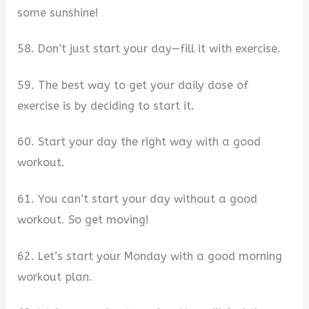
some sunshine!
58. Don’t just start your day—fill it with exercise.
59. The best way to get your daily dose of
exercise is by deciding to start it.
60. Start your day the right way with a good
workout.
61. You can’t start your day without a good
workout. So get moving!
62. Let’s start your Monday with a good morning
workout plan.