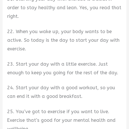
order to stay healthy and lean. Yes, you read that
right.
22. When you wake up, your body wants to be
active. So today is the day to start your day with
exercise.
23. Start your day with a little exercise. Just
enough to keep you going for the rest of the day.
24. Start your day with a good workout, so you
can end it with a good breakfast.
25. You’ve got to exercise if you want to live.
Exercise that’s good for your mental health and
wellbeing.