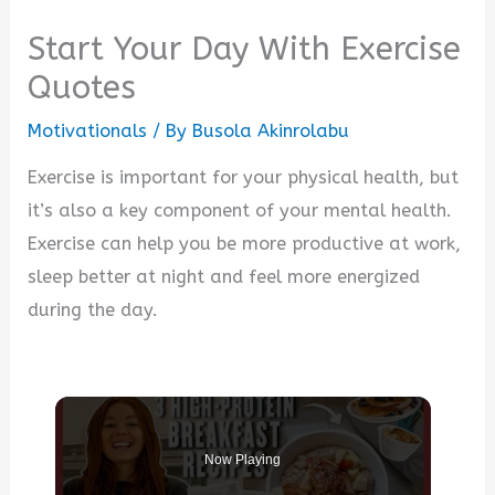
Start Your Day With Exercise
Quotes
Motivationals
/ By
Busola Akinrolabu
Exercise is important for your physical health, but
it’s also a key component of your mental health.
Exercise can help you be more productive at work,
sleep better at night and feel more energized
during the day.
Now Playing