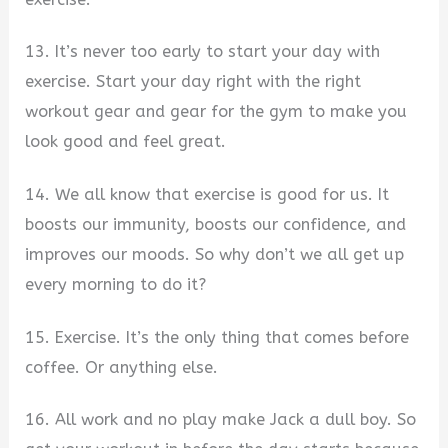
13. It’s never too early to start your day with
exercise. Start your day right with the right
workout gear and gear for the gym to make you
look good and feel great.
14. We all know that exercise is good for us. It
boosts our immunity, boosts our confidence, and
improves our moods. So why don’t we all get up
every morning to do it?
15. Exercise. It’s the only thing that comes before
coffee. Or anything else.
16. All work and no play make Jack a dull boy. So