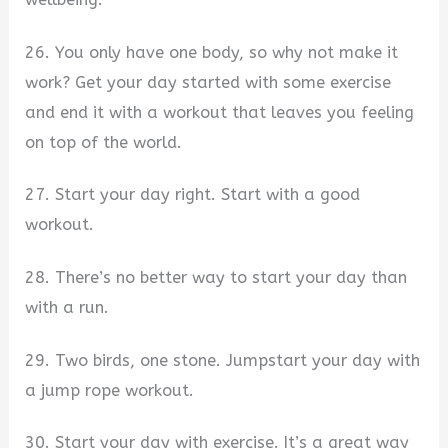
26. You only have one body, so why not make it
work? Get your day started with some exercise
and end it with a workout that leaves you feeling
on top of the world.
27. Start your day right. Start with a good
workout.
28. There’s no better way to start your day than
with a run.
29. Two birds, one stone. Jumpstart your day with
a jump rope workout.
30. Start your day with exercise. It’s a great way