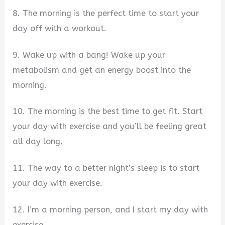
8. The morning is the perfect time to start your
day off with a workout.
9. Wake up with a bang! Wake up your
metabolism and get an energy boost into the
morning.
10. The morning is the best time to get fit. Start
your day with exercise and you’ll be feeling great
all day long.
11. The way to a better night’s sleep is to start
your day with exercise.
12. I’m a morning person, and I start my day with
exercise.