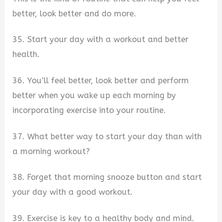
better, look better and do more.
35. Start your day with a workout and better
health.
36. You’ll feel better, look better and perform
better when you wake up each morning by
incorporating exercise into your routine.
37. What better way to start your day than with
a morning workout?
38. Forget that morning snooze button and start
your day with a good workout.
39. Exercise is key to a healthy body and mind.