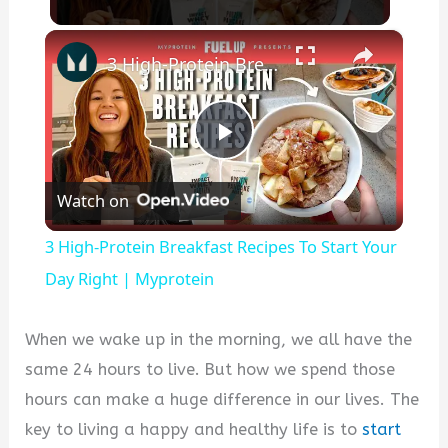
×
3 High-Protein Breakfast Recipes To Start Your Day Right | Myprotein
P
Watch on
l
3 High-Protein Breakfast Recipes To Start Your
a
Day Right | Myprotein
y
When we wake up in the morning, we all have the
same 24 hours to live. But how we spend those
V
hours can make a huge difference in our lives. The
key to living a happy and healthy life is to
start