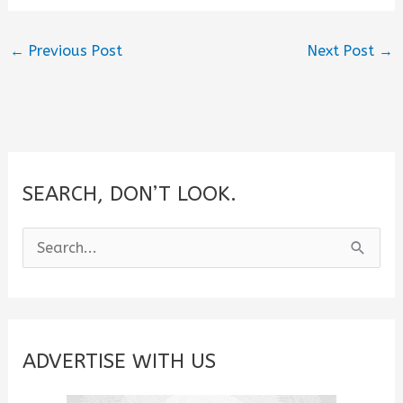
←
Previous Post
Next Post
→
SEARCH, DON’T LOOK.
S
e
a
r
c
ADVERTISE WITH US
h