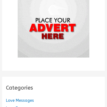
f
o
r
:
Categories
Love Messages