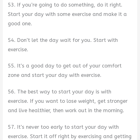
53. If you’re going to do something, do it right.
Start your day with some exercise and make it a
good one.
54. Don’t let the day wait for you. Start with
exercise.
55. It’s a good day to get out of your comfort
zone and start your day with exercise.
56. The best way to start your day is with
exercise. If you want to lose weight, get stronger
and live healthier, then work out in the morning.
57. It’s never too early to start your day with
exercise. Start it off right by exercising and getting