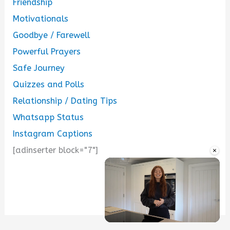
Friendship
Motivationals
Goodbye / Farewell
Powerful Prayers
Safe Journey
Quizzes and Polls
Relationship / Dating Tips
Whatsapp Status
Instagram Captions
×
[adinserter block="7"]
...
Unmute