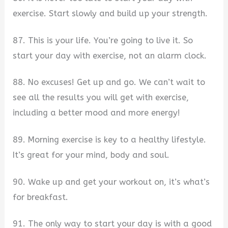
exercise. Start slowly and build up your strength.
87. This is your life. You’re going to live it. So
start your day with exercise, not an alarm clock.
88. No excuses! Get up and go. We can’t wait to
see all the results you will get with exercise,
including a better mood and more energy!
89. Morning exercise is key to a healthy lifestyle.
It’s great for your mind, body and soul.
90. Wake up and get your workout on, it’s what’s
for breakfast.
91. The only way to start your day is with a good