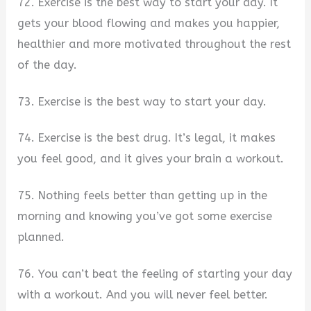
72. Exercise is the best way to start your day. It
gets your blood flowing and makes you happier,
healthier and more motivated throughout the rest
of the day.
73. Exercise is the best way to start your day.
74. Exercise is the best drug. It’s legal, it makes
you feel good, and it gives your brain a workout.
75. Nothing feels better than getting up in the
morning and knowing you’ve got some exercise
planned.
76. You can’t beat the feeling of starting your day
with a workout. And you will never feel better.