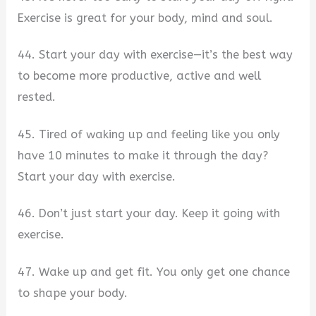
Exercise is great for your body, mind and soul.
44. Start your day with exercise—it’s the best way
to become more productive, active and well
rested.
45. Tired of waking up and feeling like you only
have 10 minutes to make it through the day?
Start your day with exercise.
46. Don’t just start your day. Keep it going with
exercise.
47. Wake up and get fit. You only get one chance
to shape your body.