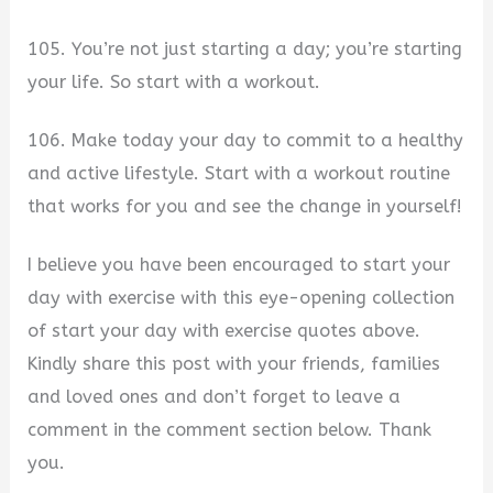
105. You’re not just starting a day; you’re starting
your life. So start with a workout.
106. Make today your day to commit to a healthy
and active lifestyle. Start with a workout routine
that works for you and see the change in yourself!
I believe you have been encouraged to start your
day with exercise with this eye-opening collection
of start your day with exercise quotes above.
Kindly share this post with your friends, families
and loved ones and don’t forget to leave a
comment in the comment section below. Thank
you.