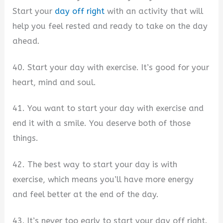
Start your
day off right
with an activity that will
help you feel rested and ready to take on the day
ahead.
40. Start your day with exercise. It’s good for your
heart, mind and soul.
41. You want to start your day with exercise and
end it with a smile. You deserve both of those
things.
42. The best way to start your day is with
exercise, which means you’ll have more energy
and feel better at the end of the day.
43. It’s never too early to start your day off right.