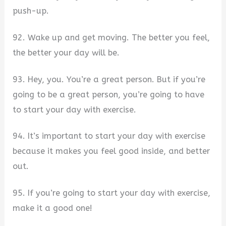
push-up.
92. Wake up and get moving. The better you feel,
the better your day will be.
93. Hey, you. You’re a great person. But if you’re
going to be a great person, you’re going to have
to start your day with exercise.
94. It’s important to start your day with exercise
because it makes you feel good inside, and better
out.
95. If you’re going to start your day with exercise,
make it a good one!