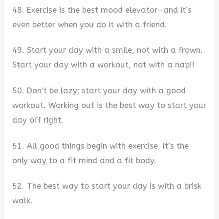
48. Exercise is the best mood elevator—and it’s
even better when you do it with a friend.
49. Start your day with a smile, not with a frown.
Start your day with a workout, not with a nap!!
50. Don’t be lazy; start your day with a good
workout. Working out is the best way to start your
day off right.
51. All good things begin with exercise. It’s the
only way to a fit mind and a fit body.
52. The best way to start your day is with a brisk
walk.