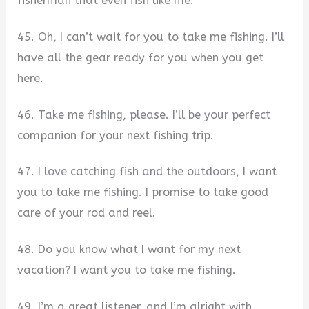
fisherman that even fish like me.
45. Oh, I can’t wait for you to take me fishing. I’ll
have all the gear ready for you when you get
here.
46. Take me fishing, please. I’ll be your perfect
companion for your next fishing trip.
47. I love catching fish and the outdoors, I want
you to take me fishing. I promise to take good
care of your rod and reel.
48. Do you know what I want for my next
vacation? I want you to take me fishing.
49. I’m a great listener, and I’m alright with