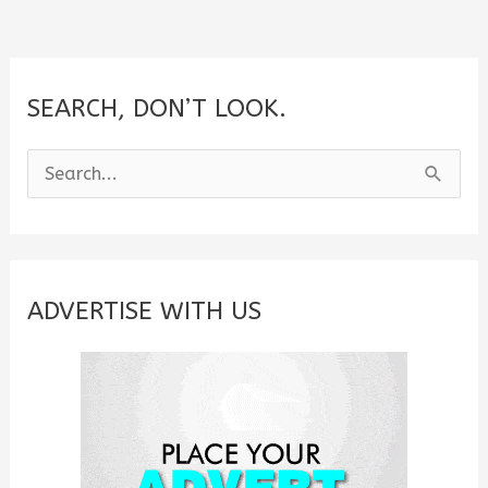
SEARCH, DON’T LOOK.
S
e
a
r
c
ADVERTISE WITH US
h
f
o
r
: