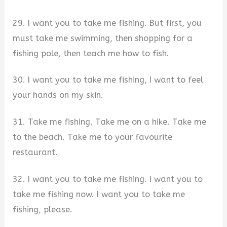
29. I want you to take me fishing. But first, you
must take me swimming, then shopping for a
fishing pole, then teach me how to fish.
30. I want you to take me fishing, I want to feel
your hands on my skin.
31. Take me fishing. Take me on a hike. Take me
to the beach. Take me to your favourite
restaurant.
32. I want you to take me fishing. I want you to
take me fishing now. I want you to take me
fishing, please.