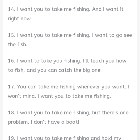
14. I want you to take me fishing. And I want it
right now.
15. I want you to take me fishing. I want to go see
the fish.
16. I want to take you fishing. I’ll teach you how
to fish, and you can catch the big one!
17. You can take me fishing whenever you want. I
won’t mind. I want you to take me fishing.
18. I want you to take me fishing, but there’s one
problem. I don’t have a boat!
19. I want you to take me fishing and hold my