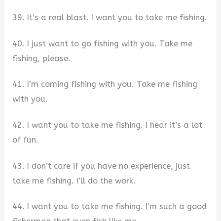
39. It’s a real blast. I want you to take me fishing.
40. I just want to go fishing with you. Take me
fishing, please.
41. I’m coming fishing with you. Take me fishing
with you.
42. I want you to take me fishing. I hear it’s a lot
of fun.
43. I don’t care if you have no experience, just
take me fishing. I’ll do the work.
44. I want you to take me fishing. I’m such a good