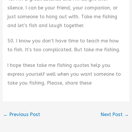
silence. I can be your friend, your companion, or
just someone to hang out with. Take me fishing
and let’s fish and laugh together.
50. I know you don’t have time to teach me how
to fish. It’s too complicated. But take me fishing.
I hope these take me fishing quotes help you
express yourself well when you want someone to
take you fishing. Please, share these
←
Previous Post
Next Post
→