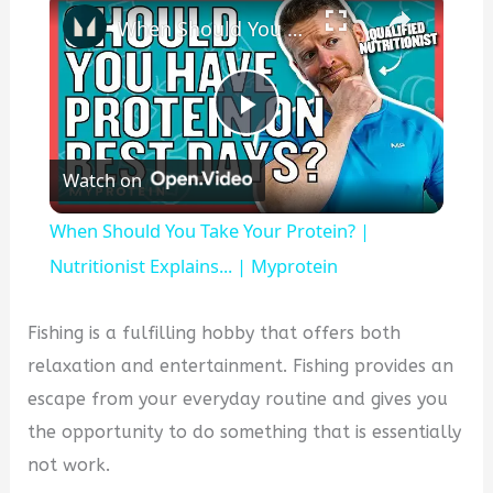
When Should You Take Your Protein? | Nutritionist Explains... | Myprotein
Play
Watch on
Video
When Should You Take Your Protein? |
Nutritionist Explains... | Myprotein
Fishing is a fulfilling hobby that offers both
relaxation and entertainment. Fishing provides an
escape from your everyday routine and gives you
the opportunity to do something that is essentially
not work.