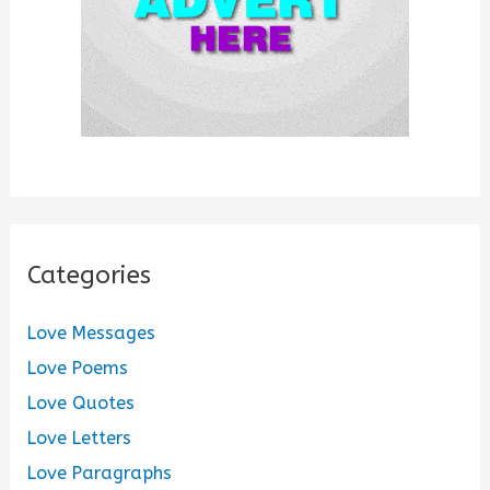
Categories
Love Messages
Love Poems
Love Quotes
Love Letters
Love Paragraphs