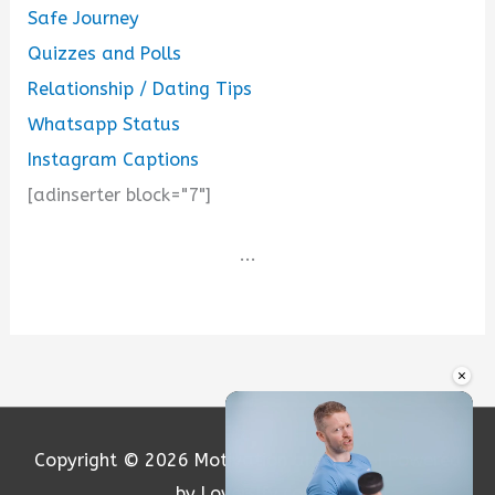
Safe Journey
Quizzes and Polls
Relationship / Dating Tips
Whatsapp Status
Instagram Captions
[adinserter block="7"]
...
×
Copyright © 2026
Motivation and Love
| Powered
by Loversify.com