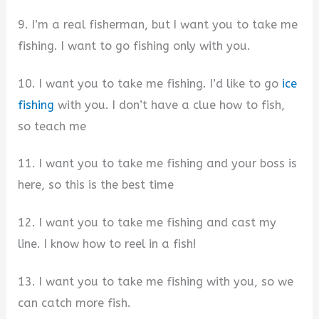
9. I’m a real fisherman, but I want you to take me
fishing. I want to go fishing only with you.
10. I want you to take me fishing. I’d like to go
ice
fishing
with you. I don’t have a clue how to fish,
so teach me
11. I want you to take me fishing and your boss is
here, so this is the best time
12. I want you to take me fishing and cast my
line. I know how to reel in a fish!
13. I want you to take me fishing with you, so we
can catch more fish.