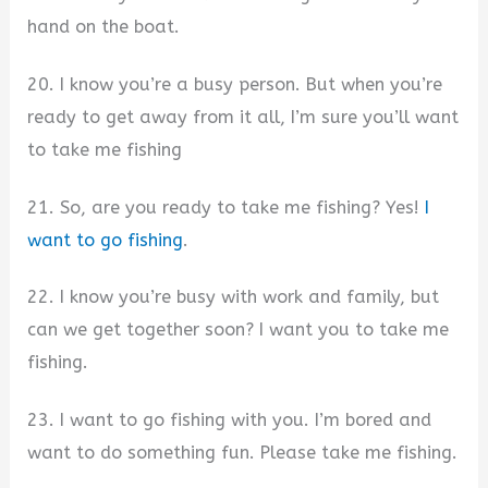
hand on the boat.
20. I know you’re a busy person. But when you’re
ready to get away from it all, I’m sure you’ll want
to take me fishing
21. So, are you ready to take me fishing? Yes!
I
want to go fishing
.
22. I know you’re busy with work and family, but
can we get together soon? I want you to take me
fishing.
23. I want to go fishing with you. I’m bored and
want to do something fun. Please take me fishing.