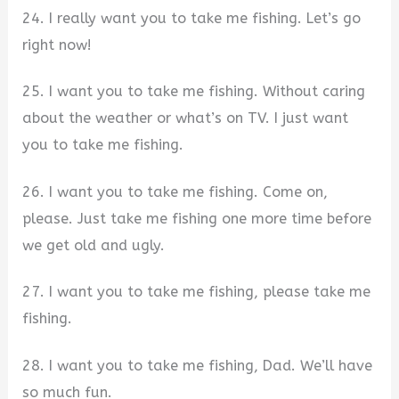
24. I really want you to take me fishing. Let’s go
right now!
25. I want you to take me fishing. Without caring
about the weather or what’s on TV. I just want
you to take me fishing.
26. I want you to take me fishing. Come on,
please. Just take me fishing one more time before
we get old and ugly.
27. I want you to take me fishing, please take me
fishing.
28. I want you to take me fishing, Dad. We’ll have
so much fun.