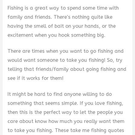
Fishing is a great way to spend some time with
family and friends. There’s nothing quite like
having the smell of bait on your hands, or the
excitement when you hook something big.
There are times when you want to go fishing and
would want someone to take you fishing! So, try
telling that friends/family about going fishing and
see if it works for them!
It might be hard to find anyone willing to do
something that seems simple. If you love fishing,
then this is the perfect way to let the people you
care about know how much you really want them
to take you fishing. These take me fishing quotes