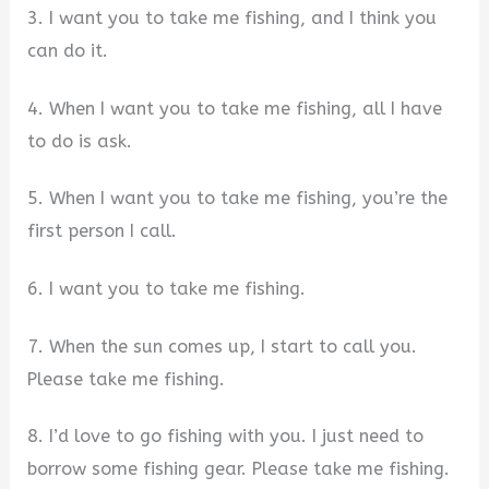
3. I want you to take me fishing, and I think you
can do it.
4. When I want you to take me fishing, all I have
to do is ask.
5. When I want you to take me fishing, you’re the
first person I call.
6. I want you to take me fishing.
7. When the sun comes up, I start to call you.
Please take me fishing.
8. I’d love to go fishing with you. I just need to
borrow some fishing gear. Please take me fishing.