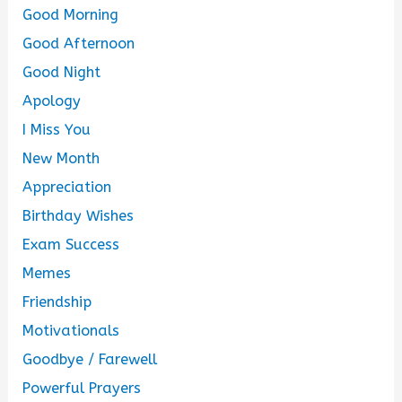
Good Morning
Good Afternoon
Good Night
Apology
I Miss You
New Month
Appreciation
Birthday Wishes
Exam Success
Memes
Friendship
Motivationals
Goodbye / Farewell
Powerful Prayers