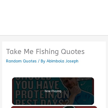
Take Me Fishing Quotes
Random Quotes
/ By
Abimbola Joseph
Now Playing
×