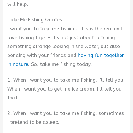
will help.
Take Me Fishing Quotes
I want you to take me fishing. This is the reason I
love fishing trips — it’s not just about catching
something strange looking in the water, but also
bonding with your friends and
having fun together
in nature
. So, take me fishing today.
1. When I want you to take me fishing, I’ll tell you.
When I want you to get me ice cream, I’ll tell you
that.
2. When I want you to take me fishing, sometimes
I pretend to be asleep.