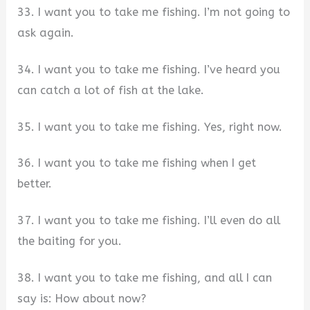
33. I want you to take me fishing. I’m not going to
ask again.
34. I want you to take me fishing. I’ve heard you
can catch a lot of fish at the lake.
35. I want you to take me fishing. Yes, right now.
36. I want you to take me fishing when I get
better.
37. I want you to take me fishing. I’ll even do all
the baiting for you.
38. I want you to take me fishing, and all I can
say is: How about now?