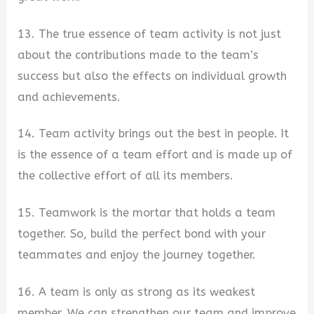
13. The true essence of team activity is not just
about the contributions made to the team’s
success but also the effects on individual growth
and achievements.
14. Team activity brings out the best in people. It
is the essence of a team effort and is made up of
the collective effort of all its members.
15. Teamwork is the mortar that holds a team
together. So, build the perfect bond with your
teammates and enjoy the journey together.
16. A team is only as strong as its weakest
member. We can strengthen our team and improve