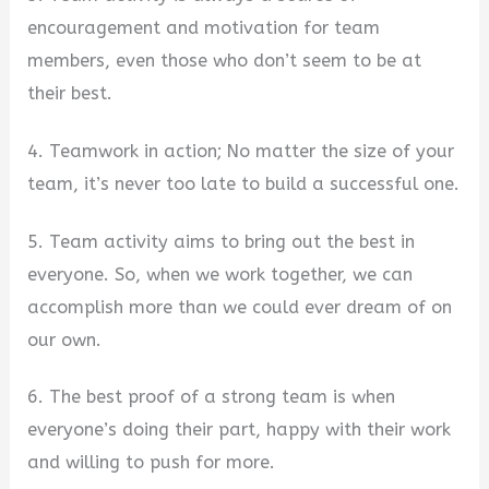
encouragement and motivation for team
members, even those who don’t seem to be at
their best.
4. Teamwork in action; No matter the size of your
team, it’s never too late to build a successful one.
5. Team activity aims to bring out the best in
everyone. So, when we work together, we can
accomplish more than we could ever dream of on
our own.
6. The best proof of a strong team is when
everyone’s doing their part, happy with their work
and willing to push for more.