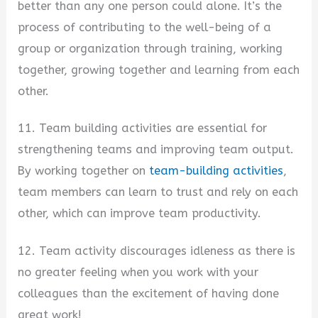
better than any one person could alone. It’s the
process of contributing to the well-being of a
group or organization through training, working
together, growing together and learning from each
other.
11. Team building activities are essential for
strengthening teams and improving team output.
By working together on
team-building activities
,
team members can learn to trust and rely on each
other, which can improve team productivity.
12. Team activity discourages idleness as there is
no greater feeling when you work with your
colleagues than the excitement of having done
great work!