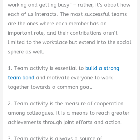
working and getting busy” – rather, it’s about how
each of us interacts. The most successful teams
are the ones where each member has an
important role, and their contributions aren’t
limited to the workplace but extend into the social
sphere as well.
1. Team activity is essential to
build a strong
team bond
and motivate everyone to work
together towards a common goal.
2. Team activity is the measure of cooperation
among colleagues. It is a means to reach greater
achievements through joint efforts and action.
3. Team activity is always a source of