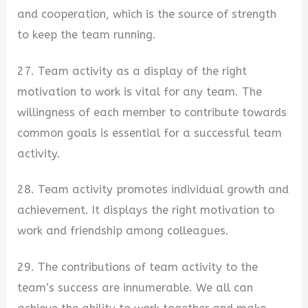
and cooperation, which is the source of strength
to keep the team running.
27. Team activity as a display of the right
motivation to work is vital for any team. The
willingness of each member to contribute towards
common goals is essential for a successful team
activity.
28. Team activity promotes individual growth and
achievement. It displays the right motivation to
work and friendship among colleagues.
29. The contributions of team activity to the
team’s success are innumerable. We all can