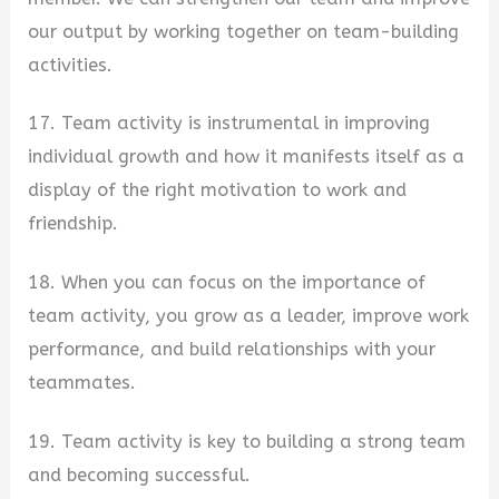
our output by working together on team-building
activities.
17. Team activity is instrumental in improving
individual growth and how it manifests itself as a
display of the right motivation to work and
friendship.
18. When you can focus on the importance of
team activity, you grow as a leader, improve work
performance, and build relationships with your
teammates.
19. Team activity is key to building a strong team
and becoming successful.