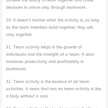
achieve the ability to work together and make
decisions in unison only through teamwork.
30. It doesn’t matter what the activity is; as long
as the team members build together, they will
stay together.
31. Team activity helps in the growth of
individuals and the strength of a team. It also
increases productivity and profitability in
businesses.
32. Team activity is the essence of all team
activities. A team that has no team activity is like
a body without a soul.