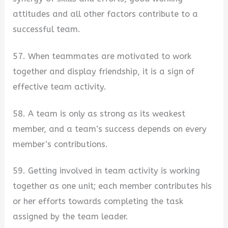
attitudes and all other factors contribute to a
successful team.
57. When teammates are motivated to work
together and display friendship, it is a sign of
effective team activity.
58. A team is only as strong as its weakest
member, and a team’s success depends on every
member’s contributions.
59. Getting involved in team activity is working
together as one unit; each member contributes his
or her efforts towards completing the task
assigned by the team leader.