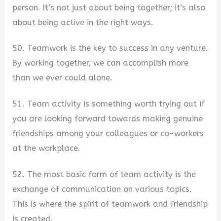
person. It’s not just about being together; it’s also
about being active in the right ways.
50. Teamwork is the key to success in any venture.
By working together, we can accomplish more
than we ever could alone.
51. Team activity is something worth trying out if
you are looking forward towards making genuine
friendships among your colleagues or co-workers
at the workplace.
52. The most basic form of team activity is the
exchange of communication on various topics.
This is where the spirit of teamwork and friendship
is created.