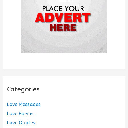
r
:
Categories
Love Messages
Love Poems
Love Quotes