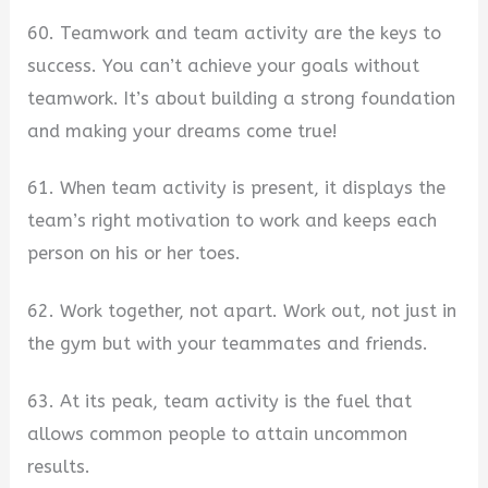
60. Teamwork and team activity are the keys to
success. You can’t achieve your goals without
teamwork. It’s about building a strong foundation
and making your dreams come true!
61. When team activity is present, it displays the
team’s right motivation to work and keeps each
person on his or her toes.
62. Work together, not apart. Work out, not just in
the gym but with your teammates and friends.
63. At its peak, team activity is the fuel that
allows common people to attain uncommon
results.