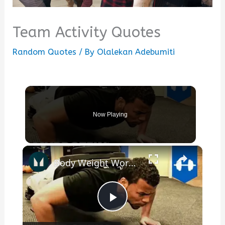
Team Activity Quotes
Random Quotes
/ By
Olalekan Adebumiti
Now Playing
×
Body Weight Workout | Calisthenics & Gymnastics Motivation with Team DNA by Myprotein
Play