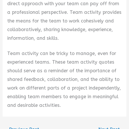
direct approach with your team can pay off from
a professional perspective. Team activity provides
the means for the team to work cohesively and
collaboratively, sharing knowledge, experience,
information, and skills.
Team activity can be tricky to manage, even for
experienced teams. These team activity quotes
should serve as a reminder of the importance of
shared feedback, collaboration, and the ability to
work on different parts of a project independently,
enabling team members to engage in meaningful
and desirable activities.