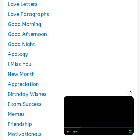
Love Letters
Love Paragraphs
Good Morning
Good Afternoon
Good Night
Apology
I Miss You
New Month
Appreciation
×
Birthday Wishes
Exam Success
Memes
Friendship
Motivationals
Play
Unmute
Fullscre