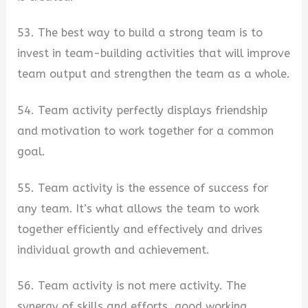
53. The best way to build a strong team is to
invest in team-building activities that will improve
team output and strengthen the team as a whole.
54. Team activity perfectly displays friendship
and motivation to work together for a common
goal.
55. Team activity is the essence of success for
any team. It’s what allows the team to work
together efficiently and effectively and drives
individual growth and achievement.
56. Team activity is not mere activity. The
synergy of skills and efforts, good working