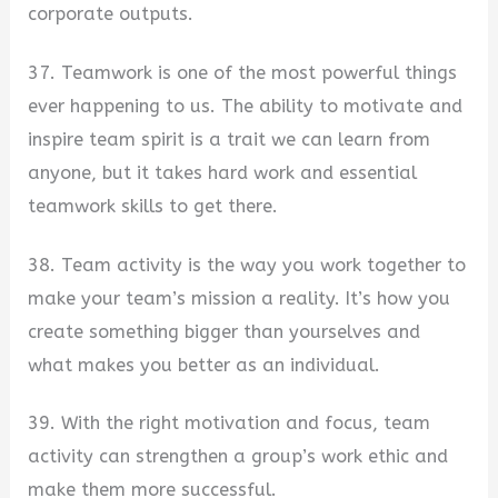
corporate outputs.
37. Teamwork is one of the most powerful things
ever happening to us. The ability to motivate and
inspire team spirit is a trait we can learn from
anyone, but it takes hard work and essential
teamwork skills to get there.
38. Team activity is the way you work together to
make your team’s mission a reality. It’s how you
create something bigger than yourselves and
what makes you better as an individual.
39. With the right motivation and focus, team
activity can strengthen a group’s work ethic and
make them more successful.