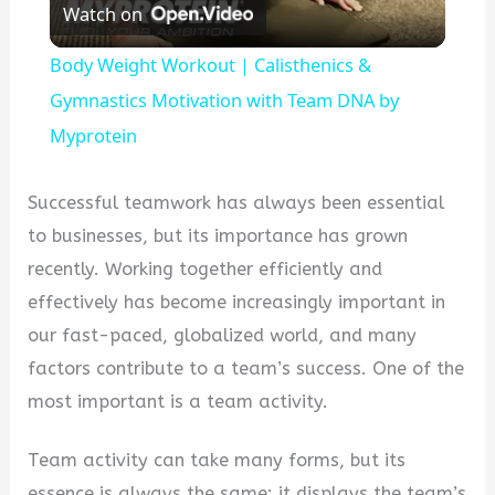
Watch on
Video
Body Weight Workout | Calisthenics &
Gymnastics Motivation with Team DNA by
Myprotein
Successful teamwork has always been essential
to businesses, but its importance has grown
recently. Working together efficiently and
effectively has become increasingly important in
our fast-paced, globalized world, and many
factors contribute to a team’s success. One of the
most important is a team activity.
Team activity can take many forms, but its
essence is always the same: it displays the team’s