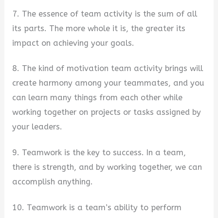
7. The essence of team activity is the sum of all
its parts. The more whole it is, the greater its
impact on achieving your goals.
8. The kind of motivation team activity brings will
create harmony among your teammates, and you
can learn many things from each other while
working together on projects or tasks assigned by
your leaders.
9. Teamwork is the key to success. In a team,
there is strength, and by working together, we can
accomplish anything.
10. Teamwork is a team’s ability to perform