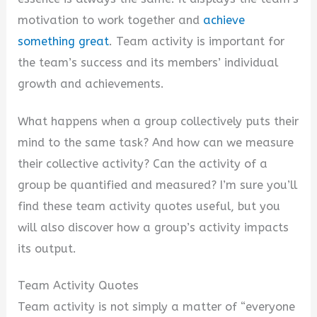
motivation to work together and
achieve
something great
. Team activity is important for
the team’s success and its members’ individual
growth and achievements.
What happens when a group collectively puts their
mind to the same task? And how can we measure
their collective activity? Can the activity of a
group be quantified and measured? I’m sure you’ll
find these team activity quotes useful, but you
will also discover how a group’s activity impacts
its output.
Team Activity Quotes
Team activity is not simply a matter of “everyone