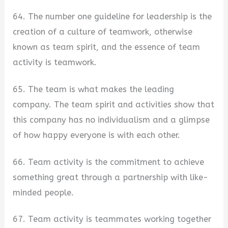
64. The number one guideline for leadership is the
creation of a culture of teamwork, otherwise
known as team spirit, and the essence of team
activity is teamwork.
65. The team is what makes the leading
company. The team spirit and activities show that
this company has no individualism and a glimpse
of how happy everyone is with each other.
66. Team activity is the commitment to achieve
something great through a partnership with like-
minded people.
67. Team activity is teammates working together