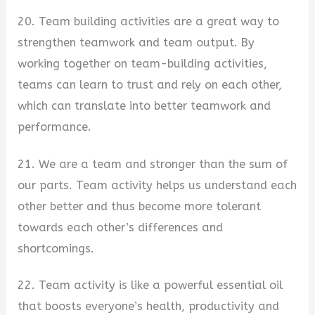
20. Team building activities are a great way to
strengthen teamwork and team output. By
working together on team-building activities,
teams can learn to trust and rely on each other,
which can translate into better teamwork and
performance.
21. We are a team and stronger than the sum of
our parts. Team activity helps us understand each
other better and thus become more tolerant
towards each other’s differences and
shortcomings.
22. Team activity is like a powerful essential oil
that boosts everyone’s health, productivity and