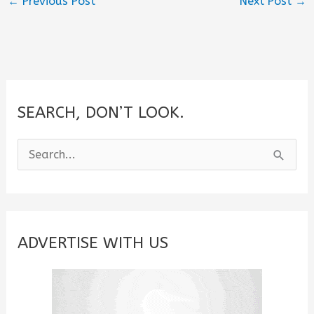
←
Previous Post
Next Post
→
SEARCH, DON’T LOOK.
S
e
a
r
c
ADVERTISE WITH US
h
f
o