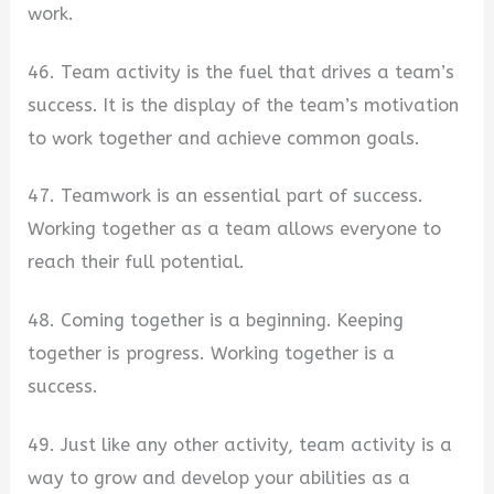
work.
46. Team activity is the fuel that drives a team’s
success. It is the display of the team’s motivation
to work together and achieve common goals.
47. Teamwork is an essential part of success.
Working together as a team allows everyone to
reach their full potential.
48. Coming together is a beginning. Keeping
together is progress. Working together is a
success.
49. Just like any other activity, team activity is a
way to grow and develop your abilities as a