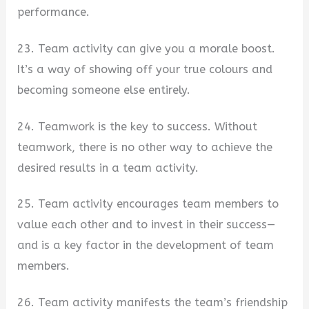
performance.
23. Team activity can give you a morale boost.
It’s a way of showing off your true colours and
becoming someone else entirely.
24. Teamwork is the key to success. Without
teamwork, there is no other way to achieve the
desired results in a team activity.
25. Team activity encourages team members to
value each other and to invest in their success—
and is a key factor in the development of team
members.
26. Team activity manifests the team’s friendship