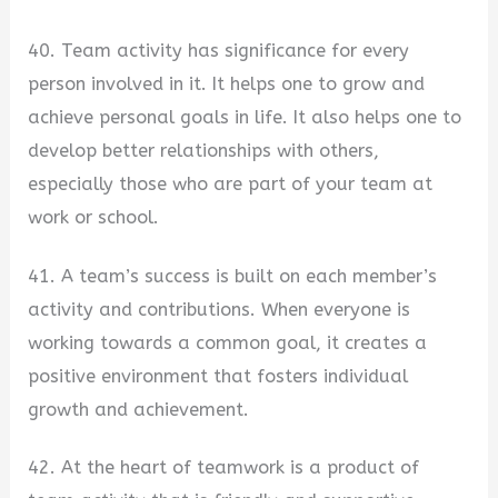
40. Team activity has significance for every
person involved in it. It helps one to grow and
achieve personal goals in life. It also helps one to
develop better relationships with others,
especially those who are part of your team at
work or school.
41. A team’s success is built on each member’s
activity and contributions. When everyone is
working towards a common goal, it creates a
positive environment that fosters individual
growth and achievement.
42. At the heart of teamwork is a product of