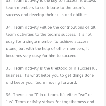
33. Team activity is the key to success. It allows
team members to contribute to the team’s
success and develop their skills and abilities.
34. Team activity will be the contributions of all
team activities to the team’s success. It is not
easy for a single member to achieve success
alone, but with the help of other members, it
becomes very easy for him to succeed.
35. Team activity is the lifeblood of a successful
business. It’s what helps you to get things done
and keeps your team moving forward.
36. There is no “I” in a team. It’s either “we” or
“us”. Team activity strives for togetherness and