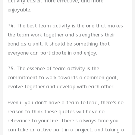
activity easier, more effective, and more
enjoyable.
74. The best team activity is the one that makes
the team work together and strengthens their
bond as a unit. It should be something that
everyone can participate in and enjoy.
75. The essence of team activity is the
commitment to work towards a common goal,
evolve together and develop with each other.
Even if you don’t have a team to lead, there’s no
reason to think these quotes will have no
relevance to your life. There’s always time you
can take an active part in a project, and taking a