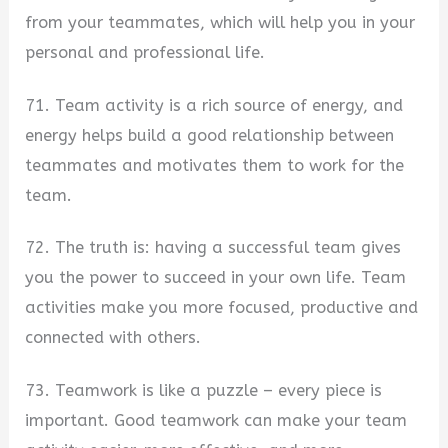
from your teammates, which will help you in your
personal and professional life.
71. Team activity is a rich source of energy, and
energy helps build a good relationship between
teammates and motivates them to work for the
team.
72. The truth is: having a successful team gives
you the power to succeed in your own life. Team
activities make you more focused, productive and
connected with others.
73. Teamwork is like a puzzle – every piece is
important. Good teamwork can make your team