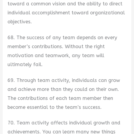
toward a common vision and the ability to direct
individual accomplishment toward organizational
objectives.
68. The success of any team depends on every
member’s contributions. Without the right
motivation and teamwork, any team will
ultimately fail.
69. Through team activity, individuals can grow
and achieve more than they could on their own.
The contributions of each team member then
become essential to the team’s success.
70. Team activity affects individual growth and
achievements. You can learn many new things