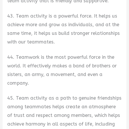
team activity that is friendly and supportive.
43. Team activity is a powerful force. It helps us
achieve more and grow as individuals, and at the
same time, it helps us build stronger relationships
with our teammates.
44. Teamwork is the most powerful force in the
world. It effectively makes a band of brothers or
sisters, an army, a movement, and even a
company.
45. Team activity as a path to genuine friendships
among teammates helps create an atmosphere
of trust and respect among members, which helps
achieve harmony in all aspects of life, including