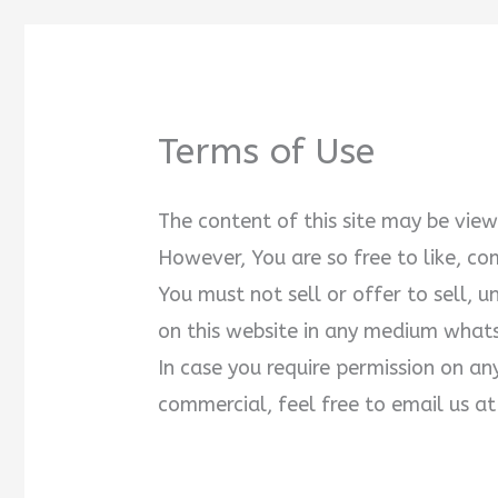
Terms of Use
The content of this site may be vi
However, You are so free to like, c
You must not sell or offer to sell, 
on this website in any medium what
In case you require permission on an
commercial, feel free to email us 