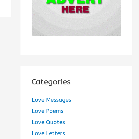
:
Categories
Love Messages
Love Poems
Love Quotes
Love Letters