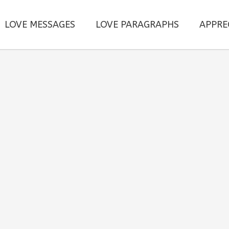
LOVE MESSAGES
LOVE PARAGRAPHS
APPRE