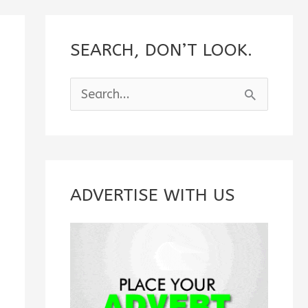
SEARCH, DON’T LOOK.
S
e
a
r
c
ADVERTISE WITH US
h
f
o
r