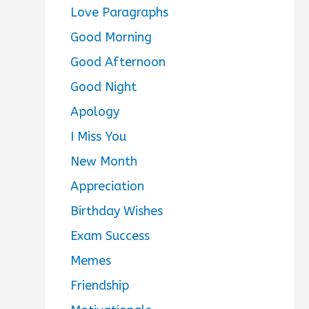
Love Paragraphs
Good Morning
Good Afternoon
Good Night
Apology
I Miss You
New Month
Appreciation
Birthday Wishes
Exam Success
Memes
Friendship