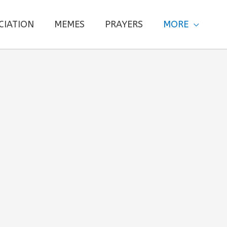
CIATION
MEMES
PRAYERS
MORE