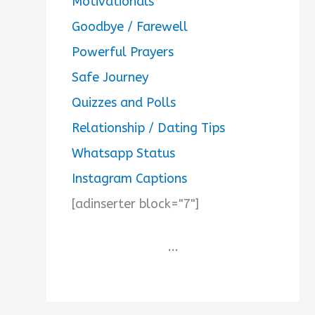
Motivationals
Goodbye / Farewell
Powerful Prayers
Safe Journey
Quizzes and Polls
Relationship / Dating Tips
Whatsapp Status
Instagram Captions
[adinserter block="7"]
...