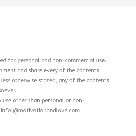
ewed for personal and non-commercial use.
omment and share every of the contents
unless otherwise stated, any of the contents
soever.
y use other than personal or non-
at info!@motivationandlove.com