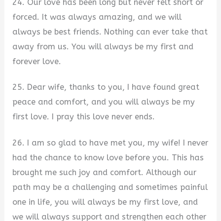
24. Our love has been long but never felt short or
forced. It was always amazing, and we will
always be best friends. Nothing can ever take that
away from us. You will always be my first and
forever love.
25. Dear wife, thanks to you, I have found great
peace and comfort, and you will always be my
first love. I pray this love never ends.
26. I am so glad to have met you, my wife! I never
had the chance to know love before you. This has
brought me such joy and comfort. Although our
path may be a challenging and sometimes painful
one in life, you will always be my first love, and
we will always support and strengthen each other