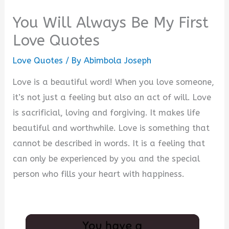
You Will Always Be My First
Love Quotes
Love Quotes
/ By
Abimbola Joseph
Love is a beautiful word! When you love someone,
it’s not just a feeling but also an act of will. Love
is sacrificial, loving and forgiving. It makes life
beautiful and worthwhile. Love is something that
cannot be described in words. It is a feeling that
can only be experienced by you and the special
person who fills your heart with happiness.