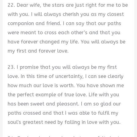
22. Dear wife, the stars are just right for me to be
with you. I will always cherish you as my closest
companion and friend. I can say that our paths
were meant to cross each other’s and that you
have forever changed my life. You will always be
my first and forever love.
23. I promise that you will always be my first
love. In this time of uncertainty, I can see clearly
how much our love is worth. You have shown me
the perfect example of true love. Life with you
has been sweet and pleasant. I am so glad our
paths crossed and that I was able to fulfil my
soul’s greatest need by falling in love with you.