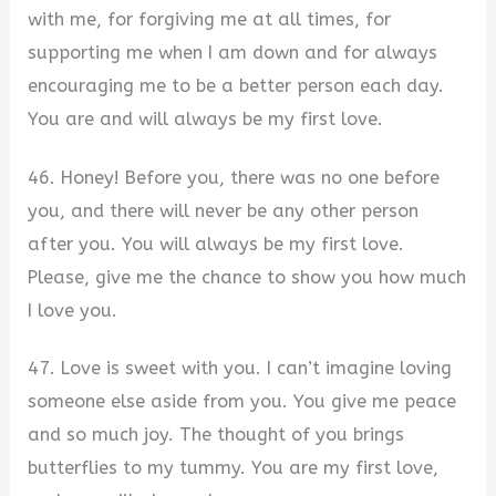
with me, for forgiving me at all times, for
supporting me when I am down and for always
encouraging me to be a better person each day.
You are and will always be my first love.
46. Honey! Before you, there was no one before
you, and there will never be any other person
after you. You will always be my first love.
Please, give me the chance to show you how much
I love you.
47. Love is sweet with you. I can’t imagine loving
someone else aside from you. You give me peace
and so much joy. The thought of you brings
butterflies to my tummy. You are my first love,