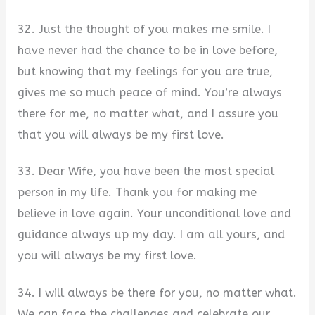
32. Just the thought of you makes me smile. I
have never had the chance to be in love before,
but knowing that my feelings for you are true,
gives me so much peace of mind. You’re always
there for me, no matter what, and I assure you
that you will always be my first love.
33. Dear Wife, you have been the most special
person in my life. Thank you for making me
believe in love again. Your unconditional love and
guidance always up my day. I am all yours, and
you will always be my first love.
34. I will always be there for you, no matter what.
We can face the challenges and celebrate our