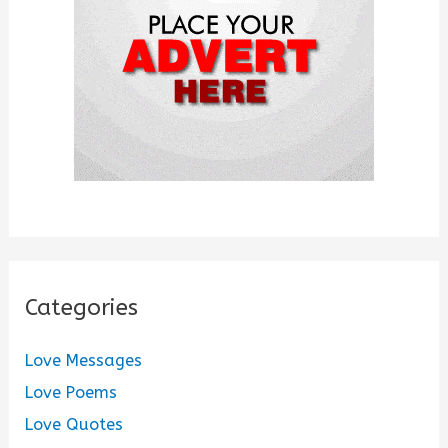
r
:
Categories
Love Messages
Love Poems
Love Quotes