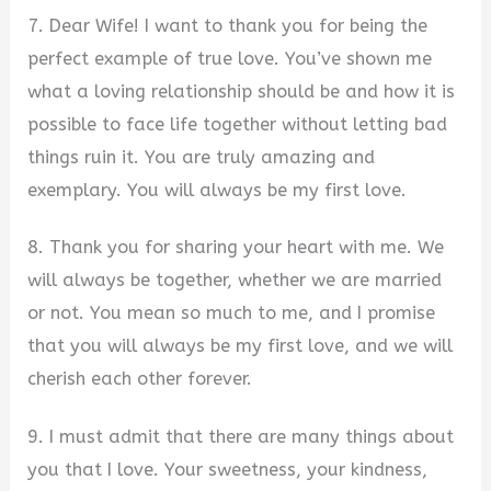
7. Dear Wife! I want to thank you for being the
perfect example of true love. You’ve shown me
what a loving relationship should be and how it is
possible to face life together without letting bad
things ruin it. You are truly amazing and
exemplary. You will always be my first love.
8. Thank you for sharing your heart with me. We
will always be together, whether we are married
or not. You mean so much to me, and I promise
that you will always be my first love, and we will
cherish each other forever.
9. I must admit that there are many things about
you that I love. Your sweetness, your kindness,