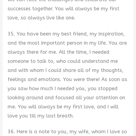
successes together. You will always be my first
love, so always live like one.
35. You have been my best friend, my inspiration,
and the most important person in my life. You are
always there for me. All the time, I needed
someone to talk to, who could understand me
and with whom I could share all of my thoughts,
feelings and emotions. You were there! As soon as
you saw how much I needed you, you stopped
looking around and focused all your attention on
me. You will always be my first love, and I will
love you till my last breath.
36. Here is a note to you, my wife, whom I love so