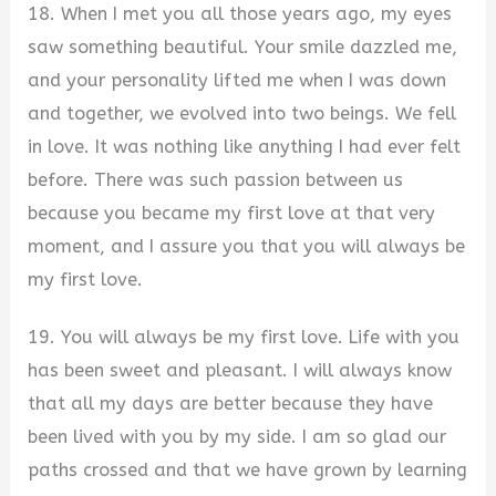
18. When I met you all those years ago, my eyes
saw something beautiful. Your smile dazzled me,
and your personality lifted me when I was down
and together, we evolved into two beings. We fell
in love. It was nothing like anything I had ever felt
before. There was such passion between us
because you became my first love at that very
moment, and I assure you that you will always be
my first love.
19. You will always be my first love. Life with you
has been sweet and pleasant. I will always know
that all my days are better because they have
been lived with you by my side. I am so glad our
paths crossed and that we have grown by learning