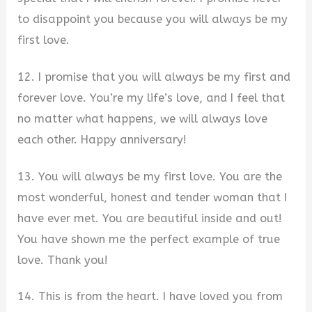
to disappoint you because you will always be my
first love.
12. I promise that you will always be my first and
forever love. You’re my life’s love, and I feel that
no matter what happens, we will always love
each other. Happy anniversary!
13. You will always be my first love. You are the
most wonderful, honest and tender woman that I
have ever met. You are beautiful inside and out!
You have shown me the perfect example of true
love. Thank you!
14. This is from the heart. I have loved you from