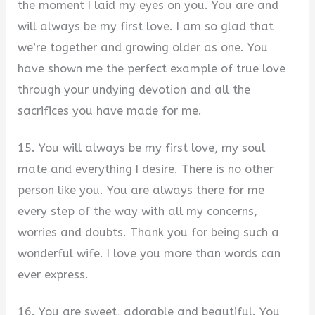
the moment I laid my eyes on you. You are and
will always be my first love. I am so glad that
we’re together and growing older as one. You
have shown me the perfect example of true love
through your undying devotion and all the
sacrifices you have made for me.
15. You will always be my first love, my soul
mate and everything I desire. There is no other
person like you. You are always there for me
every step of the way with all my concerns,
worries and doubts. Thank you for being such a
wonderful wife. I love you more than words can
ever express.
16. You are sweet, adorable and beautiful. You