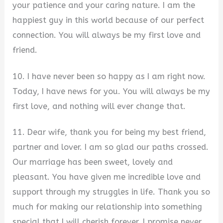
your patience and your caring nature. I am the
happiest guy in this world because of our perfect
connection. You will always be my first love and
friend.
10. I have never been so happy as I am right now.
Today, I have news for you. You will always be my
first love, and nothing will ever change that.
11. Dear wife, thank you for being my best friend,
partner and lover. I am so glad our paths crossed.
Our marriage has been sweet, lovely and
pleasant. You have given me incredible love and
support through my struggles in life. Thank you so
much for making our relationship into something
special that I will cherish forever. I promise never