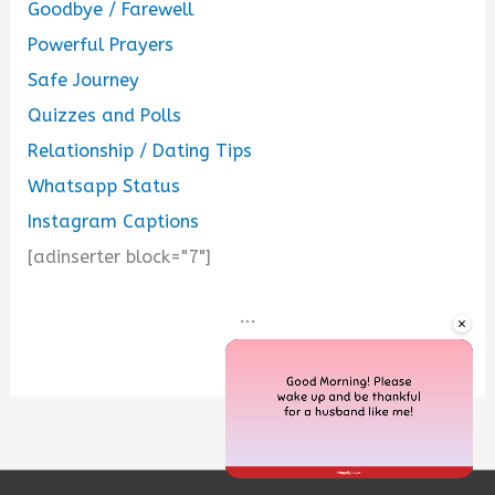
Goodbye / Farewell
Powerful Prayers
Safe Journey
Quizzes and Polls
Relationship / Dating Tips
Whatsapp Status
Instagram Captions
[adinserter block="7"]
...
×
Unmute