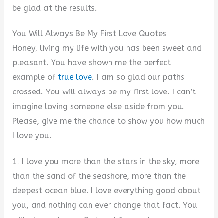
be glad at the results.
You Will Always Be My First Love Quotes
Honey, living my life with you has been sweet and
pleasant. You have shown me the perfect
example of
true love
. I am so glad our paths
crossed. You will always be my first love. I can’t
imagine loving someone else aside from you.
Please, give me the chance to show you how much
I love you.
1. I love you more than the stars in the sky, more
than the sand of the seashore, more than the
deepest ocean blue. I love everything good about
you, and nothing can ever change that fact. You