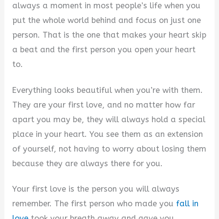
V
always a moment in most people’s life when you
put the whole world behind and focus on just one
i
person. That is the one that makes your heart skip
a beat and the first person you open your heart
d
to.
Everything looks beautiful when you’re with them.
e
They are your first love, and no matter how far
apart you may be, they will always hold a special
o
place in your heart. You see them as an extension
of yourself, not having to worry about losing them
because they are always there for you.
Your first love is the person you will always
remember. The first person who made you
fall in
love
took your breath away and gave you