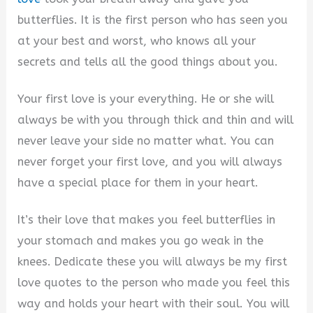
butterflies. It is the first person who has seen you
at your best and worst, who knows all your
secrets and tells all the good things about you.
Your first love is your everything. He or she will
always be with you through thick and thin and will
never leave your side no matter what. You can
never forget your first love, and you will always
have a special place for them in your heart.
It’s their love that makes you feel butterflies in
your stomach and makes you go weak in the
knees. Dedicate these you will always be my first
love quotes to the person who made you feel this
way and holds your heart with their soul. You will