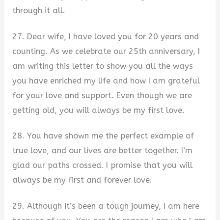
through it all.
27. Dear wife, I have loved you for 20 years and
counting. As we celebrate our 25th anniversary, I
am writing this letter to show you all the ways
you have enriched my life and how I am grateful
for your love and support. Even though we are
getting old, you will always be my first love.
28. You have shown me the perfect example of
true love, and our lives are better together. I’m
glad our paths crossed. I promise that you will
always be my first and forever love.
29. Although it’s been a tough journey, I am here