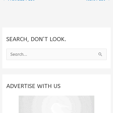
SEARCH, DON’T LOOK.
S
e
a
r
c
ADVERTISE WITH US
h
f
o