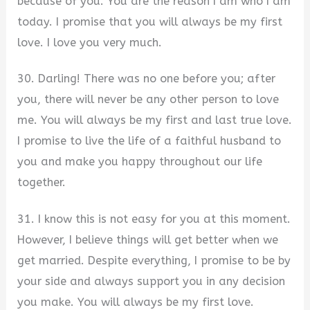
because of you. You are the reason I am who I am
today. I promise that you will always be my first
love. I love you very much.
30. Darling! There was no one before you; after
you, there will never be any other person to love
me. You will always be my first and last true love.
I promise to live the life of a faithful husband to
you and make you happy throughout our life
together.
31. I know this is not easy for you at this moment.
However, I believe things will get better when we
get married. Despite everything, I promise to be by
your side and always support you in any decision
you make. You will always be my first love.