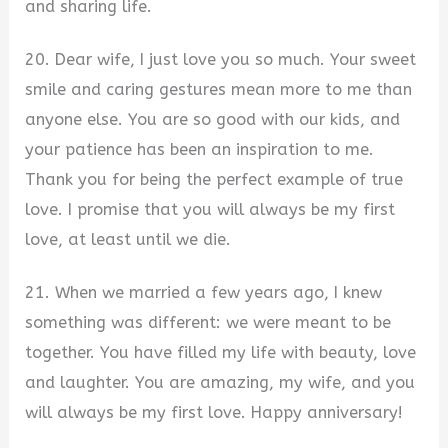
and sharing life.
20. Dear wife, I just love you so much. Your sweet
smile and caring gestures mean more to me than
anyone else. You are so good with our kids, and
your patience has been an inspiration to me.
Thank you for being the perfect example of true
love. I promise that you will always be my first
love, at least until we die.
21. When we married a few years ago, I knew
something was different: we were meant to be
together. You have filled my life with beauty, love
and laughter. You are amazing, my wife, and you
will always be my first love. Happy anniversary!