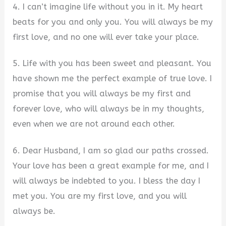
4. I can’t imagine life without you in it. My heart
beats for you and only you. You will always be my
first love, and no one will ever take your place.
5. Life with you has been sweet and pleasant. You
have shown me the perfect example of true love. I
promise that you will always be my first and
forever love, who will always be in my thoughts,
even when we are not around each other.
6. Dear Husband, I am so glad our paths crossed.
Your love has been a great example for me, and I
will always be indebted to you. I bless the day I
met you. You are my first love, and you will
always be.