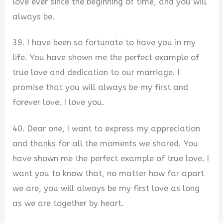
love ever since the beginning of time, and you will
always be.
39. I have been so fortunate to have you in my
life. You have shown me the perfect example of
true love and dedication to our marriage. I
promise that you will always be my first and
forever love. I love you.
40. Dear one, I want to express my appreciation
and thanks for all the moments we shared. You
have shown me the perfect example of true love. I
want you to know that, no matter how far apart
we are, you will always be my first love as long
as we are together by heart.