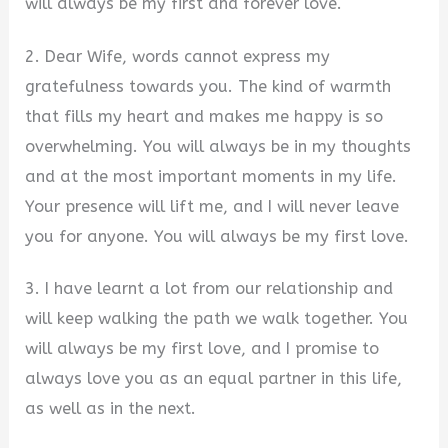
will always be my first and forever love.
2. Dear Wife, words cannot express my
gratefulness towards you. The kind of warmth
that fills my heart and makes me happy is so
overwhelming. You will always be in my thoughts
and at the most important moments in my life.
Your presence will lift me, and I will never leave
you for anyone. You will always be my first love.
3. I have learnt a lot from our relationship and
will keep walking the path we walk together. You
will always be my first love, and I promise to
always love you as an equal partner in this life,
as well as in the next.