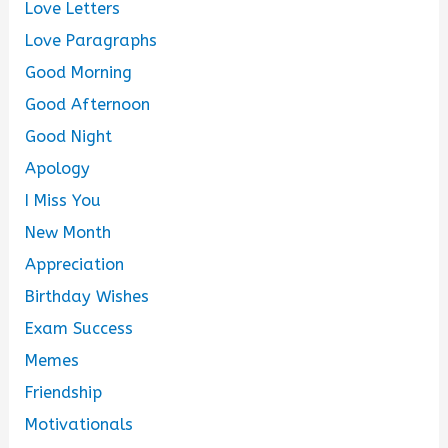
Love Letters
Love Paragraphs
Good Morning
Good Afternoon
Good Night
Apology
I Miss You
New Month
Appreciation
Birthday Wishes
Exam Success
Memes
Friendship
Motivationals