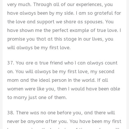
very much. Through all of our experiences, you
have always been by my side. I am so grateful for
the love and support we share as spouses. You
have shown me the perfect example of true love. I
promise you that at this stage in our lives, you
will always be my first love.
37. You are a true friend who I can always count
on. You will always be my first love, my second
mom and the ideal person in the world. If all
women were like you, then I would have been able
to marry just one of them.
38. There was no one before you, and there will
never be anyone after you. You have been my first