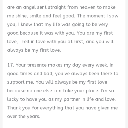
are an angel sent straight from heaven to make
me shine, smile and feel good. The moment I saw
you, I knew that my life was going to be very
good because it was with you. You are my first
love, I fell in love with you at first, and you will
always be my first love.
17. Your presence makes my day every week. In
good times and bad, you’ve always been there to
support me. You will always be my first love
because no one else can take your place. I’m so
lucky to have you as my partner in life and love.
Thank you for everything that you have given me
over the years.