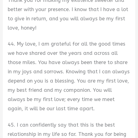
Thank you for making my existence sweeter and
better with your presence. I know that I have a lot
to give in return, and you will always be my first
love, honey!
44. My love, I am grateful for all the good times
we have shared over the years and across all
those miles. You have always been there to share
in my joys and sorrows. Knowing that I can always
depend on you is a blessing. You are my first love,
my best friend and my companion. You will
always be my first love; every time we meet
again, it will be our last time apart.
45. I can confidently say that this is the best
relationship in my life so far. Thank you for being