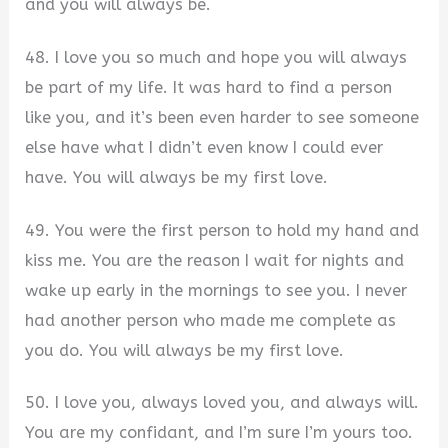
and you will always be.
48. I love you so much and hope you will always
be part of my life. It was hard to find a person
like you, and it’s been even harder to see someone
else have what I didn’t even know I could ever
have. You will always be my first love.
49. You were the first person to hold my hand and
kiss me. You are the reason I wait for nights and
wake up early in the mornings to see you. I never
had another person who made me complete as
you do. You will always be my first love.
50. I love you, always loved you, and always will.
You are my confidant, and I’m sure I’m yours too.