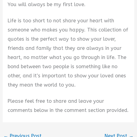
You will always be my first love.
Life is too short to not share your heart with
someone who makes you happy. This collection of
quotes is the perfect way to show your lover,
friends and family that they are always in your
heart, no matter what you go through in life. The
bond between two people is something like no
other, and it’s important to show your loved ones
they mean the world to you.
Please feel free to share and leave your
comments below in the comment section provided.
←
Previous Post
Next Post
→