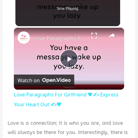
Now Playing
×
Love Paragraphs For Girlfriend 💖✍️ Express Your Heart Out ✍️💖
P
Watch on
l
Love Paragraphs For Girlfriend 💖✍️ Express
a
Your Heart Out ✍️💖
y
Love is a connection; it is who you are, and love
will always be there for you. Interestingly, there is