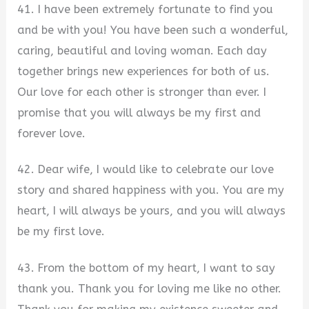
41. I have been extremely fortunate to find you
and be with you! You have been such a wonderful,
caring, beautiful and loving woman. Each day
together brings new experiences for both of us.
Our love for each other is stronger than ever. I
promise that you will always be my first and
forever love.
42. Dear wife, I would like to celebrate our love
story and shared happiness with you. You are my
heart, I will always be yours, and you will always
be my first love.
43. From the bottom of my heart, I want to say
thank you. Thank you for loving me like no other.