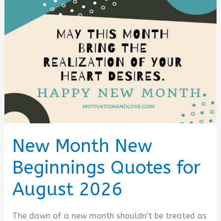
Messages
and
Sms
(August
2026)
New Month New
Beginnings Quotes for
August 2026
The dawn of a new month shouldn’t be treated as