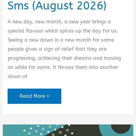
Sms (August 2026)
A new day, new month, a new year brings a
special flavour which spices up the day for us.
Seeing a new dawn in a new month for some
people gives a sign of relief that they are
progressing, achieving their dreams and moving
on while for some, it throws them into another
dawn of
100
Read More »
Happy
New
Month
Love