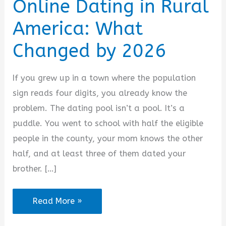
Online Dating in Rural
America: What
Changed by 2026
If you grew up in a town where the population
sign reads four digits, you already know the
problem. The dating pool isn’t a pool. It’s a
puddle. You went to school with half the eligible
people in the county, your mom knows the other
half, and at least three of them dated your
brother. […]
Online
Read More »
Dating