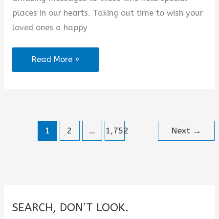
places in our hearts. Taking out time to wish your
loved ones a happy
August
Read More »
2026
Happy
New
Month
1
2
…
1,752
Next
→
Quotes
for
Someone
Special
SEARCH, DON’T LOOK.