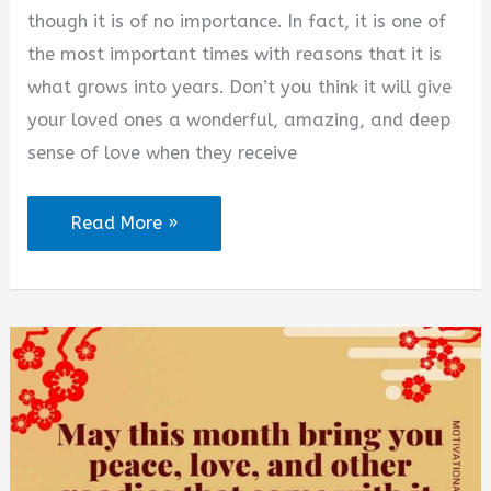
though it is of no importance. In fact, it is one of
the most important times with reasons that it is
what grows into years. Don’t you think it will give
your loved ones a wonderful, amazing, and deep
sense of love when they receive
New
Read More »
Month
New
Beginnings
Quotes
for
August
2026