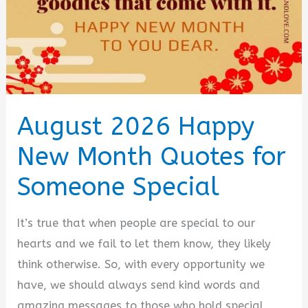
August 2026 Happy
New Month Quotes for
Someone Special
It’s true that when people are special to our
hearts and we fail to let them know, they likely
think otherwise. So, with every opportunity we
have, we should always send kind words and
amazing messages to those who hold special