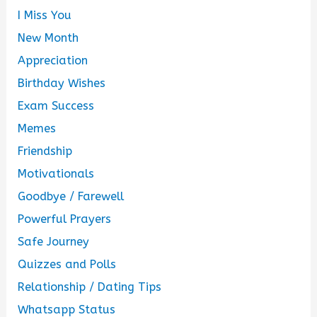
I Miss You
New Month
Appreciation
Birthday Wishes
Exam Success
Memes
Friendship
Motivationals
Goodbye / Farewell
Powerful Prayers
Safe Journey
Quizzes and Polls
Relationship / Dating Tips
Whatsapp Status