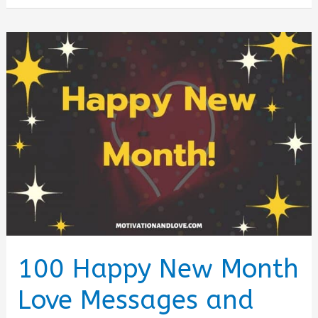
in
Rural
America:
What
Changed
by
2026
100 Happy New Month
Love Messages and