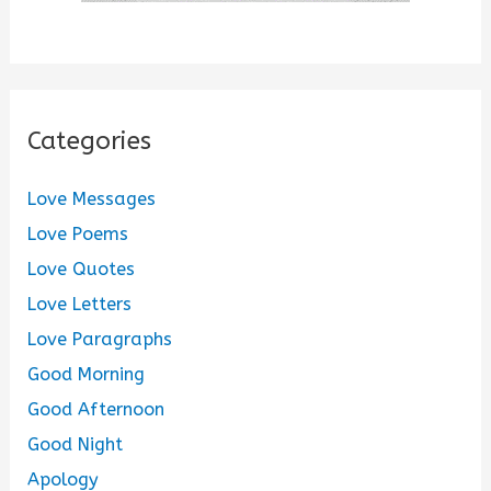
Categories
Love Messages
Love Poems
Love Quotes
Love Letters
Love Paragraphs
Good Morning
Good Afternoon
Good Night
Apology