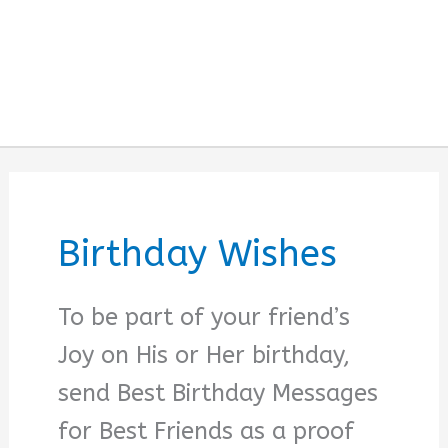
Birthday Wishes
To be part of your friend’s
Joy on His or Her birthday,
send Best Birthday Messages
for Best Friends as a proof