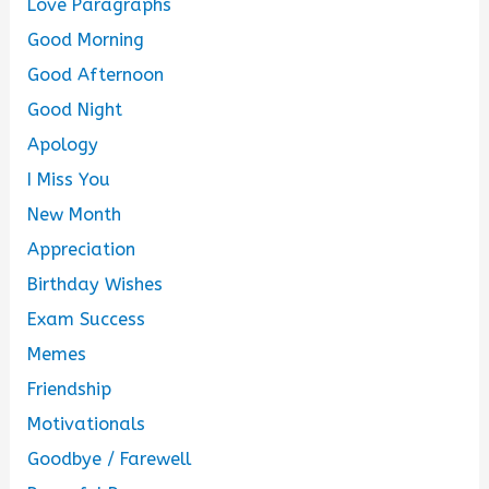
Love Paragraphs
Good Morning
Good Afternoon
Good Night
Apology
I Miss You
New Month
Appreciation
Birthday Wishes
Exam Success
Memes
Friendship
Motivationals
Goodbye / Farewell