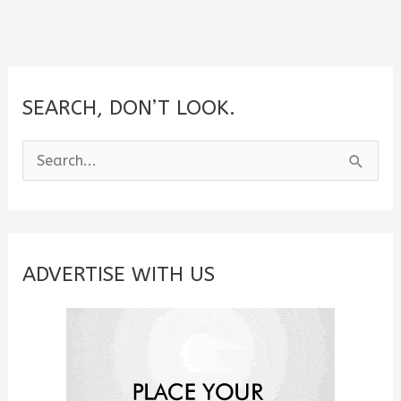
SEARCH, DON’T LOOK.
S
e
a
r
c
ADVERTISE WITH US
h
f
o
r