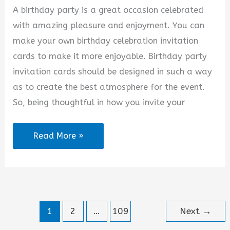
A birthday party is a great occasion celebrated
with amazing pleasure and enjoyment. You can
make your own birthday celebration invitation
cards to make it more enjoyable. Birthday party
invitation cards should be designed in such a way
as to create the best atmosphere for the event.
So, being thoughtful in how you invite your
Welcome
Read More »
to
My
Birthday
Party
1
2
…
109
Next
→
Quotes