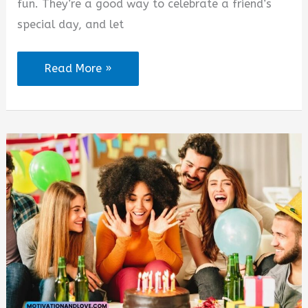
fun. They’re a good way to celebrate a friend’s
special day, and let
Birthday
Read More »
Party
Quotes
for
Friend