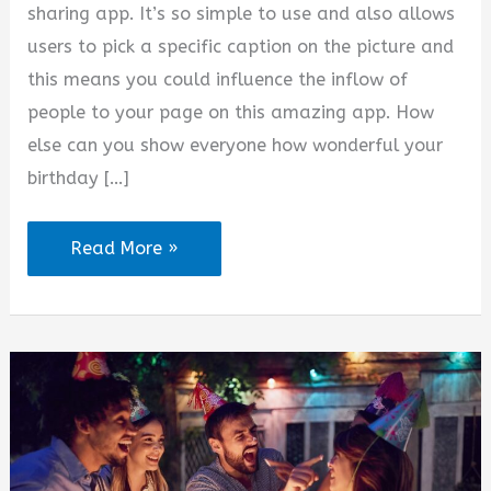
sharing app. It’s so simple to use and also allows
users to pick a specific caption on the picture and
this means you could influence the inflow of
people to your page on this amazing app. How
else can you show everyone how wonderful your
birthday […]
Birthday
Read More »
Party
Captions
for
Instagram