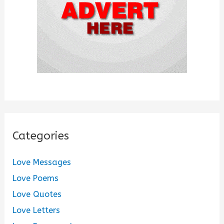
:
Categories
Love Messages
Love Poems
Love Quotes
Love Letters