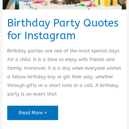
Birthday Party Quotes
for Instagram
Birthday parties are one of the most special days
for a child. It is a time to enjoy with friends and
family; moreover, it is a day when everyone wishes
a fellow birthday boy or girl their way, whether
through gifts or a short note or a call. A birthday
party is an event that
Birthday
Read More »
Party