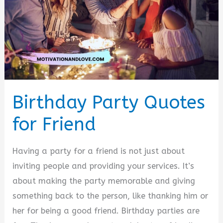
Birthday Party Quotes
for Friend
Having a party for a friend is not just about
inviting people and providing your services. It’s
about making the party memorable and giving
something back to the person, like thanking him or
her for being a good friend. Birthday parties are