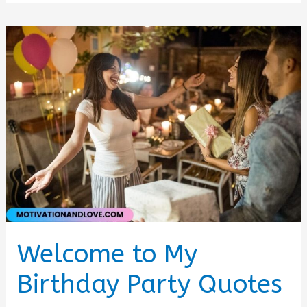
Quotes
for
Instagram
Welcome to My
Birthday Party Quotes