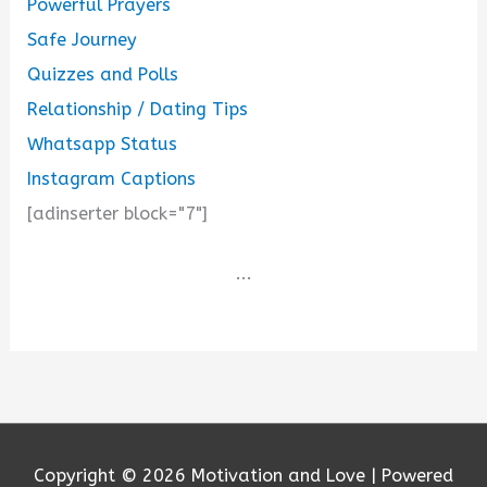
Powerful Prayers
Safe Journey
Quizzes and Polls
Relationship / Dating Tips
Whatsapp Status
Instagram Captions
[adinserter block="7"]
...
Copyright © 2026
Motivation and Love
| Powered