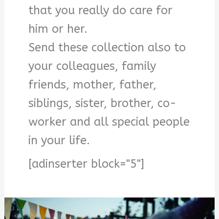
that you really do care for
him or her.
Send these collection also to
your colleagues, family
friends, mother, father,
siblings, sister, brother, co-
worker and all special people
in your life.
[adinserter block="5"]