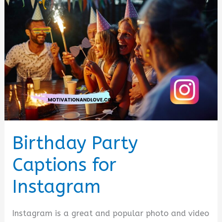
Birthday Party
Captions for
Instagram
Instagram is a great and popular photo and video