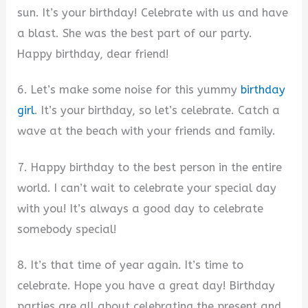
sun. It’s your birthday! Celebrate with us and have
a blast. She was the best part of our party.
Happy birthday, dear friend!
6. Let’s make some noise for this yummy
birthday
girl
. It’s your birthday, so let’s celebrate. Catch a
wave at the beach with your friends and family.
7. Happy birthday to the best person in the entire
world. I can’t wait to celebrate your special day
with you! It’s always a good day to celebrate
somebody special!
8. It’s that time of year again. It’s time to
celebrate. Hope you have a great day! Birthday
parties are all about celebrating the present and