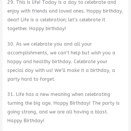
29. This is life! Today is a day to celebrate and
enjoy with friends and loved ones. Happy birthday,
dear! Life is a celebration; let’s celebrate it
together. Happy birthday!
30. As we celebrate you and all your
accomplishments, we can’t help but wish you a
happy and healthy birthday. Celebrate your
special day with us! We’ll make it a birthday, a
party hard to forget.
31. Life has a new meaning when celebrating
turning the big age. Happy Birthday! The party is
going strong, and we are all having a blast.
Happy Birthday!