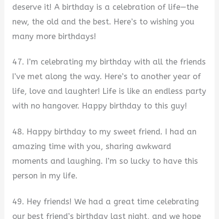
deserve it! A birthday is a celebration of life—the
new, the old and the best. Here’s to wishing you
many more birthdays!
47. I’m celebrating my birthday with all the friends
I’ve met along the way. Here’s to another year of
life, love and laughter! Life is like an endless party
with no hangover. Happy birthday to this guy!
48. Happy birthday to my sweet friend. I had an
amazing time with you, sharing awkward
moments and laughing. I’m so lucky to have this
person in my life.
49. Hey friends! We had a great time celebrating
our best friend’s birthday last night, and we hope