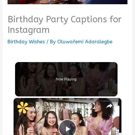
Birthday Party Captions for
Instagram
Birthday Wishes
/ By
Oluwafemi Adaralegbe
Now Playing
×
My Birthday Instagram Captions to Celebrate Your Special Day with Fun, Joy, and Memorable Moments to Share with Friends and Followers