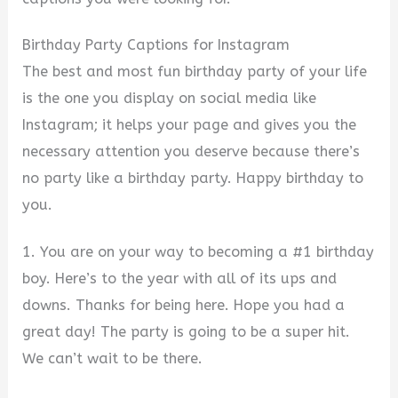
Birthday Party Captions for Instagram
The best and most fun birthday party of your life
is the one you display on social media like
Instagram; it helps your page and gives you the
necessary attention you deserve because there’s
no party like a birthday party. Happy birthday to
you.
1. You are on your way to becoming a #1 birthday
boy. Here’s to the year with all of its ups and
downs. Thanks for being here. Hope you had a
great day! The party is going to be a super hit.
We can’t wait to be there.