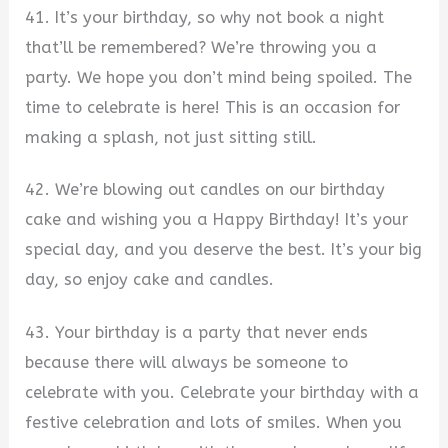
41. It’s your birthday, so why not book a night
that’ll be remembered? We’re throwing you a
party. We hope you don’t mind being spoiled. The
time to celebrate is here! This is an occasion for
making a splash, not just sitting still.
42. We’re blowing out candles on our birthday
cake and wishing you a Happy Birthday! It’s your
special day, and you deserve the best. It’s your big
day, so enjoy cake and candles.
43. Your birthday is a party that never ends
because there will always be someone to
celebrate with you. Celebrate your birthday with a
festive celebration and lots of smiles. When you