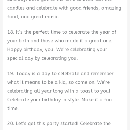
candles and celebrate with good friends, amazing
food, and great music.
18. It’s the perfect time to celebrate the year of
your birth and those who made it a great one.
Happy birthday, you! We’re celebrating your
special day by celebrating you.
19. Today is a day to celebrate and remember
what it means to be a kid, so come on. We’re
celebrating all year long with a toast to you!
Celebrate your birthday in style. Make it a fun
time!
20. Let’s get this party started! Celebrate the