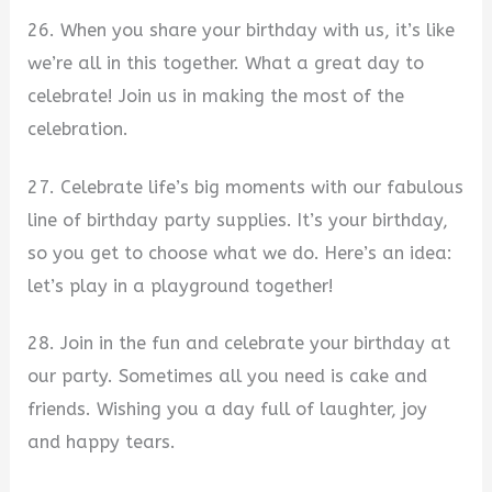
26. When you share your birthday with us, it’s like
we’re all in this together. What a great day to
celebrate! Join us in making the most of the
celebration.
27. Celebrate life’s big moments with our fabulous
line of birthday party supplies. It’s your birthday,
so you get to choose what we do. Here’s an idea:
let’s play in a playground together!
28. Join in the fun and celebrate your birthday at
our party. Sometimes all you need is cake and
friends. Wishing you a day full of laughter, joy
and happy tears.