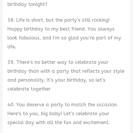
birthday tonight?
38. Life is short, but the party’s still rocking!
Happy birthday to my best friend. You always
look fabulous, and I’m so glad you’re part of my
life.
39. There’s no better way to celebrate your
birthday than with a party that reflects your style
and personality. It’s your birthday, so let’s
celebrate together
40. You deserve a party to match the occasion.
Here’s to you, big baby! Let’s celebrate your
special day with all the fun and excitement.