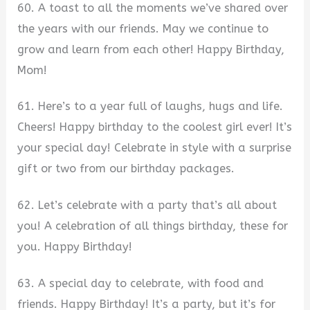
60. A toast to all the moments we’ve shared over
the years with our friends. May we continue to
grow and learn from each other! Happy Birthday,
Mom!
61. Here’s to a year full of laughs, hugs and life.
Cheers! Happy birthday to the coolest girl ever! It’s
your special day! Celebrate in style with a surprise
gift or two from our birthday packages.
62. Let’s celebrate with a party that’s all about
you! A celebration of all things birthday, these for
you. Happy Birthday!
63. A special day to celebrate, with food and
friends. Happy Birthday! It’s a party, but it’s for