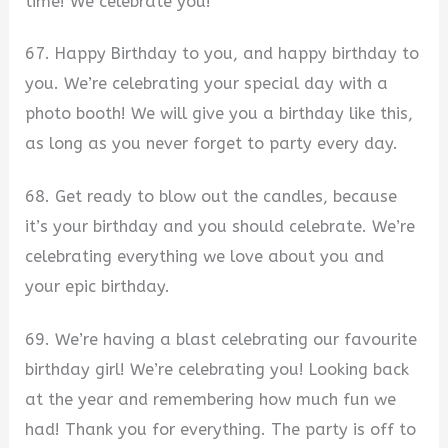
time! We celebrate you!
67. Happy Birthday to you, and happy birthday to
you. We’re celebrating your special day with a
photo booth! We will give you a birthday like this,
as long as you never forget to party every day.
68. Get ready to blow out the candles, because
it’s your birthday and you should celebrate. We’re
celebrating everything we love about you and
your epic birthday.
69. We’re having a blast celebrating our favourite
birthday girl! We’re celebrating you! Looking back
at the year and remembering how much fun we
had! Thank you for everything. The party is off to