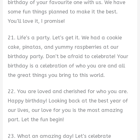
birthday of your favourite one with us. We have
some fun things planned to make it the best.
You’ll love it, I promise!
21. Life’s a party. Let’s get it. We had a cookie
cake, pinatas, and yummy raspberries at our
birthday party. Don’t be afraid to celebrate! Your
birthday is a celebration of who you are and all
the great things you bring to this world.
22. You are loved and cherished for who you are.
Happy birthday! Looking back at the best year of
our lives, our love for you is the most amazing
part. Let the fun begin!
23. What an amazing day! Let’s celebrate