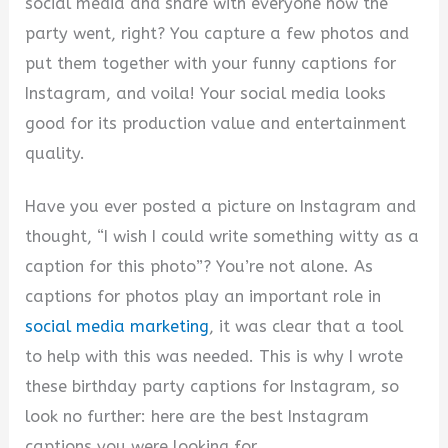
social media and share with everyone how the
party went, right? You capture a few photos and
put them together with your funny captions for
Instagram, and voila! Your social media looks
good for its production value and entertainment
quality.
Have you ever posted a picture on Instagram and
thought, “I wish I could write something witty as a
caption for this photo”? You’re not alone. As
captions for photos play an important role in
social media marketing
, it was clear that a tool
to help with this was needed. This is why I wrote
these birthday party captions for Instagram, so
look no further: here are the best Instagram
captions you were looking for.