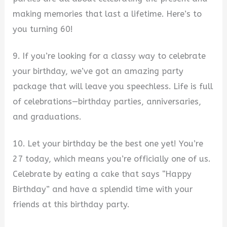
making memories that last a lifetime. Here’s to
you turning 60!
9. If you’re looking for a classy way to celebrate
your birthday, we’ve got an amazing party
package that will leave you speechless. Life is full
of celebrations—birthday parties, anniversaries,
and graduations.
10. Let your birthday be the best one yet! You’re
27 today, which means you’re officially one of us.
Celebrate by eating a cake that says “Happy
Birthday” and have a splendid time with your
friends at this birthday party.