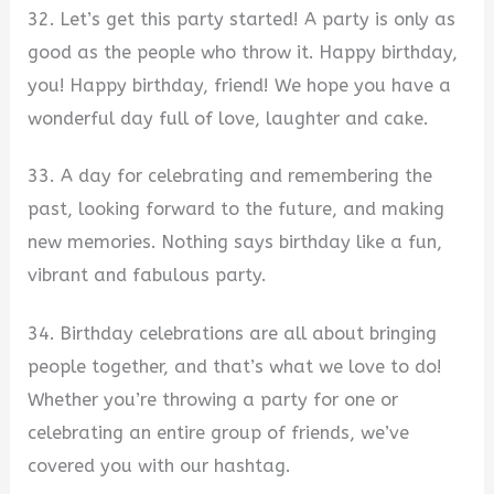
32. Let’s get this party started! A party is only as
good as the people who throw it. Happy birthday,
you! Happy birthday, friend! We hope you have a
wonderful day full of love, laughter and cake.
33. A day for celebrating and remembering the
past, looking forward to the future, and making
new memories. Nothing says birthday like a fun,
vibrant and fabulous party.
34. Birthday celebrations are all about bringing
people together, and that’s what we love to do!
Whether you’re throwing a party for one or
celebrating an entire group of friends, we’ve
covered you with our hashtag.