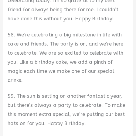
celebrating today. I’m so grateful to my best
friend for always being there for me. I couldn’t
have done this without you. Happy Birthday!
58. We’re celebrating a big milestone in life with
cake and friends. The party is on, and we’re here
to celebrate. We are so excited to celebrate with
you! Like a birthday cake, we add a pinch of
magic each time we make one of our special
drinks.
59. The sun is setting on another fantastic year,
but there’s always a party to celebrate. To make
this moment extra special, we’re putting our best
hats on for you. Happy Birthday!