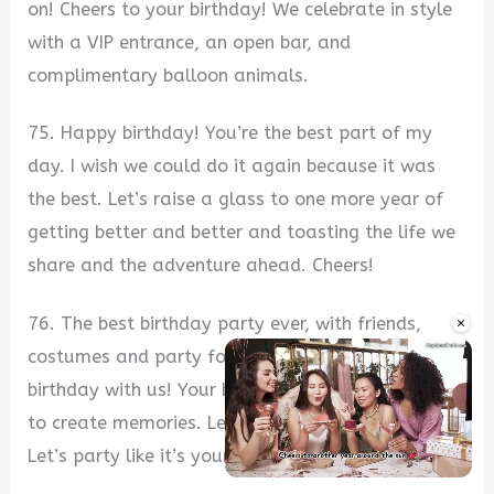
on! Cheers to your birthday! We celebrate in style
with a VIP entrance, an open bar, and
complimentary balloon animals.
75. Happy birthday! You’re the best part of my
day. I wish we could do it again because it was
the best. Let’s raise a glass to one more year of
getting better and better and toasting the life we
share and the adventure ahead. Cheers!
×
76. The best birthday party ever, with friends,
costumes and party food galore. Celebrate your
birthday with us! Your birthday is the best reason
to create memories. Let’s celebrate it together!
Let’s party like it’s your birthday.
Unmute