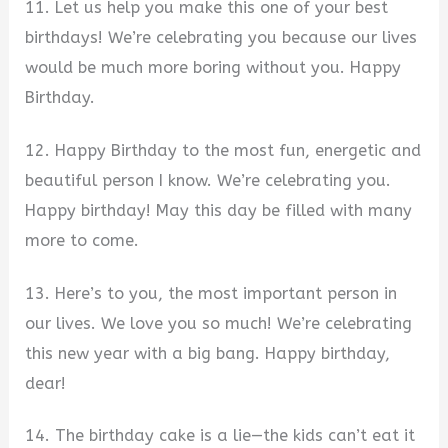
11. Let us help you make this one of your best
birthdays! We’re celebrating you because our lives
would be much more boring without you. Happy
Birthday.
12. Happy Birthday to the most fun, energetic and
beautiful person I know. We’re celebrating you.
Happy birthday! May this day be filled with many
more to come.
13. Here’s to you, the most important person in
our lives. We love you so much! We’re celebrating
this new year with a big bang. Happy birthday,
dear!
14. The birthday cake is a lie—the kids can’t eat it