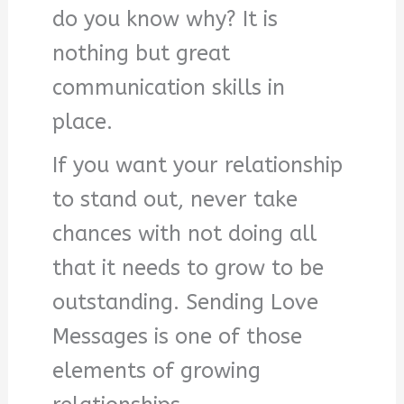
do you know why? It is
nothing but great
communication skills in
place.
If you want your relationship
to stand out, never take
chances with not doing all
that it needs to grow to be
outstanding. Sending Love
Messages is one of those
elements of growing