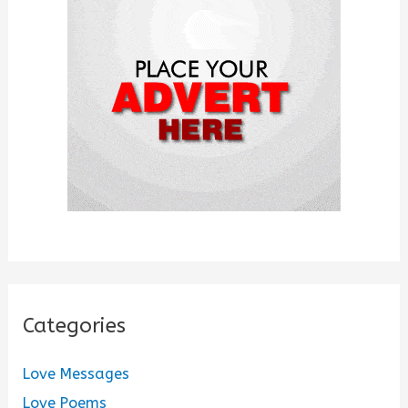
f
o
r
:
Categories
Love Messages
Love Poems