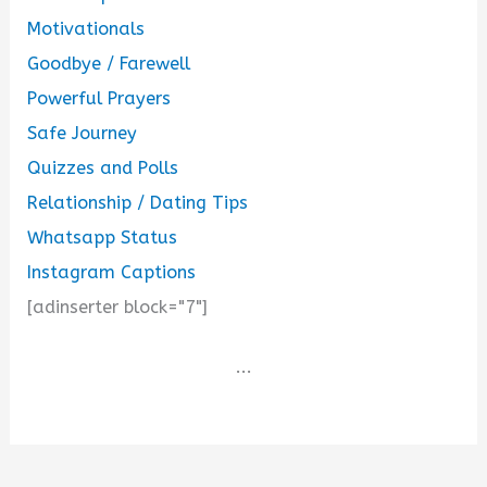
Motivationals
Goodbye / Farewell
Powerful Prayers
Safe Journey
Quizzes and Polls
Relationship / Dating Tips
Whatsapp Status
Instagram Captions
[adinserter block="7"]
...