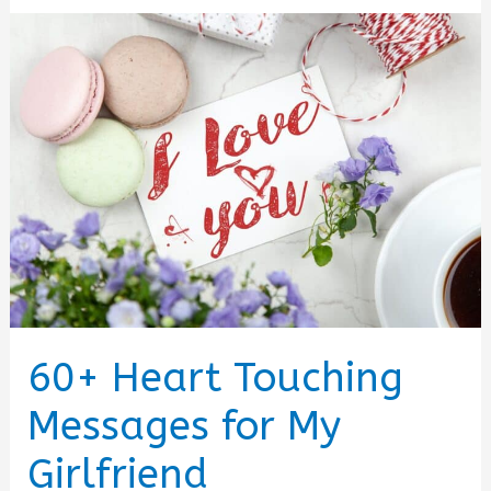
60+ Heart Touching
Messages for My
Girlfriend