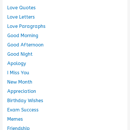
Love Quotes
Love Letters
Love Paragraphs
Good Morning
Good Afternoon
Good Night
Apology
I Miss You
New Month
Appreciation
Birthday Wishes
Exam Success
Memes
Friendship