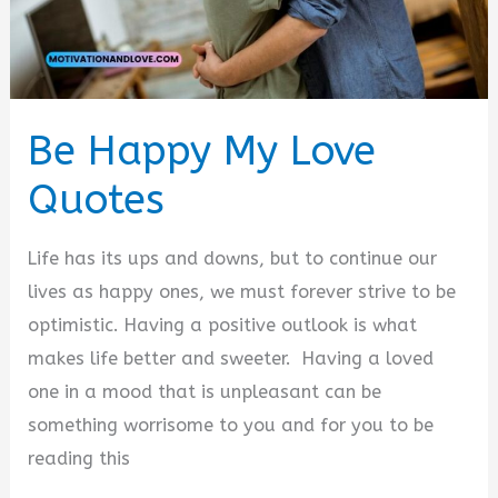
Be Happy My Love
Quotes
Life has its ups and downs, but to continue our
lives as happy ones, we must forever strive to be
optimistic. Having a positive outlook is what
makes life better and sweeter. Having a loved
one in a mood that is unpleasant can be
something worrisome to you and for you to be
reading this