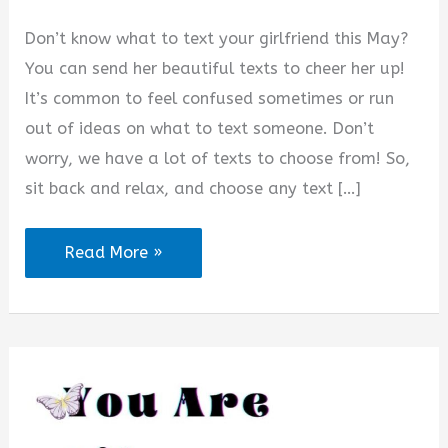
Don’t know what to text your girlfriend this May?
You can send her beautiful texts to cheer her up!
It’s common to feel confused sometimes or run
out of ideas on what to text someone. Don’t
worry, we have a lot of texts to choose from! So,
sit back and relax, and choose any text […]
60+
Read More »
Heart
Touching
Messages
for
My
Girlfriend