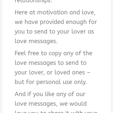
relationships.
Here at motivation and love,
we have provided enough for
you to send to your lover as
love messages.
Feel free to copy any of the
love messages to send to
your lover, or loved ones –
but for personal use only.
And if you like any of our
love messages, we would