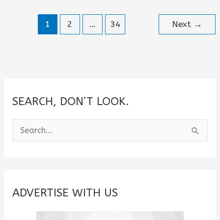
for
1
2
…
34
Next
→
Him
or
Her
SEARCH, DON’T LOOK.
S
e
a
r
c
ADVERTISE WITH US
h