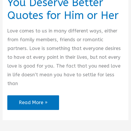
You Deserve Better
Quotes for Him or Her
Love comes to us in many different ways, either
from family members, friends or romantic
partners. Love is something that everyone desires
to have at every point in their lives, but not every
love is good for you. The fact that you need love
in life doesn’t mean you have to settle for less
than
You
Read More »
Deserve
Better
Quotes