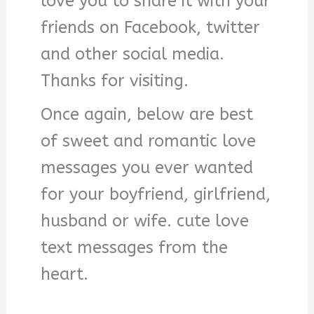
love you to share it with your
friends on Facebook, twitter
and other social media.
Thanks for visiting.
Once again, below are best
of sweet and romantic love
messages you ever wanted
for your boyfriend, girlfriend,
husband or wife. cute love
text messages from the
heart.