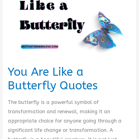
You Are Like a
Butterfly Quotes
The butterfly is a powerful symbol of
transformation and renewal, making it an
appropriate choice for anyone going through a
significant life change or transformation. A