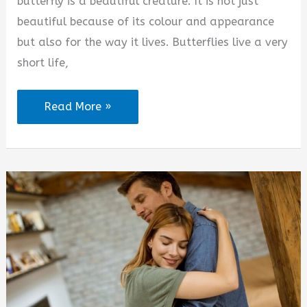
butterfly is a beautiful creature. It is not just
beautiful because of its colour and appearance
but also for the way it lives. Butterflies live a very
short life,
You
Read More »
Are
Like
a
Butterfly
Quotes