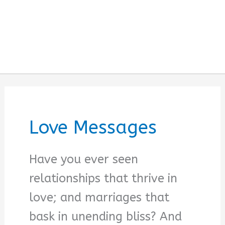
Love Messages
Have you ever seen
relationships that thrive in
love; and marriages that
bask in unending bliss? And