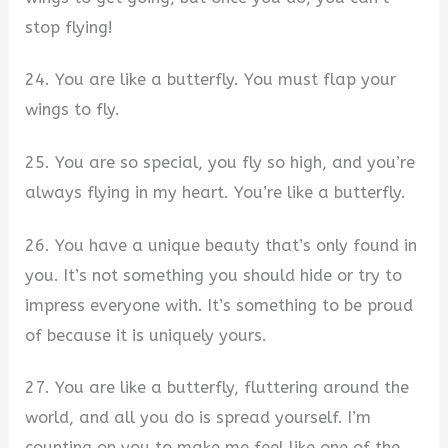
stop flying!
24. You are like a butterfly. You must flap your
wings to fly.
25. You are so special, you fly so high, and you’re
always flying in my heart. You’re like a butterfly.
26. You have a unique beauty that’s only found in
you. It’s not something you should hide or try to
impress everyone with. It’s something to be proud
of because it is uniquely yours.
27. You are like a butterfly, fluttering around the
world, and all you do is spread yourself. I’m
counting on you to make me feel like one of the