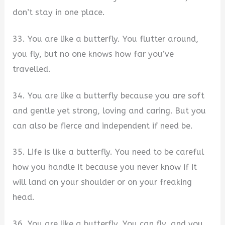
don’t stay in one place.
33. You are like a butterfly. You flutter around,
you fly, but no one knows how far you’ve
travelled.
34. You are like a butterfly because you are soft
and gentle yet strong, loving and caring. But you
can also be fierce and independent if need be.
35. Life is like a butterfly. You need to be careful
how you handle it because you never know if it
will land on your shoulder or on your freaking
head.
36. You are like a butterfly. You can fly, and you