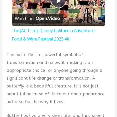
Play
Watch on
Video
The JAC Trio | Disney California Adventure
Food & Wine Festival 2025 4K
The butterfly is a powerful symbol of
transformation and renewal, making it an
appropriate choice for anyone going through a
significant life change or transformation. A
butterfly is a beautiful creature. It is not just
beautiful because of its colour and appearance
but also for the way it lives.
Butterflies live a very short life, and they spend