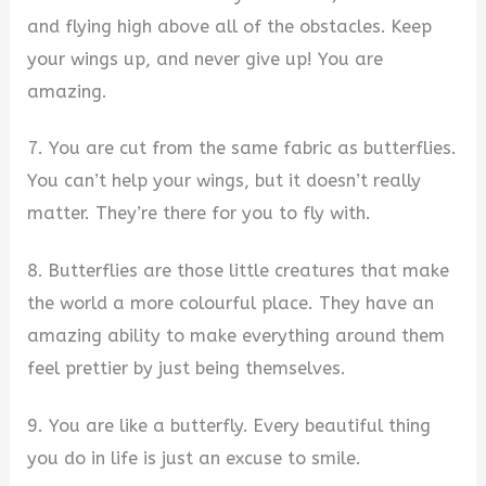
and flying high above all of the obstacles. Keep
your wings up, and never give up! You are
amazing.
7. You are cut from the same fabric as butterflies.
You can’t help your wings, but it doesn’t really
matter. They’re there for you to fly with.
8. Butterflies are those little creatures that make
the world a more colourful place. They have an
amazing ability to make everything around them
feel prettier by just being themselves.
9. You are like a butterfly. Every beautiful thing
you do in life is just an excuse to smile.