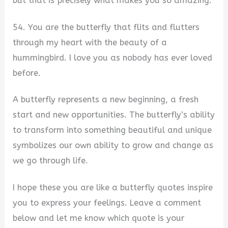
but that is precisely what makes you so amazing.
54. You are the butterfly that flits and flutters
through my heart with the beauty of a
hummingbird. I love you as nobody has ever loved
before.
A butterfly represents a new beginning, a fresh
start and new opportunities. The butterfly’s ability
to transform into something beautiful and unique
symbolizes our own ability to grow and change as
we go through life.
I hope these you are like a butterfly quotes inspire
you to express your feelings. Leave a comment
below and let me know which quote is your