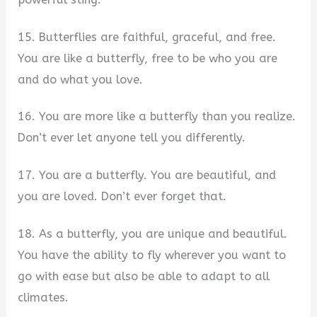
15. Butterflies are faithful, graceful, and free.
You are like a butterfly, free to be who you are
and do what you love.
16. You are more like a butterfly than you realize.
Don’t ever let anyone tell you differently.
17. You are a butterfly. You are beautiful, and
you are loved. Don’t ever forget that.
18. As a butterfly, you are unique and beautiful.
You have the ability to fly wherever you want to
go with ease but also be able to adapt to all
climates.