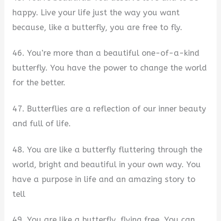
happy. Live your life just the way you want
because, like a butterfly, you are free to fly.
46. You’re more than a beautiful one-of-a-kind
butterfly. You have the power to change the world
for the better.
47. Butterflies are a reflection of our inner beauty
and full of life.
48. You are like a butterfly fluttering through the
world, bright and beautiful in your own way. You
have a purpose in life and an amazing story to
tell
49. You are like a butterfly, flying free. You can