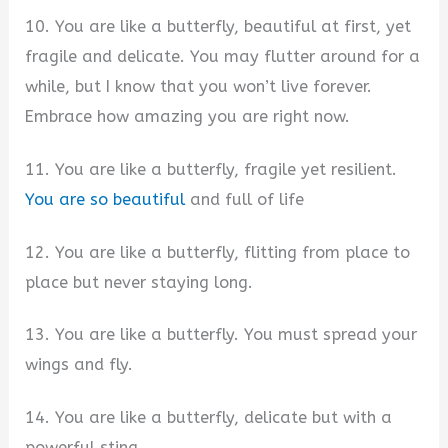
10. You are like a butterfly, beautiful at first, yet
fragile and delicate. You may flutter around for a
while, but I know that you won’t live forever.
Embrace how amazing you are right now.
11. You are like a butterfly, fragile yet resilient.
You are so beautiful
and full of life
12. You are like a butterfly, flitting from place to
place but never staying long.
13. You are like a butterfly. You must spread your
wings and fly.
14. You are like a butterfly, delicate but with a
powerful sting.