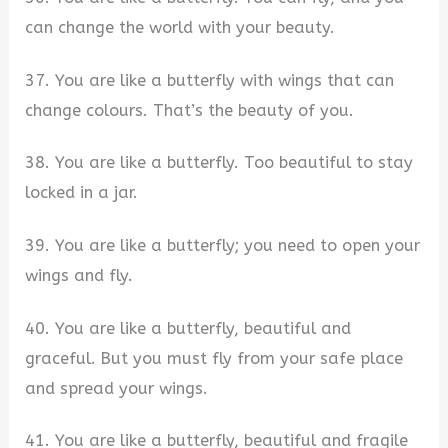
can change the world with your beauty.
37. You are like a butterfly with wings that can
change colours. That’s the beauty of you.
38. You are like a butterfly. Too beautiful to stay
locked in a jar.
39. You are like a butterfly; you need to open your
wings and fly.
40. You are like a butterfly, beautiful and
graceful. But you must fly from your safe place
and spread your wings.
41. You are like a butterfly, beautiful and fragile