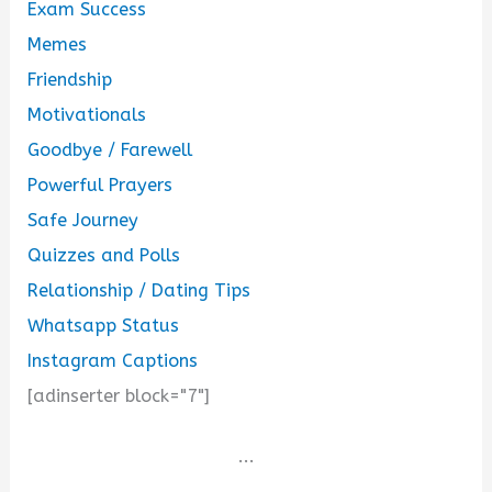
Exam Success
Memes
Friendship
Motivationals
Goodbye / Farewell
Powerful Prayers
Safe Journey
Quizzes and Polls
Relationship / Dating Tips
Whatsapp Status
Instagram Captions
[adinserter block="7"]
...