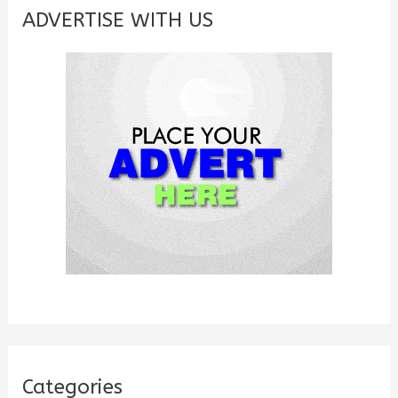
c
ADVERTISE WITH US
h
f
o
r
:
Categories