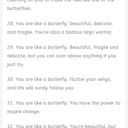
butterflies.
28. You are like a butterfly: beautiful, delicate,
and fragile. You’re also a badass ninja warrior.
29. You are like a butterfly. Beautiful, fragile and
delicate, but you can soar above anything if you
just try.
30. You are like a butterfly. Flutter your wings,
and life will surely follow you.
31. You are like a butterfly. You have the power to
inspire change.
32. You are like a butterfly. You’re beautiful, but