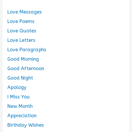
Love Messages
Love Poems
Love Quotes
Love Letters
Love Paragraphs
Good Morning
Good Afternoon
Good Night
Apology
I Miss You
New Month
Appreciation
Birthday Wishes