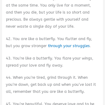
at the same time. You only live for a moment,
and then you die, but your life is so short and
precious. Be always gentle with yourself and
never waste a single day of your life.
42. You are like a butterfly. You flutter and fly,
but you grow stronger
through your struggles
.
43. You’re like a butterfly. You flare your wings,
spread your love and fly away.
44. When you’re tired, grind through it. When
you’re down, get back up and when you’ve lost it
all, remember that you are like a butterfly.
45. You’re beautiful. You deserve love and to be