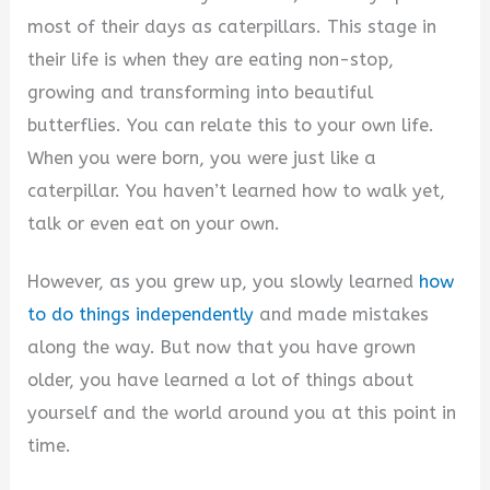
most of their days as caterpillars. This stage in
their life is when they are eating non-stop,
growing and transforming into beautiful
butterflies. You can relate this to your own life.
When you were born, you were just like a
caterpillar. You haven’t learned how to walk yet,
talk or even eat on your own.
However, as you grew up, you slowly learned
how
to do things independently
and made mistakes
along the way. But now that you have grown
older, you have learned a lot of things about
yourself and the world around you at this point in
time.