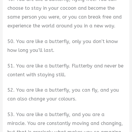
choose to stay in your cocoon and become the
same person you were, or you can break free and
experience the world around you in a new way.
50. You are like a butterfly, only you don’t know
how long you’ll last.
51. You are like a butterfly. Flutterby and never be
content with staying still.
52. You are like a butterfly, you can fly, and you
can also change your colours.
53. You are like a butterfly, and you are a
miracle. You are constantly moving and changing,