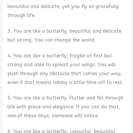
beautiful and delicate, yet you fly so gracefully
through life.
3. You are like a butterfly, beautiful and delicate
but strong. You can change the world.
4. You are like a butterfly; fragile at first but
strong and able to spread your wings. You will
push through any obstacle that comes your way,
even if that means taking a little time off to rest.
5. You are like a butterfly. Flutter and flit through
life with grace and elegance. If you can do that,
one of these days, someone will notice.
6. You are like a butterfly: colourful, beautiful