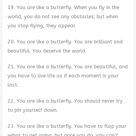
19. You are like a butterfly. When you fly in the
world, you do not see any obstacles; but when
you stop flying, they appear.
20. You are like a butterfly. You are brilliant and
beautiful. You deserve the world.
21. You are like a butterfly. You are beautiful, and
you have to live life as if each moment is your
last.
22. You are like a butterfly. You should never try
to pin yourself down.
23. You are like a butterfly. You have to flap your
wings to get going, but once you do, you can’t