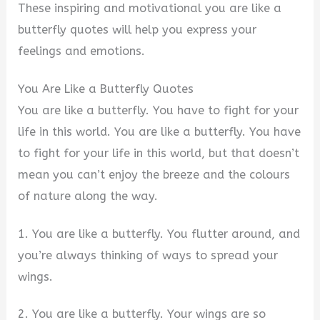
These inspiring and motivational you are like a
butterfly quotes will help you express your
feelings and emotions.
You Are Like a Butterfly Quotes
You are like a butterfly. You have to fight for your
life in this world. You are like a butterfly. You have
to fight for your life in this world, but that doesn’t
mean you can’t enjoy the breeze and the colours
of nature along the way.
1. You are like a butterfly. You flutter around, and
you’re always thinking of ways to spread your
wings.
2. You are like a butterfly. Your wings are so