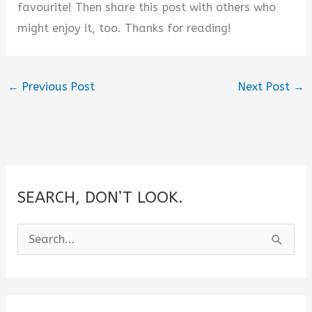
favourite! Then share this post with others who
might enjoy it, too. Thanks for reading!
←
Previous Post
Next Post
→
SEARCH, DON’T LOOK.
S
e
a
r