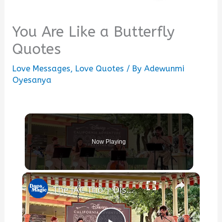
You Are Like a Butterfly
Quotes
Love Messages
,
Love Quotes
/ By
Adewunmi
Oyesanya
Now Playing
×
The JAC Trio | Disney California Adventure Food & Wine Festival 2025 4K