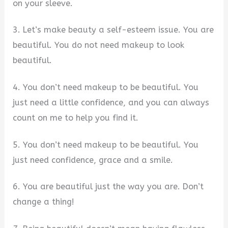
on your sleeve.
3. Let’s make beauty a self-esteem issue. You are
beautiful. You do not need makeup to look
beautiful.
4. You don’t need makeup to be beautiful. You
just need a little confidence, and you can always
count on me to help you find it.
5. You don’t need makeup to be beautiful. You
just need confidence, grace and a smile.
6. You are beautiful just the way you are. Don’t
change a thing!