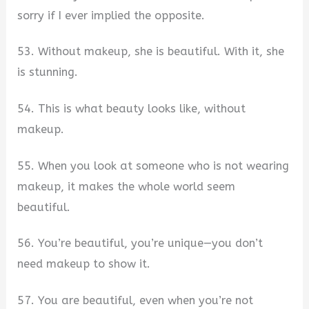
sorry if I ever implied the opposite.
53. Without makeup, she is beautiful. With it, she
is stunning.
54. This is what beauty looks like, without
makeup.
55. When you look at someone who is not wearing
makeup, it makes the whole world seem
beautiful.
56. You’re beautiful, you’re unique—you don’t
need makeup to show it.
57. You are beautiful, even when you’re not