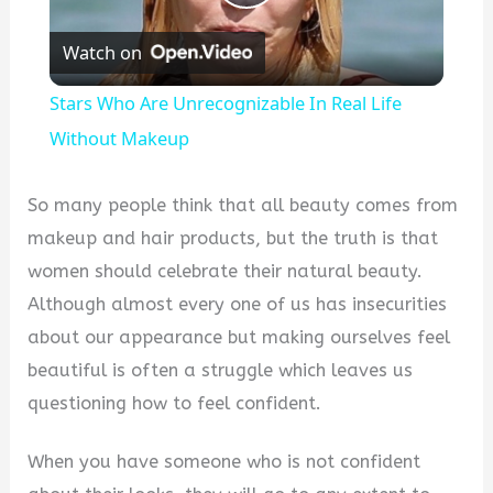
Play
Watch on
Video
Stars Who Are Unrecognizable In Real Life
Without Makeup
So many people think that all beauty comes from
makeup and hair products, but the truth is that
women should celebrate their natural beauty.
Although almost every one of us has insecurities
about our appearance but making ourselves feel
beautiful is often a struggle which leaves us
questioning how to feel confident.
When you have someone who is not confident