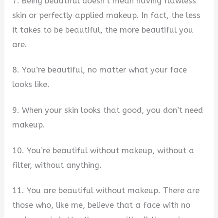
7. Being beautiful doesn’t mean having flawless
skin or perfectly applied makeup. In fact, the less
it takes to be beautiful, the more beautiful you
are.
8. You’re beautiful, no matter what your face
looks like.
9. When your skin looks that good, you don’t need
makeup.
10. You’re beautiful without makeup, without a
filter, without anything.
11. You are beautiful without makeup. There are
those who, like me, believe that a face with no