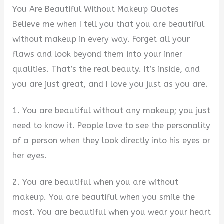
You Are Beautiful Without Makeup Quotes
Believe me when I tell you that you are beautiful
without makeup in every way. Forget all your
flaws and look beyond them into your inner
qualities. That’s the real beauty. It’s inside, and
you are just great, and I love you just as you are.
1. You are beautiful without any makeup; you just
need to know it. People love to see the personality
of a person when they look directly into his eyes or
her eyes.
2. You are beautiful when you are without
makeup. You are beautiful when you smile the
most. You are beautiful when you wear your heart