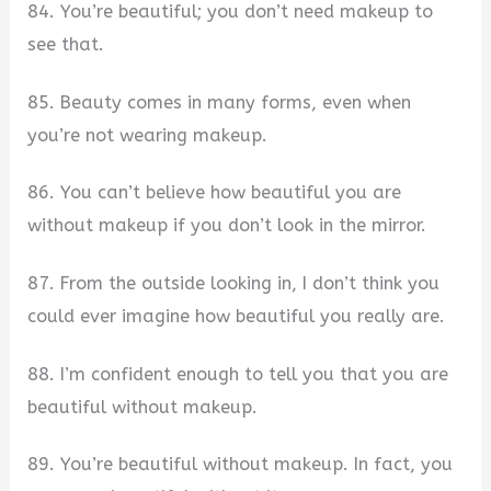
84. You’re beautiful; you don’t need makeup to
see that.
85. Beauty comes in many forms, even when
you’re not wearing makeup.
86. You can’t believe how beautiful you are
without makeup if you don’t look in the mirror.
87. From the outside looking in, I don’t think you
could ever imagine how beautiful you really are.
88. I’m confident enough to tell you that you are
beautiful without makeup.
89. You’re beautiful without makeup. In fact, you