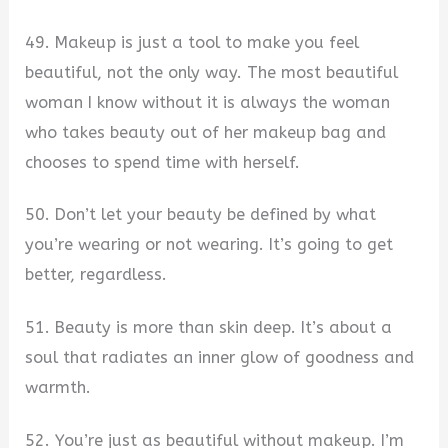
49. Makeup is just a tool to make you feel
beautiful, not the only way. The most beautiful
woman I know without it is always the woman
who takes beauty out of her makeup bag and
chooses to spend time with herself.
50. Don’t let your beauty be defined by what
you’re wearing or not wearing. It’s going to get
better, regardless.
51. Beauty is more than skin deep. It’s about a
soul that radiates an inner glow of goodness and
warmth.
52. You’re just as beautiful without makeup. I’m