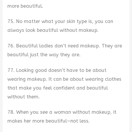
more beautiful.
75. No matter what your skin type is, you can
always look beautiful without makeup.
76. Beautiful ladies don’t need makeup. They are
beautiful just the way they are.
77. Looking good doesn’t have to be about
wearing makeup. It can be about wearing clothes
that make you feel confident and beautiful
without them.
78. When you see a woman without makeup, it
makes her more beautiful—not less.