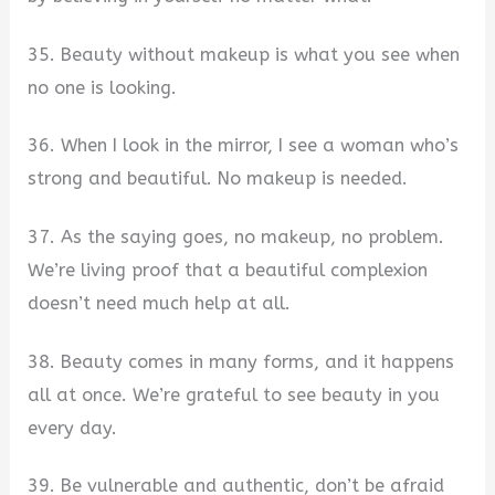
35. Beauty without makeup is what you see when
no one is looking.
36. When I look in the mirror, I see a woman who’s
strong and beautiful. No makeup is needed.
37. As the saying goes, no makeup, no problem.
We’re living proof that a beautiful complexion
doesn’t need much help at all.
38. Beauty comes in many forms, and it happens
all at once. We’re grateful to see beauty in you
every day.
39. Be vulnerable and authentic, don’t be afraid