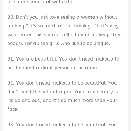
are more beautiful without it.
90. Don’t you just love seeing a woman without
makeup? It’s so much more stunning. That’s why
we created this special collection of makeup-free
beauty for all the girls who like to be unique.
91. You are beautiful. You don’t need makeup to
be the most radiant person in the room.
92. You don’t need makeup to be beautiful. You
don’t need the help of a pro. Your true beauty is
inside and out, and it’s so much more than your
face!
93. You don’t need makeup to be beautiful. You