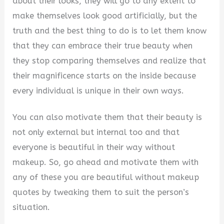
about their looks, they will go to any extent to
make themselves look good artificially, but the
truth and the best thing to do is to let them know
that they can embrace their true beauty when
they stop comparing themselves and realize that
their magnificence starts on the inside because
every individual is unique in their own ways.
You can also motivate them that their beauty is
not only external but internal too and that
everyone is beautiful in their way without
makeup. So, go ahead and motivate them with
any of these you are beautiful without makeup
quotes by tweaking them to suit the person’s
situation.