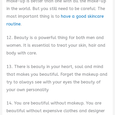
make-up is better than one with all the make-up
in the world. But you still need to be careful: The
most important thing is to
have a good skincare
routine
.
12. Beauty is a powerful thing for both men and
women. It is essential to treat your skin, hair and
body with care.
13. There is beauty in your heart, soul and mind
that makes you beautiful. Forget the makeup and
try to always see with your eyes the beauty of
your own personality
14. You are beautiful without makeup. You are
beautiful without expensive clothes and designer