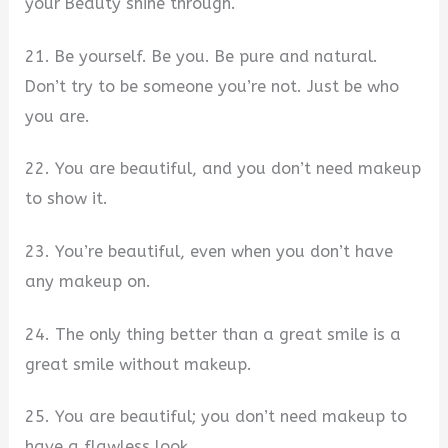
your Beauty shine through.
21. Be yourself. Be you. Be pure and natural.
Don’t try to be someone you’re not. Just be who
you are.
22. You are beautiful, and you don’t need makeup
to show it.
23. You’re beautiful, even when you don’t have
any makeup on.
24. The only thing better than a great smile is a
great smile without makeup.
25. You are beautiful; you don’t need makeup to
have a flawless look.