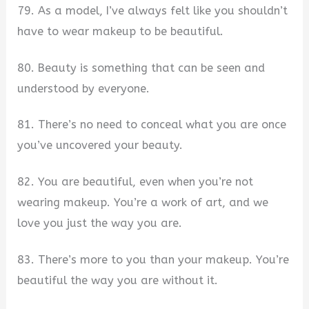
79. As a model, I’ve always felt like you shouldn’t
have to wear makeup to be beautiful.
80. Beauty is something that can be seen and
understood by everyone.
81. There’s no need to conceal what you are once
you’ve uncovered your beauty.
82. You are beautiful, even when you’re not
wearing makeup. You’re a work of art, and we
love you just the way you are.
83. There’s more to you than your makeup. You’re
beautiful the way you are without it.