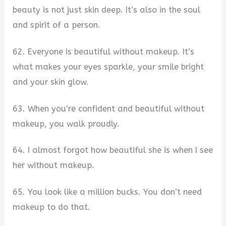
beauty is not just skin deep. It’s also in the soul
and spirit of a person.
62. Everyone is beautiful without makeup. It’s
what makes your eyes sparkle, your smile bright
and your skin glow.
63. When you’re confident and beautiful without
makeup, you walk proudly.
64. I almost forgot how beautiful she is when I see
her without makeup.
65. You look like a million bucks. You don’t need
makeup to do that.