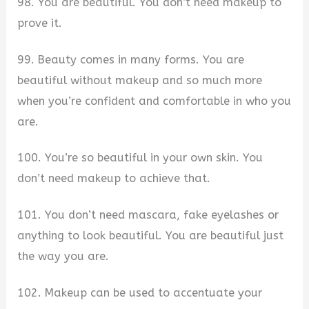
98. You are beautiful. You don’t need makeup to
prove it.
99. Beauty comes in many forms. You are
beautiful without makeup and so much more
when you’re confident and comfortable in who you
are.
100. You’re so beautiful in your own skin. You
don’t need makeup to achieve that.
101. You don’t need mascara, fake eyelashes or
anything to look beautiful. You are beautiful just
the way you are.
102. Makeup can be used to accentuate your