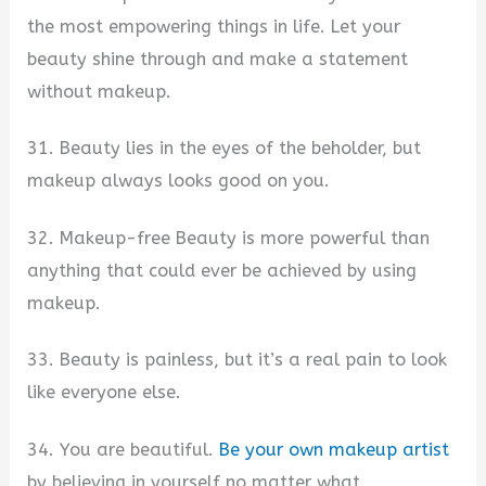
the most empowering things in life. Let your
beauty shine through and make a statement
without makeup.
31. Beauty lies in the eyes of the beholder, but
makeup always looks good on you.
32. Makeup-free Beauty is more powerful than
anything that could ever be achieved by using
makeup.
33. Beauty is painless, but it’s a real pain to look
like everyone else.
34. You are beautiful.
Be your own makeup artist
by believing in yourself no matter what.