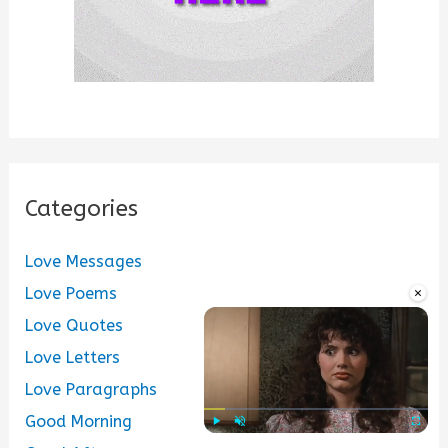
Categories
Love Messages
×
Love Poems
Love Quotes
Love Letters
Love Paragraphs
Good Morning
Play
Unmute
Fullscre