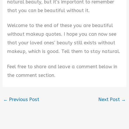
natural beauty, but it’s important to remember
that you can be beautiful without it.
Welcome to the end of these you are beautiful
without makeup quotes. I hope you can now see
that your loved ones’ beauty still exists without
makeup, which is good. Tell them to stay natural.
Feel free to share and leave a comment below in
the comment section.
←
Previous Post
Next Post
→