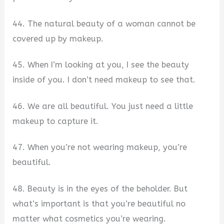
44. The natural beauty of a woman cannot be
covered up by makeup.
45. When I’m looking at you, I see the beauty
inside of you. I don’t need makeup to see that.
46. We are all beautiful. You just need a little
makeup to capture it.
47. When you’re not wearing makeup, you’re
beautiful.
48. Beauty is in the eyes of the beholder. But
what’s important is that you’re beautiful no
matter what cosmetics you’re wearing.