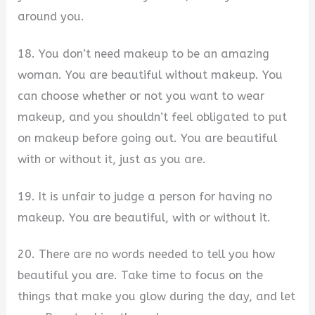
around you.
18. You don’t need makeup to be an amazing
woman. You are beautiful without makeup. You
can choose whether or not you want to wear
makeup, and you shouldn’t feel obligated to put
on makeup before going out. You are beautiful
with or without it, just as you are.
19. It is unfair to judge a person for having no
makeup. You are beautiful, with or without it.
20. There are no words needed to tell you how
beautiful you are. Take time to focus on the
things that make you glow during the day, and let