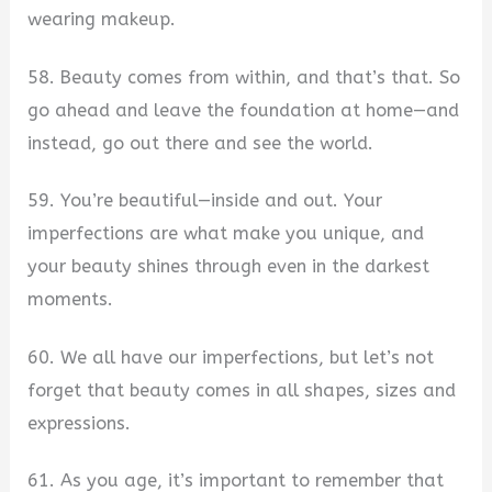
wearing makeup.
58. Beauty comes from within, and that’s that. So
go ahead and leave the foundation at home—and
instead, go out there and see the world.
59. You’re beautiful—inside and out. Your
imperfections are what make you unique, and
your beauty shines through even in the darkest
moments.
60. We all have our imperfections, but let’s not
forget that beauty comes in all shapes, sizes and
expressions.
61. As you age, it’s important to remember that