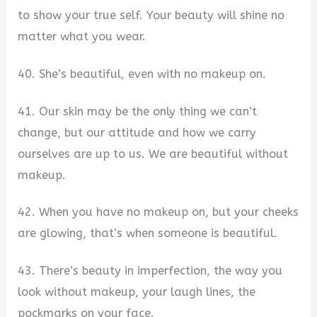
to show your true self. Your beauty will shine no
matter what you wear.
40. She’s beautiful, even with no makeup on.
41. Our skin may be the only thing we can’t
change, but our attitude and how we carry
ourselves are up to us. We are beautiful without
makeup.
42. When you have no makeup on, but your cheeks
are glowing, that’s when someone is beautiful.
43. There’s beauty in imperfection, the way you
look without makeup, your laugh lines, the
pockmarks on your face.