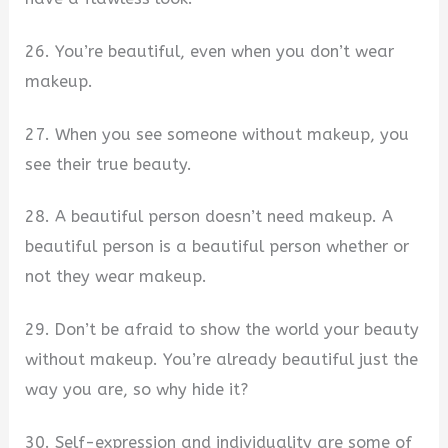
26. You’re beautiful, even when you don’t wear
makeup.
27. When you see someone without makeup, you
see their true beauty.
28. A beautiful person doesn’t need makeup. A
beautiful person is a beautiful person whether or
not they wear makeup.
29. Don’t be afraid to show the world your beauty
without makeup. You’re already beautiful just the
way you are, so why hide it?
30. Self-expression and individuality are some of