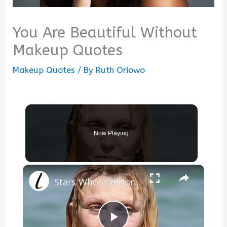
You Are Beautiful Without
Makeup Quotes
Makeup Quotes
/ By
Ruth Oriowo
Now Playing
×
Stars Who Are Unrecognizable In Real Life Without Makeup