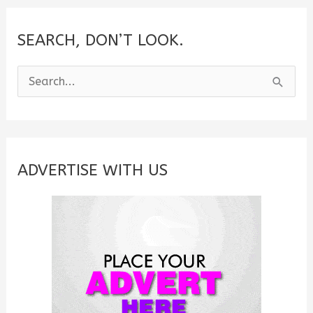
SEARCH, DON’T LOOK.
S
e
a
r
c
ADVERTISE WITH US
h
f
o
r
: