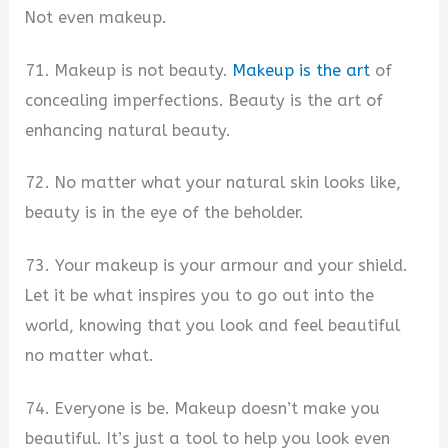
Not even makeup.
71. Makeup is not beauty.
Makeup is the art
of
concealing imperfections. Beauty is the art of
enhancing natural beauty.
72. No matter what your natural skin looks like,
beauty is in the eye of the beholder.
73. Your makeup is your armour and your shield.
Let it be what inspires you to go out into the
world, knowing that you look and feel beautiful
no matter what.
74. Everyone is be. Makeup doesn’t make you
beautiful. It’s just a tool to help you look even