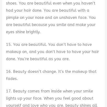
shoes. You are beautiful even when you haven’t
had your hair done. You are beautiful with a
pimple on your nose and an unshaven face. You
are beautiful because you smile and make your
eyes shine brightly.
15. You are beautiful. You don’t have to have
makeup on, and you don’t have to have your hair
done. You’re beautiful as you are.
16. Beauty doesn’t change. It’s the makeup that
fades.
17. Beauty comes from inside when your smile
lights up your face. When you feel good about
yourself and love who you are, beauty shines all