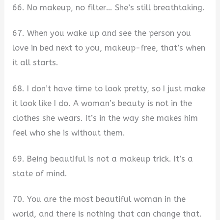
66. No makeup, no filter… She’s still breathtaking.
67. When you wake up and see the person you
love in bed next to you, makeup-free, that’s when
it all starts.
68. I don’t have time to look pretty, so I just make
it look like I do. A woman’s beauty is not in the
clothes she wears. It’s in the way she makes him
feel who she is without them.
69. Being beautiful is not a makeup trick. It’s a
state of mind.
70. You are the most beautiful woman in the
world, and there is nothing that can change that.