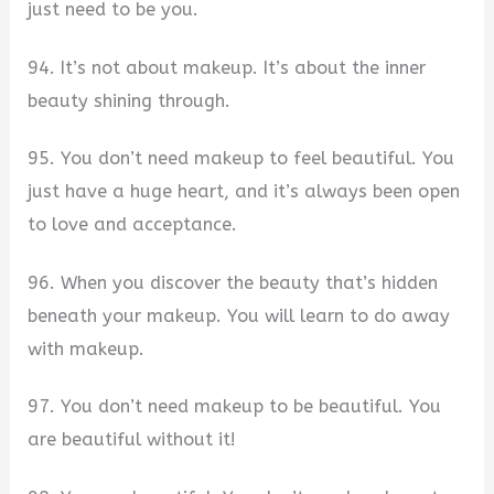
just need to be you.
94. It’s not about makeup. It’s about the inner
beauty shining through.
95. You don’t need makeup to feel beautiful. You
just have a huge heart, and it’s always been open
to love and acceptance.
96. When you discover the beauty that’s hidden
beneath your makeup. You will learn to do away
with makeup.
97. You don’t need makeup to be beautiful. You
are beautiful without it!