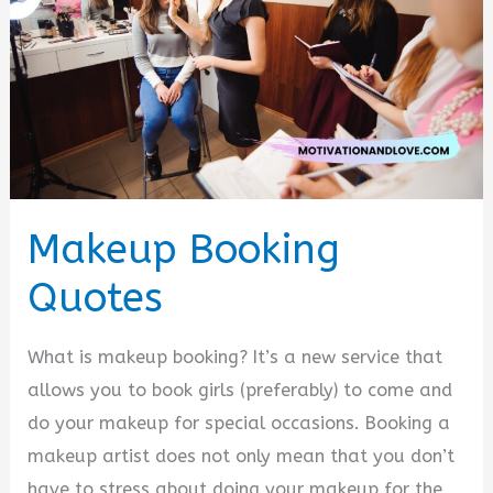
Makeup Booking
Quotes
What is makeup booking? It’s a new service that
allows you to book girls (preferably) to come and
do your makeup for special occasions. Booking a
makeup artist does not only mean that you don’t
have to stress about doing your makeup for the