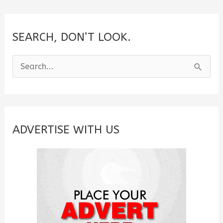
SEARCH, DON’T LOOK.
S
e
a
r
c
ADVERTISE WITH US
h
f
o
r
: