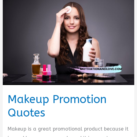
Quotes
Makeup Promotion
Quotes
Makeup is a great promotional product because it