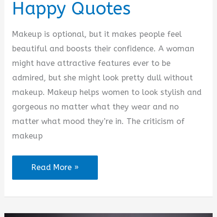
Happy Quotes
Makeup is optional, but it makes people feel
beautiful and boosts their confidence. A woman
might have attractive features ever to be
admired, but she might look pretty dull without
makeup. Makeup helps women to look stylish and
gorgeous no matter what they wear and no
matter what mood they’re in. The criticism of
makeup
Makeup
Read More »
Makes
Me
Happy