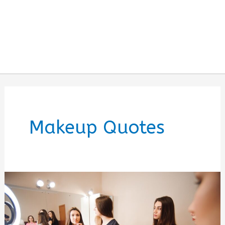
Makeup Quotes