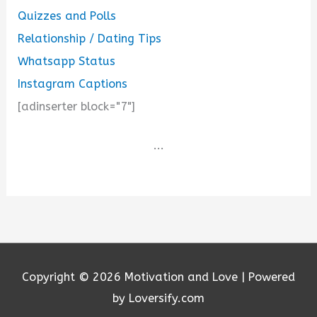
Quizzes and Polls
Relationship / Dating Tips
Whatsapp Status
Instagram Captions
[adinserter block="7"]
...
Copyright © 2026
Motivation and Love
| Powered
by Loversify.com