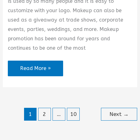
is used by so many people and it is easy to
customize with your logo. Makeup can also be
used as a giveaway at trade shows, corporate
events, parties, weddings, and more. Makeup
promotion has been around for years and
continues to be one of the most
Makeup
Read More »
Promotion
Quotes
1
2
…
10
Next
→