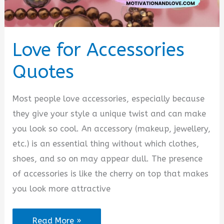
Love for Accessories
Quotes
Most people love accessories, especially because
they give your style a unique twist and can make
you look so cool. An accessory (makeup, jewellery,
etc.) is an essential thing without which clothes,
shoes, and so on may appear dull. The presence
of accessories is like the cherry on top that makes
you look more attractive
Love
Read More »