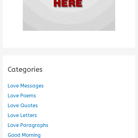
Categories
Love Messages
Love Poems
Love Quotes
Love Letters
Love Paragraphs
Good Morning