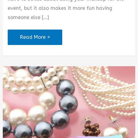
event, but it also makes it more fun having
someone else […]
Makeup
Read More »
Booking
Quotes