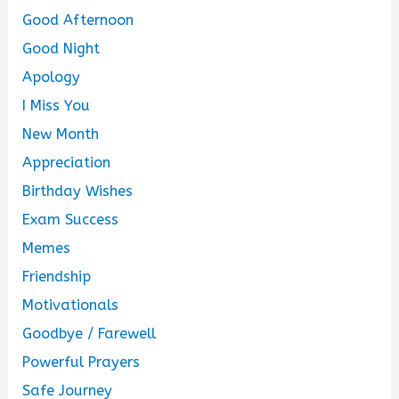
Good Afternoon
Good Night
Apology
I Miss You
New Month
Appreciation
Birthday Wishes
Exam Success
Memes
Friendship
Motivationals
Goodbye / Farewell
Powerful Prayers
Safe Journey