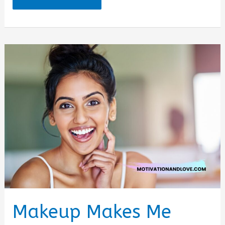
for
Accessories
Quotes
Makeup Makes Me