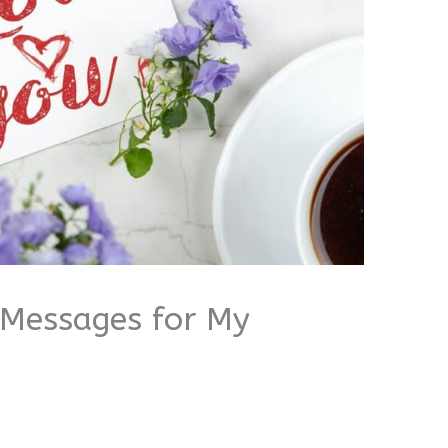
 Messages for My