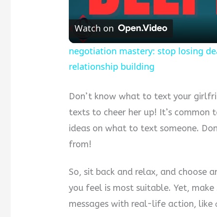
Watch on
negotiation mastery: stop losing de
relationship building
Don’t know what to text your girlfr
texts to cheer her up! It’s common 
ideas on what to text someone. Don’
from!
So, sit back and relax, and choose a
you feel is most suitable. Yet, make
messages with real-life action, like