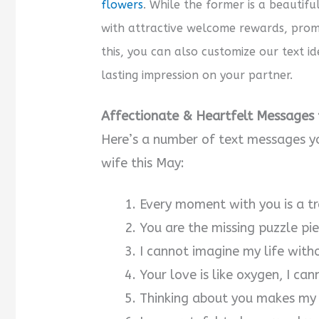
flowers
. While the former is a beautifu
with attractive welcome rewards, promo
this, you can also customize our text i
lasting impression on your partner.
Affectionate & Heartfelt Messages t
Here’s a number of text messages y
wife this May:
Every moment with you is a tre
You are the missing puzzle pi
I cannot imagine my life with
Your love is like oxygen, I can
Thinking about you makes my 