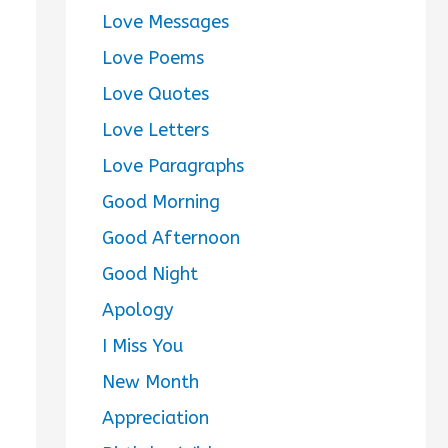
Love Messages
Love Poems
Love Quotes
Love Letters
Love Paragraphs
Good Morning
Good Afternoon
Good Night
Apology
I Miss You
New Month
Appreciation