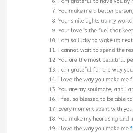
I am grateful to have you by 
You make me a better person, 
Your smile lights up my world
Your love is the fuel that kee
I am so lucky to wake up next
I cannot wait to spend the res
You are the most beautiful pe
I am grateful for the way you
I love the way you make me fe
You are my soulmate, and I a
I feel so blessed to be able to
Every moment spent with you i
You make my heart sing and 
I love the way you make me
f