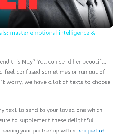
als: master emotional intelligence &
iend this May? You can send her beautiful
to feel confused sometimes or run out of
t worry, we have a lot of texts to choose
ny text to send to your loved one which
 sure to supplement these delightful
cheering your partner up with a
bouquet of