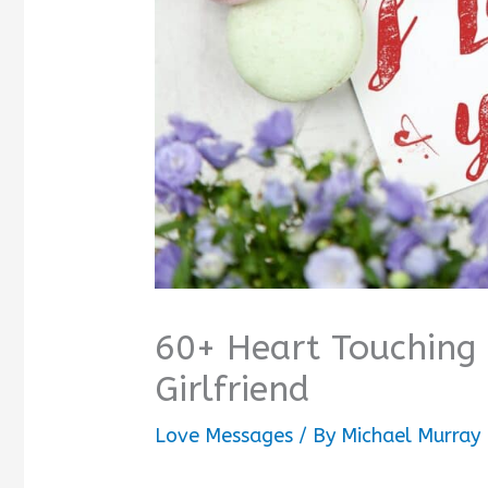
60+ Heart Touching
Girlfriend
Love Messages
/ By
Michael Murray