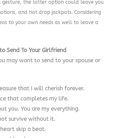
l gesture, the latter option could leave you
tions, and hot drop jackpots. Considering
deas to your own needs as well to leave a
o Send To Your Girlfriend
ou may want to send to your spouse or
asure that I will cherish forever.
ece that completes my life.
out you. You are my everything.
not survive without it.
heart skip a beat.