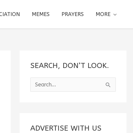
CIATION
MEMES
PRAYERS
MORE
SEARCH, DON’T LOOK.
S
e
a
r
c
ADVERTISE WITH US