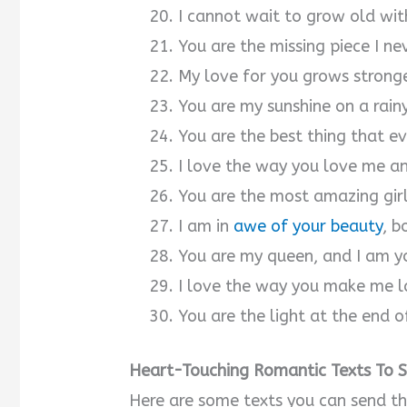
I cannot wait to grow old wi
You are the missing piece I ne
My love for you grows stronge
You are my sunshine on a rain
You are the best thing that 
I love the way you love me a
You are the most amazing girl
I am in
awe of your beauty
, b
You are my queen, and I am yo
I love the way you make me l
You are the light at the end o
Heart-Touching Romantic Texts To Se
Here are some texts you can send t