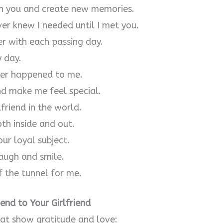
th you and create new memories.
ver knew I needed until I met you.
r with each passing day.
y day.
ever happened to me.
nd make me feel special.
friend in the world.
oth inside and out.
ur loyal subject.
augh and smile.
f the tunnel for me.
nd to Your Girlfriend
hat show gratitude and love: