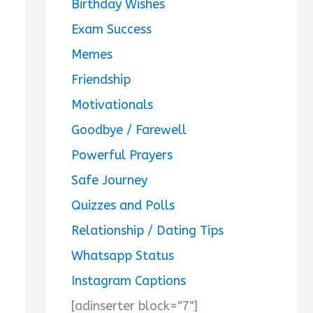
Birthday Wishes
Exam Success
Memes
Friendship
Motivationals
Goodbye / Farewell
Powerful Prayers
Safe Journey
Quizzes and Polls
Relationship / Dating Tips
Whatsapp Status
Instagram Captions
[adinserter block="7"]