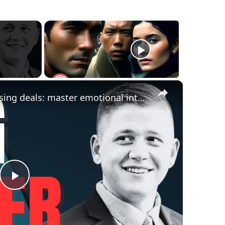
×
negotiation mastery: stop losing deals: master emotional intelligence & relationship building
Play
Video