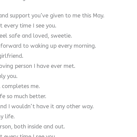
 and support you’ve given to me this May.
 every time I see you.
eel safe and loved, sweetie.
k forward to waking up every morning.
irlfriend.
oving person I have ever met.
ly you.
at completes me.
fe so much better.
and I wouldn’t have it any other way.
y life.
rson, both inside and out.
 every time I see you.