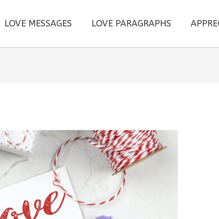
LOVE MESSAGES
LOVE PARAGRAPHS
APPRE