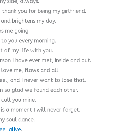
my side, always.
thank you for being my girlfriend.
 and brightens my day.
ps me going.
 to you every morning.
t of my life with you.
rson I have ever met, inside and out.
 love me, flaws and all.
el, and I never want to lose that.
m so glad we found each other.
 call you mine.
s a moment I will never forget.
my soul dance.
eel alive
.