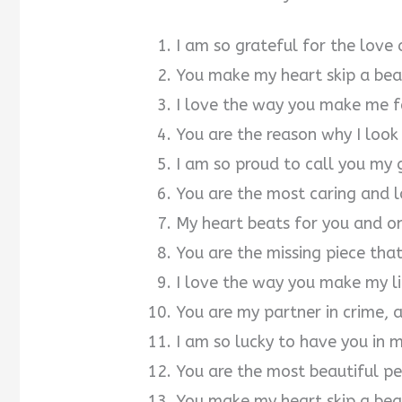
I am so grateful for the love
You make my heart skip a beat
I love the way you make me f
You are the reason why I loo
I am so proud to call you my g
You are the most caring and l
My heart beats for you and on
You are the missing piece th
I love the way you make my li
You are my partner in crime, 
I am so lucky to have you in m
You are the most beautiful pe
You make my heart skip a beat