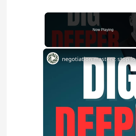
Now Playing