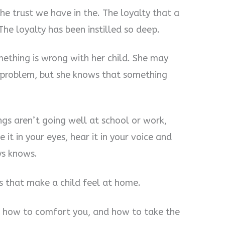
he trust we have in the. The loyalty that a
The loyalty has been instilled so deep.
thing is wrong with her child. She may
e problem, but she knows that something
s aren’t going well at school or work,
e it in your eyes, hear it in your voice and
ys knows.
s that make a child feel at home.
 how to comfort you, and how to take the