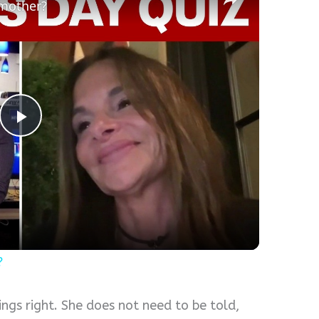
 mother?
Play
Video
?
gs right. She does not need to be told,