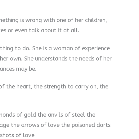
thing is wrong with one of her children,
s or even talk about it at all.
thing to do. She is a woman of experience
l her own. She understands the needs of her
tances may be.
 the heart, the strength to carry on, the
onds of gold the anvils of steel the
rage the arrows of love the poisoned darts
 shots of love