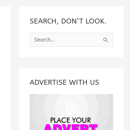
SEARCH, DON’T LOOK.
S
e
a
r
c
ADVERTISE WITH US
h
f
o
r