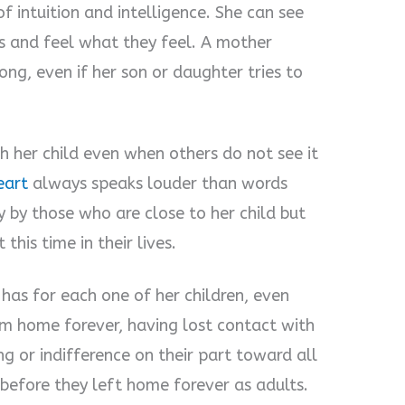
 intuition and intelligence. She can see
es and feel what they feel. A mother
g, even if her son or daughter tries to
h her child even when others do not see it
eart
always speaks louder than words
y by those who are close to her child but
his time in their lives.
as for each one of her children, even
 home forever, having lost contact with
g or indifference on their part toward all
s before they left home forever as adults.