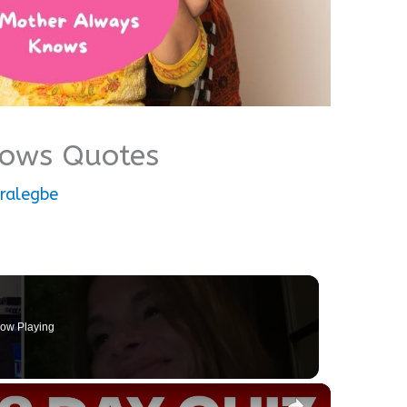
nows Quotes
ralegbe
ow Playing
×