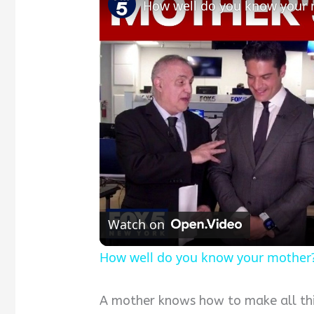
How well do you know your
Watch on
How well do you know your mother
A mother knows how to make all thin