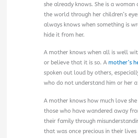
she already knows. She is a woman of
the world through her children’s ey
always knows when something is wron
hide it from her.
A mother knows when all is well wit
or believe that it is so. A
mother’s h
spoken out loud by others, especiall
who do not understand him or her at t
A mother knows how much love she h
those who have wandered away from
their family through misunderstandin
that was once precious in their live