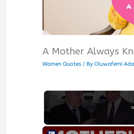
A Mother Always K
Women Quotes
/ By
Oluwafemi Ada
N