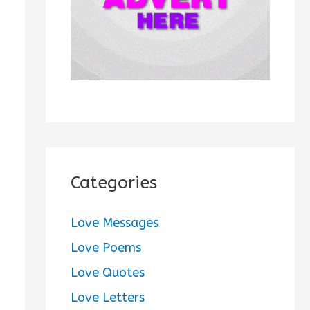
:
Categories
Love Messages
Love Poems
Love Quotes
Love Letters