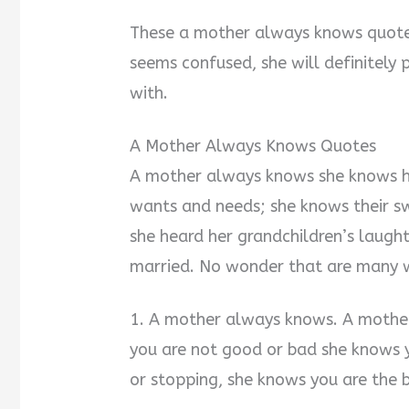
These a mother always knows quotes
seems confused, she will definitely
with.
A Mother Always Knows Quotes
A mother always knows she knows he
wants and needs; she knows their sw
she heard her grandchildren’s laught
married. No wonder that are many w
1. A mother always knows. A mother’
you are not good or bad she knows y
or stopping, she knows you are the b