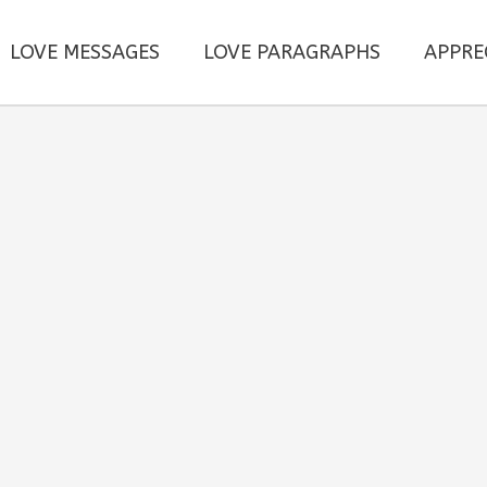
LOVE MESSAGES
LOVE PARAGRAPHS
APPRE