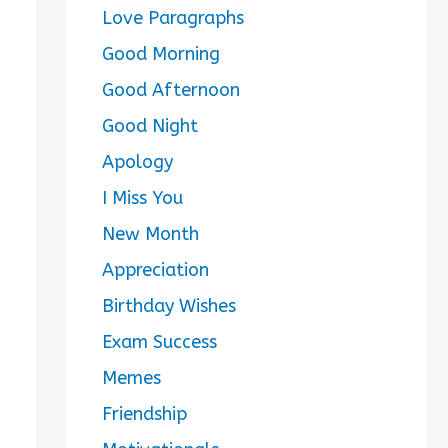
Love Paragraphs
Good Morning
Good Afternoon
Good Night
Apology
I Miss You
New Month
Appreciation
Birthday Wishes
Exam Success
Memes
Friendship