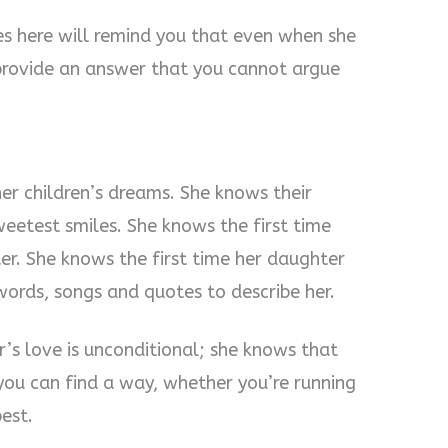
 here will remind you that even when she
 provide an answer that you cannot argue
r children’s dreams. She knows their
eetest smiles. She knows the first time
er. She knows the first time her daughter
ords, songs and quotes to describe her.
s love is unconditional; she knows that
ou can find a way, whether you’re running
est.