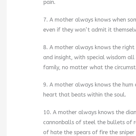
pain.
7. A mother always knows when some
even if they won’t admit it themselve
8. A mother always knows the right 
and insight, with special wisdom al
family, no matter what the circums
9. A mother always knows the hum of
heart that beats within the soul.
10. A mother always knows the diam
cannonballs of steel the bullets of 
of hate the spears of fire the sniper