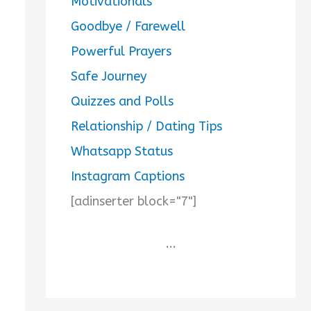
Motivationals
Goodbye / Farewell
Powerful Prayers
Safe Journey
Quizzes and Polls
Relationship / Dating Tips
Whatsapp Status
Instagram Captions
[adinserter block="7"]
...