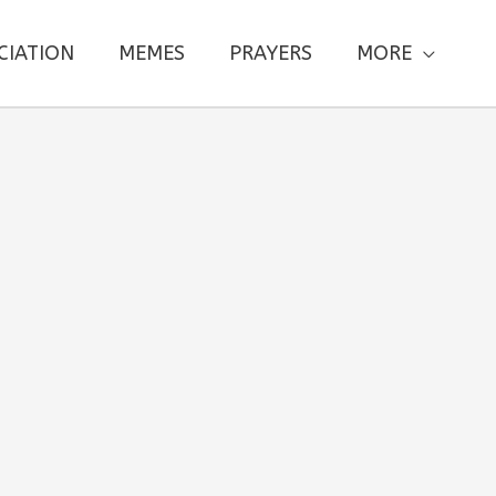
CIATION
MEMES
PRAYERS
MORE