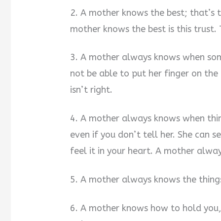
2. A mother knows the best; that’s t
mother knows the best is this trust. 
3. A mother always knows when some
not be able to put her finger on th
isn’t right.
4. A mother always knows when thing
even if you don’t tell her. She can se
feel it in your heart. A mother alwa
5. A mother always knows the thing
6. A mother knows how to hold you,