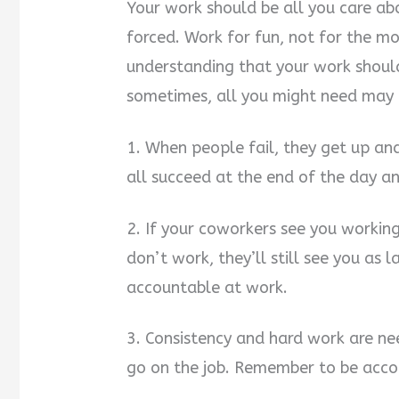
Your work should be all you care abo
forced. Work for fun, not for the m
understanding that your work shoul
sometimes, all you might need may 
1. When people fail, they get up and
all succeed at the end of the day a
2. If your coworkers see you working,
don’t work, they’ll still see you as 
accountable at work.
3. Consistency and hard work are n
go on the job. Remember to be accoun