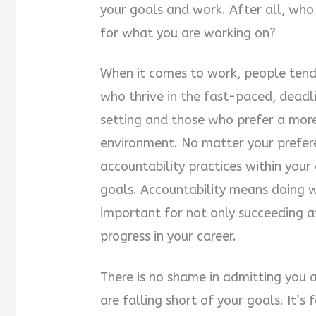
your goals and work. After all, who 
for what you are working on?
When it comes to work, people tend 
who thrive in the fast-paced, deadl
setting and those who prefer a mor
environment. No matter your preferen
accountability practices within your
goals. Accountability means doing wh
important for not only succeeding a
progress in your career.
There is no shame in admitting you a
are falling short of your goals. It’s