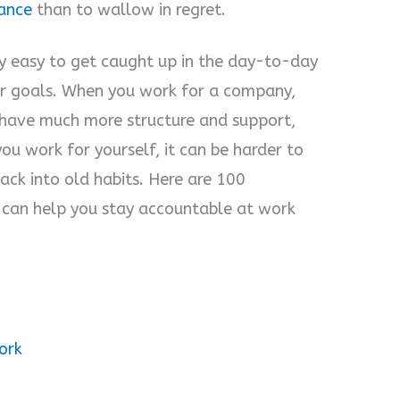
ance
than to wallow in regret.
ry easy to get caught up in the day-to-day
our goals. When you work for a company,
have much more structure and support,
ou work for yourself, it can be harder to
 back into old habits. Here are 100
 can help you stay accountable at work
ork