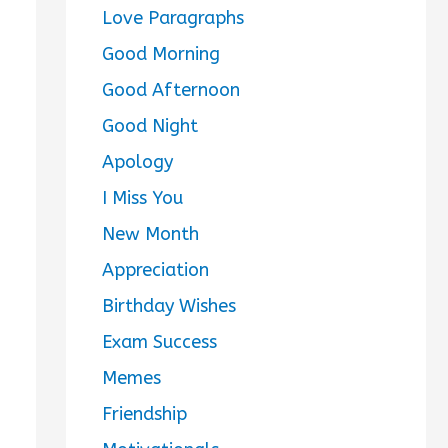
Love Paragraphs
Good Morning
Good Afternoon
Good Night
Apology
I Miss You
New Month
Appreciation
Birthday Wishes
Exam Success
Memes
Friendship