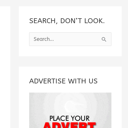
SEARCH, DON’T LOOK.
S
e
a
r
c
ADVERTISE WITH US
h
f
o
r