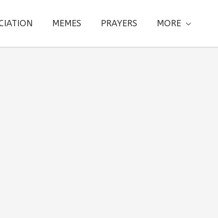
CIATION
MEMES
PRAYERS
MORE