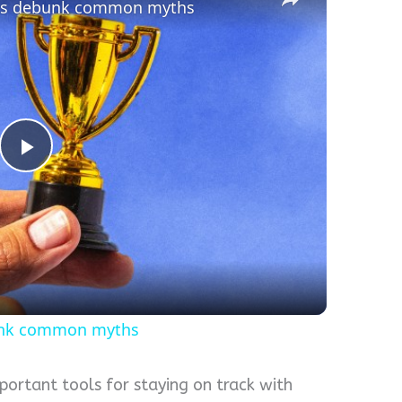
erts debunk common myths
Play
Video
bunk common myths
portant tools for staying on track with