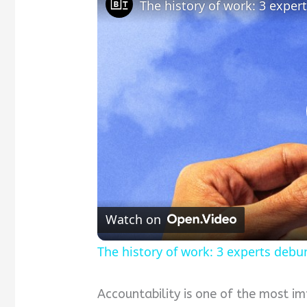
The history of work: 3 exp
Watch on
The history of work: 3 experts de
Accountability is one of the most im