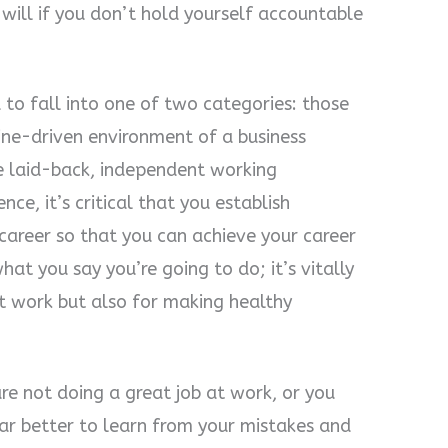
will if you don’t hold yourself accountable
to fall into one of two categories: those
ine-driven environment of a business
e laid-back, independent working
ce, it’s critical that you establish
 career so that you can achieve your career
at you say you’re going to do; it’s vitally
t work but also for making healthy
re not doing a great job at work, or you
 far better to learn from your mistakes and