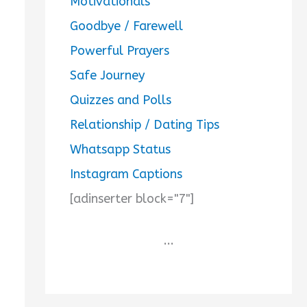
Motivationals
Goodbye / Farewell
Powerful Prayers
Safe Journey
Quizzes and Polls
Relationship / Dating Tips
Whatsapp Status
Instagram Captions
[adinserter block="7"]
...