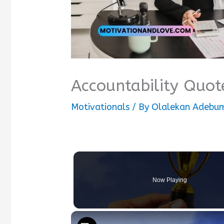
Accountability Quot
Motivationals
/ By
Olalekan Adebum
Now Playing