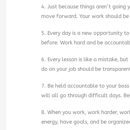
4. Just because things aren’t going
move forward. Your work should be l
5. Every day is a new opportunity to
before. Work hard and be accountab
6. Every lesson is like a mistake, bu
do on your job should be transparen
7. Be held accountable to your bos
will all go through difficult days. 
8. When you work, work harder, work
energy, have goals, and be organize