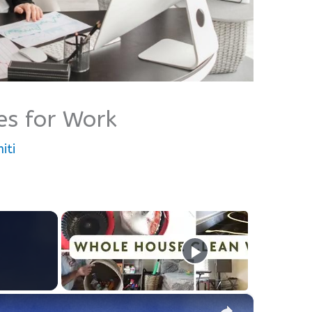
es for Work
iti
×