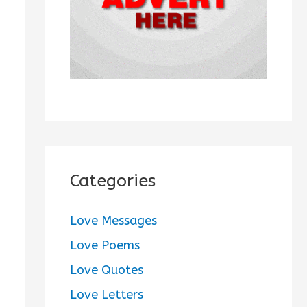
:
Categories
Love Messages
Love Poems
Love Quotes
Love Letters