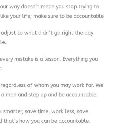
 your way doesn’t mean you stop trying to
ike your life; make sure to be accountable
 adjust to what didn’t go right the day
le.
t every mistake is a lesson. Everything you
t.
s regardless of whom you may work for. We
Be a man and step up and be accountable.
 smarter, save time, work less, save
d that’s how you can be accountable.