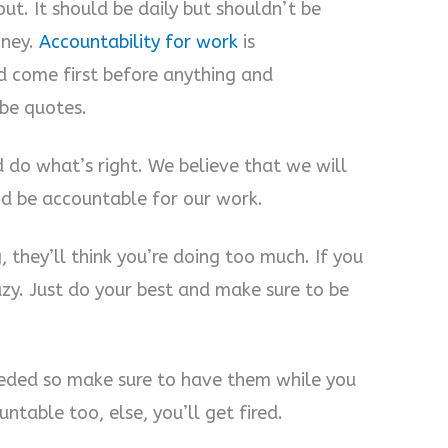
ut. It should be daily but shouldn’t be
oney.
Accountability for work
is
d come first before anything and
be quotes.
 do what’s right. We believe that we will
nd be accountable for our work.
 they’ll think you’re doing too much. If you
lazy. Just do your best and make sure to be
eeded so make sure to have them while you
table too, else, you’ll get fired.