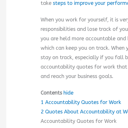
take
steps to improve your perform
When you work for yourself, it is ve
responsibilities and lose track of y
you are held more accountable and 
which can keep you on track. When y
stay on track, especially if you fall
accountability quotes for work that
and reach your business goals.
Contents
hide
1
Accountability Quotes for Work
2
Quotes About Accountability at W
Accountability Quotes for Work