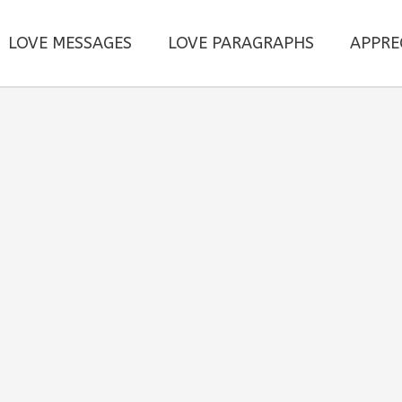
LOVE MESSAGES
LOVE PARAGRAPHS
APPRE