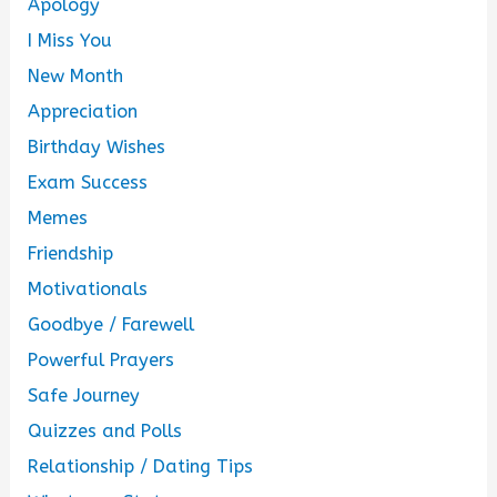
Apology
I Miss You
New Month
Appreciation
Birthday Wishes
Exam Success
Memes
Friendship
Motivationals
Goodbye / Farewell
Powerful Prayers
Safe Journey
Quizzes and Polls
Relationship / Dating Tips