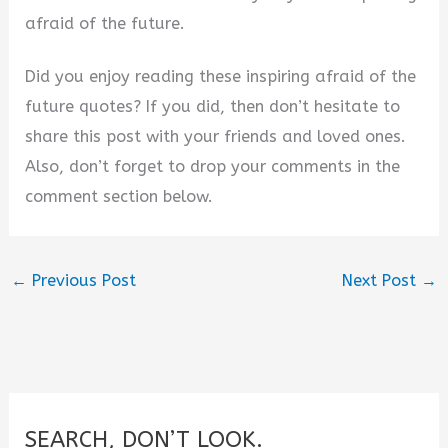
afraid of the future.
Did you enjoy reading these inspiring afraid of the
future quotes? If you did, then don’t hesitate to
share this post with your friends and loved ones.
Also, don’t forget to drop your comments in the
comment section below.
←
Previous Post
Next Post
→
SEARCH, DON’T LOOK.