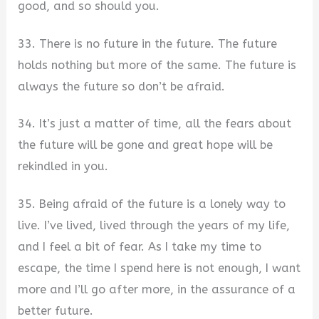
good, and so should you.
33. There is no future in the future. The future
holds nothing but more of the same. The future is
always the future so don’t be afraid.
34. It’s just a matter of time, all the fears about
the future will be gone and great hope will be
rekindled in you.
35. Being afraid of the future is a lonely way to
live. I’ve lived, lived through the years of my life,
and I feel a bit of fear. As I take my time to
escape, the time I spend here is not enough, I want
more and I’ll go after more, in the assurance of a
better future.