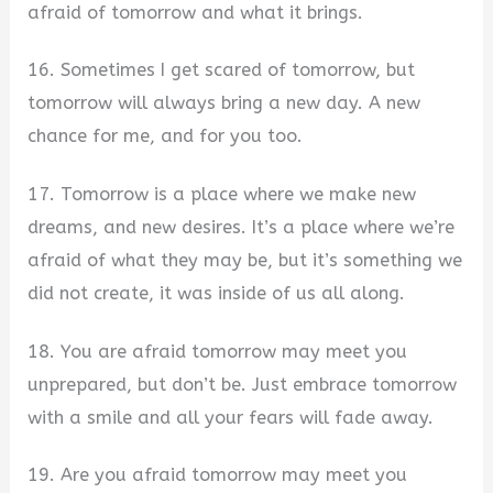
afraid of tomorrow and what it brings.
16. Sometimes I get scared of tomorrow, but
tomorrow will always bring a new day. A new
chance for me, and for you too.
17. Tomorrow is a place where we make new
dreams, and new desires. It’s a place where we’re
afraid of what they may be, but it’s something we
did not create, it was inside of us all along.
18. You are afraid tomorrow may meet you
unprepared, but don’t be. Just embrace tomorrow
with a smile and all your fears will fade away.
19. Are you afraid tomorrow may meet you