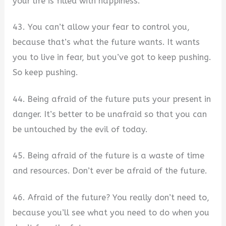
your life is filled with happiness.
43. You can’t allow your fear to control you,
because that’s what the future wants. It wants
you to live in fear, but you’ve got to keep pushing.
So keep pushing.
44. Being afraid of the future puts your present in
danger. It’s better to be unafraid so that you can
be untouched by the evil of today.
45. Being afraid of the future is a waste of time
and resources. Don’t ever be afraid of the future.
46. Afraid of the future? You really don’t need to,
because you’ll see what you need to do when you