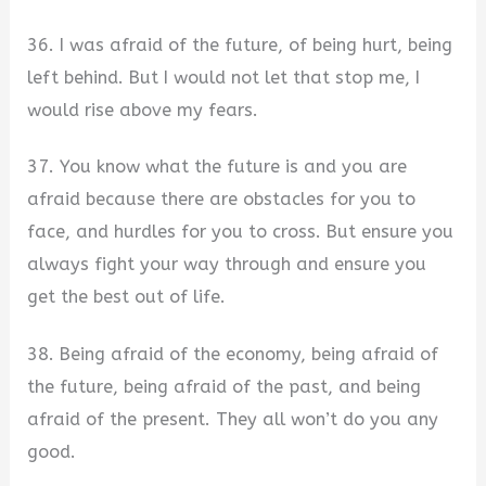
36. I was afraid of the future, of being hurt, being
left behind. But I would not let that stop me, I
would rise above my fears.
37. You know what the future is and you are
afraid because there are obstacles for you to
face, and hurdles for you to cross. But ensure you
always fight your way through and ensure you
get the best out of life.
38. Being afraid of the economy, being afraid of
the future, being afraid of the past, and being
afraid of the present. They all won’t do you any
good.