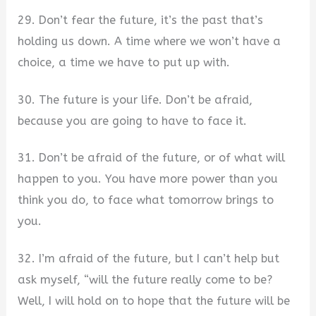
29. Don’t fear the future, it’s the past that’s
holding us down. A time where we won’t have a
choice, a time we have to put up with.
30. The future is your life. Don’t be afraid,
because you are going to have to face it.
31. Don’t be afraid of the future, or of what will
happen to you. You have more power than you
think you do, to face what tomorrow brings to
you.
32. I’m afraid of the future, but I can’t help but
ask myself, “will the future really come to be?
Well, I will hold on to hope that the future will be