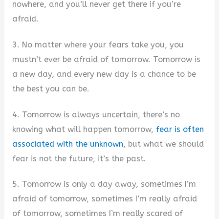
nowhere, and you’ll never get there if you’re
afraid.
3. No matter where your fears take you, you
mustn’t ever be afraid of tomorrow. Tomorrow is
a new day, and every new day is a chance to be
the best you can be.
4. Tomorrow is always uncertain, there’s no
knowing what will happen tomorrow,
fear is often
associated with the unknown
, but what we should
fear is not the future, it’s the past.
5. Tomorrow is only a day away, sometimes I’m
afraid of tomorrow, sometimes I’m really afraid
of tomorrow, sometimes I’m really scared of