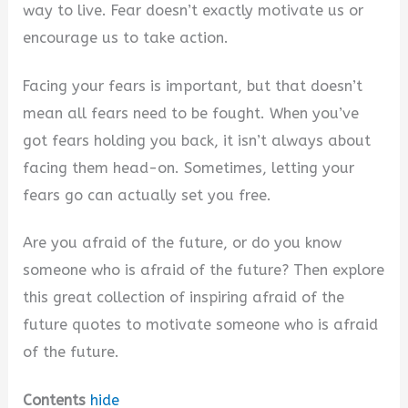
way to live. Fear doesn’t exactly motivate us or
i
encourage us to take action.
Facing your fears is important, but that doesn’t
d
mean all fears need to be fought. When you’ve
got fears holding you back, it isn’t always about
e
facing them head-on. Sometimes, letting your
fears go can actually set you free.
o
Are you afraid of the future, or do you know
someone who is afraid of the future? Then explore
this great collection of inspiring afraid of the
future quotes to motivate someone who is afraid
of the future.
Contents
hide