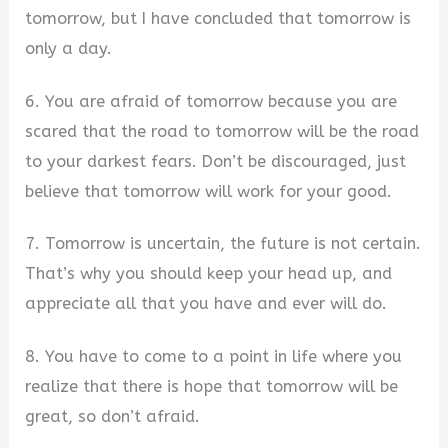
tomorrow, but I have concluded that tomorrow is
only a day.
6. You are afraid of tomorrow because you are
scared that the road to tomorrow will be the road
to your darkest fears. Don’t be discouraged, just
believe that tomorrow will work for your good.
7. Tomorrow is uncertain, the future is not certain.
That’s why you should keep your head up, and
appreciate all that you have and ever will do.
8. You have to come to a point in life where you
realize that there is hope that tomorrow will be
great, so don’t afraid.