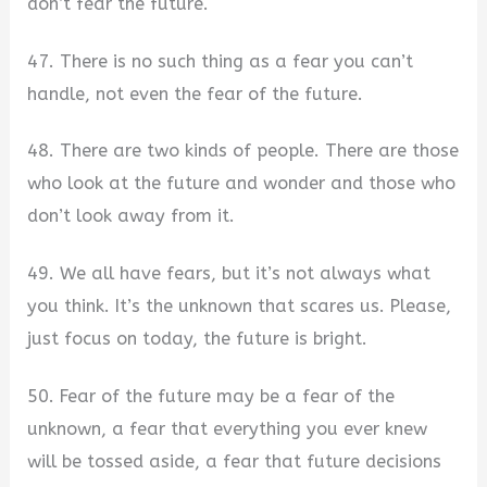
don’t fear the future.
47. There is no such thing as a fear you can’t
handle, not even the fear of the future.
48. There are two kinds of people. There are those
who look at the future and wonder and those who
don’t look away from it.
49. We all have fears, but it’s not always what
you think. It’s the unknown that scares us. Please,
just focus on today, the future is bright.
50. Fear of the future may be a fear of the
unknown, a fear that everything you ever knew
will be tossed aside, a fear that future decisions