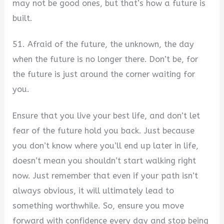
may not be good ones, but that’s how a future is
built.
51. Afraid of the future, the unknown, the day
when the future is no longer there. Don’t be, for
the future is just around the corner waiting for
you.
Ensure that you live your best life, and don’t let
fear of the future hold you back. Just because
you don’t know where you’ll end up later in life,
doesn’t mean you shouldn’t start walking right
now. Just remember that even if your path isn’t
always obvious, it will ultimately lead to
something worthwhile. So, ensure you move
forward with confidence every day and stop being