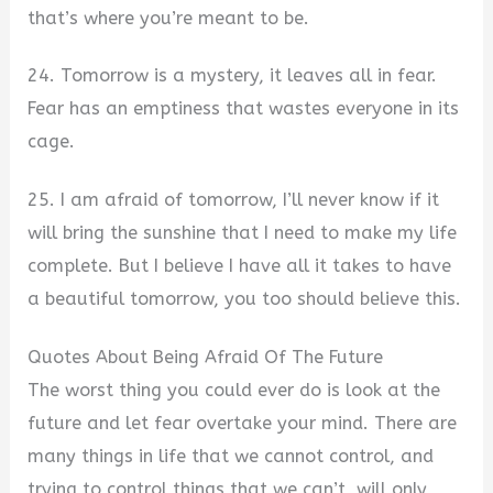
that’s where you’re meant to be.
24. Tomorrow is a mystery, it leaves all in fear.
Fear has an emptiness that wastes everyone in its
cage.
25. I am afraid of tomorrow, I’ll never know if it
will bring the sunshine that I need to make my life
complete. But I believe I have all it takes to have
a beautiful tomorrow, you too should believe this.
Quotes About Being Afraid Of The Future
The worst thing you could ever do is look at the
future and let fear overtake your mind. There are
many things in life that we cannot control, and
trying to control things that we can’t, will only