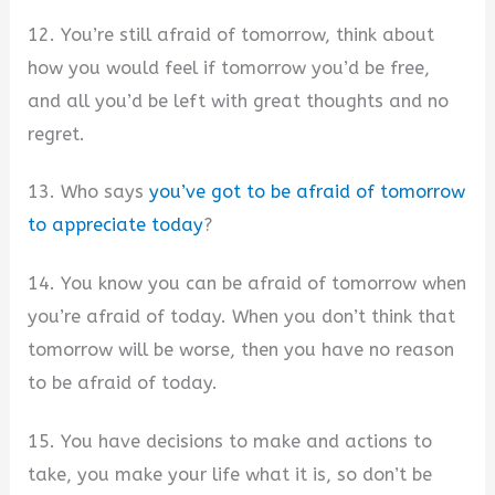
12. You’re still afraid of tomorrow, think about
how you would feel if tomorrow you’d be free,
and all you’d be left with great thoughts and no
regret.
13. Who says
you’ve got to be afraid of tomorrow
to appreciate today
?
14. You know you can be afraid of tomorrow when
you’re afraid of today. When you don’t think that
tomorrow will be worse, then you have no reason
to be afraid of today.
15. You have decisions to make and actions to
take, you make your life what it is, so don’t be