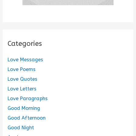
Categories
Love Messages
Love Poems
Love Quotes
Love Letters
Love Paragraphs
Good Morning
Good Afternoon
Good Night