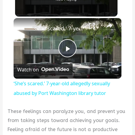
×
‘She’s scared.’ 7-year-old allegedly sexually abused by Port Washington library tutor
P
Watch on
l
‘She’s scared.’ 7-year-old allegedly sexually
a
abused by Port Washington library tutor
y
These feelings can paralyze you, and prevent you
from taking steps toward achieving your goals.
V
Feeling afraid of the future is not a productive