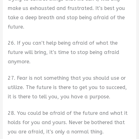
make us exhausted and frustrated. It’s best you
take a deep breath and stop being afraid of the
future.
26. If you can’t help being afraid of what the
future will bring, it’s time to stop being afraid
anymore.
27. Fear is not something that you should use or
utilize. The future is there to get you to succeed,
it is there to tell you, you have a purpose.
28. You could be afraid of the future and what it
holds for you and yours. Never be bothered that
you are afraid, it’s only a normal thing.