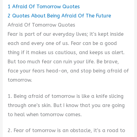
1
Afraid Of Tomorrow Quotes
2
Quotes About Being Afraid Of The Future
Afraid Of Tomorrow Quotes
Fear is part of our everyday lives; it’s kept inside
each and every one of us. Fear can be a good
thing if it makes us cautious, and keeps us alert.
But too much fear can ruin your life. Be brave,
face your fears head-on, and stop being afraid of
tomorrow.
1. Being afraid of tomorrow is like a knife slicing
through one’s skin. But I know that you are going
to heal when tomorrow comes.
2. Fear of tomorrow is an obstacle, it’s a road to