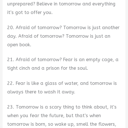
unprepared? Believe in tomorrow and everything
it’s got to offer you.
20. Afraid of tomorrow? Tomorrow is just another
day. Afraid of tomorrow? Tomorrow is just an
open book.
21. Afraid of tomorrow? Fear is an empty cage, a
tight cinch and a prison for the soul.
22. Fear is like a glass of water, and tomorrow is
always there to wash it away.
23. Tomorrow is a scary thing to think about, it’s
when you fear the future, but that’s when
tomorrow is born, so wake up, smell the flowers,