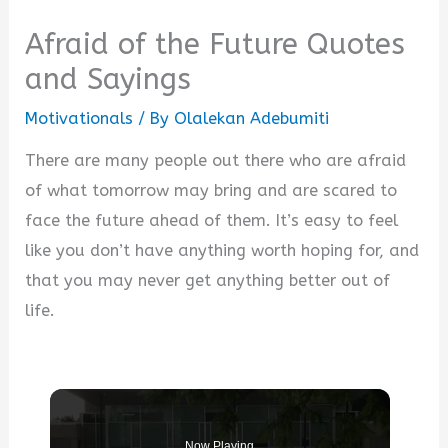
Afraid of the Future Quotes
and Sayings
Motivationals
/ By
Olalekan Adebumiti
There are many people out there who are afraid
of what tomorrow may bring and are scared to
face the future ahead of them. It’s easy to feel
like you don’t have anything worth hoping for, and
that you may never get anything better out of
life.
Now Playing