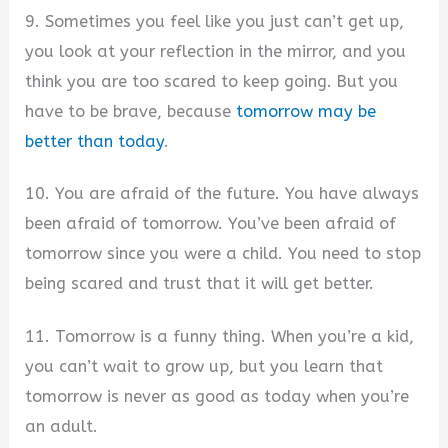
9. Sometimes you feel like you just can’t get up,
you look at your reflection in the mirror, and you
think you are too scared to keep going. But you
have to be brave, because
tomorrow may be
better than today
.
10. You are afraid of the future. You have always
been afraid of tomorrow. You’ve been afraid of
tomorrow since you were a child. You need to stop
being scared and trust that it will get better.
11. Tomorrow is a funny thing. When you’re a kid,
you can’t wait to grow up, but you learn that
tomorrow is never as good as today when you’re
an adult.