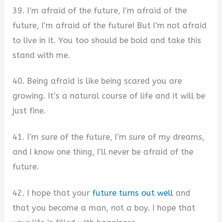
39. I’m afraid of the future, I’m afraid of the
future, I’m afraid of the future! But I’m not afraid
to live in it. You too should be bold and take this
stand with me.
40. Being afraid is like being scared you are
growing. It’s a natural course of life and it will be
just fine.
41. I’m sure of the future, I’m sure of my dreams,
and I know one thing, I’ll never be afraid of the
future.
42. I hope that your
future turns out well
and
that you become a man, not a boy. I hope that