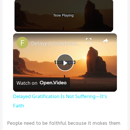
Now Playing
×
Delayed Gratification Is Not Suffering—It's Faith
P
Watch on
l
Delayed Gratification Is Not Suffering—It's
a
Faith
y
People need to be faithful because it makes them