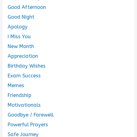
Good Afternoon
Good Night
Apology
I Miss You
New Month
Appreciation
Birthday Wishes
Exam Success
Memes
Friendship
Motivationals
Goodbye / Farewell
Powerful Prayers
Safe Journey