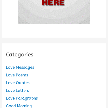
Categories
Love Messages
Love Poems
Love Quotes
Love Letters
Love Paragraphs
Good Morning