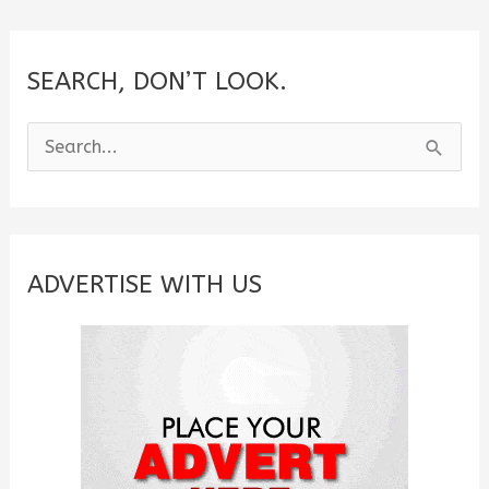
SEARCH, DON’T LOOK.
S
e
a
r
c
ADVERTISE WITH US
h
f
o
r
: