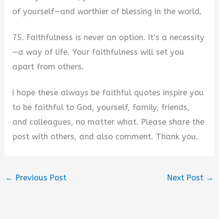
of yourself—and worthier of blessing in the world.
75. Faithfulness is never an option. It’s a necessity
—a way of life. Your faithfulness will set you
apart from others.
I hope these always be faithful quotes inspire you
to be faithful to God, yourself, family, friends,
and colleagues, no matter what. Please share the
post with others, and also comment. Thank you.
←
Previous Post
Next Post
→