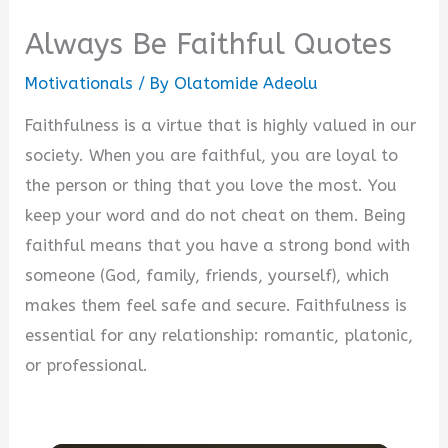
Always Be Faithful Quotes
Motivationals
/ By
Olatomide Adeolu
Faithfulness is a virtue that is highly valued in our
society. When you are faithful, you are loyal to
the person or thing that you love the most. You
keep your word and do not cheat on them. Being
faithful means that you have a strong bond with
someone (God, family, friends, yourself), which
makes them feel safe and secure. Faithfulness is
essential for any relationship: romantic, platonic,
or professional.