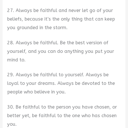
27. Always be faithful and never let go of your
beliefs, because it’s the only thing that can keep
you grounded in the storm.
28. Always be faithful. Be the best version of
yourself, and you can do anything you put your
mind to.
29. Always be faithful to yourself. Always be
loyal to your dreams. Always be devoted to the
people who believe in you.
30. Be faithful to the person you have chosen, or
better yet, be faithful to the one who has chosen
you.