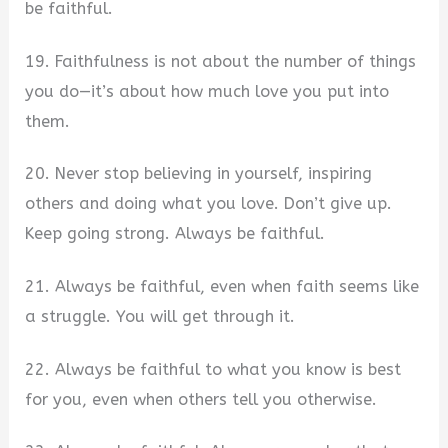
be faithful.
19. Faithfulness is not about the number of things
you do—it’s about how much love you put into
them.
20. Never stop believing in yourself, inspiring
others and doing what you love. Don’t give up.
Keep going strong. Always be faithful.
21. Always be faithful, even when faith seems like
a struggle. You will get through it.
22. Always be faithful to what you know is best
for you, even when others tell you otherwise.