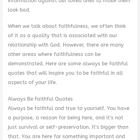
information against our loved ones to make them
look bad.
When we talk about faithfulness, we often think
of it as a quality that is associated with our
relationship with God. However, there are many
other areas where faithfulness can be
demonstrated. Here are some always be faithful
quotes that will inspire you to be faithful in all
aspects of your life.
Always Be Faithful Quotes
Always be faithful and true to yourself. You have
a purpose, a reason for being here, and it’s not
just survival or self-preservation. It’s bigger than
that. You are here for something important and