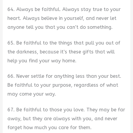
64. Always be faithful. Always stay true to your
heart. Always believe in yourself, and never let
anyone tell you that you can’t do something.
65. Be faithful to the things that pull you out of
the darkness, because it’s these gifts that will
help you find your way home.
66. Never settle for anything less than your best.
Be faithful to your purpose, regardless of what
may come your way.
67. Be faithful to those you love. They may be far
away, but they are always with you, and never
forget how much you care for them.