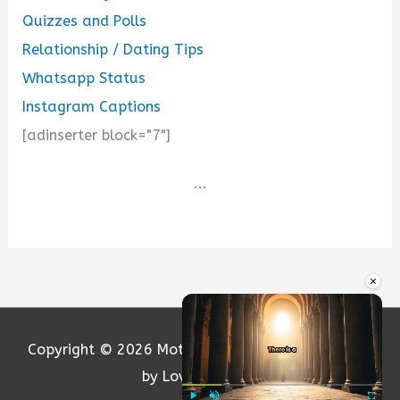
Quizzes and Polls
Relationship / Dating Tips
Whatsapp Status
Instagram Captions
[adinserter block="7"]
...
×
Copyright © 2026
Motivation and Love
| Powered
by Loversify.com