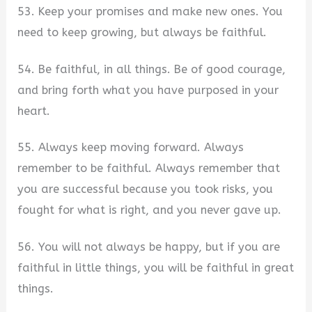
53. Keep your promises and make new ones. You
need to keep growing, but always be faithful.
54. Be faithful, in all things. Be of good courage,
and bring forth what you have purposed in your
heart.
55. Always keep moving forward. Always
remember to be faithful. Always remember that
you are successful because you took risks, you
fought for what is right, and you never gave up.
56. You will not always be happy, but if you are
faithful in little things, you will be faithful in great
things.