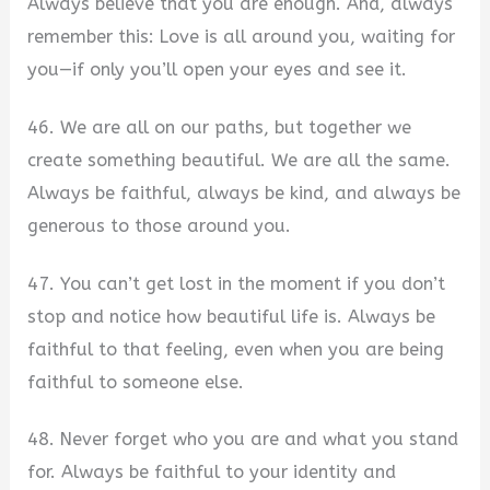
Always believe that you are enough. And, always
remember this: Love is all around you, waiting for
you—if only you’ll open your eyes and see it.
46. We are all on our paths, but together we
create something beautiful. We are all the same.
Always be faithful, always be kind, and always be
generous to those around you.
47. You can’t get lost in the moment if you don’t
stop and notice how beautiful life is. Always be
faithful to that feeling, even when you are being
faithful to someone else.
48. Never forget who you are and what you stand
for. Always be faithful to your identity and