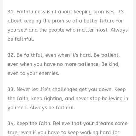
31. Faithfulness isn’t about keeping promises. It’s
about keeping the promise of a better future for
yourself and the people who matter most. Always
be faithful.
32. Be faithful, even when it’s hard. Be patient,
even when you have no more patience. Be kind,
even to your enemies.
33. Never let life’s challenges get you down. Keep
the faith, keep fighting, and never stop believing in
yourself. Always be faithful.
34. Keep the faith. Believe that your dreams come
true, even if you have to keep working hard for