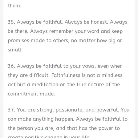
them.
35. Always be faithful. Always be honest. Always
be there. Always remember your word and keep
promises made to others, no matter how big or
small.
36. Always be faithful to your vows, even when
they are difficult. Faithfulness is not a mindless
act but a meditation on the true nature of the
commitment made.
37. You are strong, passionate, and powerful. You
can make anything happen. Always be faithful to
the person you are, and that has the power to
create positive change in your life.