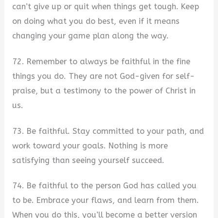
can’t give up or quit when things get tough. Keep
on doing what you do best, even if it means
changing your game plan along the way.
72. Remember to always be faithful in the fine
things you do. They are not God-given for self-
praise, but a testimony to the power of Christ in
us.
73. Be faithful. Stay committed to your path, and
work toward your goals. Nothing is more
satisfying than seeing yourself succeed.
74. Be faithful to the person God has called you
to be. Embrace your flaws, and learn from them.
When you do this, you’ll become a better version