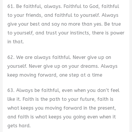
61. Be faithful, always. Faithful to God, faithful
to your friends, and faithful to yourself. Always
give your best and say no more than yes. Be true
to yourself, and trust your instincts, there is power
in that.
62. We are always faithful. Never give up on
yourself. Never give up on your dreams. Always
keep moving forward, one step at a time
63. Always be faithful, even when you don’t feel
like it. Faith is the path to your future, faith is
what keeps you moving forward in the present,
and faith is what keeps you going even when it
gets hard.