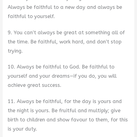
Always be faithful to a new day and always be
faithful to yourself.
9. You can’t always be great at something all of
the time. Be faithful, work hard, and don’t stop
trying.
10. Always be faithful to God. Be faithful to
yourself and your dreams—if you do, you will
achieve great success.
11. Always be faithful, for the day is yours and
the night is yours. Be fruitful and multiply; give
birth to children and show favour to them, for this
is your duty.