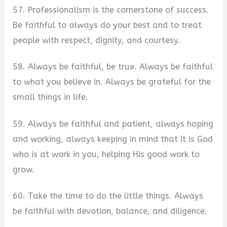
57. Professionalism is the cornerstone of success.
Be faithful to always do your best and to treat
people with respect, dignity, and courtesy.
58. Always be faithful, be true. Always be faithful
to what you believe in. Always be grateful for the
small things in life.
59. Always be faithful and patient, always hoping
and working, always keeping in mind that it is God
who is at work in you, helping His good work to
grow.
60. Take the time to do the little things. Always
be faithful with devotion, balance, and diligence.