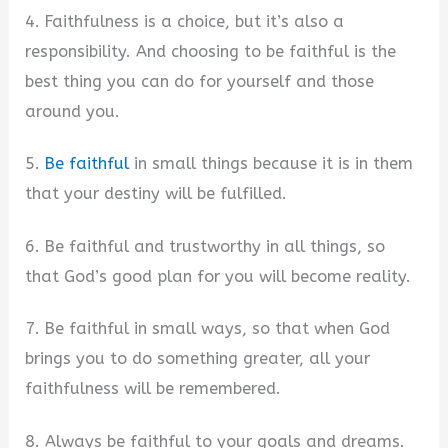
4. Faithfulness is a choice, but it’s also a
responsibility. And choosing to be faithful is the
best thing you can do for yourself and those
around you.
5.
Be faithful
in small things because it is in them
that your destiny will be fulfilled.
6. Be faithful and trustworthy in all things, so
that God’s good plan for you will become reality.
7. Be faithful in small ways, so that when God
brings you to do something greater, all your
faithfulness will be remembered.
8. Always be faithful to your goals and dreams.