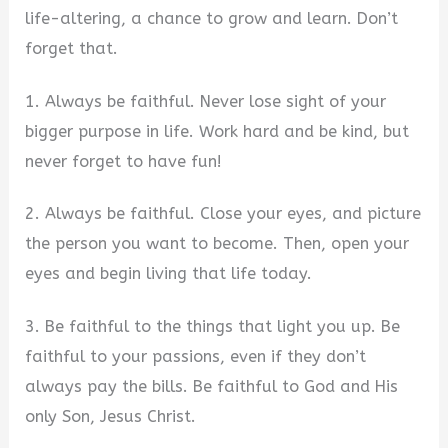
life-altering, a chance to grow and learn. Don’t
forget that.
1. Always be faithful. Never lose sight of your
bigger purpose in life. Work hard and be kind, but
never forget to have fun!
2. Always be faithful. Close your eyes, and picture
the person you want to become. Then, open your
eyes and begin living that life today.
3. Be faithful to the things that light you up. Be
faithful to your passions, even if they don’t
always pay the bills. Be faithful to God and His
only Son, Jesus Christ.