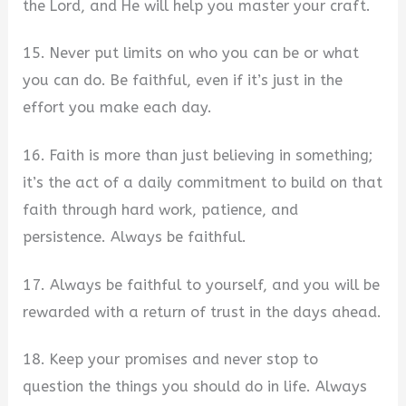
the Lord, and He will help you master your craft.
15. Never put limits on who you can be or what
you can do. Be faithful, even if it’s just in the
effort you make each day.
16. Faith is more than just believing in something;
it’s the act of a daily commitment to build on that
faith through hard work, patience, and
persistence. Always be faithful.
17. Always be faithful to yourself, and you will be
rewarded with a return of trust in the days ahead.
18. Keep your promises and never stop to
question the things you should do in life. Always