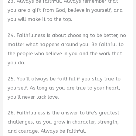
23. Always be faithful. Always remember that
you are a gift from God, believe in yourself, and
you will make it to the top.
24. Faithfulness is about choosing to be better, no
matter what happens around you. Be faithful to
the people who believe in you and the work that
you do.
25. You’ll always be faithful if you stay true to
yourself. As long as you are true to your heart,
you’ll never lack love.
26. Faithfulness is the answer to life’s greatest
challenges, as you grow in character, strength,
and courage. Always be faithful.