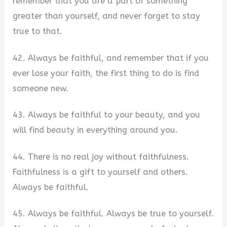
remember that you are a part of something
greater than yourself, and never forget to stay
true to that.
42. Always be faithful, and remember that if you
ever lose your faith, the first thing to do is find
someone new.
43. Always be faithful to your beauty, and you
will find beauty in everything around you.
44. There is no real joy without faithfulness.
Faithfulness is a gift to yourself and others.
Always be faithful.
45. Always be faithful. Always be true to yourself.