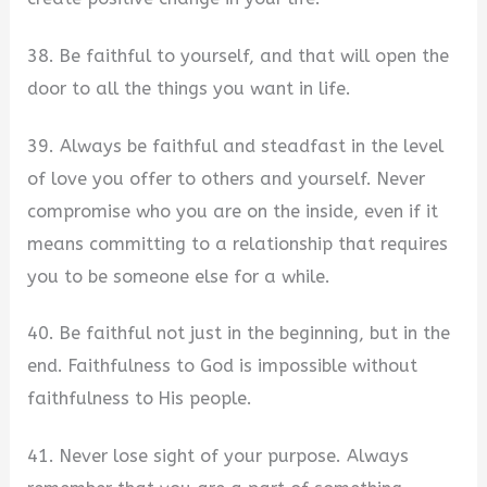
38. Be faithful to yourself, and that will open the
door to all the things you want in life.
39. Always be faithful and steadfast in the level
of love you offer to others and yourself. Never
compromise who you are on the inside, even if it
means committing to a relationship that requires
you to be someone else for a while.
40. Be faithful not just in the beginning, but in the
end. Faithfulness to God is impossible without
faithfulness to His people.
41. Never lose sight of your purpose. Always