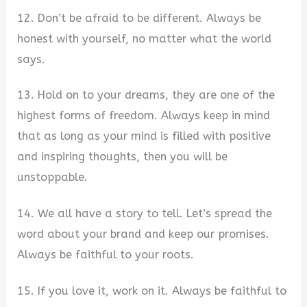
12. Don’t be afraid to be different. Always be
honest with yourself, no matter what the world
says.
13. Hold on to your dreams, they are one of the
highest forms of freedom. Always keep in mind
that as long as your mind is filled with positive
and inspiring thoughts, then you will be
unstoppable.
14. We all have a story to tell. Let’s spread the
word about your brand and keep our promises.
Always be faithful to your roots.
15. If you love it, work on it. Always be faithful to