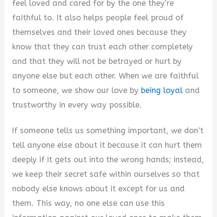
feel loved and cared for by the one they’re
V
faithful to. It also helps people feel proud of
themselves and their loved ones because they
i
know that they can trust each other completely
and that they will not be betrayed or hurt by
d
anyone else but each other. When we are faithful
to someone, we show our love by
being loyal
and
e
trustworthy in every way possible.
If someone tells us something important, we don’t
o
tell anyone else about it because it can hurt them
deeply if it gets out into the wrong hands; instead,
we keep their secret safe within ourselves so that
nobody else knows about it except for us and
them. This way, no one else can use this