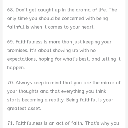
68. Don’t get caught up in the drama of life. The
only time you should be concerned with being
faithful is when it comes to your heart.
69. Faithfulness is more than just keeping your
promises. It’s about showing up with no
expectations, hoping for what’s best, and letting it
happen.
70. Always keep in mind that you are the mirror of
your thoughts and that everything you think
starts becoming a reality. Being faithful is your
greatest asset.
71. Faithfulness is an act of faith. That’s why you