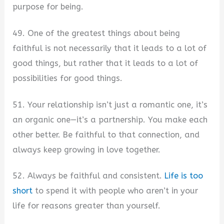
purpose for being.
49. One of the greatest things about being
faithful is not necessarily that it leads to a lot of
good things, but rather that it leads to a lot of
possibilities for good things.
51. Your relationship isn’t just a romantic one, it’s
an organic one—it’s a partnership. You make each
other better. Be faithful to that connection, and
always keep growing in love together.
52. Always be faithful and consistent.
Life is too
short
to spend it with people who aren’t in your
life for reasons greater than yourself.