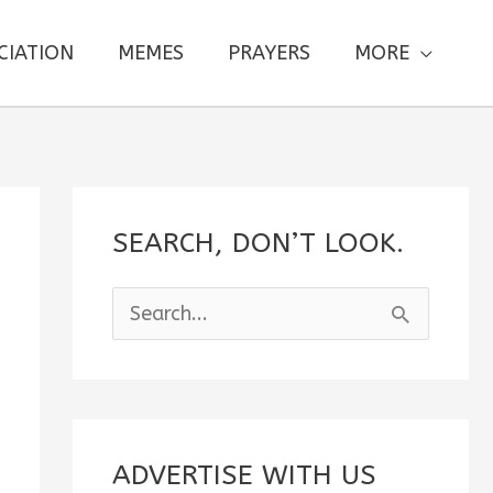
CIATION
MEMES
PRAYERS
MORE
SEARCH, DON’T LOOK.
S
e
a
r
c
ADVERTISE WITH US