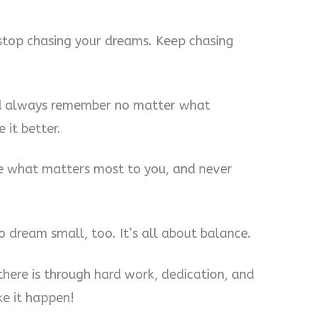
stop chasing your dreams. Keep chasing
and always remember no matter what
 it better.
ue what matters most to you, and never
o dream small, too. It’s all about balance.
there is through hard work, dedication, and
e it happen!