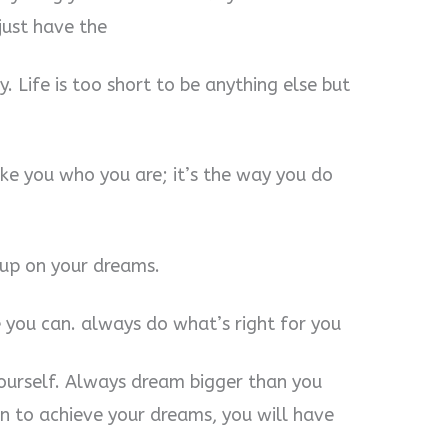
just have the
y. Life is too short to be anything else but
ake you who you are; it’s the way you do
 up on your dreams.
 you can. always do what’s right for you
yourself. Always dream bigger than you
on to achieve your dreams, you will have