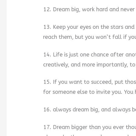
12. Dream big, work hard and never 
13. Keep your eyes on the stars and
reach them, but you won’t fall if yo
14. Life is just one chance after an
creatively, and more importantly, to
15. If you want to succeed, put thos
for someone else to invite you. You 
16. always dream big, and always bel
17. Dream bigger than you ever thou