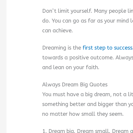
Don’t limit yourself. Many people l
do. You can go as far as your mind 
can achieve.
Dreaming is the
first step to success
towards a positive outcome. Always 
and lean on your faith.
Always Dream Big Quotes
You must have a big dream, not a li
something better and bigger than y
no matter how small they seem.
1. Dream big. Dream small. Dream an