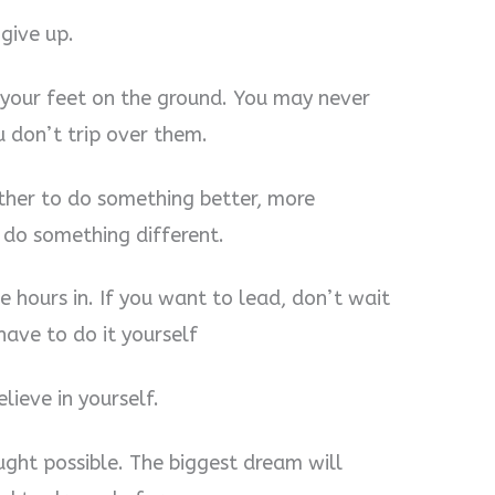
give up.
 your feet on the ground. You may never
u don’t trip over them.
other to do something better, more
 do something different.
e hours in. If you want to lead, don’t wait
have to do it yourself
ieve in yourself.
ght possible. The biggest dream will