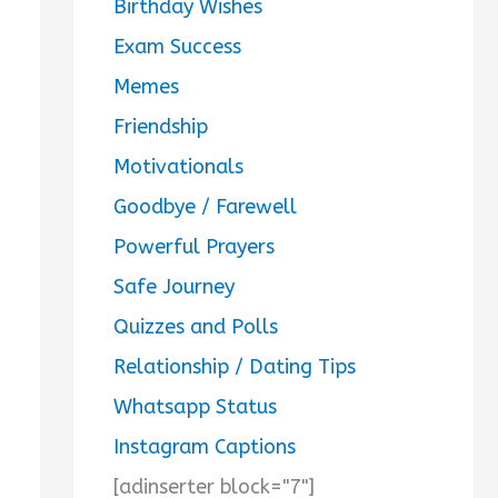
Birthday Wishes
Exam Success
Memes
Friendship
Motivationals
Goodbye / Farewell
Powerful Prayers
Safe Journey
Quizzes and Polls
Relationship / Dating Tips
Whatsapp Status
Instagram Captions
[adinserter block="7"]