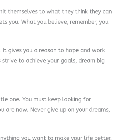
imit themselves to what they think they can
lets you. What you believe, remember, you
. It gives you a reason to hope and work
strive to achieve your goals, dream big
ttle one. You must keep looking for
ou are now. Never give up on your dreams,
ything you want to make your life better.