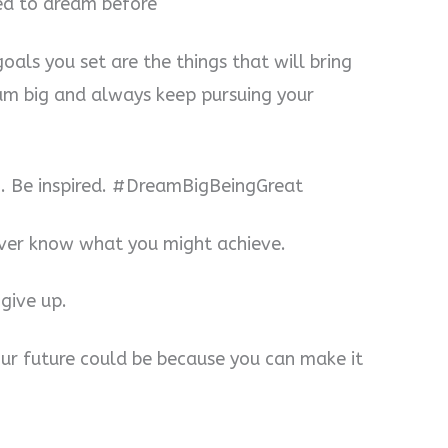
ed to dream before
als you set are the things that will bring
eam big and always keep pursuing your
ng. Be inspired. #DreamBigBeingGreat
ever know what you might achieve.
give up.
ur future could be because you can make it