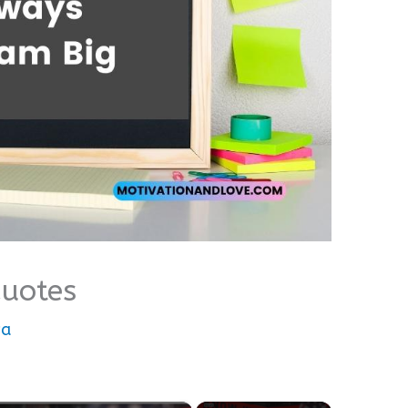
uotes
wa
×