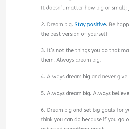
It doesn’t matter how big or small; 
2. Dream big.
Stay positive
. Be happ
the best version of yourself.
3. It’s not the things you do that m
them. Always dream big.
4. Always dream big and never give
5. Always dream big. Always believe
6. Dream big and set big goals for 
think you can do because if you go 
achieved something great.