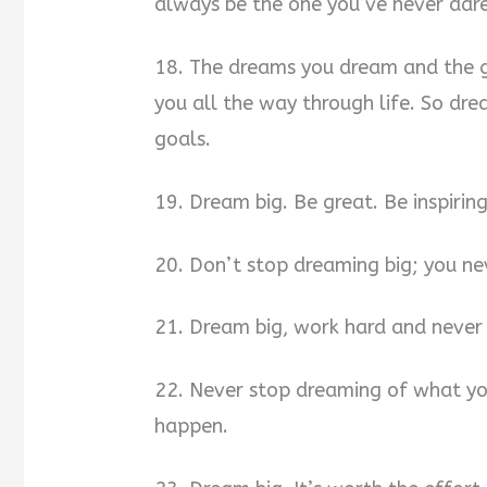
always be the one you’ve never dar
18. The dreams you dream and the go
you all the way through life. So dr
goals.
19. Dream big. Be great. Be inspiri
20. Don’t stop dreaming big; you n
21. Dream big, work hard and never 
22. Never stop dreaming of what yo
happen.