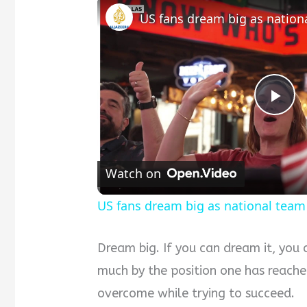
Pla
Vid
Watch on
US fans dream big as national tea
Dream big. If you can dream it, you 
much by the position one has reached
overcome while trying to succeed.