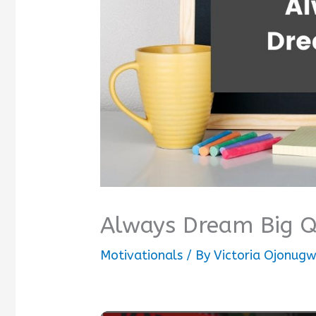
Always Dream Big Q
Motivationals
/ By
Victoria Ojonug