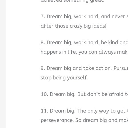
7. Dream big, work hard, and never 
after those crazy big ideas!
8. Dream big, work hard, be kind 
happens in life, you can always make
9. Dream big and take action. Purs
stop being yourself.
10. Dream big. But don’t be afraid t
11. Dream big. The only way to get 
perseverance. So dream big and mak