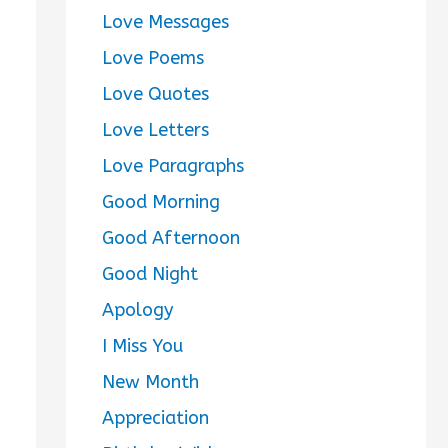
Love Messages
Love Poems
Love Quotes
Love Letters
Love Paragraphs
Good Morning
Good Afternoon
Good Night
Apology
I Miss You
New Month
Appreciation