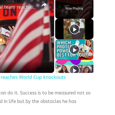
US fans dream big as national team reaches World Cup knockouts
Now Playing
y
eo
m reaches World Cup knockouts
can do it. Success is to be measured not so
 in life but by the obstacles he has