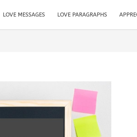
LOVE MESSAGES
LOVE PARAGRAPHS
APPRE