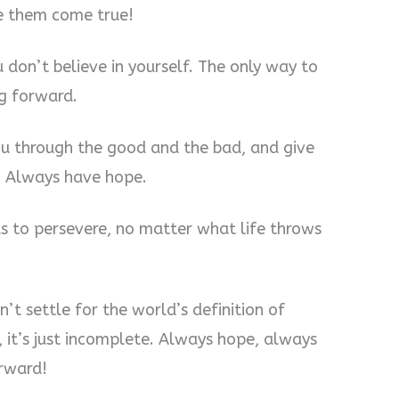
e them come true!
don’t believe in yourself. The only way to
ng forward.
you through the good and the bad, and give
. Always have hope.
s to persevere, no matter what life throws
’t settle for the world’s definition of
g, it’s just incomplete. Always hope, always
rward!