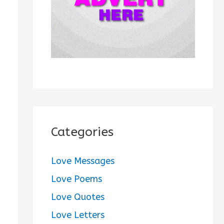
:
Categories
Love Messages
Love Poems
Love Quotes
Love Letters