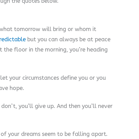
ough the quotes below.
what tomorrow will bring or whom it
predictable
but you can always be at peace
t the floor in the morning, you’re heading
 let your circumstances define you or you
ave hope.
don’t, you’ll give up. And then you’ll never
of your dreams seem to be falling apart.