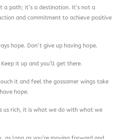
 a path; it’s a destination. It’s not a
s action and commitment to achieve positive
ays hope. Don’t give up having hope.
 Keep it up and you’ll get there.
 touch it and feel the gossamer wings take
 have hope.
 us rich, it is what we do with what we
ck, as long as you’re moving forward and