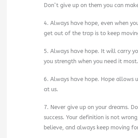
Don’t give up on them you can mak
4. Always have hope, even when you 
get out of the trap is to keep movi
5. Always have hope. It will carry 
you strength when you need it most
6. Always have hope. Hope allows u
at us.
7. Never give up on your dreams. Don
success. Your definition is not wron
believe, and always keep moving fo