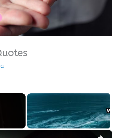
Quotes
wa
×