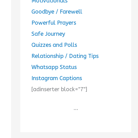
Motivationals
Goodbye / Farewell
Powerful Prayers
Safe Journey
Quizzes and Polls
Relationship / Dating Tips
Whatsapp Status
Instagram Captions
[adinserter block="7"]
...