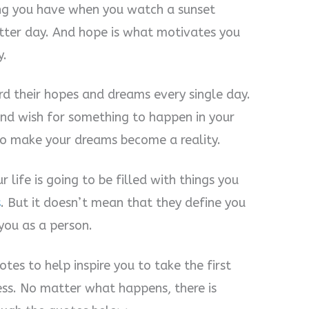
ing you have when you watch a sunset
tter day. And hope is what motivates you
y.
d their hopes and dreams every single day.
and wish for something to happen in your
 to make your dreams become a reality.
life is going to be filled with things you
s
. But it doesn’t mean that they define you
you as a person.
es to help inspire you to take the first
ss. No matter what happens, there is