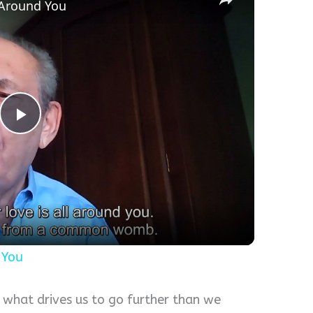
l Around You
Play
Video
 You
s what drives us to go further than we