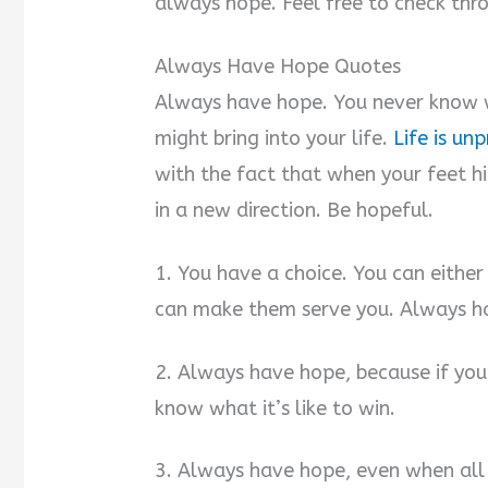
always hope. Feel free to check thr
Always Have Hope Quotes
Always have hope. You never know 
might bring into your life.
Life is un
with the fact that when your feet hi
in a new direction. Be hopeful.
1. You have a choice. You can either
can make them serve you. Always h
2. Always have hope, because if you 
know what it’s like to win.
3. Always have hope, even when all 