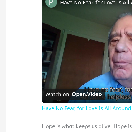
Have No Fear, for Love Is Al
Watch on
Have No Fear, for Love Is All Around
Hope is what keeps us alive. Hope i