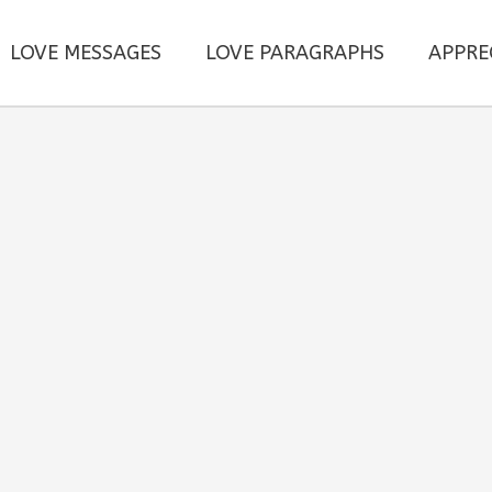
LOVE MESSAGES
LOVE PARAGRAPHS
APPRE