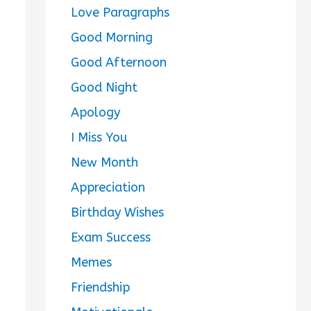
Love Paragraphs
Good Morning
Good Afternoon
Good Night
Apology
I Miss You
New Month
Appreciation
Birthday Wishes
Exam Success
Memes
Friendship