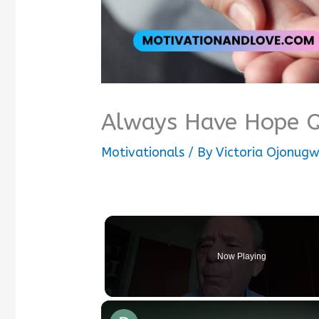
Always Have Hope 
Motivationals
/ By
Victoria Ojonug
Now Playing