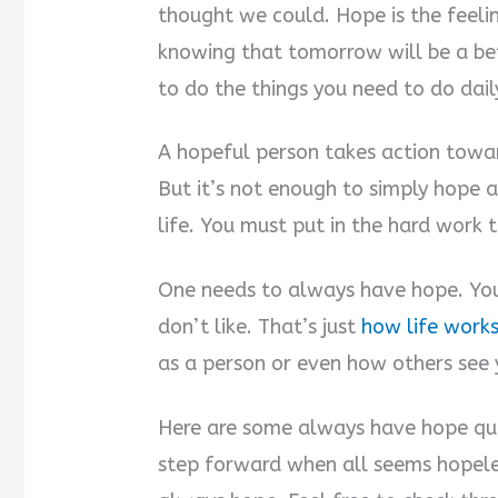
thought we could. Hope is the feel
knowing that tomorrow will be a be
to do the things you need to do dail
A hopeful person takes action towar
But it’s not enough to simply hope 
life. You must put in the hard work
One needs to always have hope. Your 
don’t like. That’s just
how life work
as a person or even how others see 
Here are some always have hope quot
step forward when all seems hopele