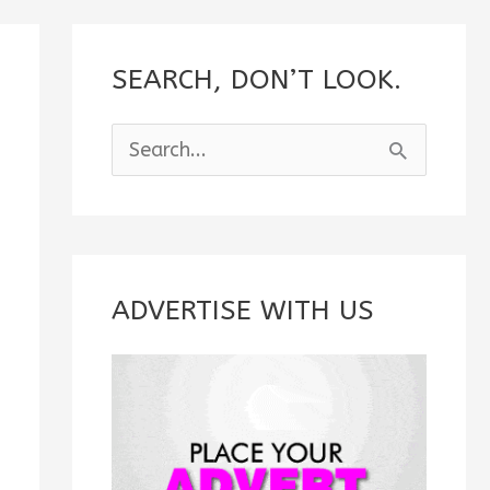
SEARCH, DON’T LOOK.
S
e
a
r
c
ADVERTISE WITH US
h
f
o
r