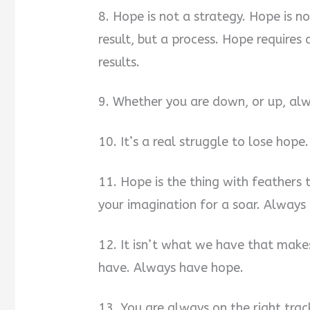
8. Hope is not a strategy. Hope is not
result, but a process. Hope require
results.
9. Whether you are down, or up, alw
10. It’s a real struggle to lose hope.
11. Hope is the thing with feathers
your imagination for a soar. Always
12. It isn’t what we have that makes
have. Always have hope.
13. You are always on the right tra