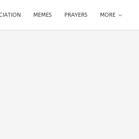
CIATION
MEMES
PRAYERS
MORE