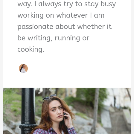
way. I always try to stay busy
working on whatever I am
passionate about whether it
be writing, running or
cooking.