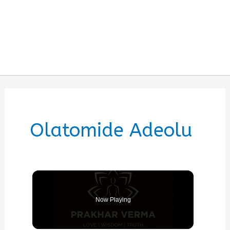
Olatomide Adeolu
Now Playing