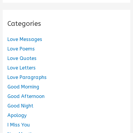
Categories
Love Messages
Love Poems
Love Quotes
Love Letters
Love Paragraphs
Good Morning
Good Afternoon
Good Night
Apology
I Miss You