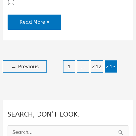
[…]
Where
Read More »
Have
You
Been
All
←
Previous
1
…
212
213
My
Life
Quotes
SEARCH, DON’T LOOK.
S