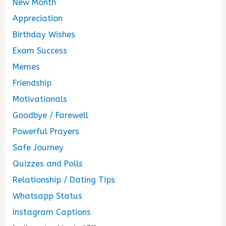
New Month
Appreciation
Birthday Wishes
Exam Success
Memes
Friendship
Motivationals
Goodbye / Farewell
Powerful Prayers
Safe Journey
Quizzes and Polls
Relationship / Dating Tips
Whatsapp Status
Instagram Captions