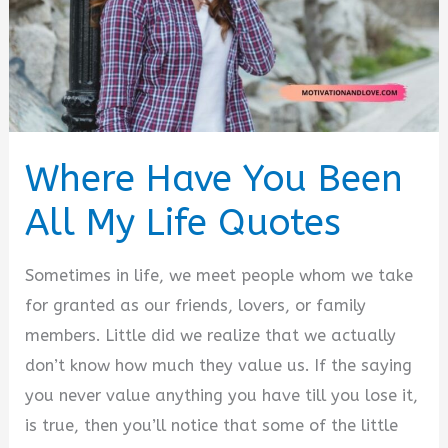
Where Have You Been
All My Life Quotes
Sometimes in life, we meet people whom we take
for granted as our friends, lovers, or family
members. Little did we realize that we actually
don’t know how much they value us. If the saying
you never value anything you have till you lose it,
is true, then you’ll notice that some of the little