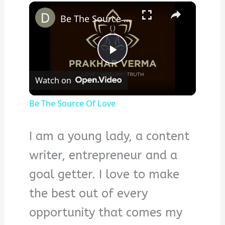
×
Be The Source Of Love
Play
Watch on
Video
Be The Source Of Love
I am a young lady, a content
writer, entrepreneur and a
goal getter. I love to make
the best out of every
opportunity that comes my