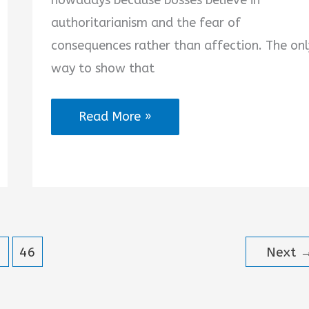
nowadays because bosses believe in
authoritarianism and the fear of
consequences rather than affection. The onl
way to show that
Boss
Read More »
Like
Father
Quotes
46
Next