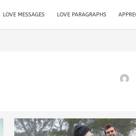
LOVE MESSAGES
LOVE PARAGRAPHS
APPRE