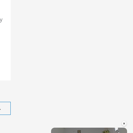
y
→
×