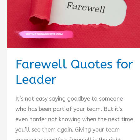
Farewell Quotes for
Leader
It’s not easy saying goodbye to someone
who has been part of your team. But it’s
even harder not knowing when the next time
you’ll see them again. Giving your team