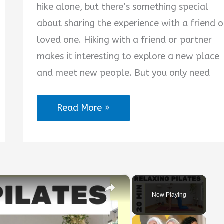
hike alone, but there’s something special
about sharing the experience with a friend o
loved one. Hiking with a friend or partner
makes it interesting to explore a new place
and meet new people. But you only need
Hiking
Read More »
Partner
Quotes
×
Now Playing