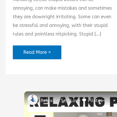
annoying, can make mistakes and sometimes
they are downright irritating. Some can even
be stressful and annoying, with their stupid
rules and pointless nitpicking. Stupid […]
Stupid
Read More »
Boss
Quotes
Relaxing Self Love ❤️ Pilates