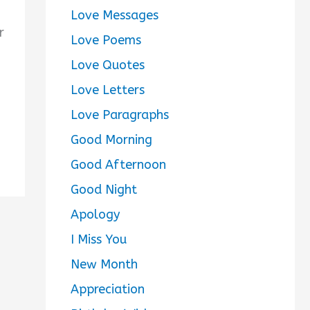
Love Messages
r
Love Poems
Love Quotes
Love Letters
Love Paragraphs
Good Morning
Good Afternoon
Good Night
Apology
I Miss You
New Month
Appreciation