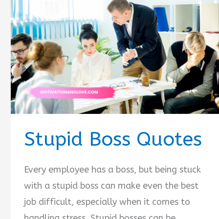
Stupid Boss Quotes
Every employee has a boss, but being stuck
with a stupid boss can make even the best
job difficult, especially when it comes to
handling stress. Stupid bosses can be