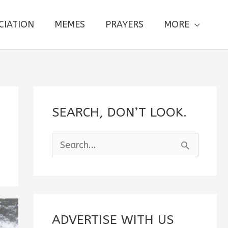
CIATION
MEMES
PRAYERS
MORE
SEARCH, DON’T LOOK.
S
e
a
r
c
ADVERTISE WITH US