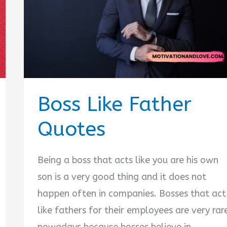
Boss Like Father
Quotes
Being a boss that acts like you are his own
son is a very good thing and it does not
happen often in companies. Bosses that act
like fathers for their employees are very rar