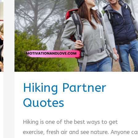
Hiking Partner
Quotes
Hiking is one of the best ways to get
exercise, fresh air and see nature. Anyone ca