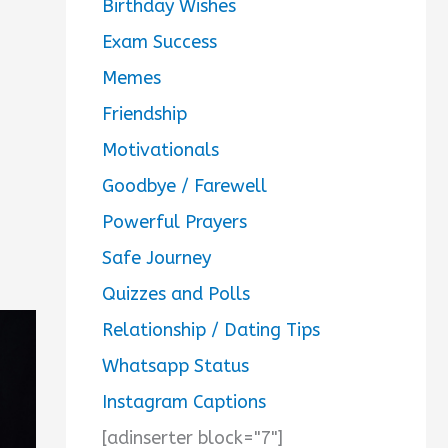
Birthday Wishes
Exam Success
Memes
Friendship
Motivationals
Goodbye / Farewell
Powerful Prayers
Safe Journey
Quizzes and Polls
Relationship / Dating Tips
Whatsapp Status
Instagram Captions
[adinserter block="7"]