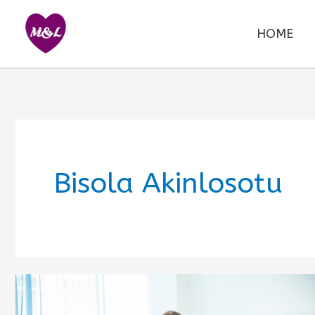
Skip
to
HOME
content
Bisola Akinlosotu