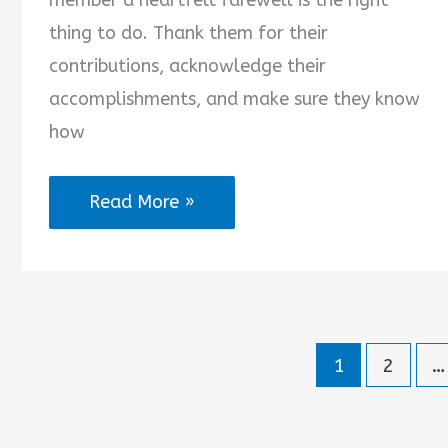
member a heartfelt farewell is the right
thing to do. Thank them for their
contributions, acknowledge their
accomplishments, and make sure they know
how
Farewell
Read More »
Quotes
for
Leader
1
2
…