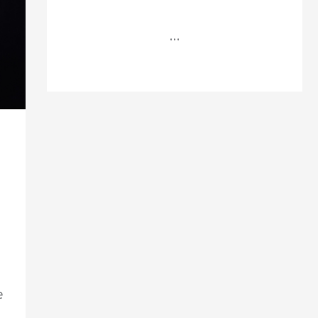
...
e