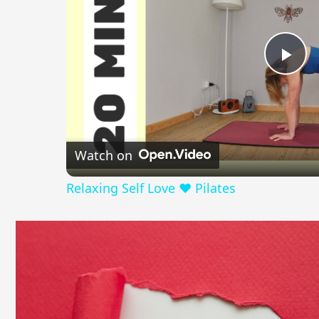
Pla
Vid
Watch on
Relaxing Self Love ❤️ Pilates