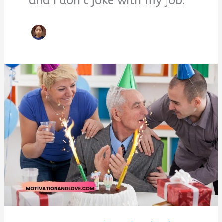
and I don't joke with my job.