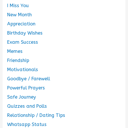
I Miss You
New Month
Appreciation
Birthday Wishes
Exam Success
Memes
Friendship
Motivationals
Goodbye / Farewell
Powerful Prayers
Safe Journey
Quizzes and Polls
Relationship / Dating Tips
Whatsapp Status