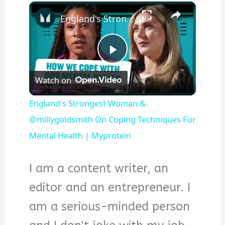
×
England's Strongest Woman & @millygoldsmith On Coping Techniques For Mental Health | Myprotein
Play
Watch on
Video
England's Strongest Woman &
@millygoldsmith On Coping Techniques For
Mental Health | Myprotein
I am a content writer, an
editor and an entrepreneur. I
am a serious-minded person