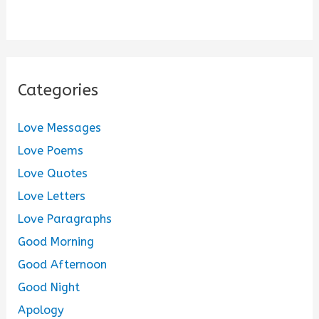
Categories
Love Messages
Love Poems
Love Quotes
Love Letters
Love Paragraphs
Good Morning
Good Afternoon
Good Night
Apology