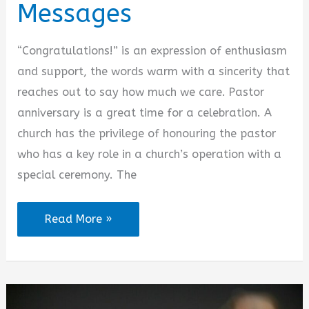
Messages
“Congratulations!” is an expression of enthusiasm
and support, the words warm with a sincerity that
reaches out to say how much we care. Pastor
anniversary is a great time for a celebration. A
church has the privilege of honouring the pastor
who has a key role in a church’s operation with a
special ceremony. The
Pastor
Read More »
Anniversary
Congratulatory
Messages