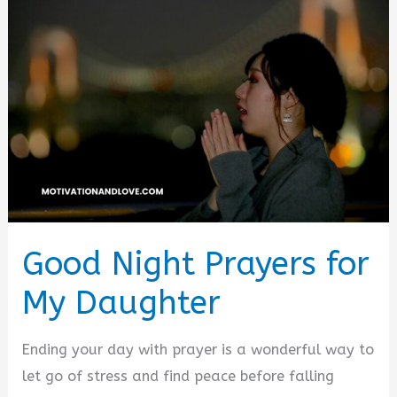
Good Night Prayers for
My Daughter
Ending your day with prayer is a wonderful way to
let go of stress and find peace before falling