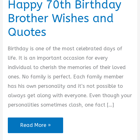
Happy 70th Birthday
Brother Wishes and
Quotes
Birthday is one of the most celebrated days of
life. It is an important occasion for every
individual to cherish the memories of their loved
ones. No family is perfect. Each family member
has his own personality and it’s not possible to
always get along with everyone. Even though your
personalities sometimes clash, one fact […]
Happy
Read More »
70th