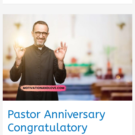
Birthday
Brother
Wishes
and
Quotes
Pastor Anniversary
Congratulatory