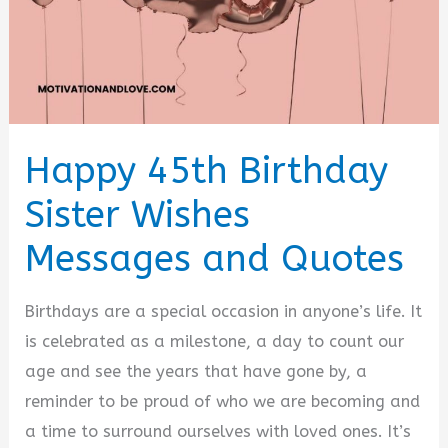
Happy 45th Birthday
Sister Wishes
Messages and Quotes
Birthdays are a special occasion in anyone’s life. It
is celebrated as a milestone, a day to count our
age and see the years that have gone by, a
reminder to be proud of who we are becoming and
a time to surround ourselves with loved ones. It’s