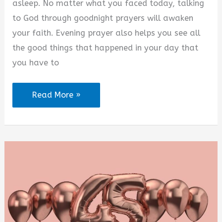
asleep. No matter what you faced today, talking
to God through goodnight prayers will awaken
your faith. Evening prayer also helps you see all
the good things that happened in your day that
you have to
Good
Read More »
Night
Prayers
for
My
Daughter