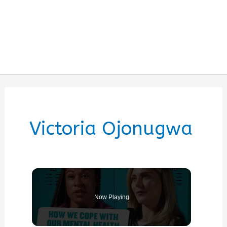
Victoria Ojonugwa
Now Playing