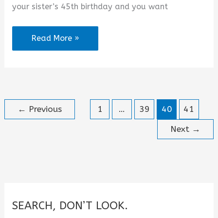
your sister’s 45th birthday and you want
Happy
Read More »
45th
Birthday
Sister
Wishes
←
Previous
1
…
39
40
41
Messages
and
Next
→
Quotes
SEARCH, DON’T LOOK.