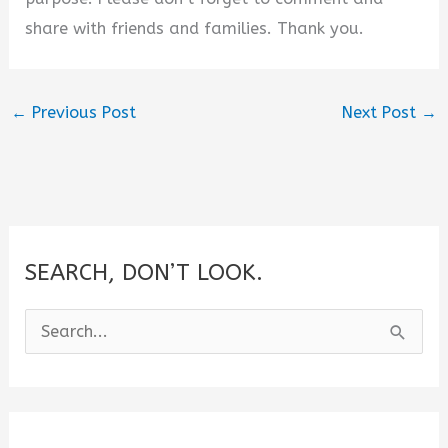
share with friends and families. Thank you.
←
Previous Post
Next Post
→
SEARCH, DON’T LOOK.
S
e
a
r