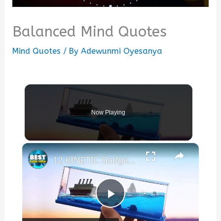
Balanced Mind Quotes
Mind Quotes
/ By
Adewunmi Oyesanya
Now Playing
×
12 KINETIC Gadgets That Will BLOW Your Mind
Play