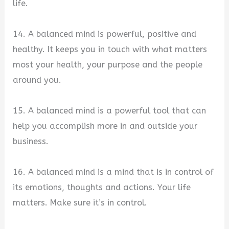
life.
14. A balanced mind is powerful, positive and
healthy. It keeps you in touch with what matters
most your health, your purpose and the people
around you.
15. A balanced mind is a powerful tool that can
help you accomplish more in and outside your
business.
16. A balanced mind is a mind that is in control of
its emotions, thoughts and actions. Your life
matters. Make sure it’s in control.