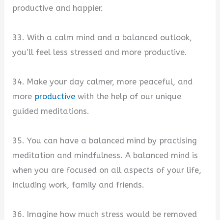
productive and happier.
33. With a calm mind and a balanced outlook,
you’ll feel less stressed and more productive.
34. Make your day calmer, more peaceful, and
more
productive
with the help of our unique
guided meditations.
35. You can have a balanced mind by practising
meditation and mindfulness. A balanced mind is
when you are focused on all aspects of your life,
including work, family and friends.
36. Imagine how much stress would be removed