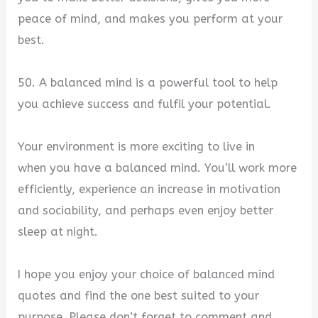
peace of mind, and makes you perform at your
best.
50. A balanced mind is a powerful tool to help
you achieve success and fulfil your potential.
Your environment is more exciting to live in
when you have a balanced mind. You’ll work more
efficiently, experience an increase in motivation
and sociability, and perhaps even enjoy better
sleep at night.
I hope you enjoy your choice of balanced mind
quotes and find the one best suited to your
purpose. Please don’t forget to comment and