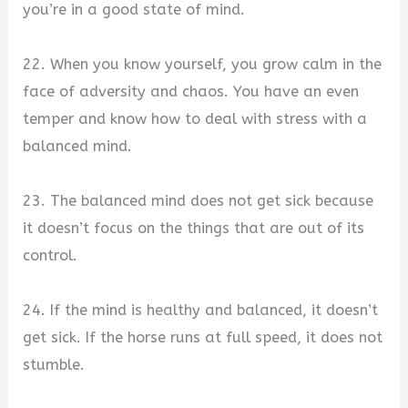
you’re in a good state of mind.
22. When you know yourself, you grow calm in the
face of adversity and chaos. You have an even
temper and know how to deal with stress with a
balanced mind.
23. The balanced mind does not get sick because
it doesn’t focus on the things that are out of its
control.
24. If the mind is healthy and balanced, it doesn’t
get sick. If the horse runs at full speed, it does not
stumble.