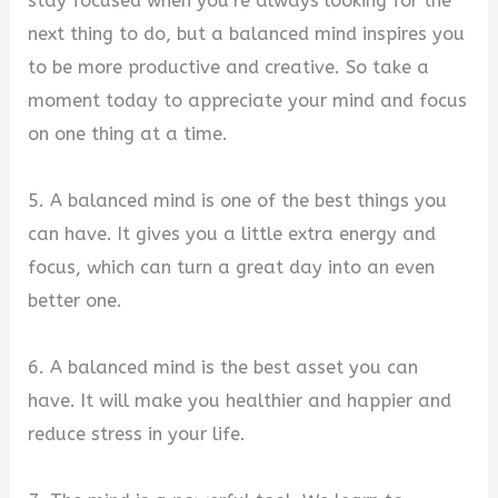
stay focused when you’re always looking for the
next thing to do, but a balanced mind inspires you
to be more productive and creative. So take a
moment today to appreciate your mind and focus
on one thing at a time.
5. A balanced mind is one of the best things you
can have. It gives you a little extra energy and
focus, which can turn a great day into an even
better one.
6. A balanced mind is the best asset you can
have. It will make you healthier and happier and
reduce stress in your life.