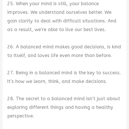
25. When your mind is still, your balance
improves. We understand ourselves better. We
gain clarity to deal with difficult situations. And
as a result, we’re able to live our best lives.
26. A balanced mind makes good decisions, is kind
to itself, and loves life even more than before.
27. Being in a balanced mind is the key to success.
It’s how we learn, think, and make decisions.
28. The secret to a balanced mind isn’t just about
exploring different things and having a healthy
perspective.