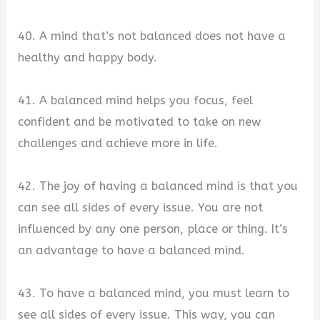
40. A mind that’s not balanced does not have a
healthy and happy body.
41. A balanced mind helps you focus, feel
confident and be motivated to take on new
challenges and achieve more in life.
42. The joy of having a balanced mind is that you
can see all sides of every issue. You are not
influenced by any one person, place or thing. It’s
an advantage to have a balanced mind.
43. To have a balanced mind, you must learn to
see all sides of every issue. This way, you can