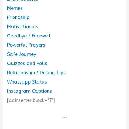
Memes
Friendship
Motivationals
Goodbye / Farewell
Powerful Prayers
Safe Journey
Quizzes and Polls
Relationship / Dating Tips
Whatsapp Status
Instagram Captions
[adinserter block="7"]
...