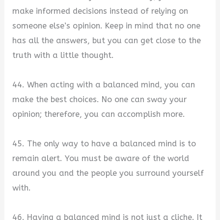
make informed decisions instead of relying on
someone else’s opinion. Keep in mind that no one
has all the answers, but you can get close to the
truth with a little thought.
44. When acting with a balanced mind, you can
make the best choices. No one can sway your
opinion; therefore, you can accomplish more.
45. The only way to have a balanced mind is to
remain alert. You must be aware of the world
around you and the people you surround yourself
with.
46. Having a balanced mind is not just a cliche. It