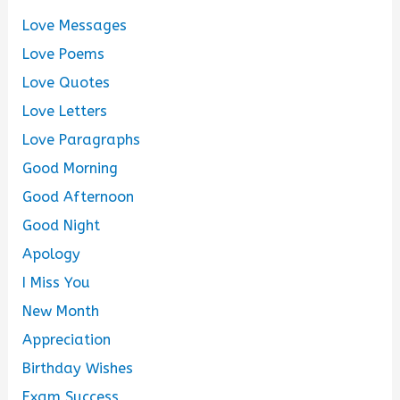
Love Messages
Love Poems
Love Quotes
Love Letters
Love Paragraphs
Good Morning
Good Afternoon
Good Night
Apology
I Miss You
New Month
Appreciation
Birthday Wishes
Exam Success