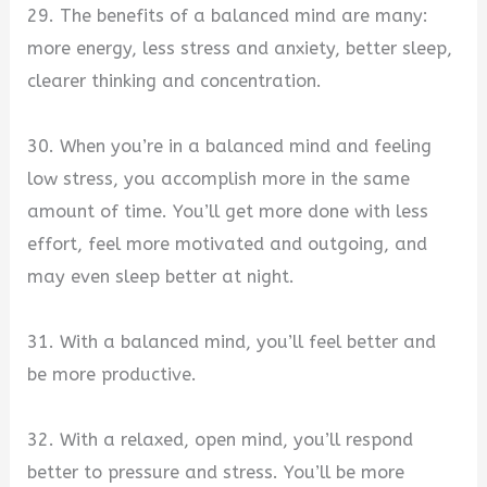
29. The benefits of a balanced mind are many:
more energy, less stress and anxiety, better sleep,
clearer thinking and concentration.
30. When you’re in a balanced mind and feeling
low stress, you accomplish more in the same
amount of time. You’ll get more done with less
effort, feel more motivated and outgoing, and
may even sleep better at night.
31. With a balanced mind, you’ll feel better and
be more productive.
32. With a relaxed, open mind, you’ll respond
better to pressure and stress. You’ll be more