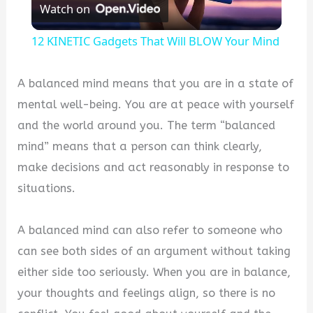
Watch on
Video
12 KINETIC Gadgets That Will BLOW Your Mind
A balanced mind means that you are in a state of
mental well-being. You are at peace with yourself
and the world around you. The term “balanced
mind” means that a person can think clearly,
make decisions and act reasonably in response to
situations.
A balanced mind can also refer to someone who
can see both sides of an argument without taking
either side too seriously. When you are in balance,
your thoughts and feelings align, so there is no