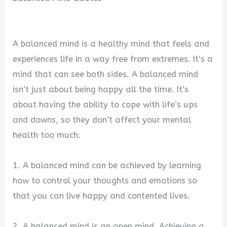
A balanced mind is a healthy mind that feels and
experiences life in a way free from extremes. It’s a
mind that can see both sides. A balanced mind
isn’t just about being happy all the time. It’s
about having the ability to cope with life’s ups
and downs, so they don’t affect your mental
health too much.
1. A balanced mind can be achieved by learning
how to control your thoughts and emotions so
that you can live happy and contented lives.
2. A balanced mind is an open mind. Achieving a