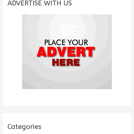
c
ADVERTISE WITH US
h
f
o
r
:
Categories