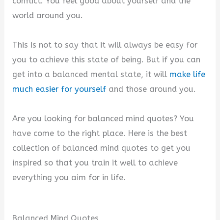
conflict. You feel good about yourself and the
world around you.
This is not to say that it will always be easy for
you to achieve this state of being. But if you can
get into a balanced mental state, it will
make life
much easier for yourself
and those around you.
Are you looking for balanced mind quotes? You
have come to the right place. Here is the best
collection of balanced mind quotes to get you
inspired so that you train it well to achieve
everything you aim for in life.
Balanced Mind Quotes