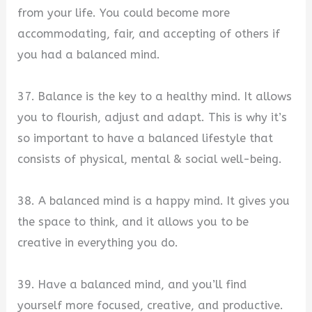
from your life. You could become more
accommodating, fair, and accepting of others if
you had a balanced mind.
37. Balance is the key to a healthy mind. It allows
you to flourish, adjust and adapt. This is why it’s
so important to have a balanced lifestyle that
consists of physical, mental & social well-being.
38. A balanced mind is a happy mind. It gives you
the space to think, and it allows you to be
creative in everything you do.
39. Have a balanced mind, and you’ll find
yourself more focused, creative, and productive.