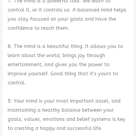
7. The mind is a powerful tool. We learn to
control it, or it controls us. A balanced mind helps
you stay focused on your goals and have the
confidence to reach them.
8. The mind is a beautiful thing. It allows you to
learn about the world, brings joy through
entertainment, and gives you the power to
improve yourself. Good thing that it’s yours to
control.
9. Your mind is your most important asset, and
maintaining a healthy balance between your
goals, values, emotions and belief systems is key
to creating a happy and successful life.