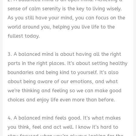
sense of calm serenity is the key to living wisely.
As you still have your mind, you can focus on the
world around you, helping you live life to the
fullest today.
3. A balanced mind is about having all the right
parts in the right places. It’s about setting healthy
boundaries and being kind to yourself. It’s also
about being aware of our emotions, and what
we’re thinking and feeling so we can make good
choices and enjoy life even more than before.
4. A balanced mind feels good. It’s what makes
you think, feel and act well. I know it’s hard to