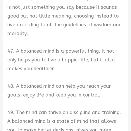
is not just something you say because it sounds
good but has little meaning, choosing instead to
live according to all the guidelines of wisdom and
morality.
47. A balanced mind is a powerful thing. It not
only helps you to live a happier life, but it also
makes you healthier.
48. A balanced mind can help you reach your
goals, enjoy life and keep you in control.
49. The mind can thrive on discipline and training.
A balanced mind is a state of mind that allows
you to make better decisions, gives you more