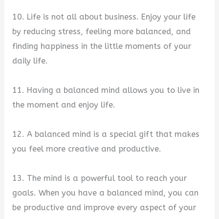
10. Life is not all about business. Enjoy your life
by reducing stress, feeling more balanced, and
finding happiness in the little moments of your
daily life.
11. Having a balanced mind allows you to live in
the moment and enjoy life.
12. A balanced mind is a special gift that makes
you feel more creative and productive.
13. The mind is a powerful tool to reach your
goals. When you have a balanced mind, you can
be productive and improve every aspect of your