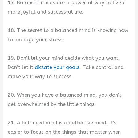
17. Balanced minds are a powerful way to live a
more joyful and successful life.
18. The secret to a balanced mind is knowing how
to manage your stress.
19. Don’t let your mind decide what you want.
Don’t let it
dictate your goals
. Take control and
make your way to success.
20. When you have a balanced mind, you don’t
get overwhelmed by the little things.
21. A balanced mind is an effective mind. It’s
easier to focus on the things that matter when