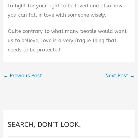
to fight for your right to be loved and also how
you can fall in love with someone wisely.
Quite contrary to what many people would want
us to believe, love is a very fragile thing that
needs to be protected.
←
Previous Post
Next Post
→
SEARCH, DON’T LOOK.