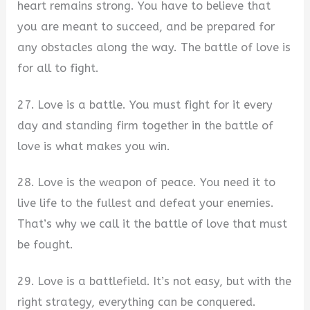
heart remains strong. You have to believe that
you are meant to succeed, and be prepared for
any obstacles along the way. The battle of love is
for all to fight.
27. Love is a battle. You must fight for it every
day and standing firm together in the battle of
love is what makes you win.
28. Love is the weapon of peace. You need it to
live life to the fullest and defeat your enemies.
That’s why we call it the battle of love that must
be fought.
29. Love is a battlefield. It’s not easy, but with the
right strategy, everything can be conquered.