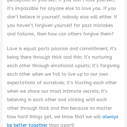
it’s impossible for anyone else to love you. If you
d
don’t believe in yourself, nobody else will either. If
you haven’t forgiven yourself for past mistakes
e
and failures, then how can others forgive them?
o
Love is equal parts passion and commitment; it’s
being there through thick and thin; it’s nurturing
each other through emotional upsets; it’s forgiving
each other when we fail to live up to our own
expectations of ourselves; it’s trusting each other
when we share our most intimate secrets; it’s
believing in each other and sticking with each
other through thick and thin because no matter
how hard things get, we know that we will
always
be better together
than apart!