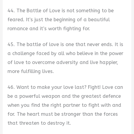
44. The Battle of Love is not something to be
feared. It’s just the beginning of a beautiful
romance and it’s worth fighting for.
45. The battle of love is one that never ends. It is
a challenge faced by all who believe in the power
of love to overcome adversity and live happier,
more fulfilling lives.
46. Want to make your love last? Fight! Love can
be a powerful weapon and the greatest defence
when you find the right partner to fight with and
for. The heart must be stronger than the forces
that threaten to destroy it.