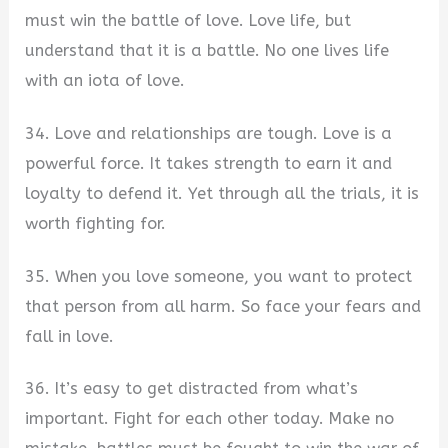
must win the battle of love. Love life, but
understand that it is a battle. No one lives life
with an iota of love.
34. Love and relationships are tough. Love is a
powerful force. It takes strength to earn it and
loyalty to defend it. Yet through all the trials, it is
worth fighting for.
35. When you love someone, you want to protect
that person from all harm. So face your fears and
fall in love.
36. It’s easy to get distracted from what’s
important. Fight for each other today. Make no