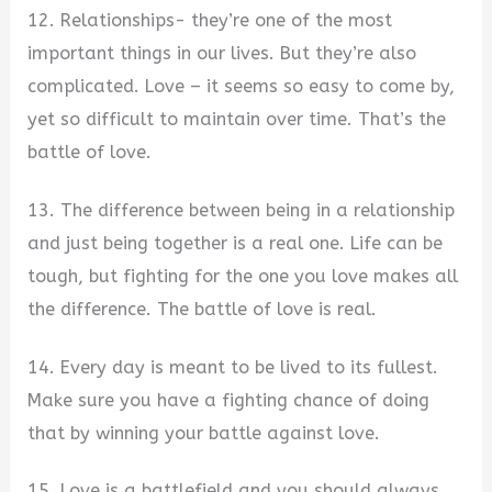
12. Relationships- they’re one of the most
important things in our lives. But they’re also
complicated. Love – it seems so easy to come by,
yet so difficult to maintain over time. That’s the
battle of love.
13. The difference between being in a relationship
and just being together is a real one. Life can be
tough, but fighting for the one you love makes all
the difference. The battle of love is real.
14. Every day is meant to be lived to its fullest.
Make sure you have a fighting chance of doing
that by winning your battle against love.
15. Love is a battlefield and you should always