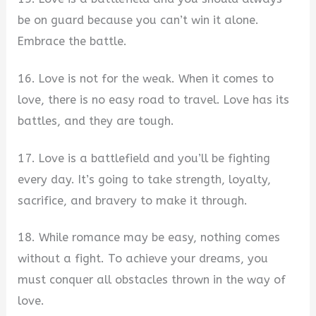
be on guard because you can’t win it alone.
Embrace the battle.
16. Love is not for the weak. When it comes to
love, there is no easy road to travel. Love has its
battles, and they are tough.
17. Love is a battlefield and you’ll be fighting
every day. It’s going to take strength, loyalty,
sacrifice, and bravery to make it through.
18. While romance may be easy, nothing comes
without a fight. To achieve your dreams, you
must conquer all obstacles thrown in the way of
love.