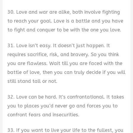
30. Love and war are alike, both involve fighting
to reach your goal. Love is a battle and you have
to fight and conquer to be with the one you love.
31. Love isn’t easy. It doesn’t just happen. It
requires sacrifice, risk, and bravery. So you think
you are flawless. Wait till you are faced with the
battle of love, then you can truly decide if you will
still stand tall or not.
32. Love can be hard. It’s confrontational. It takes
you to places you’d never go and forces you to
confront fears and insecurities.
33. If you want to live your life to the fullest, you