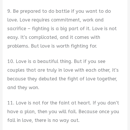
9. Be prepared to do battle if you want to do
love. Love requires commitment, work and
sacrifice – fighting is a big part of it. Love is not
easy. It’s complicated, and it comes with
problems. But love is worth fighting for.
10. Love is a beautiful thing. But if you see
couples that are truly in love with each other, it’s
because they debuted the fight of love together,
and they won.
11. Love is not for the faint at heart. If you don’t
have a plan, then you will fail. Because once you
fall in love, there is no way out.