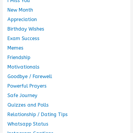
I Miss You
New Month
Appreciation
Birthday Wishes
Exam Success
Memes
Friendship
Motivationals
Goodbye / Farewell
Powerful Prayers
Safe Journey
Quizzes and Polls
Relationship / Dating Tips
Whatsapp Status