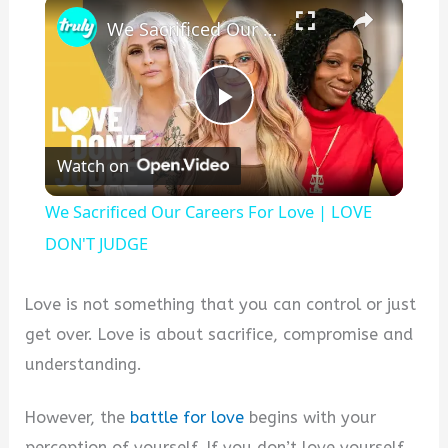
×
We Sacrificed Our Careers For Love | LOVE DON'T JUDGE
P
Watch on
l
We Sacrificed Our Careers For Love | LOVE
a
DON'T JUDGE
y
Love is not something that you can control or just
get over. Love is about sacrifice, compromise and
V
understanding.
However, the
battle for love
begins with your
i
perception of yourself. If you don’t love yourself,