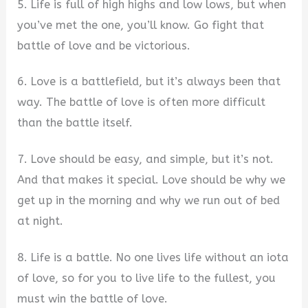
5. Life is full of high highs and low lows, but when
you’ve met the one, you’ll know. Go fight that
battle of love and be victorious.
6. Love is a battlefield, but it’s always been that
way. The battle of love is often more difficult
than the battle itself.
7. Love should be easy, and simple, but it’s not.
And that makes it special. Love should be why we
get up in the morning and why we run out of bed
at night.
8. Life is a battle. No one lives life without an iota
of love, so for you to live life to the fullest, you
must win the battle of love.