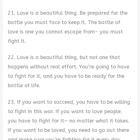
21. Love is a beautiful thing. Be prepared for the
battle you must face to keep it. The battle of
love is one you cannot escape from- you must
fight it.
22. Love is a beautiful thing, but not one that
happens without real effort. You’re going to have
to fight for it, and you have to be ready for the
battle of life.
23. If you want to succeed, you have to be willing
to fight in this war. If you want to love people,
you have to fight for it— no matter what it takes.
If you want to be loved, you need to go out there
and make sure you’re fighting for it every day.