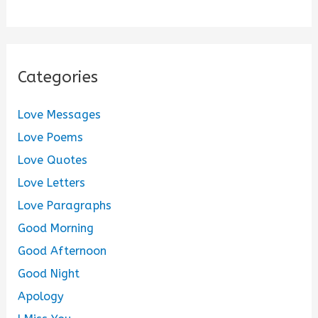
Categories
Love Messages
Love Poems
Love Quotes
Love Letters
Love Paragraphs
Good Morning
Good Afternoon
Good Night
Apology