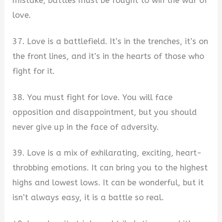
mistake, battles must be fought to win the war of
love.
37. Love is a battlefield. It’s in the trenches, it’s on
the front lines, and it’s in the hearts of those who
fight for it.
38. You must fight for love. You will face
opposition and disappointment, but you should
never give up in the face of adversity.
39. Love is a mix of exhilarating, exciting, heart-
throbbing emotions. It can bring you to the highest
highs and lowest lows. It can be wonderful, but it
isn’t always easy, it is a battle so real.