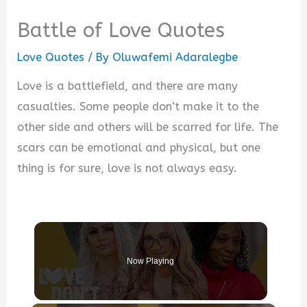
Battle of Love Quotes
Love Quotes
/ By
Oluwafemi Adaralegbe
Love is a battlefield, and there are many
casualties. Some people don’t make it to the
other side and others will be scarred for life. The
scars can be emotional and physical, but one
thing is for sure, love is not always easy.
Now Playing