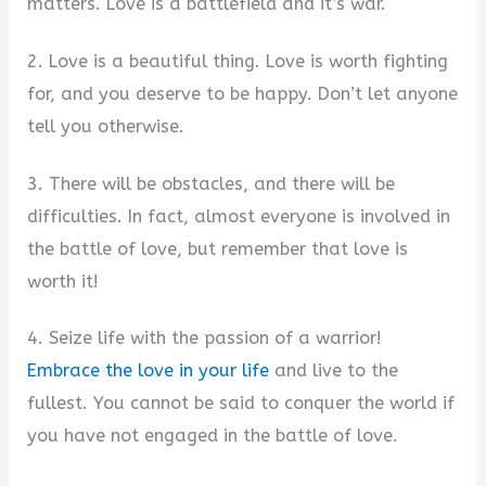
matters. Love is a battlefield and it’s war.
2. Love is a beautiful thing. Love is worth fighting
for, and you deserve to be happy. Don’t let anyone
tell you otherwise.
3. There will be obstacles, and there will be
difficulties. In fact, almost everyone is involved in
the battle of love, but remember that love is
worth it!
4. Seize life with the passion of a warrior!
Embrace the love in your life
and live to the
fullest. You cannot be said to conquer the world if
you have not engaged in the battle of love.