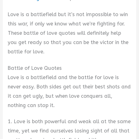
Love is a battlefield but it’s not impossible to win
this war, if only we know what we’re fighting for.
These battle of love quotes will definitely help
you get ready so that you can be the victor in the
battle for love.
Battle of Love Quotes
Love is a battlefield and the battle for love is
never easy. Both sides get out their best shots and
it can get ugly, but when love conquers all,
nothing can stop it.
1. Love is both powerful and weak all at the same
time, yet we find ourselves losing sight of all that