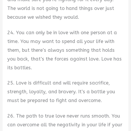
The world is not going to hand things over just
because we wished they would.
24. You can only be in love with one person at a
time. You may want to spend all your life with
them, but there’s always something that holds
you back, that’s the forces against love. Love has
its battles.
25. Love is difficult and will require sacrifice,
strength, loyalty, and bravery. It’s a battle you
must be prepared to fight and overcome.
26. The path to true love never runs smooth. You
can overcome all the negativity in your life if your