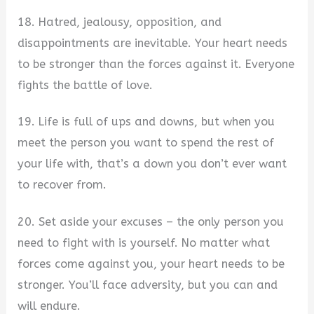
18. Hatred, jealousy, opposition, and
disappointments are inevitable. Your heart needs
to be stronger than the forces against it. Everyone
fights the battle of love.
19. Life is full of ups and downs, but when you
meet the person you want to spend the rest of
your life with, that’s a down you don’t ever want
to recover from.
20. Set aside your excuses – the only person you
need to fight with is yourself. No matter what
forces come against you, your heart needs to be
stronger. You’ll face adversity, but you can and
will endure.