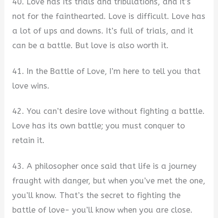
40. Love has its trials and tribulations, and it’s
not for the fainthearted. Love is difficult. Love has
a lot of ups and downs. It’s full of trials, and it
can be a battle. But love is also worth it.
41. In the Battle of Love, I’m here to tell you that
love wins.
42. You can’t desire love without fighting a battle.
Love has its own battle; you must conquer to
retain it.
43. A philosopher once said that life is a journey
fraught with danger, but when you’ve met the one,
you’ll know. That’s the secret to fighting the
battle of love- you’ll know when you are close.