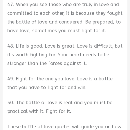
47. When you see those who are truly in love and
committed to each other, it is because they fought
the battle of love and conquered. Be prepared, to
have love, sometimes you must fight for it.
48. Life is good. Love is great. Love is difficult, but
it’s worth fighting for. Your heart needs to be
stronger than the forces against it.
49. Fight for the one you love. Love is a battle
that you have to fight for and win.
50. The battle of love is real and you must be
practical with it. Fight for it.
These battle of love quotes will guide you on how