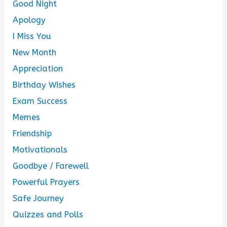
Good Night
Apology
I Miss You
New Month
Appreciation
Birthday Wishes
Exam Success
Memes
Friendship
Motivationals
Goodbye / Farewell
Powerful Prayers
Safe Journey
Quizzes and Polls