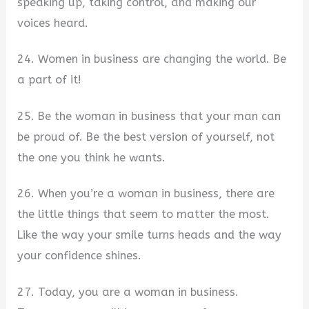
speaking up, taking control, and making our
voices heard.
24. Women in business are changing the world. Be
a part of it!
25. Be the woman in business that your man can
be proud of. Be the best version of yourself, not
the one you think he wants.
26. When you’re a woman in business, there are
the little things that seem to matter the most.
Like the way your smile turns heads and the way
your confidence shines.
27. Today, you are a woman in business.