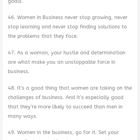
goals.
46. Women in Business never stop growing, never
stop learning and never stop finding solutions to
the problems that they face.
47. As a woman, your hustle and determination
are what make you an unstoppable force in
business.
48. It’s a good thing that women are taking on the
challenges of business. And it’s especially good
that they’re more likely to succeed than men in
many ways.
49. Women in the business, go for it. Set your