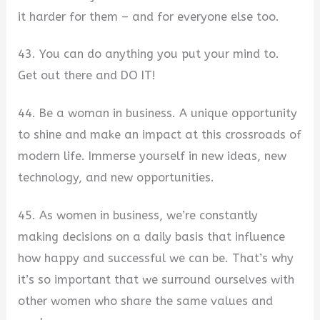
it harder for them – and for everyone else too.
43. You can do anything you put your mind to.
Get out there and DO IT!
44. Be a woman in business. A unique opportunity
to shine and make an impact at this crossroads of
modern life. Immerse yourself in new ideas, new
technology, and new opportunities.
45. As women in business, we’re constantly
making decisions on a daily basis that influence
how happy and successful we can be. That’s why
it’s so important that we surround ourselves with
other women who share the same values and