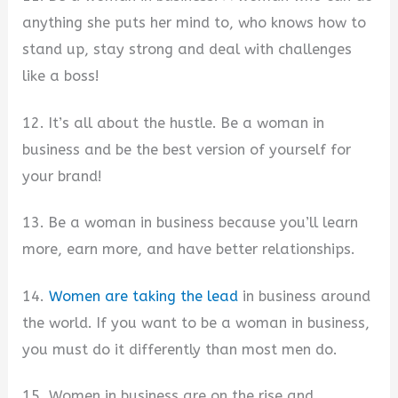
anything she puts her mind to, who knows how to
stand up, stay strong and deal with challenges
like a boss!
12. It’s all about the hustle. Be a woman in
business and be the best version of yourself for
your brand!
13. Be a woman in business because you’ll learn
more, earn more, and have better relationships.
14.
Women are taking the lead
in business around
the world. If you want to be a woman in business,
you must do it differently than most men do.
15. Women in business are on the rise and