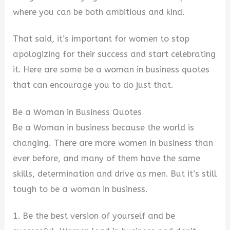
where you can be both ambitious and kind.
That said, it’s important for women to stop
apologizing for their success and start celebrating
it. Here are some be a woman in business quotes
that can encourage you to do just that.
Be a Woman in Business Quotes
Be a Woman in business because the world is
changing. There are more women in business than
ever before, and many of them have the same
skills, determination and drive as men. But it’s still
tough to be a woman in business.
1. Be the best version of yourself and be