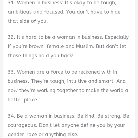
31. Women in business: It’s okay to be tough,
ambitious and focused. You don’t have to hide
that side of you.
32. It’s hard to be a woman in business. Especially
if you’re brown, female and Muslim. But don’t let
those things hold you back!
33. Women are a force to be reckoned with in
business. They’re tough, intuitive and smart. And
now they’re working together to make the world a
better place.
34. Be a woman in business. Be kind. Be strong. Be
courageous. Don’t let anyone define you by your
gender, race or anything else.