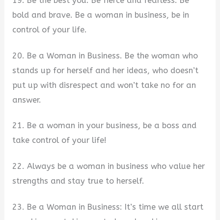
19. Be the best you. Be fierce and fearless. Be
bold and brave. Be a woman in business, be in
control of your life.
20. Be a Woman in Business. Be the woman who
stands up for herself and her ideas, who doesn’t
put up with disrespect and won’t take no for an
answer.
21. Be a woman in your business, be a boss and
take control of your life!
22. Always be a woman in business who value her
strengths and stay true to herself.
23. Be a Woman in Business: It’s time we all start