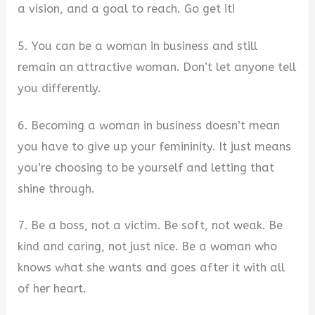
a vision, and a goal to reach. Go get it!
5. You can be a woman in business and still
remain an attractive woman. Don’t let anyone tell
you differently.
6. Becoming a woman in business doesn’t mean
you have to give up your femininity. It just means
you’re choosing to be yourself and letting that
shine through.
7. Be a boss, not a victim. Be soft, not weak. Be
kind and caring, not just nice. Be a woman who
knows what she wants and goes after it with all
of her heart.