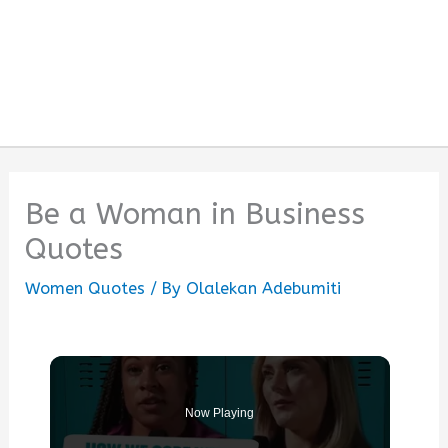
Be a Woman in Business
Quotes
Women Quotes
/ By
Olalekan Adebumiti
Now Playing