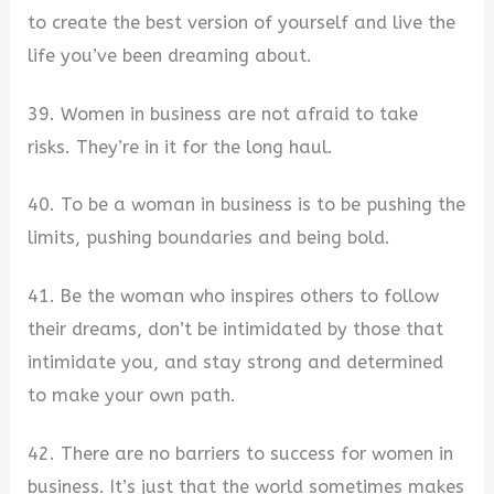
to create the best version of yourself and live the
life you’ve been dreaming about.
39. Women in business are not afraid to take
risks. They’re in it for the long haul.
40. To be a woman in business is to be pushing the
limits, pushing boundaries and being bold.
41. Be the woman who inspires others to follow
their dreams, don’t be intimidated by those that
intimidate you, and stay strong and determined
to make your own path.
42. There are no barriers to success for women in
business. It’s just that the world sometimes makes