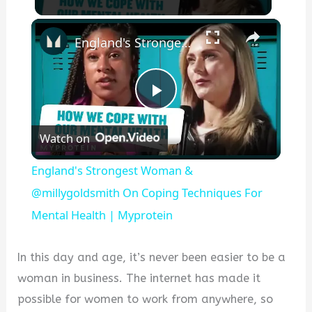
×
England's Strongest Woman & @millygoldsmith On Coping Techniques For Mental Health | Myprotein
Play
Watch on
Video
England's Strongest Woman &
@millygoldsmith On Coping Techniques For
Mental Health | Myprotein
In this day and age, it’s never been easier to be a
woman in business. The internet has made it
possible for women to work from anywhere, so