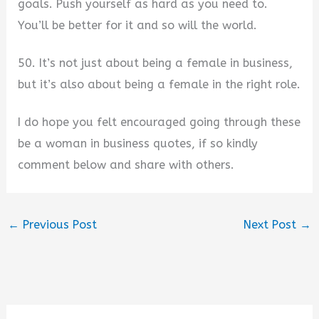
goals. Push yourself as hard as you need to.
You’ll be better for it and so will the world.
50. It’s not just about being a female in business,
but it’s also about being a female in the right role.
I do hope you felt encouraged going through these
be a woman in business quotes, if so kindly
comment below and share with others.
←
Previous Post
Next Post
→