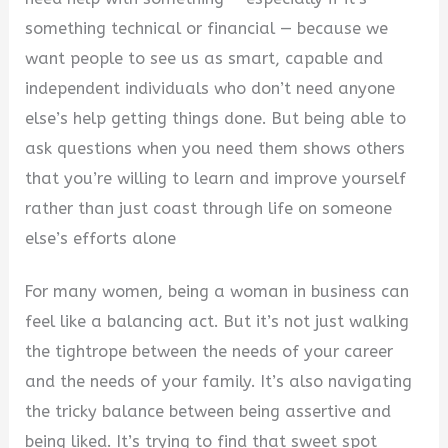
something technical or financial — because we
want people to see us as smart, capable and
independent individuals who don’t need anyone
else’s help getting things done. But being able to
ask questions when you need them shows others
that you’re willing to learn and improve yourself
rather than just coast through life on someone
else’s efforts alone
For many women, being a woman in business can
feel like a balancing act. But it’s not just walking
the tightrope between the needs of your career
and the needs of your family. It’s also navigating
the tricky balance between being assertive and
being liked. It’s trying to find that sweet spot