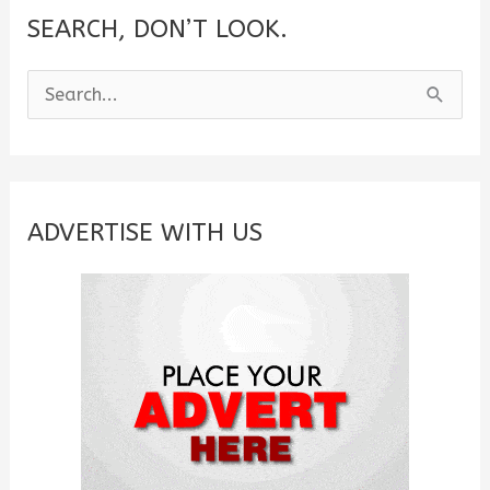
SEARCH, DON’T LOOK.
S
e
a
r
c
ADVERTISE WITH US
h
f
o
r
: