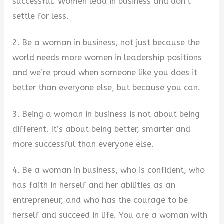
successful. Women lead in business and don’t
settle for less.
2. Be a woman in business, not just because the
world needs more women in leadership positions
and we’re proud when someone like you does it
better than everyone else, but because you can.
3. Being a woman in business is not about being
different. It’s about being better, smarter and
more successful than everyone else.
4. Be a woman in business, who is confident, who
has faith in herself and her abilities as an
entrepreneur, and who has the courage to be
herself and succeed in life. You are a woman with