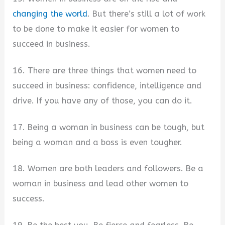
changing the world
. But there’s still a lot of work
to be done to make it easier for women to
succeed in business.
16. There are three things that women need to
succeed in business: confidence, intelligence and
drive. If you have any of those, you can do it.
17. Being a woman in business can be tough, but
being a woman and a boss is even tougher.
18. Women are both leaders and followers. Be a
woman in business and lead other women to
success.