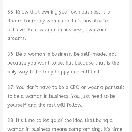
35. Know that owning your own business is a
dream for many women and it’s possible to
achieve. Be a woman in business, own your
dreams.
36. Be a woman in business. Be self-made, not
because you want to be, but because that is the
only way to be truly happy and fulfilled.
37. You don’t have to be a CEO or wear a pantsuit
to be a woman in business. You just need to be
yourself and the rest will follow.
38. It’s time to let go of the idea that being a
woman in business means compromising. It’s time