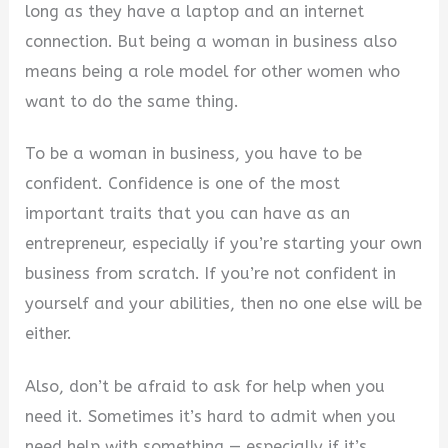
long as they have a laptop and an internet
connection. But being a woman in business also
means being a role model for other women who
want to do the same thing.
To be a woman in business, you have to be
confident. Confidence is one of the most
important traits that you can have as an
entrepreneur, especially if you’re starting your own
business from scratch. If you’re not confident in
yourself and your abilities, then no one else will be
either.
Also, don’t be afraid to ask for help when you
need it. Sometimes it’s hard to admit when you
need help with something — especially if it’s