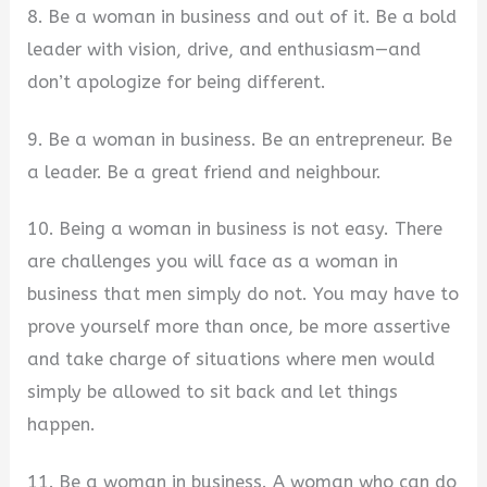
8. Be a woman in business and out of it. Be a bold
leader with vision, drive, and enthusiasm—and
don’t apologize for being different.
9. Be a woman in business. Be an entrepreneur. Be
a leader. Be a great friend and neighbour.
10. Being a woman in business is not easy. There
are challenges you will face as a woman in
business that men simply do not. You may have to
prove yourself more than once, be more assertive
and take charge of situations where men would
simply be allowed to sit back and let things
happen.
11. Be a woman in business. A woman who can do