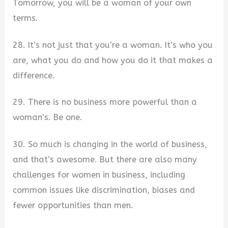
Tomorrow, you will be a woman of your own
terms.
28. It’s not just that you’re a woman. It’s who you
are, what you do and how you do it that makes a
difference.
29. There is no business more powerful than a
woman’s. Be one.
30. So much is changing in the world of business,
and that’s awesome. But there are also many
challenges for women in business, including
common issues like discrimination, biases and
fewer opportunities than men.