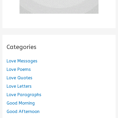
Categories
Love Messages
Love Poems
Love Quotes
Love Letters
Love Paragraphs
Good Morning
Good Afternoon