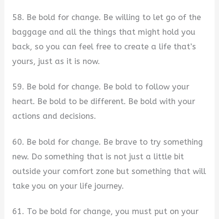
58. Be bold for change. Be willing to let go of the
baggage and all the things that might hold you
back, so you can feel free to create a life that’s
yours, just as it is now.
59. Be bold for change. Be bold to follow your
heart. Be bold to be different. Be bold with your
actions and decisions.
60. Be bold for change. Be brave to try something
new. Do something that is not just a little bit
outside your comfort zone but something that will
take you on your life journey.
61. To be bold for change, you must put on your