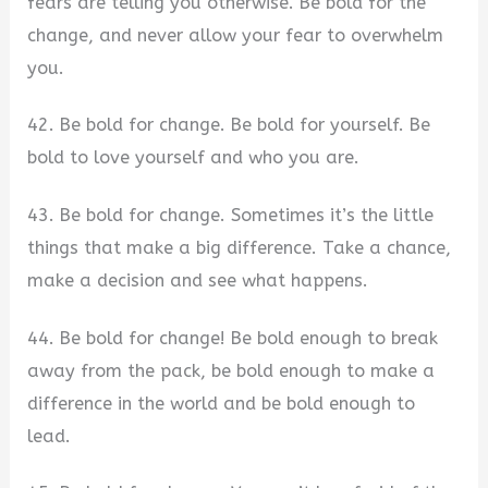
fears are telling you otherwise. Be bold for the
change, and never allow your fear to overwhelm
you.
42. Be bold for change. Be bold for yourself. Be
bold to love yourself and who you are.
43. Be bold for change. Sometimes it’s the little
things that make a big difference. Take a chance,
make a decision and see what happens.
44. Be bold for change! Be bold enough to break
away from the pack, be bold enough to make a
difference in the world and be bold enough to
lead.