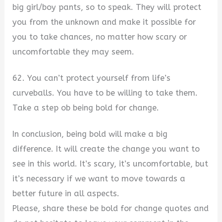
big girl/boy pants, so to speak. They will protect
you from the unknown and make it possible for
you to take chances, no matter how scary or
uncomfortable they may seem.
62. You can’t protect yourself from life’s
curveballs. You have to be willing to take them.
Take a step ob being bold for change.
In conclusion, being bold will make a big
difference. It will create the change you want to
see in this world. It’s scary, it’s uncomfortable, but
it’s necessary if we want to move towards a
better future in all aspects.
Please, share these be bold for change quotes and