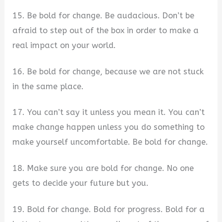
15. Be bold for change. Be audacious. Don’t be
afraid to step out of the box in order to make a
real impact on your world.
16. Be bold for change, because we are not stuck
in the same place.
17. You can’t say it unless you mean it. You can’t
make change happen unless you do something to
make yourself uncomfortable. Be bold for change.
18. Make sure you are bold for change. No one
gets to decide your future but you.
19. Bold for change. Bold for progress. Bold for a