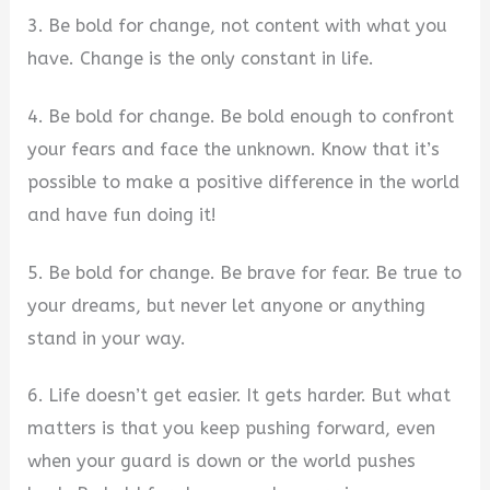
3. Be bold for change, not content with what you
have. Change is the only constant in life.
4. Be bold for change. Be bold enough to confront
your fears and face the unknown. Know that it’s
possible to make a positive difference in the world
and have fun doing it!
5. Be bold for change. Be brave for fear. Be true to
your dreams, but never let anyone or anything
stand in your way.
6. Life doesn’t get easier. It gets harder. But what
matters is that you keep pushing forward, even
when your guard is down or the world pushes