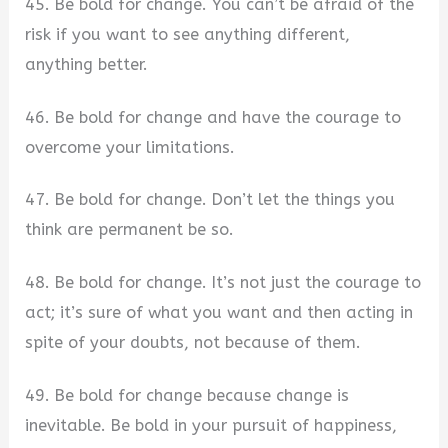
45. Be bold for change. You can’t be afraid of the
risk if you want to see anything different,
anything better.
46. Be bold for change and have the courage to
overcome your limitations.
47. Be bold for change. Don’t let the things you
think are permanent be so.
48. Be bold for change. It’s not just the courage to
act; it’s sure of what you want and then acting in
spite of your doubts, not because of them.
49. Be bold for change because change is
inevitable. Be bold in your pursuit of happiness,