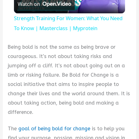
Watch on
Video
Strength Training For Women: What You Need
To Know | Masterclass | Myprotein
Being bold is not the same as being brave or
courageous. It’s not about taking risks and
jumping off a cliff. It’s not about going out on a
limb or risking failure. Be Bold for Change is a
social initiative that aims to inspire people to
change their lives and the world around them. It is
about taking action, being bold and making a
difference.
The
goal of being bold for change
is to help you
find your purpose, passion, mission and vision in