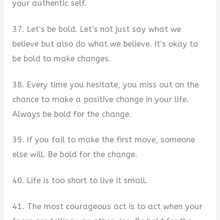
your authentic self.
37. Let’s be bold. Let’s not just say what we
believe but also do what we believe. It’s okay to
be bold to make changes.
38. Every time you hesitate, you miss out on the
chance to make a positive change in your life.
Always be bold for the change.
39. If you fail to make the first move, someone
else will. Be bold for the change.
40. Life is too short to live it small.
41. The most courageous act is to act when your