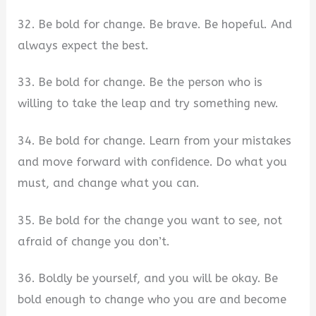
32. Be bold for change. Be brave. Be hopeful. And
always expect the best.
33. Be bold for change. Be the person who is
willing to take the leap and try something new.
34. Be bold for change. Learn from your mistakes
and move forward with confidence. Do what you
must, and change what you can.
35. Be bold for the change you want to see, not
afraid of change you don’t.
36. Boldly be yourself, and you will be okay. Be
bold enough to change who you are and become