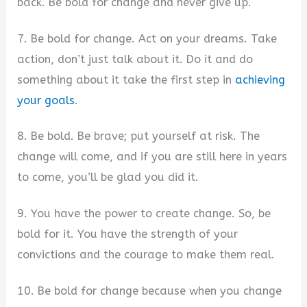
back. Be bold for change and never give up.
7. Be bold for change. Act on your dreams. Take
action, don’t just talk about it. Do it and do
something about it take the first step in
achieving
your goals
.
8. Be bold. Be brave; put yourself at risk. The
change will come, and if you are still here in years
to come, you’ll be glad you did it.
9. You have the power to create change. So, be
bold for it. You have the strength of your
convictions and the courage to make them real.
10. Be bold for change because when you change