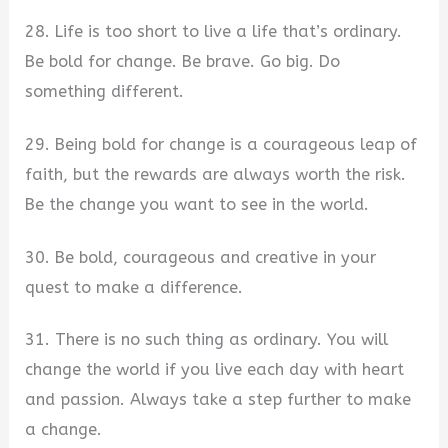
28. Life is too short to live a life that’s ordinary.
Be bold for change. Be brave. Go big. Do
something different.
29. Being bold for change is a courageous leap of
faith, but the rewards are always worth the risk.
Be the change you want to see in the world.
30. Be bold, courageous and creative in your
quest to make a difference.
31. There is no such thing as ordinary. You will
change the world if you live each day with heart
and passion. Always take a step further to make
a change.