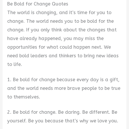
Be Bold for Change Quotes
The world is changing, and it’s time for you to
change. The world needs you to be bold for the
change. If you only think about the changes that
have already happened, you may miss the
opportunities for what could happen next. We
need bold leaders and thinkers to bring new ideas
to life.
1. Be bold for change because every day is a gift,
and the world needs more brave people to be true
to themselves.
2. Be bold for change. Be daring. Be different. Be
yourself. Be you because that’s why we love you.