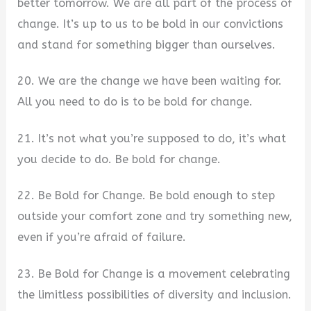
better tomorrow. We are all part of the process of
change. It’s up to us to be bold in our convictions
and stand for something bigger than ourselves.
20. We are the change we have been waiting for.
All you need to do is to be bold for change.
21. It’s not what you’re supposed to do, it’s what
you decide to do. Be bold for change.
22. Be Bold for Change. Be bold enough to step
outside your comfort zone and try something new,
even if you’re afraid of failure.
23. Be Bold for Change is a movement celebrating
the limitless possibilities of diversity and inclusion.