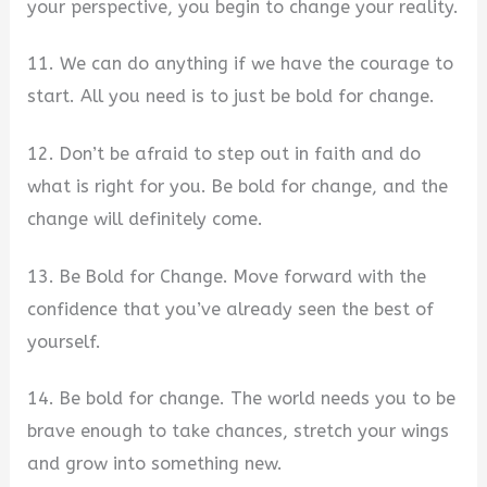
your perspective, you begin to change your reality.
11. We can do anything if we have the courage to
start. All you need is to just be bold for change.
12. Don’t be afraid to step out in faith and do
what is right for you. Be bold for change, and the
change will definitely come.
13. Be Bold for Change. Move forward with the
confidence that you’ve already seen the best of
yourself.
14. Be bold for change. The world needs you to be
brave enough to take chances, stretch your wings
and grow into something new.