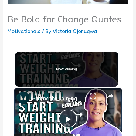
Be Bold for Change Quotes
Motivationals
/ By
Victoria Ojonugwa
Now Playing
×
Strength Training For Women: What You Need To Know | Masterclass | Myprotein
Play