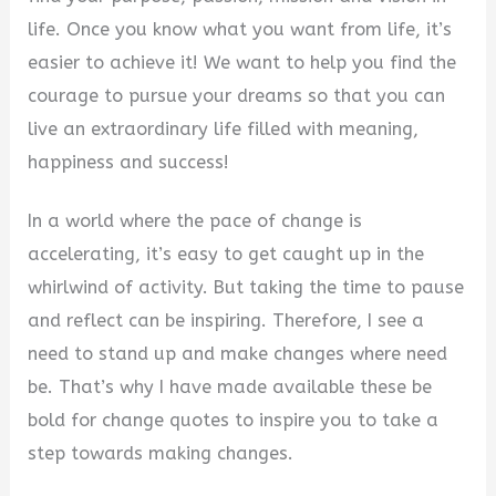
life. Once you know what you want from life, it’s
easier to achieve it! We want to help you find the
courage to pursue your dreams so that you can
live an extraordinary life filled with meaning,
happiness and success!
In a world where the pace of change is
accelerating, it’s easy to get caught up in the
whirlwind of activity. But taking the time to pause
and reflect can be inspiring. Therefore, I see a
need to stand up and make changes where need
be. That’s why I have made available these be
bold for change quotes to inspire you to take a
step towards making changes.