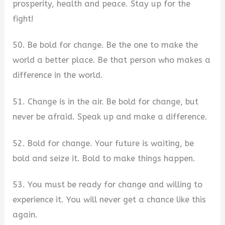
prosperity, health and peace. Stay up for the
fight!
50. Be bold for change. Be the one to make the
world a better place. Be that person who makes a
difference in the world.
51. Change is in the air. Be bold for change, but
never be afraid. Speak up and make a difference.
52. Bold for change. Your future is waiting, be
bold and seize it. Bold to make things happen.
53. You must be ready for change and willing to
experience it. You will never get a chance like this
again.