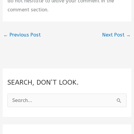
do not hesitate to leave your comment in the
comment section.
←
Previous Post
Next Post
→
SEARCH, DON’T LOOK.
S
e
a
r