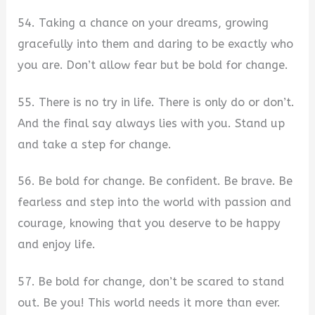
54. Taking a chance on your dreams, growing
gracefully into them and daring to be exactly who
you are. Don’t allow fear but be bold for change.
55. There is no try in life. There is only do or don’t.
And the final say always lies with you. Stand up
and take a step for change.
56. Be bold for change. Be confident. Be brave. Be
fearless and step into the world with passion and
courage, knowing that you deserve to be happy
and enjoy life.
57. Be bold for change, don’t be scared to stand
out. Be you! This world needs it more than ever.