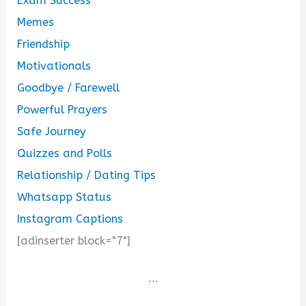
Exam Success
Memes
Friendship
Motivationals
Goodbye / Farewell
Powerful Prayers
Safe Journey
Quizzes and Polls
Relationship / Dating Tips
Whatsapp Status
Instagram Captions
[adinserter block="7"]
...