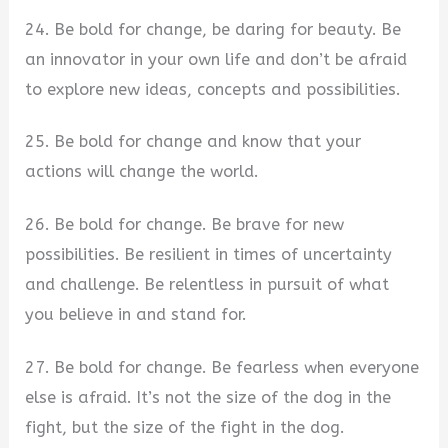
24. Be bold for change, be daring for beauty. Be
an innovator in your own life and don’t be afraid
to explore new ideas, concepts and possibilities.
25. Be bold for change and know that your
actions will change the world.
26. Be bold for change. Be brave for new
possibilities. Be resilient in times of uncertainty
and challenge. Be relentless in pursuit of what
you believe in and stand for.
27. Be bold for change. Be fearless when everyone
else is afraid. It’s not the size of the dog in the
fight, but the size of the fight in the dog.