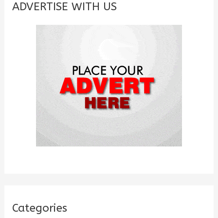
c
ADVERTISE WITH US
h
f
o
r
:
Categories