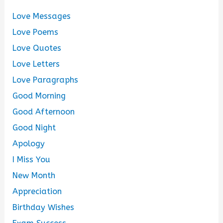
Love Messages
Love Poems
Love Quotes
Love Letters
Love Paragraphs
Good Morning
Good Afternoon
Good Night
Apology
I Miss You
New Month
Appreciation
Birthday Wishes