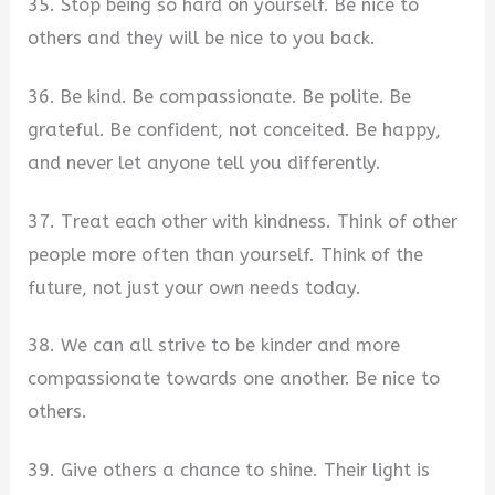
35. Stop being so hard on yourself. Be nice to
others and they will be nice to you back.
36. Be kind. Be compassionate. Be polite. Be
grateful. Be confident, not conceited. Be happy,
and never let anyone tell you differently.
37. Treat each other with kindness. Think of other
people more often than yourself. Think of the
future, not just your own needs today.
38. We can all strive to be kinder and more
compassionate towards one another. Be nice to
others.
39. Give others a chance to shine. Their light is