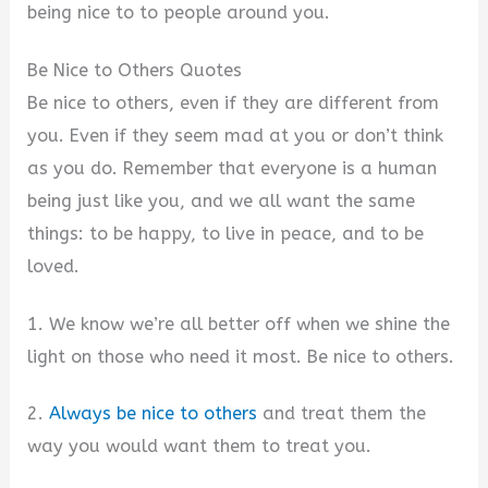
being nice to to people around you.
Be Nice to Others Quotes
Be nice to others, even if they are different from
you. Even if they seem mad at you or don’t think
as you do. Remember that everyone is a human
being just like you, and we all want the same
things: to be happy, to live in peace, and to be
loved.
1. We know we’re all better off when we shine the
light on those who need it most. Be nice to others.
2.
Always be nice to others
and treat them the
way you would want them to treat you.