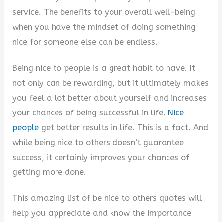
service. The benefits to your overall well-being
when you have the mindset of doing something
nice for someone else can be endless.
Being nice to people is a great habit to have. It
not only can be rewarding, but it ultimately makes
you feel a lot better about yourself and increases
your chances of being successful in life.
Nice
people
get better results in life. This is a fact. And
while being nice to others doesn’t guarantee
success, it certainly improves your chances of
getting more done.
This amazing list of be nice to others quotes will
help you appreciate and know the importance