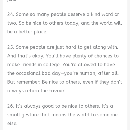
24. Some so many people deserve a kind word or
two. So be nice to others today, and the world will
be a better place.
25. Some people are just hard to get along with.
And that’s okay. You’ll have plenty of chances to
make friends in college. You’re allowed to have
the occasional bad day—you’re human, after all.
But remember: Be nice to others, even if they don’t
always return the favour.
26. It’s always good to be nice to others. It’s a
small gesture that means the world to someone
else.