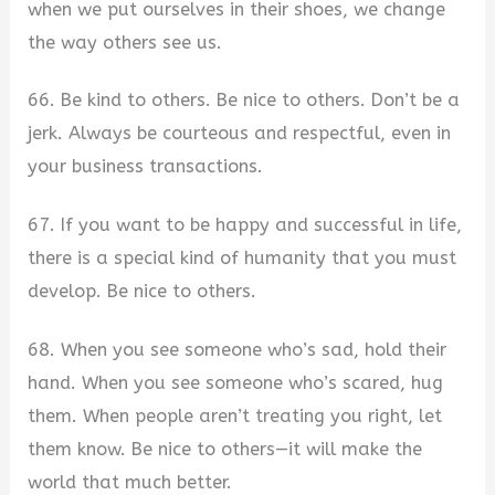
when we put ourselves in their shoes, we change
the way others see us.
66. Be kind to others. Be nice to others. Don’t be a
jerk. Always be courteous and respectful, even in
your business transactions.
67. If you want to be happy and successful in life,
there is a special kind of humanity that you must
develop. Be nice to others.
68. When you see someone who’s sad, hold their
hand. When you see someone who’s scared, hug
them. When people aren’t treating you right, let
them know. Be nice to others—it will make the
world that much better.