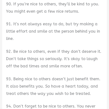
90. If you’re nice to others, they’ll be kind to you.
You might even get a few nice returns.
91. It’s not always easy to do, but try making a
little effort and smile at the person behind you in
line.
92. Be nice to others, even if they don’t deserve it.
Don’t take things so seriously. It’s okay to laugh
off the bad times and smile more often.
93. Being nice to others doesn’t just benefit them.
It also benefits you. So have a heart today, and
treat others the way you wish to be treated.
94. Don’t forget to be nice to others. You never