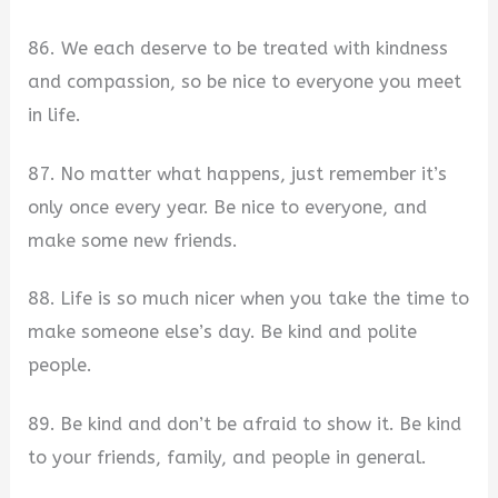
86. We each deserve to be treated with kindness
and compassion, so be nice to everyone you meet
in life.
87. No matter what happens, just remember it’s
only once every year. Be nice to everyone, and
make some new friends.
88. Life is so much nicer when you take the time to
make someone else’s day. Be kind and polite
people.
89. Be kind and don’t be afraid to show it. Be kind
to your friends, family, and people in general.