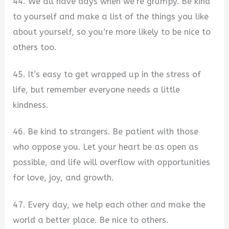
44. We all have days when we’re grumpy. Be kind
to yourself and make a list of the things you like
about yourself, so you’re more likely to be nice to
others too.
45. It’s easy to get wrapped up in the stress of
life, but remember everyone needs a little
kindness.
46. Be kind to strangers. Be patient with those
who oppose you. Let your heart be as open as
possible, and life will overflow with opportunities
for love, joy, and growth.
47. Every day, we help each other and make the
world a better place. Be nice to others.