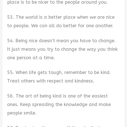
place is to be nicer to the people around you.
53. The world is a better place when we are nice
to people. We can all do better for one another.
54. Being nice doesn’t mean you have to change.
It just means you try to change the way you think
one person at a time.
55. When life gets tough, remember to be kind.
Treat others with respect and kindness.
56. The art of being kind is one of the easiest
ones. Keep spreading the knowledge and make
people smile.