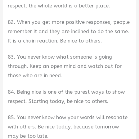
respect, the whole world is a better place.
82. When you get more positive responses, people
remember it and they are inclined to do the same.
It is a chain reaction. Be nice to others.
83. You never know what someone is going
through. Keep an open mind and watch out for
those who are in need.
84. Being nice is one of the purest ways to show
respect. Starting today, be nice to others.
85. You never know how your words will resonate
with others. Be nice today, because tomorrow
may be too late.