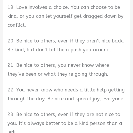
19. Love involves a choice. You can choose to be
kind, or you can let yourself get dragged down by
conflict.
20. Be nice to others, even if they aren’t nice back.
Be kind, but don’t let them push you around.
21. Be nice to others, you never know where
they’ve been or what they’re going through.
22. You never know who needs a little help getting
through the day. Be nice and spread joy, everyone.
23. Be nice to others, even if they are not nice to
you. It’s always better to be a kind person than a
jerk.