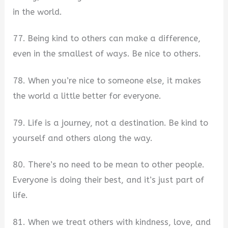
in the world.
77. Being kind to others can make a difference,
even in the smallest of ways. Be nice to others.
78. When you’re nice to someone else, it makes
the world a little better for everyone.
79. Life is a journey, not a destination. Be kind to
yourself and others along the way.
80. There’s no need to be mean to other people.
Everyone is doing their best, and it’s just part of
life.
81. When we treat others with kindness, love, and