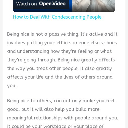
Watch on
Video
How to Deal With Condescending People
Being nice is not a passive thing. It’s active and it
involves putting yourself in someone else’s shoes
and understanding how they’re feeling or what
they’re going through. Being nice greatly affects
the way you treat other people, it also greatly
affects your life and the lives of others around
you.
Being nice to others, can not only make you feel
good, but it will also help you build more
meaningful relationships with people around you,
it could be your workplace or your place of