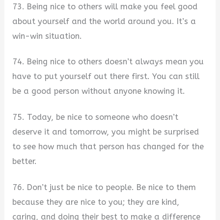
73. Being nice to others will make you feel good
about yourself and the world around you. It’s a
win-win situation.
74. Being nice to others doesn’t always mean you
have to put yourself out there first. You can still
be a good person without anyone knowing it.
75. Today, be nice to someone who doesn’t
deserve it and tomorrow, you might be surprised
to see how much that person has changed for the
better.
76. Don’t just be nice to people. Be nice to them
because they are nice to you; they are kind,
caring, and doing their best to make a difference