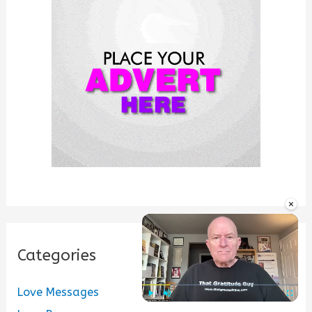
f
o
r
:
×
Categories
Love Messages
Play
Unmute
Fullscre