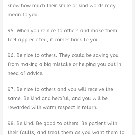
know how much their smile or kind words may
mean to you.
95. When you’re nice to others and make them
feel appreciated, it comes back to you.
96. Be nice to others. They could be saving you
from making a big mistake or helping you out in
need of advice.
97. Be nice to others and you will receive the
same. Be kind and helpful, and you will be
rewarded with warm respect in return.
98. Be kind. Be good to others. Be patient with
their faults, and treat them as you want them to