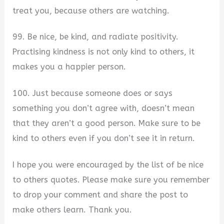
treat you, because others are watching.
99. Be nice, be kind, and radiate positivity.
Practising kindness is not only kind to others, it
makes you a happier person.
100. Just because someone does or says
something you don’t agree with, doesn’t mean
that they aren’t a good person. Make sure to be
kind to others even if you don’t see it in return.
I hope you were encouraged by the list of be nice
to others quotes. Please make sure you remember
to drop your comment and share the post to
make others learn. Thank you.