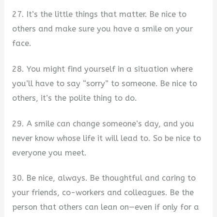
27. It’s the little things that matter. Be nice to
others and make sure you have a smile on your
face.
28. You might find yourself in a situation where
you’ll have to say “sorry” to someone. Be nice to
others, it’s the polite thing to do.
29. A smile can change someone’s day, and you
never know whose life it will lead to. So be nice to
everyone you meet.
30. Be nice, always. Be thoughtful and caring to
your friends, co-workers and colleagues. Be the
person that others can lean on—even if only for a