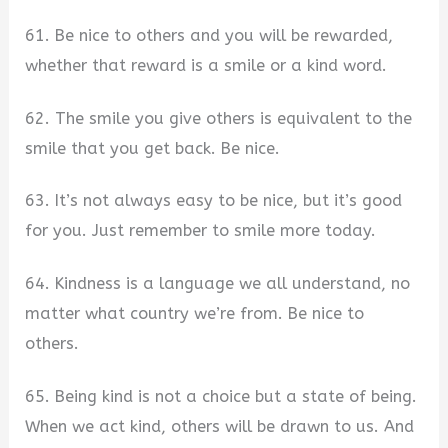
61. Be nice to others and you will be rewarded,
whether that reward is a smile or a kind word.
62. The smile you give others is equivalent to the
smile that you get back. Be nice.
63. It’s not always easy to be nice, but it’s good
for you. Just remember to smile more today.
64. Kindness is a language we all understand, no
matter what country we’re from. Be nice to
others.
65. Being kind is not a choice but a state of being.
When we act kind, others will be drawn to us. And