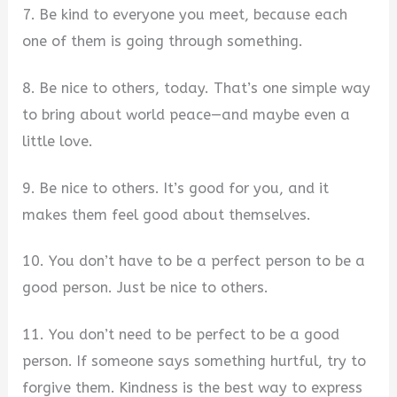
7. Be kind to everyone you meet, because each
one of them is going through something.
8. Be nice to others, today. That’s one simple way
to bring about world peace—and maybe even a
little love.
9. Be nice to others. It’s good for you, and it
makes them feel good about themselves.
10. You don’t have to be a perfect person to be a
good person. Just be nice to others.
11. You don’t need to be perfect to be a good
person. If someone says something hurtful, try to
forgive them. Kindness is the best way to express