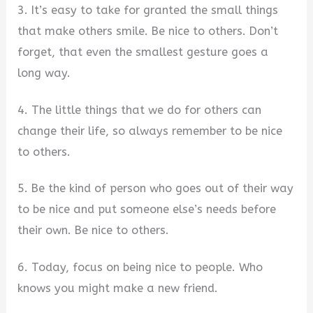
3. It’s easy to take for granted the small things
that make others smile. Be nice to others. Don’t
forget, that even the smallest gesture goes a
long way.
4. The little things that we do for others can
change their life, so always remember to be nice
to others.
5. Be the kind of person who goes out of their way
to be nice and put someone else’s needs before
their own. Be nice to others.
6. Today, focus on being nice to people. Who
knows you might make a new friend.