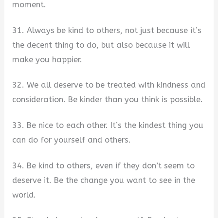
moment.
31. Always be kind to others, not just because it’s
the decent thing to do, but also because it will
make you happier.
32. We all deserve to be treated with kindness and
consideration. Be kinder than you think is possible.
33. Be nice to each other. It’s the kindest thing you
can do for yourself and others.
34. Be kind to others, even if they don’t seem to
deserve it. Be the change you want to see in the
world.