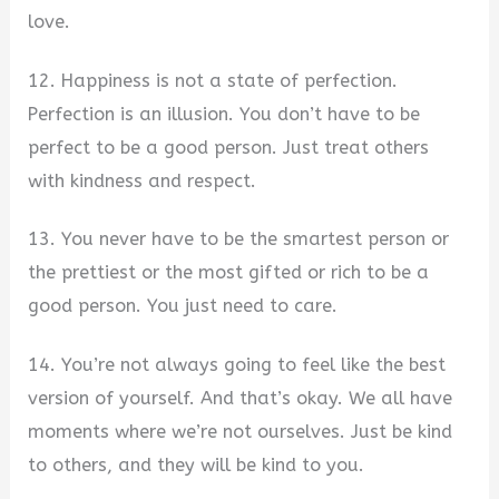
love.
12. Happiness is not a state of perfection.
Perfection is an illusion. You don’t have to be
perfect to be a good person. Just treat others
with kindness and respect.
13. You never have to be the smartest person or
the prettiest or the most gifted or rich to be a
good person. You just need to care.
14. You’re not always going to feel like the best
version of yourself. And that’s okay. We all have
moments where we’re not ourselves. Just be kind
to others, and they will be kind to you.