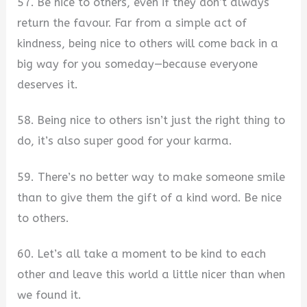
57. Be nice to others, even if they don’t always
return the favour. Far from a simple act of
kindness, being nice to others will come back in a
big way for you someday—because everyone
deserves it.
58. Being nice to others isn’t just the right thing to
do, it’s also super good for your karma.
59. There’s no better way to make someone smile
than to give them the gift of a kind word. Be nice
to others.
60. Let’s all take a moment to be kind to each
other and leave this world a little nicer than when
we found it.