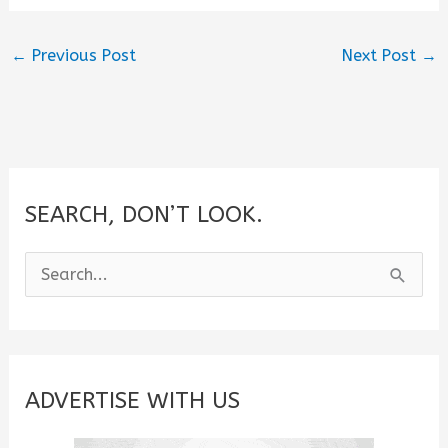
←
Previous Post
Next Post
→
SEARCH, DON’T LOOK.
S
e
a
r
c
ADVERTISE WITH US
h