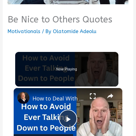
Be Nice to Others Quotes
Motivationals
/ By
Olatomide Adeolu
Now Playing
×
How to Deal With Condescending People
Play