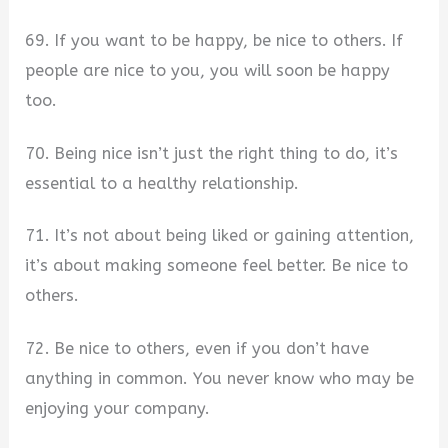
69. If you want to be happy, be nice to others. If
people are nice to you, you will soon be happy
too.
70. Being nice isn’t just the right thing to do, it’s
essential to a healthy relationship.
71. It’s not about being liked or gaining attention,
it’s about making someone feel better. Be nice to
others.
72. Be nice to others, even if you don’t have
anything in common. You never know who may be
enjoying your company.