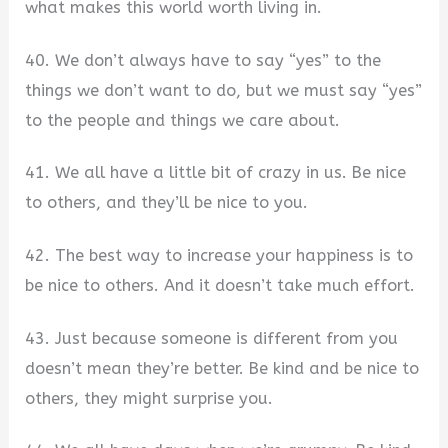
what makes this world worth living in.
40. We don’t always have to say “yes” to the
things we don’t want to do, but we must say “yes”
to the people and things we care about.
41. We all have a little bit of crazy in us. Be nice
to others, and they’ll be nice to you.
42. The best way to increase your happiness is to
be nice to others. And it doesn’t take much effort.
43. Just because someone is different from you
doesn’t mean they’re better. Be kind and be nice to
others, they might surprise you.