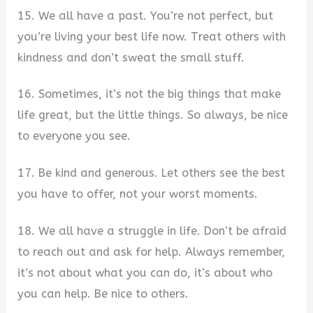
15. We all have a past. You’re not perfect, but
you’re living your best life now. Treat others with
kindness and don’t sweat the small stuff.
16. Sometimes, it’s not the big things that make
life great, but the little things. So always, be nice
to everyone you see.
17. Be kind and generous. Let others see the best
you have to offer, not your worst moments.
18. We all have a struggle in life. Don’t be afraid
to reach out and ask for help. Always remember,
it’s not about what you can do, it’s about who
you can help. Be nice to others.