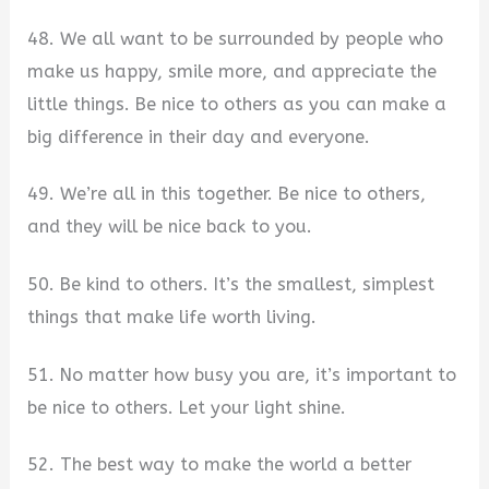
48. We all want to be surrounded by people who
make us happy, smile more, and appreciate the
little things. Be nice to others as you can make a
big difference in their day and everyone.
49. We’re all in this together. Be nice to others,
and they will be nice back to you.
50. Be kind to others. It’s the smallest, simplest
things that make life worth living.
51. No matter how busy you are, it’s important to
be nice to others. Let your light shine.
52. The best way to make the world a better