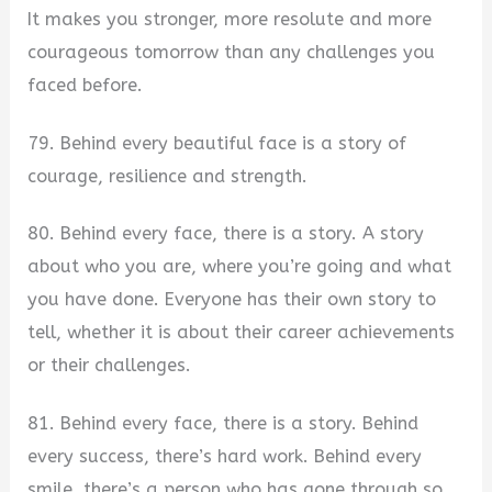
It makes you stronger, more resolute and more
courageous tomorrow than any challenges you
faced before.
79. Behind every beautiful face is a story of
courage, resilience and strength.
80. Behind every face, there is a story. A story
about who you are, where you’re going and what
you have done. Everyone has their own story to
tell, whether it is about their career achievements
or their challenges.
81. Behind every face, there is a story. Behind
every success, there’s hard work. Behind every
smile, there’s a person who has gone through so