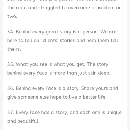
the road and struggled to overcome a problem or
two.
34. Behind every great story is a person. We are
here to tell our clients’ stories and help them tell
theirs.
35. What you see is what you get. The story
behind every face is more than just skin deep.
36. Behind every face is a story. Share yours and
give someone else hope to live a better life.
37. Every face has a story, and each one is unique
and beautiful.