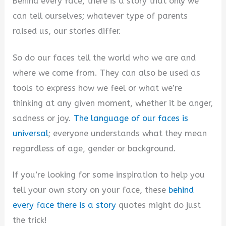
Behind every face, there is a story that only we
can tell ourselves; whatever type of parents
raised us, our stories differ.
So do our faces tell the world who we are and
where we come from. They can also be used as
tools to express how we feel or what we’re
thinking at any given moment, whether it be anger,
sadness or joy.
The language of our faces is
universal
; everyone understands what they mean
regardless of age, gender or background.
If you’re looking for some inspiration to help you
tell your own story on your face, these
behind
every face there is a story
quotes might do just
the trick!