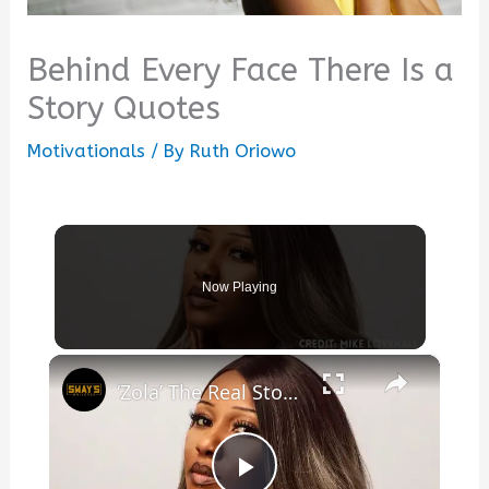
Behind Every Face There Is a
Story Quotes
Motivationals
/ By
Ruth Oriowo
Now Playing
×
‘Zola’ The Real Story Behind the Greatest Stripper Saga Ever Tweeted