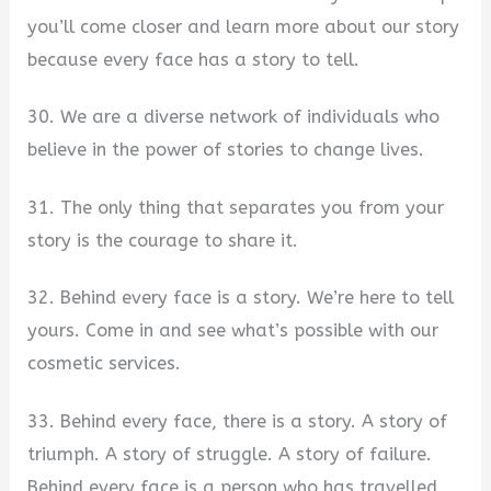
you’ll come closer and learn more about our story
because every face has a story to tell.
30. We are a diverse network of individuals who
believe in the power of stories to change lives.
31. The only thing that separates you from your
story is the courage to share it.
32. Behind every face is a story. We’re here to tell
yours. Come in and see what’s possible with our
cosmetic services.
33. Behind every face, there is a story. A story of
triumph. A story of struggle. A story of failure.
Behind every face is a person who has travelled