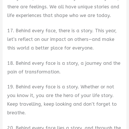
there are feelings. We all have unique stories and
life experiences that shape who we are today.
17. Behind every face, there is a story. This year,
let’s reflect on our impact on others—and make
this world a better place for everyone.
18. Behind every face is a story, a journey and the
pain of transformation.
19. Behind every face is a story. Whether or not
you know it, you are the hero of your life story.
Keep travelling, keep looking and don’t forget to
breathe.
20. Behind every face lies a story, and through the