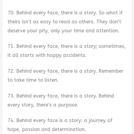
70. Behind every face, there is a story. So what if
theirs isn’t as easy to read as others. They don’t
deserve your pity, only your time and attention.
71. Behind every face, there is a story; sometimes,
it all starts with happy accidents.
72. Behind every face, there is a story. Remember
to take time to listen.
73. Behind every face, there is a story. Behind
every story, there’s a purpose.
74. Behind every face is a story: a journey of
hope, passion and determination.