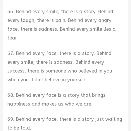
66. Behind every smile, there is a story. Behind
every laugh, there is pain. Behind every angry
face, there is sadness. Behind every smile lies a
tear.
67. Behind every face, there is a story. Behind
every smile, there is sadness. Behind every
success, there is someone who believed in you
when you didn’t believe in yourself
68. Behind every face is a story that brings
happiness and makes us who we are.
69. Behind every face, there is a story just waiting
to be told.