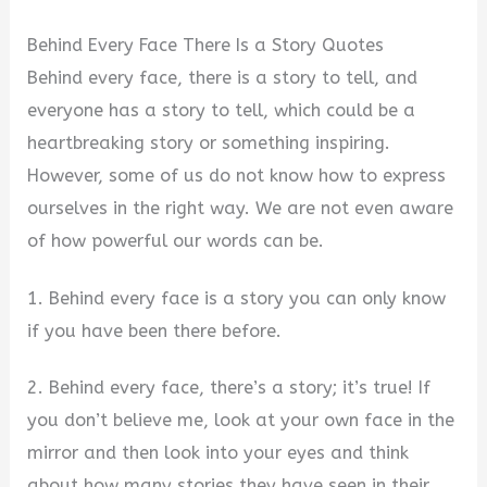
Behind Every Face There Is a Story Quotes
Behind every face, there is a story to tell, and
everyone has a story to tell, which could be a
heartbreaking story or something inspiring.
However, some of us do not know how to express
ourselves in the right way. We are not even aware
of how powerful our words can be.
1. Behind every face is a story you can only know
if you have been there before.
2. Behind every face, there’s a story; it’s true! If
you don’t believe me, look at your own face in the
mirror and then look into your eyes and think
about how many stories they have seen in their