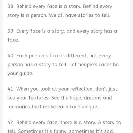
38. Behind every face is a story. Behind every
story is a person. We all have stories to tell.
39. Every face is a story, and every story has a
face.
40. Each person’s face is different, but every
person has a story to tell. Let people’s faces be
your guide.
41. When you look at your reflection, don’t just
see your features. See the hope, dreams and
memories that make each face unique.
42. Behind every face, there is a story. A story to
tell. Sometimes it’s funny, sometimes it’s sad,