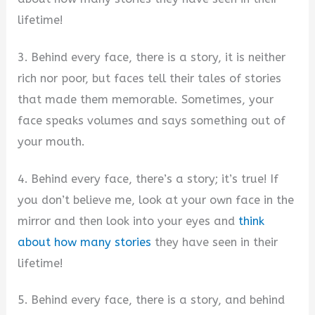
lifetime!
3. Behind every face, there is a story, it is neither
rich nor poor, but faces tell their tales of stories
that made them memorable. Sometimes, your
face speaks volumes and says something out of
your mouth.
4. Behind every face, there’s a story; it’s true! If
you don’t believe me, look at your own face in the
mirror and then look into your eyes and
think
about how many stories
they have seen in their
lifetime!
5. Behind every face, there is a story, and behind