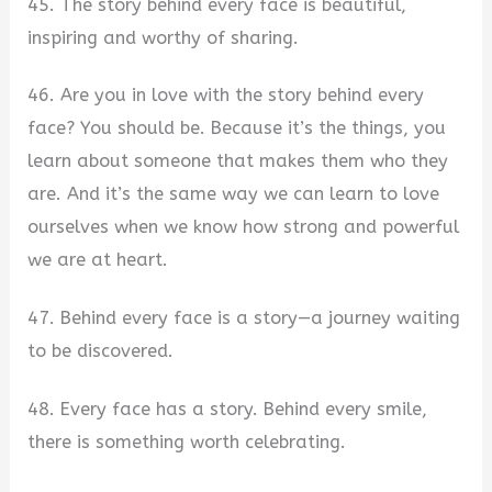
45. The story behind every face is beautiful,
inspiring and worthy of sharing.
46. Are you in love with the story behind every
face? You should be. Because it’s the things, you
learn about someone that makes them who they
are. And it’s the same way we can learn to love
ourselves when we know how strong and powerful
we are at heart.
47. Behind every face is a story—a journey waiting
to be discovered.
48. Every face has a story. Behind every smile,
there is something worth celebrating.