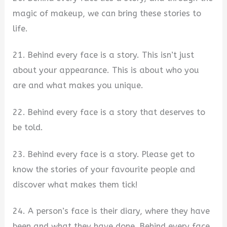
magic of makeup, we can bring these stories to
life.
21. Behind every face is a story. This isn’t just
about your appearance. This is about who you
are and what makes you unique.
22. Behind every face is a story that deserves to
be told.
23. Behind every face is a story. Please get to
know the stories of your favourite people and
discover what makes them tick!
24. A person’s face is their diary, where they have
been and what they have done. Behind every face,