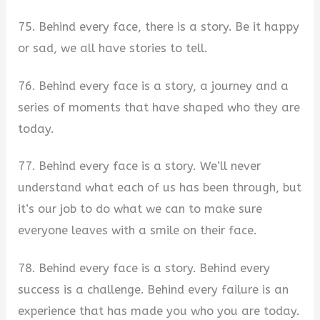
75. Behind every face, there is a story. Be it happy
or sad, we all have stories to tell.
76. Behind every face is a story, a journey and a
series of moments that have shaped who they are
today.
77. Behind every face is a story. We’ll never
understand what each of us has been through, but
it’s our job to do what we can to make sure
everyone leaves with a smile on their face.
78. Behind every face is a story. Behind every
success is a challenge. Behind every failure is an
experience that has made you who you are today.