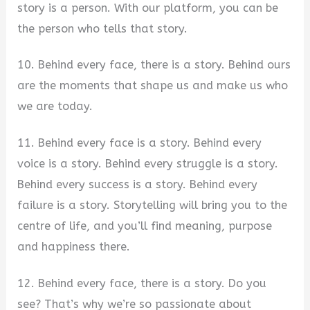
story is a person. With our platform, you can be
the person who tells that story.
10. Behind every face, there is a story. Behind ours
are the moments that shape us and make us who
we are today.
11. Behind every face is a story. Behind every
voice is a story. Behind every struggle is a story.
Behind every success is a story. Behind every
failure is a story. Storytelling will bring you to the
centre of life, and you’ll find meaning, purpose
and happiness there.
12. Behind every face, there is a story. Do you
see? That’s why we’re so passionate about