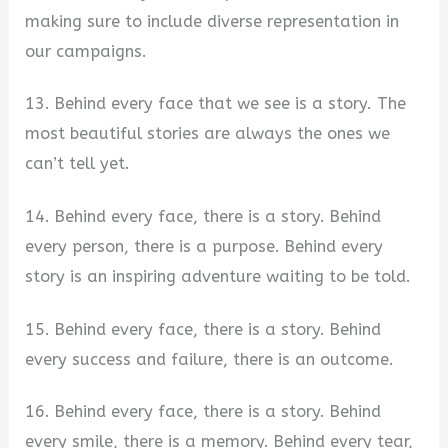
making sure to include diverse representation in
our campaigns.
13. Behind every face that we see is a story. The
most beautiful stories are always the ones we
can’t tell yet.
14. Behind every face, there is a story. Behind
every person, there is a purpose. Behind every
story is an inspiring adventure waiting to be told.
15. Behind every face, there is a story. Behind
every success and failure, there is an outcome.
16. Behind every face, there is a story. Behind
every smile, there is a memory. Behind every tear,