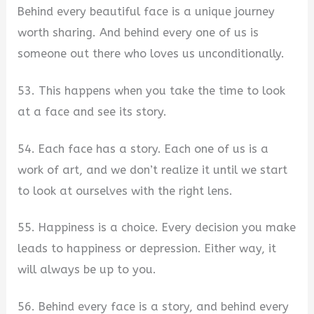
Behind every beautiful face is a unique journey
worth sharing. And behind every one of us is
someone out there who loves us unconditionally.
53. This happens when you take the time to look
at a face and see its story.
54. Each face has a story. Each one of us is a
work of art, and we don’t realize it until we start
to look at ourselves with the right lens.
55. Happiness is a choice. Every decision you make
leads to happiness or depression. Either way, it
will always be up to you.
56. Behind every face is a story, and behind every