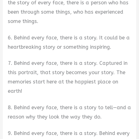
the story of every face, there is a person who has
been through some things, who has experienced
some things.
6. Behind every face, there is a story. It could be a
heartbreaking story or something inspiring.
7. Behind every face, there is a story. Captured in
this portrait, that story becomes your story. The
memories start here at the happiest place on
earth!
8. Behind every face, there is a story to tell—and a
reason why they look the way they do.
9. Behind every face, there is a story. Behind every