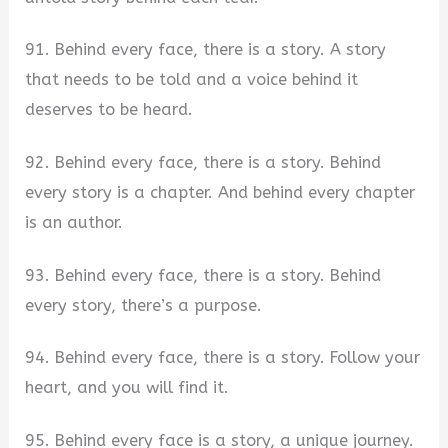
91. Behind every face, there is a story. A story
that needs to be told and a voice behind it
deserves to be heard.
92. Behind every face, there is a story. Behind
every story is a chapter. And behind every chapter
is an author.
93. Behind every face, there is a story. Behind
every story, there’s a purpose.
94. Behind every face, there is a story. Follow your
heart, and you will find it.
95. Behind every face is a story, a unique journey.