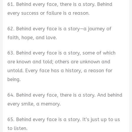
61. Behind every face, there is a story. Behind
every success or failure is a reason.
62. Behind every face is a story—a journey of
faith, hope, and love.
63. Behind every face is a story, some of which
are known and told; others are unknown and
untold. Every face has a history, a reason for
being.
64. Behind every face, there is a story. And behind
every smile, a memory.
65. Behind every face is a story. It’s just up to us
to listen.