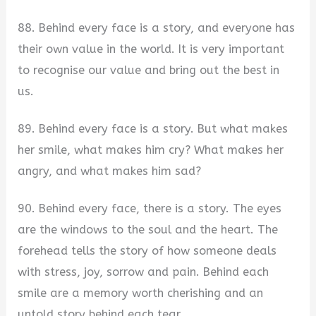
88. Behind every face is a story, and everyone has
their own value in the world. It is very important
to recognise our value and bring out the best in
us.
89. Behind every face is a story. But what makes
her smile, what makes him cry? What makes her
angry, and what makes him sad?
90. Behind every face, there is a story. The eyes
are the windows to the soul and the heart. The
forehead tells the story of how someone deals
with stress, joy, sorrow and pain. Behind each
smile are a memory worth cherishing and an
untold story behind each tear.