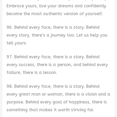
Embrace yours, live your dreams and confidently
become the most authentic version of yourself.
96. Behind every face, there is a story. Behind
every story, there’s a journey too. Let us help you
tell yours.
97. Behind every face, there is a story. Behind
every success, there is a person, and behind every
failure, there is a lesson.
98. Behind every face, there is a story. Behind
every great man or woman, there is a vision and a
purpose. Behind every goal of happiness, there is
something that makes it worth striving for.