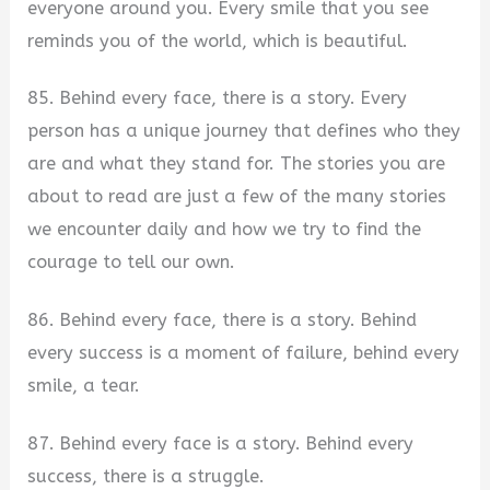
everyone around you. Every smile that you see
reminds you of the world, which is beautiful.
85. Behind every face, there is a story. Every
person has a unique journey that defines who they
are and what they stand for. The stories you are
about to read are just a few of the many stories
we encounter daily and how we try to find the
courage to tell our own.
86. Behind every face, there is a story. Behind
every success is a moment of failure, behind every
smile, a tear.
87. Behind every face is a story. Behind every
success, there is a struggle.