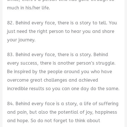
much in his/her life.
82. Behind every face, there is a story to tell. You
just need the right person to hear you and share
your journey.
83. Behind every face, there is a story. Behind
every success, there is another person’s struggle.
Be inspired by the people around you who have
overcome great challenges and achieved
incredible results so you can one day do the same.
84. Behind every face is a story, a life of suffering
and pain, but also the potential of joy, happiness
and hope. So do not forget to think about