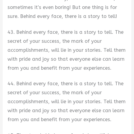
sometimes it’s even boring! But one thing is for
sure. Behind every face, there is a story to tell!
43. Behind every face, there is a story to tell. The
secret of your success, the mark of your
accomplishments, will lie in your stories. Tell them
with pride and joy so that everyone else can learn
from you and benefit from your experiences.
44. Behind every face, there is a story to tell. The
secret of your success, the mark of your
accomplishments, will lie in your stories. Tell them
with pride and joy so that everyone else can learn
from you and benefit from your experiences.