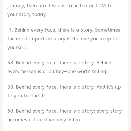
journey, there are lessons to be learned. Write
your story today.
.7. Behind every face, there is a story. Sometimes
the most important story is the one you keep to
yourself.
58. Behind every face, there is a story. Behind
every person is a journey—one worth telling.
59. Behind every face, there is a story. And it’s up
to you to find it!
60. Behind every face, there is a story; every story
becomes a tale if we only listen.