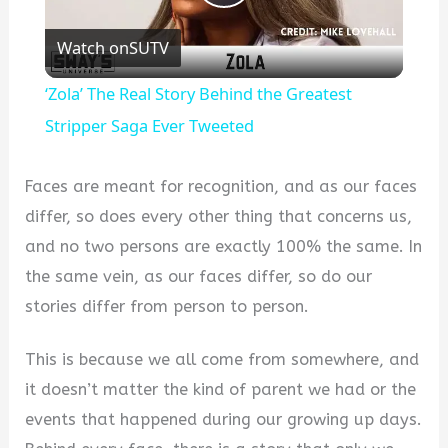
Play
Watch on
SUTV
Video
‘Zola’ The Real Story Behind the Greatest
Stripper Saga Ever Tweeted
Faces are meant for recognition, and as our faces
differ, so does every other thing that concerns us,
and no two persons are exactly 100% the same. In
the same vein, as our faces differ, so do our
stories differ from person to person.
This is because we all come from somewhere, and
it doesn’t matter the kind of parent we had or the
events that happened during our growing up days.