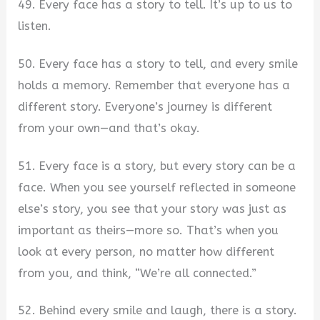
49. Every face has a story to tell. It’s up to us to
listen.
50. Every face has a story to tell, and every smile
holds a memory. Remember that everyone has a
different story. Everyone’s journey is different
from your own—and that’s okay.
51. Every face is a story, but every story can be a
face. When you see yourself reflected in someone
else’s story, you see that your story was just as
important as theirs—more so. That’s when you
look at every person, no matter how different
from you, and think, “We’re all connected.”
52. Behind every smile and laugh, there is a story.