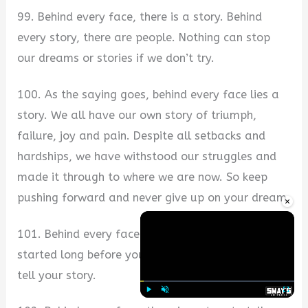
99. Behind every face, there is a story. Behind
every story, there are people. Nothing can stop
our dreams or stories if we don’t try.
100. As the saying goes, behind every face lies a
story. We all have our own story of triumph,
failure, joy and pain. Despite all setbacks and
hardships, we have withstood our struggles and
made it through to where we are now. So keep
pushing forward and never give up on your dream.
×
101. Behind every face is a story—a journey that
started long before you were born. Don’t forget to
tell your story.
Play
Unmute
Fullscre