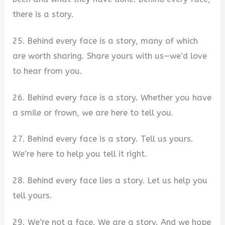
there is a story.
25. Behind every face is a story, many of which
are worth sharing. Share yours with us—we’d love
to hear from you.
26. Behind every face is a story. Whether you have
a smile or frown, we are here to tell you.
27. Behind every face is a story. Tell us yours.
We’re here to help you tell it right.
28. Behind every face lies a story. Let us help you
tell yours.
29. We’re not a face. We are a story. And we hope