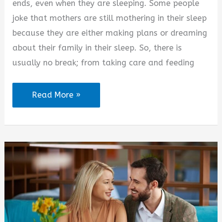
ends, even when they are sleeping. Some people
joke that mothers are still mothering in their sleep
because they are either making plans or dreaming
about their family in their sleep. So, there is
usually no break; from taking care and feeding
Coffee
Read More »
Quotes
for
Moms