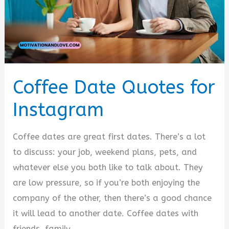
Coffee Date Quotes for
Instagram
Coffee dates are great first dates. There’s a lot
to discuss: your job, weekend plans, pets, and
whatever else you both like to talk about. They
are low pressure, so if you’re both enjoying the
company of the other, then there’s a good chance
it will lead to another date. Coffee dates with
friends, family,