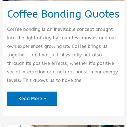
Coffee Bonding Quotes
Coffee bonding is an inevitable concept brought
into the light of day by countless movies and our
own experiences growing up. Coffee brings us
together – and not just physically but also
through its positive effects, whether it’s positive
social interaction or a natural boost in our energy
levels. This allows us to have the
Coffee
Read More »
Bonding
Quotes