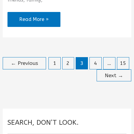
Coffee
Read More »
Date
Quotes
for
Instagram
←
Previous
1
2
3
4
…
15
Next
→
SEARCH, DON’T LOOK.