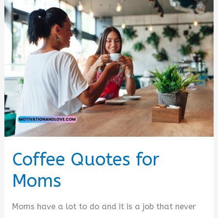
Coffee Quotes for
Moms
Moms have a lot to do and it is a job that never