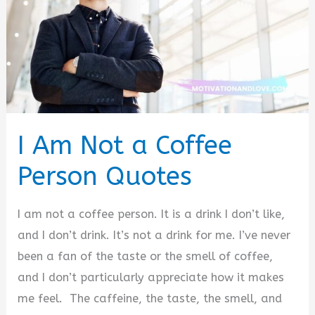
I Am Not a Coffee
Person Quotes
I am not a coffee person. It is a drink I don’t like,
and I don’t drink. It’s not a drink for me. I’ve never
been a fan of the taste or the smell of coffee,
and I don’t particularly appreciate how it makes
me feel. The caffeine, the taste, the smell, and