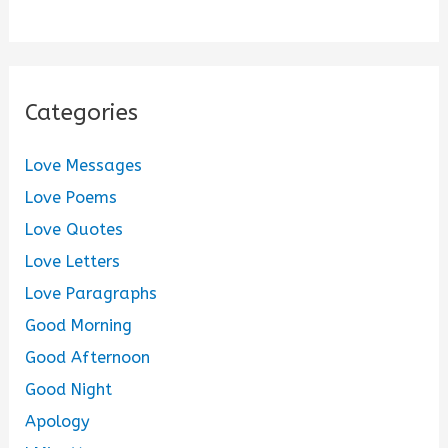
Categories
Love Messages
Love Poems
Love Quotes
Love Letters
Love Paragraphs
Good Morning
Good Afternoon
Good Night
Apology