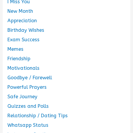
I Miss You
New Month
Appreciation
Birthday Wishes
Exam Success
Memes
Friendship
Motivationals
Goodbye / Farewell
Powerful Prayers
Safe Journey
Quizzes and Polls
Relationship / Dating Tips
Whatsapp Status