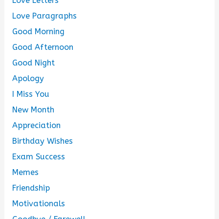
Love Letters
Love Paragraphs
Good Morning
Good Afternoon
Good Night
Apology
I Miss You
New Month
Appreciation
Birthday Wishes
Exam Success
Memes
Friendship
Motivationals