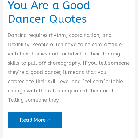
You Are a Good
Dancer Quotes
Dancing requires rhythm, coordination, and
flexibility. People often have to be comfortable
with their bodies and confident in their dancing
skills to pull off choreography. If you tell someone
they’re a good dancer, it means that you
appreciate their skill level and feel comfortable
enough with them to compliment them on it.
Telling someone they
You
Read More »
Are