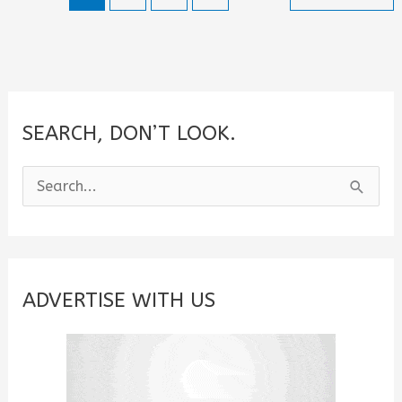
SEARCH, DON’T LOOK.
S
e
a
r
c
ADVERTISE WITH US
h
f
o