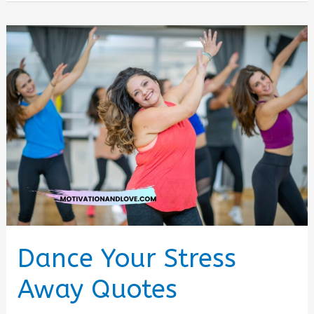
a
Good
Dancer
Quotes
Dance Your Stress
Away Quotes