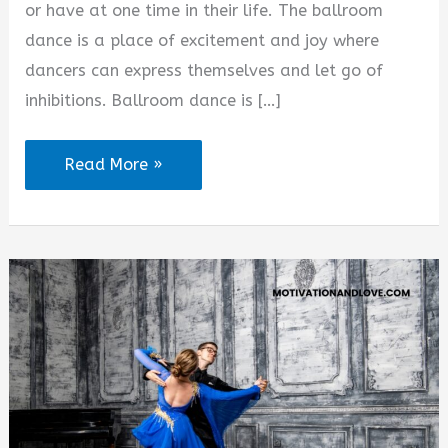
or have at one time in their life. The ballroom
dance is a place of excitement and joy where
dancers can express themselves and let go of
inhibitions. Ballroom dance is […]
Inspirational
Read More »
Ballroom
Dance
Quotes
and
Sayings