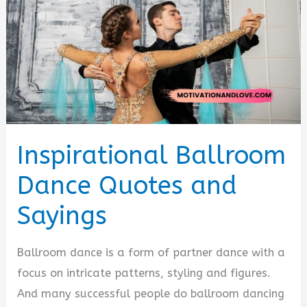
Inspirational Ballroom
Dance Quotes and
Sayings
Ballroom dance is a form of partner dance with a
focus on intricate patterns, styling and figures.
And many successful people do ballroom dancing