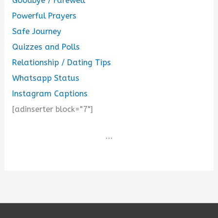
Goodbye / Farewell
Powerful Prayers
Safe Journey
Quizzes and Polls
Relationship / Dating Tips
Whatsapp Status
Instagram Captions
[adinserter block="7"]
...