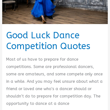
Good Luck Dance
Competition Quotes
Most of us have to prepare for dance
competitions. Some are professional dancers,
some are amateurs, and some compete only once
in a while. And you may feel unsure about what a
friend or loved one who’s a dancer should or
shouldn’t do to prepare for competition day. The
opportunity to dance at a dance