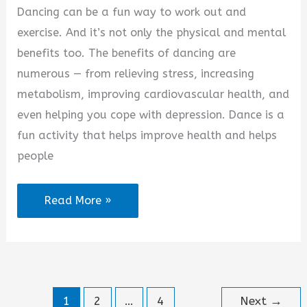
Dancing can be a fun way to work out and
exercise. And it’s not only the physical and mental
benefits too. The benefits of dancing are
numerous — from relieving stress, increasing
metabolism, improving cardiovascular health, and
even helping you cope with depression. Dance is a
fun activity that helps improve health and helps
people
Dance
Read More »
Your
Stress
Away
Quotes
1
2
…
4
Next
→