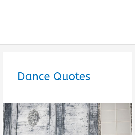
Dance Quotes