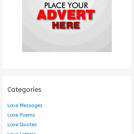
r
:
Categories
Love Messages
Love Poems
Love Quotes