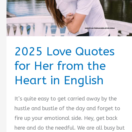
2025 Love Quotes
for Her from the
Heart in English
It’s quite easy to get carried away by the
hustle and bustle of the day and forget to
fire up your emotional side. Hey, get back
here and do the needful. We are all busy but