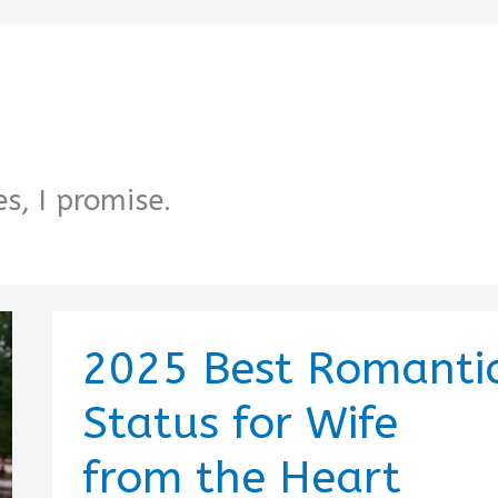
s, I promise.
2025 Best Romanti
Status for Wife
from the Heart