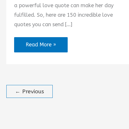
a powerful love quote can make her day
fulfilled. So, here are 150 incredible love
quotes you can send […]
2025
Read More »
Love
Quotes
for
Her
←
Previous
from
the
Heart
in