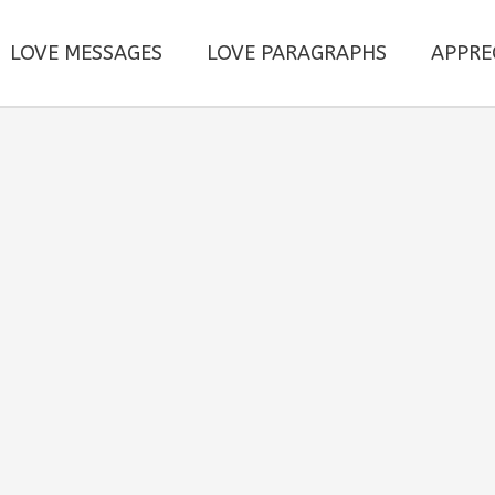
LOVE MESSAGES
LOVE PARAGRAPHS
APPRE