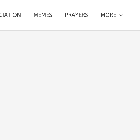
CIATION
MEMES
PRAYERS
MORE