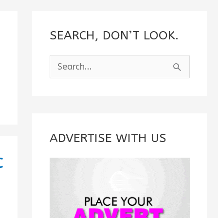
SEARCH, DON’T LOOK.
S
e
a
r
c
ADVERTISE WITH US
h
c
f
o
r