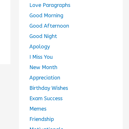
Love Paragraphs
Good Morning
Good Afternoon
Good Night
Apology
I Miss You
New Month
Appreciation
Birthday Wishes
Exam Success
Memes
Friendship