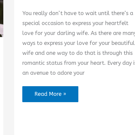
You really don’t have to wait until there’s a
special occasion to express your heartfelt
love for your darling wife. As there are man
ways to express your love for your beautiful
wife and one way to do that is through this
romantic status from your heart. Every day i
an avenue to adore your
2025
Read More »
Best
Romantic
Status
for