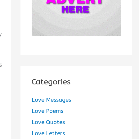
:
y
s
Categories
Love Messages
Love Poems
Love Quotes
Love Letters