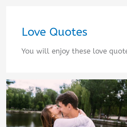
Love Quotes
You will enjoy these love quote