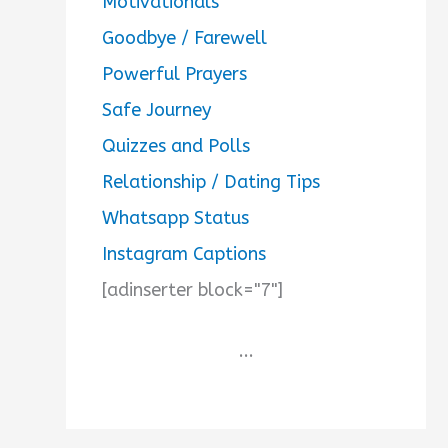
Motivationals
Goodbye / Farewell
Powerful Prayers
Safe Journey
Quizzes and Polls
Relationship / Dating Tips
Whatsapp Status
Instagram Captions
[adinserter block="7"]
...