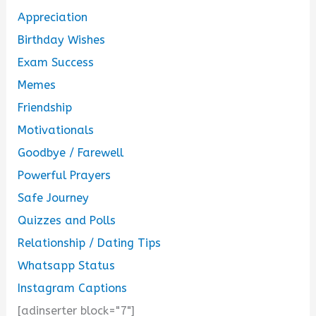
Appreciation
Birthday Wishes
Exam Success
Memes
Friendship
Motivationals
Goodbye / Farewell
Powerful Prayers
Safe Journey
Quizzes and Polls
Relationship / Dating Tips
Whatsapp Status
Instagram Captions
[adinserter block="7"]