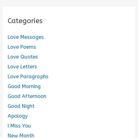
Categories
Love Messages
Love Poems
Love Quotes
Love Letters
Love Paragraphs
Good Morning
Good Afternoon
Good Night
Apology
I Miss You
New Month