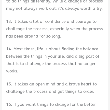
to do things differently. While a change of process
may not always work out, it’s always worth a try.
13. It takes a lot of confidence and courage to
challenge the process, especially when the process
has been around for so long.
14. Most times, life is about finding the balance
between the things in your life, and a big part of
that is to challenge the process that no longer
works.
15. It takes an open mind and a brave heart to
challenge the process and get things to order.
16. If you want things to change for the better