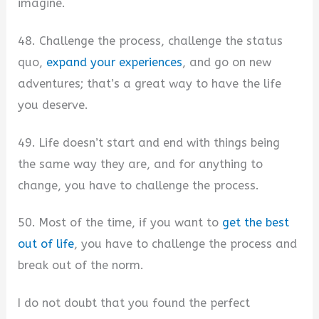
imagine.
48. Challenge the process, challenge the status
quo,
expand your experiences
, and go on new
adventures; that’s a great way to have the life
you deserve.
49. Life doesn’t start and end with things being
the same way they are, and for anything to
change, you have to challenge the process.
50. Most of the time, if you want to
get the best
out of life
, you have to challenge the process and
break out of the norm.
I do not doubt that you found the perfect