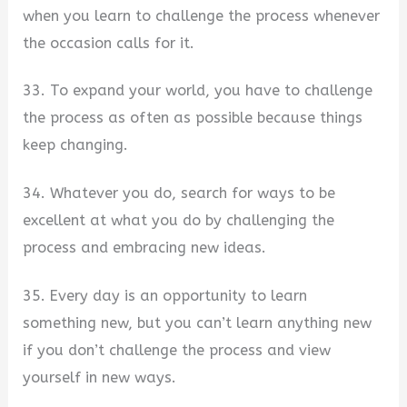
when you learn to challenge the process whenever
the occasion calls for it.
33. To expand your world, you have to challenge
the process as often as possible because things
keep changing.
34. Whatever you do, search for ways to be
excellent at what you do by challenging the
process and embracing new ideas.
35. Every day is an opportunity to learn
something new, but you can’t learn anything new
if you don’t challenge the process and view
yourself in new ways.