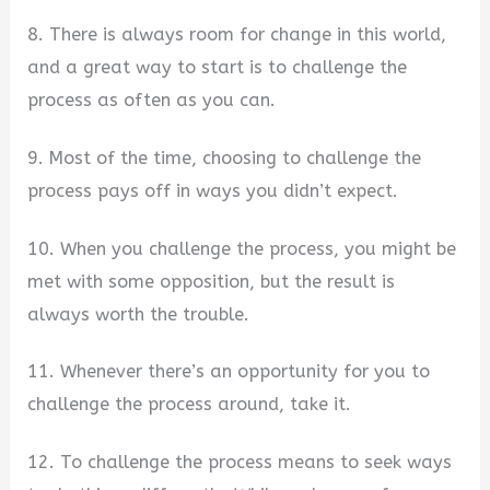
8. There is always room for change in this world,
and a great way to start is to challenge the
process as often as you can.
9. Most of the time, choosing to challenge the
process pays off in ways you didn’t expect.
10. When you challenge the process, you might be
met with some opposition, but the result is
always worth the trouble.
11. Whenever there’s an opportunity for you to
challenge the process around, take it.
12. To challenge the process means to seek ways