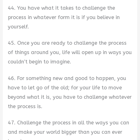
44. You have what it takes to challenge the
process in whatever form it is if you believe in
yourself.
45. Once you are ready to challenge the process
of things around you, life will open up in ways you
couldn’t begin to imagine.
46. For something new and good to happen, you
have to let go of the old; for your life to move
beyond what it is, you have to challenge whatever
the process is.
47. Challenge the process in all the ways you can
and make your world bigger than you can ever