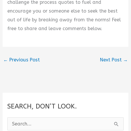
challenge the process quotes to fuel and
encourage you or someone else to seek the best
out of life by breaking away from the norms! Feel
free to share and leave comments below.
←
Previous Post
Next Post
→
SEARCH, DON’T LOOK.
S
e