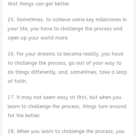
that things can get better.
25. Sometimes, to achieve some key milestones in
your life, you have to challenge the process and
open up your world more.
26. For your dreams to become reality, you have
to challenge the process, go out of your way to
do things differently, and, sometimes, take a leap
of faith.
27. It may not seem easy at first, but when you
learn to challenge the process, things turn around
for the better.
28. When you learn to challenge the process, you