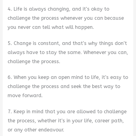
4. Life is always changing, and it’s okay to
challenge the process whenever you can because
you never can tell what will happen.
5. Change is constant, and that’s why things don’t
always have to stay the same. Whenever you can,
challenge the process.
6. When you keep an open mind to life, it’s easy to
challenge the process and seek the best way to
move forward.
7. Keep in mind that you are allowed to challenge
the process, whether it’s in your life, career path,
or any other endeavour.