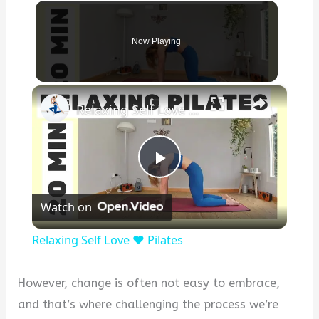
Now Playing
×
Relaxing Self Love ❤️ Pilates
P
Watch on
l
Relaxing Self Love ❤️ Pilates
a
However, change is often not easy to embrace,
y
and that’s where challenging the process we’re