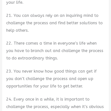
your life.
21. You can always rely on an inquiring mind to
challenge the process and find better solutions to
help others.
22. There comes a time in everyone’s life when
you have to branch out and challenge the process
to do extraordinary things.
23. You never know how good things can get if
you don’t challenge the process and open up
opportunities for your life to get better.
24. Every once in a while, it is important to
challenge the process, especially when it’s obvious