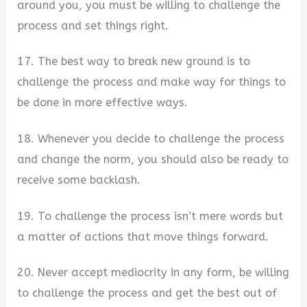
around you, you must be willing to challenge the
process and set things right.
17. The best way to break new ground is to
challenge the process and make way for things to
be done in more effective ways.
18. Whenever you decide to challenge the process
and change the norm, you should also be ready to
receive some backlash.
19. To challenge the process isn’t mere words but
a matter of actions that move things forward.
20. Never accept mediocrity in any form, be willing
to challenge the process and get the best out of