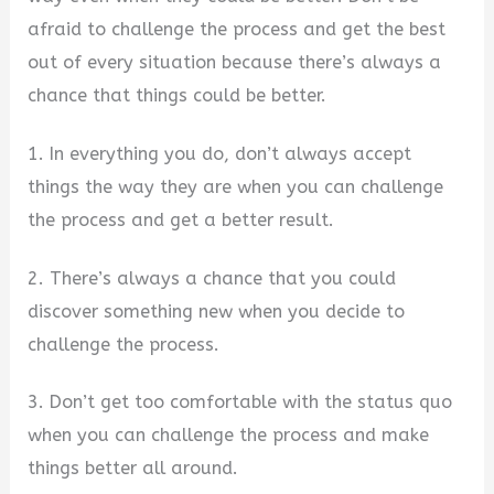
afraid to challenge the process and get the best
out of every situation because there’s always a
chance that things could be better.
1. In everything you do, don’t always accept
things the way they are when you can challenge
the process and get a better result.
2. There’s always a chance that you could
discover something new when you decide to
challenge the process.
3. Don’t get too comfortable with the status quo
when you can challenge the process and make
things better all around.