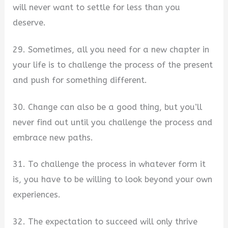
will never want to settle for less than you
deserve.
29. Sometimes, all you need for a new chapter in
your life is to challenge the process of the present
and push for something different.
30. Change can also be a good thing, but you’ll
never find out until you challenge the process and
embrace new paths.
31. To challenge the process in whatever form it
is, you have to be willing to look beyond your own
experiences.
32. The expectation to succeed will only thrive