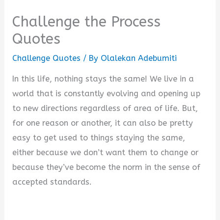
Challenge the Process
Quotes
Challenge Quotes
/ By
Olalekan Adebumiti
In this life, nothing stays the same! We live in a
world that is constantly evolving and opening up
to new directions regardless of area of life. But,
for one reason or another, it can also be pretty
easy to get used to things staying the same,
either because we don’t want them to change or
because they’ve become the norm in the sense of
accepted standards.