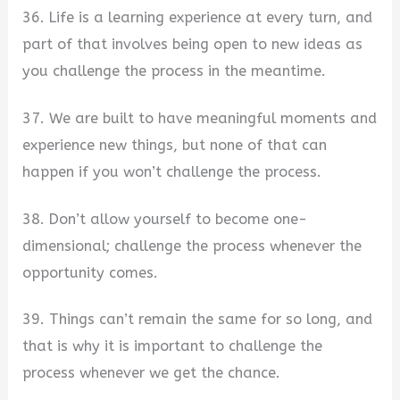
36. Life is a learning experience at every turn, and
part of that involves being open to new ideas as
you challenge the process in the meantime.
37. We are built to have meaningful moments and
experience new things, but none of that can
happen if you won’t challenge the process.
38. Don’t allow yourself to become one-
dimensional; challenge the process whenever the
opportunity comes.
39. Things can’t remain the same for so long, and
that is why it is important to challenge the
process whenever we get the chance.