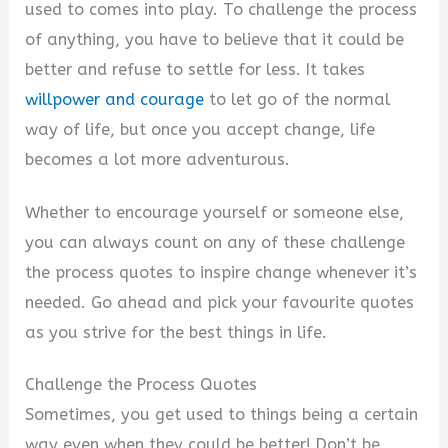
used to comes into play. To challenge the process
V
of anything, you have to believe that it could be
better and refuse to settle for less. It takes
i
willpower and courage
to let go of the normal
way of life, but once you accept change, life
d
becomes a lot more adventurous.
Whether to encourage yourself or someone else,
e
you can always count on any of these challenge
the process quotes to inspire change whenever it’s
o
needed. Go ahead and pick your favourite quotes
as you strive for the best things in life.
Challenge the Process Quotes
Sometimes, you get used to things being a certain
way even when they could be better! Don’t be