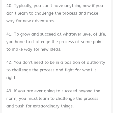
40. Typically, you can’t have anything new if you
don’t learn to challenge the process and make
way for new adventures.
41. To grow and succeed at whatever level of life,
you have to challenge the process at some point
to make way for new ideas.
42. You don’t need to be in a position of authority
to challenge the process and fight for what is
right.
43. If you are ever going to succeed beyond the
norm, you must learn to challenge the process
and push for extraordinary things.