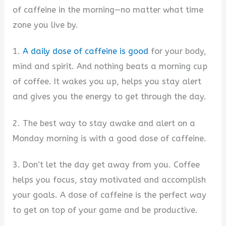
of caffeine in the morning—no matter what time
zone you live by.
1.
A daily dose of caffeine is good
for your body,
mind and spirit. And nothing beats a morning cup
of coffee. It wakes you up, helps you stay alert
and gives you the energy to get through the day.
2. The best way to stay awake and alert on a
Monday morning is with a good dose of caffeine.
3. Don’t let the day get away from you. Coffee
helps you focus, stay motivated and accomplish
your goals. A dose of caffeine is the perfect way
to get on top of your game and be productive.