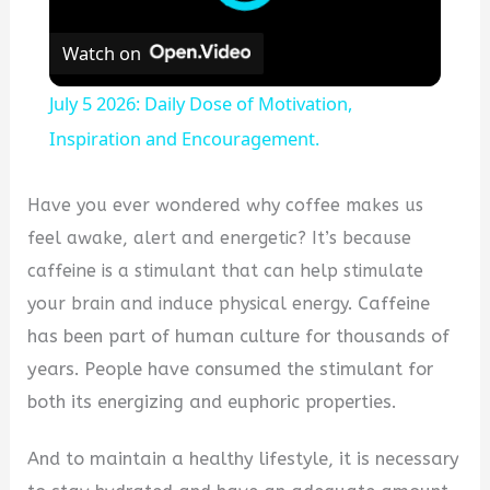
Watch on
July 5 2026: Daily Dose of Motivation,
Inspiration and Encouragement.
Have you ever wondered why coffee makes us
feel awake, alert and energetic? It’s because
caffeine is a stimulant that can help stimulate
your brain and induce physical energy.
Caffeine
has been part of human culture for thousands of
years. People have consumed the stimulant for
both its energizing and euphoric properties.
And to maintain a healthy lifestyle, it is necessary