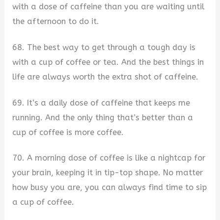
with a dose of caffeine than you are waiting until
the afternoon to do it.
68. The best way to get through a tough day is
with a cup of coffee or tea. And the best things in
life are always worth the extra shot of caffeine.
69. It’s a daily dose of caffeine that keeps me
running. And the only thing that’s better than a
cup of coffee is more coffee.
70. A morning dose of coffee is like a nightcap for
your brain, keeping it in tip-top shape. No matter
how busy you are, you can always find time to sip
a cup of coffee.