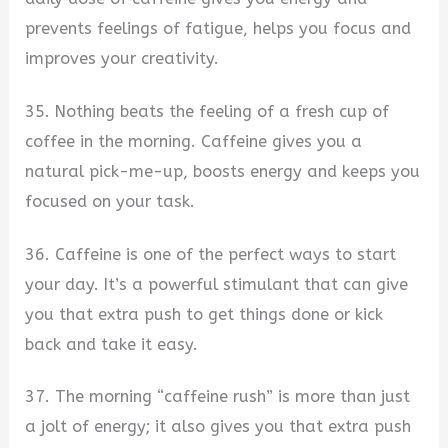
prevents feelings of fatigue, helps you focus and
improves your creativity.
35. Nothing beats the feeling of a fresh cup of
coffee in the morning. Caffeine gives you a
natural pick-me-up, boosts energy and keeps you
focused on your task.
36. Caffeine is one of the perfect ways to start
your day. It’s a powerful stimulant that can give
you that extra push to get things done or kick
back and take it easy.
37. The morning “caffeine rush” is more than just
a jolt of energy; it also gives you that extra push