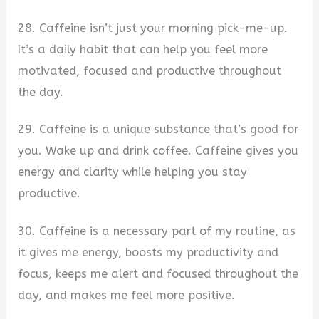
28. Caffeine isn’t just your morning pick-me-up.
It’s a daily habit that can help you feel more
motivated, focused and productive throughout
the day.
29. Caffeine is a unique substance that’s good for
you. Wake up and drink coffee. Caffeine gives you
energy and clarity while helping you stay
productive.
30. Caffeine is a necessary part of my routine, as
it gives me energy, boosts my productivity and
focus, keeps me alert and focused throughout the
day, and makes me feel more positive.