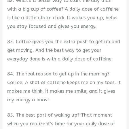
82. What’s a better way to start the day than
with a big cup of coffee? A daily dose of caffeine
is like a little alarm clock. It wakes you up, helps
you stay focused and gives you energy.
83. Coffee gives you the extra push to get up and
get moving. And the best way to get your
everyday done is with a daily dose of caffeine.
84. The real reason to get up in the morning?
Coffee. A shot of caffeine keeps me on my toes. It
makes me think, it makes me smile, and it gives
my energy a boost.
85. The best part of waking up? That moment
when you realize it’s time for your daily dose of