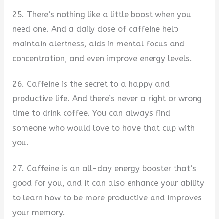
25. There’s nothing like a little boost when you
need one. And a daily dose of caffeine help
maintain alertness, aids in mental focus and
concentration, and even improve energy levels.
26. Caffeine is the secret to a happy and
productive life. And there’s never a right or wrong
time to drink coffee. You can always find
someone who would love to have that cup with
you.
27. Caffeine is an all-day energy booster that’s
good for you, and it can also enhance your ability
to learn how to be more productive and improves
your memory.