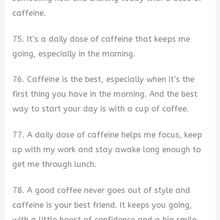
caffeine.
75. It’s a daily dose of caffeine that keeps me
going, especially in the morning.
76. Caffeine is the best, especially when it’s the
first thing you have in the morning. And the best
way to start your day is with a cup of coffee.
77. A daily dose of caffeine helps me focus, keep
up with my work and stay awake long enough to
get me through lunch.
78. A good coffee never goes out of style and
caffeine is your best friend. It keeps you going,
with a little boost of confidence and a big smile