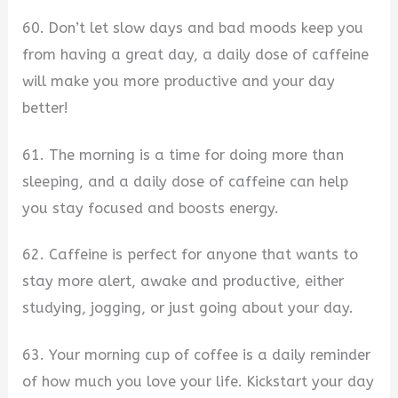
60. Don’t let slow days and bad moods keep you
from having a great day, a daily dose of caffeine
will make you more productive and your day
better!
61. The morning is a time for doing more than
sleeping, and a daily dose of caffeine can help
you stay focused and boosts energy.
62. Caffeine is perfect for anyone that wants to
stay more alert, awake and productive, either
studying, jogging, or just going about your day.
63. Your morning cup of coffee is a daily reminder
of how much you love your life. Kickstart your day