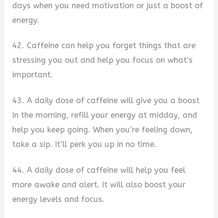
days when you need motivation or just a boost of
energy.
42. Caffeine can help you forget things that are
stressing you out and help you focus on what’s
important.
43. A daily dose of caffeine will give you a boost
in the morning, refill your energy at midday, and
help you keep going. When you’re feeling down,
take a sip. it’ll perk you up in no time.
44. A daily dose of caffeine will help you feel
more awake and alert. It will also boost your
energy levels and focus.