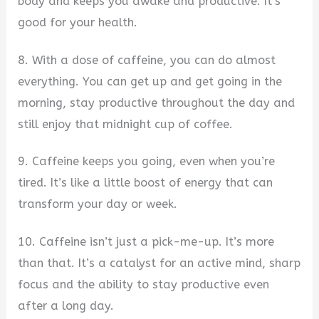
body and keeps you awake and productive. It’s
good for your health.
8. With a dose of caffeine, you can do almost
everything. You can get up and get going in the
morning, stay productive throughout the day and
still enjoy that midnight cup of coffee.
9. Caffeine keeps you going, even when you’re
tired. It’s like a little boost of energy that can
transform your day or week.
10. Caffeine isn’t just a pick-me-up. It’s more
than that. It’s a catalyst for an active mind, sharp
focus and the ability to stay productive even
after a long day.