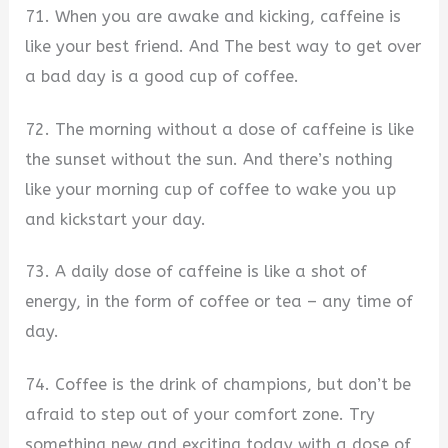
71. When you are awake and kicking, caffeine is
like your best friend. And The best way to get over
a bad day is a good cup of coffee.
72. The morning without a dose of caffeine is like
the sunset without the sun. And there’s nothing
like your morning cup of coffee to wake you up
and kickstart your day.
73. A daily dose of caffeine is like a shot of
energy, in the form of coffee or tea – any time of
day.
74. Coffee is the drink of champions, but don’t be
afraid to step out of your comfort zone. Try
something new and exciting today with a dose of