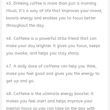
45. Drinking coffee is more than just a morning
ritual. It’s a way of life that improves your mood,
boosts energy and enables you to focus better
throughout the day.
46. Caffeine is a powerful little friend that can
make your day brighter. It gives you focus, keeps
you awake, and helps you stay sharp.
47. A daily dose of caffeine can help you think,
make you feel good and gives you the energy to
get up and go.
48. Caffeine is the ultimate energy booster. It
makes you feel alert and helps improve your
mental focus so you can take on the day with