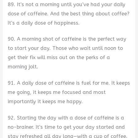
89. It’s not a morning until you’ve had your daily
dose of caffeine. And the best thing about coffee?
It’s a daily dose of happiness.
90. A morning shot of caffeine is the perfect way
to start your day. Those who wait until noon to
get their fix will miss out on the perks of a
morning jolt.
91. A daily dose of caffeine is fuel for me. It keeps
me going, it keeps me focused and most
importantly it keeps me happy.
92. Starting the day with a dose of caffeine is a
no-brainer. It’s time to get your day started and
stay refreshed all day long—with a cup of coffee.