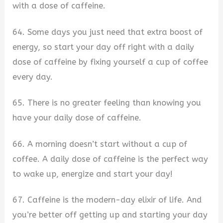
with a dose of caffeine.
64. Some days you just need that extra boost of
energy, so start your day off right with a daily
dose of caffeine by fixing yourself a cup of coffee
every day.
65. There is no greater feeling than knowing you
have your daily dose of caffeine.
66. A morning doesn’t start without a cup of
coffee. A daily dose of caffeine is the perfect way
to wake up, energize and start your day!
67. Caffeine is the modern-day elixir of life. And
you’re better off getting up and starting your day