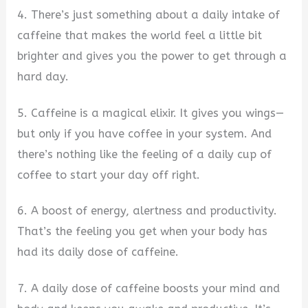
4. There’s just something about a daily intake of
caffeine that makes the world feel a little bit
brighter and gives you the power to get through a
hard day.
5. Caffeine is a magical elixir. It gives you wings—
but only if you have coffee in your system. And
there’s nothing like the feeling of a daily cup of
coffee to start your day off right.
6. A boost of energy, alertness and productivity.
That’s the feeling you get when your body has
had its daily dose of caffeine.
7. A daily dose of caffeine boosts your mind and