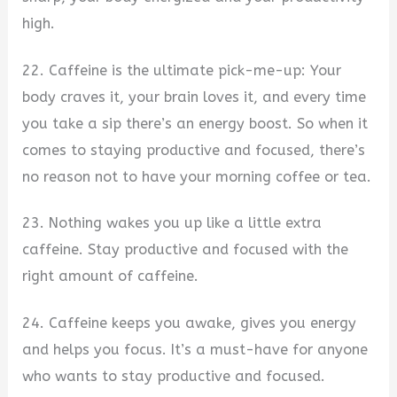
high.
22. Caffeine is the ultimate pick-me-up: Your
body craves it, your brain loves it, and every time
you take a sip there’s an energy boost. So when it
comes to staying productive and focused, there’s
no reason not to have your morning coffee or tea.
23. Nothing wakes you up like a little extra
caffeine. Stay productive and focused with the
right amount of caffeine.
24. Caffeine keeps you awake, gives you energy
and helps you focus. It’s a must-have for anyone
who wants to stay productive and focused.