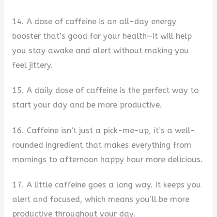
14. A dose of caffeine is an all-day energy
booster that’s good for your health—it will help
you stay awake and alert without making you
feel jittery.
15. A daily dose of caffeine is the perfect way to
start your day and be more productive.
16. Caffeine isn’t just a pick-me-up, it’s a well-
rounded ingredient that makes everything from
mornings to afternoon happy hour more delicious.
17. A little caffeine goes a long way. It keeps you
alert and focused, which means you’ll be more
productive throughout your day.