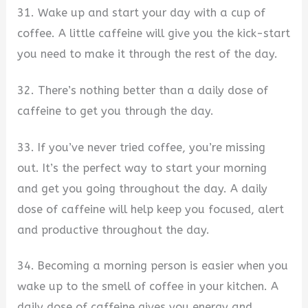
31. Wake up and start your day with a cup of
coffee. A little caffeine will give you the kick-start
you need to make it through the rest of the day.
32. There’s nothing better than a daily dose of
caffeine to get you through the day.
33. If you’ve never tried coffee, you’re missing
out. It’s the perfect way to start your morning
and get you going throughout the day. A daily
dose of caffeine will help keep you focused, alert
and productive throughout the day.
34. Becoming a morning person is easier when you
wake up to the smell of coffee in your kitchen. A
daily dose of caffeine gives you energy and