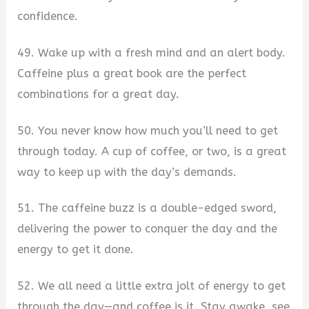
confidence.
49. Wake up with a fresh mind and an alert body.
Caffeine plus a great book are the perfect
combinations for a great day.
50. You never know how much you’ll need to get
through today. A cup of coffee, or two, is a great
way to keep up with the day’s demands.
51. The caffeine buzz is a double-edged sword,
delivering the power to conquer the day and the
energy to get it done.
52. We all need a little extra jolt of energy to get
through the day—and coffee is it. Stay awake, see