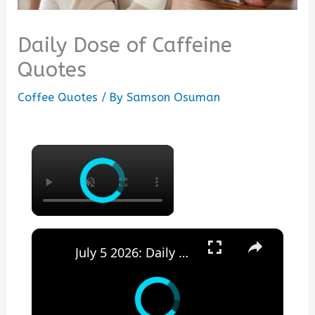
Daily Dose of Caffeine
Quotes
Coffee Quotes
/ By
Samson Osuman
×
×
July 5 2026: Daily Dose of Motivation, Inspiration and Encouragement.