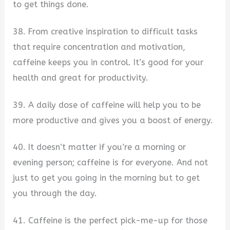
to get things done.
38. From creative inspiration to difficult tasks
that require concentration and motivation,
caffeine keeps you in control. It’s good for your
health and great for productivity.
39. A daily dose of caffeine will help you to be
more productive and gives you a boost of energy.
40. It doesn’t matter if you’re a morning or
evening person; caffeine is for everyone. And not
just to get you going in the morning but to get
you through the day.
41. Caffeine is the perfect pick-me-up for those