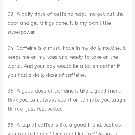
93. A daily dose of caffeine helps me get out the
door and get things done. It is my own little
superpower.
94. Caffeine is a must-have in my daily routine. It
keeps me on my toes and ready to take on the
world. And your day would be a lot smoother if
you had a daily dose of caffeine.
95. A good dose of caffeine is like a good friend
that you can always count on to make you laugh,
think or just feel better.
96. A cup of coffee is like a good friend. Just as
you can tell your friend anything, coffee has a