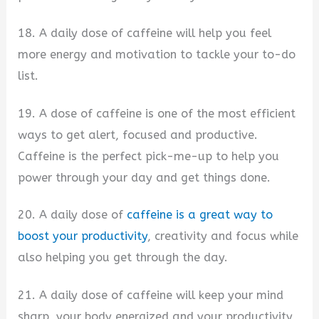
18. A daily dose of caffeine will help you feel
more energy and motivation to tackle your to-do
list.
19. A dose of caffeine is one of the most efficient
ways to get alert, focused and productive.
Caffeine is the perfect pick-me-up to help you
power through your day and get things done.
20. A daily dose of
caffeine is a great way to
boost your productivity
, creativity and focus while
also helping you get through the day.
21. A daily dose of caffeine will keep your mind
sharp, your body energized and your productivity