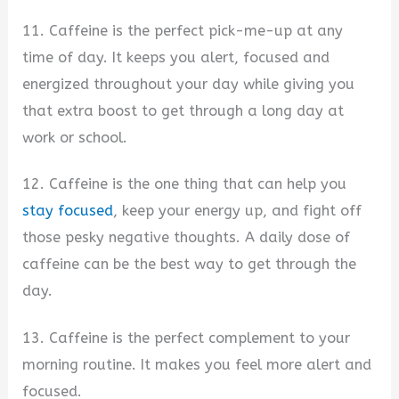
11. Caffeine is the perfect pick-me-up at any
time of day. It keeps you alert, focused and
energized throughout your day while giving you
that extra boost to get through a long day at
work or school.
12. Caffeine is the one thing that can help you
stay focused
, keep your energy up, and fight off
those pesky negative thoughts. A daily dose of
caffeine can be the best way to get through the
day.
13. Caffeine is the perfect complement to your
morning routine. It makes you feel more alert and
focused.