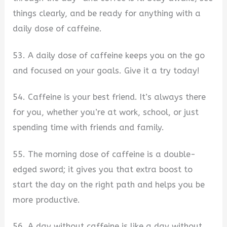
things clearly, and be ready for anything with a
daily dose of caffeine.
53. A daily dose of caffeine keeps you on the go
and focused on your goals. Give it a try today!
54. Caffeine is your best friend. It’s always there
for you, whether you’re at work, school, or just
spending time with friends and family.
55. The morning dose of caffeine is a double-
edged sword; it gives you that extra boost to
start the day on the right path and helps you be
more productive.
56. A day without caffeine is like a day without