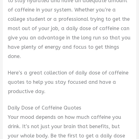
to stay hydrated and have an adequate amount
of caffeine in your system. Whether you’re a
college student or a professional trying to get the
most out of your job, a daily dose of caffeine can
give you an advantage in the long run so that you
have plenty of energy and focus to get things
done.
Here’s a great collection of daily dose of caffeine
quotes to help you stay focused and have a
productive day.
Daily Dose of Caffeine Quotes
Your mood depends on how much caffeine you
drink. It’s not just your brain that benefits, but
your whole body. Be the first to get a daily dose