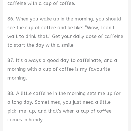
caffeine with a cup of coffee.
86. When you wake up in the morning, you should
see the cup of coffee and be like: “Wow, I can’t
wait to drink that.” Get your daily dose of caffeine
to start the day with a smile.
87. It’s always a good day to caffeinate, and a
morning with a cup of coffee is my favourite
morning.
88. A little caffeine in the morning sets me up for
a long day. Sometimes, you just need a little
pick-me-up, and that’s when a cup of coffee
comes in handy.