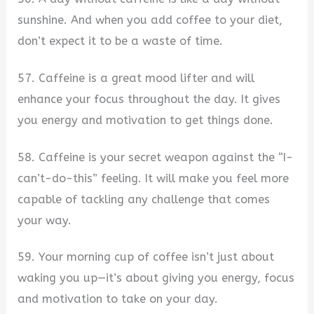
sunshine. And when you add coffee to your diet,
don’t expect it to be a waste of time.
57. Caffeine is a great mood lifter and will
enhance your focus throughout the day. It gives
you energy and motivation to get things done.
58. Caffeine is your secret weapon against the “I-
can’t-do-this” feeling. It will make you feel more
capable of tackling any challenge that comes
your way.
59. Your morning cup of coffee isn’t just about
waking you up—it’s about giving you energy, focus
and motivation to take on your day.