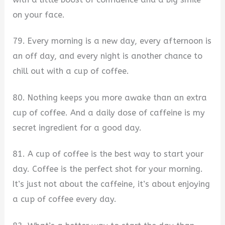
on your face.
79. Every morning is a new day, every afternoon is
an off day, and every night is another chance to
chill out with a cup of coffee.
80. Nothing keeps you more awake than an extra
cup of coffee. And a daily dose of caffeine is my
secret ingredient for a good day.
81. A cup of coffee is the best way to start your
day. Coffee is the perfect shot for your morning.
It’s just not about the caffeine, it’s about enjoying
a cup of coffee every day.