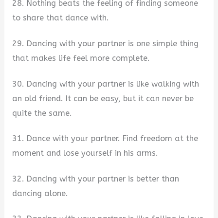
28. Nothing beats the feeling of finding someone
to share that dance with.
29. Dancing with your partner is one simple thing
that makes life feel more complete.
30. Dancing with your partner is like walking with
an old friend. It can be easy, but it can never be
quite the same.
31. Dance with your partner. Find freedom at the
moment and lose yourself in his arms.
32. Dancing with your partner is better than
dancing alone.