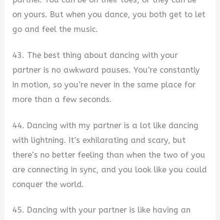
on yours. But when you dance, you both get to let
go and feel the music.
43. The best thing about dancing with your
partner is no awkward pauses. You’re constantly
in motion, so you’re never in the same place for
more than a few seconds.
44. Dancing with my partner is a lot like dancing
with lightning. It’s exhilarating and scary, but
there’s no better feeling than when the two of you
are connecting in sync, and you look like you could
conquer the world.
45. Dancing with your partner is like having an