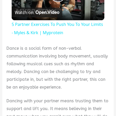
Play
Watch on
Video
5 Partner Exercises To Push You To Your Limits
- Myles & Kirk | Myprotein
Dance is a social form of non-verbal
communication involving body movement, usually
following musical cues such as rhythm and
melody. Dancing can be challenging to try and
participate in, but with the right partner, this can
be an enjoyable experience.
Dancing with your partner means trusting them to
support and lift you. It means believing in their