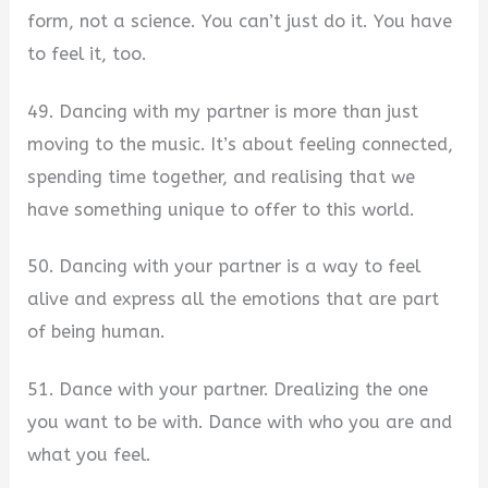
form, not a science. You can’t just do it. You have
to feel it, too.
49. Dancing with my partner is more than just
moving to the music. It’s about feeling connected,
spending time together, and realising that we
have something unique to offer to this world.
50. Dancing with your partner is a way to feel
alive and express all the emotions that are part
of being human.
51. Dance with your partner. Drealizing the one
you want to be with. Dance with who you are and
what you feel.