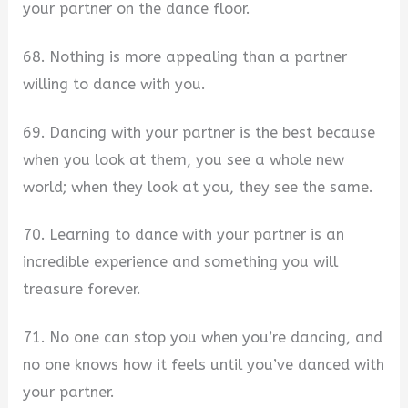
your partner on the dance floor.
68. Nothing is more appealing than a partner
willing to dance with you.
69. Dancing with your partner is the best because
when you look at them, you see a whole new
world; when they look at you, they see the same.
70. Learning to dance with your partner is an
incredible experience and something you will
treasure forever.
71. No one can stop you when you’re dancing, and
no one knows how it feels until you’ve danced with
your partner.