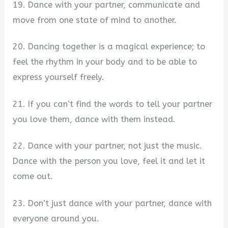
19. Dance with your partner, communicate and
move from one state of mind to another.
20. Dancing together is a magical experience; to
feel the rhythm in your body and to be able to
express yourself freely.
21. If you can’t find the words to tell your partner
you love them, dance with them instead.
22. Dance with your partner, not just the music.
Dance with the person you love, feel it and let it
come out.
23. Don’t just dance with your partner, dance with
everyone around you.