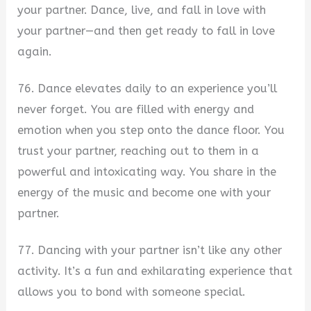
your partner. Dance, live, and fall in love with
your partner—and then get ready to fall in love
again.
76. Dance elevates daily to an experience you’ll
never forget. You are filled with energy and
emotion when you step onto the dance floor. You
trust your partner, reaching out to them in a
powerful and intoxicating way. You share in the
energy of the music and become one with your
partner.
77. Dancing with your partner isn’t like any other
activity. It’s a fun and exhilarating experience that
allows you to bond with someone special.