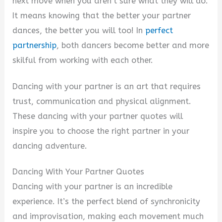
next move when you aren’t sure what they will do.
It means knowing that the better your partner
dances, the better you will too! In
perfect
partnership
, both dancers become better and more
skilful from working with each other.
Dancing with your partner is an art that requires
trust, communication and physical alignment.
These dancing with your partner quotes will
inspire you to choose the right partner in your
dancing adventure.
Dancing With Your Partner Quotes
Dancing with your partner is an incredible
experience. It’s the perfect blend of synchronicity
and improvisation, making each movement much