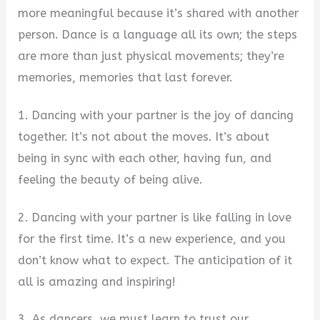
more meaningful because it’s shared with another
person. Dance is a language all its own; the steps
are more than just physical movements; they’re
memories, memories that last forever.
1. Dancing with your partner is the joy of dancing
together. It’s not about the moves. It’s about
being in sync with each other, having fun, and
feeling the beauty of being alive.
2. Dancing with your partner is like falling in love
for the first time. It’s a new experience, and you
don’t know what to expect. The anticipation of it
all is amazing and inspiring!
3. As dancers, we must learn to trust our