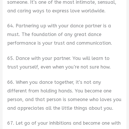
someone. It’s one of the most intimate, sensual,
and caring ways to express love worldwide.
64. Partnering up with your dance partner is a
must. The foundation of any great dance
performance is your trust and communication.
65. Dance with your partner. You will learn to
trust yourself, even when you’re not sure how.
66. When you dance together, it’s not any
different from holding hands. You become one
person, and that person is someone who loves you
and appreciates all the little things about you.
67. Let go of your inhibitions and become one with