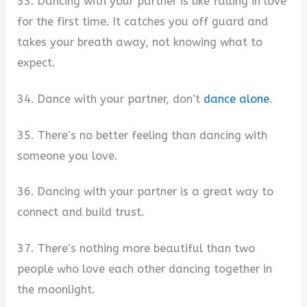
33. Dancing with your partner is like falling in love
for the first time. It catches you off guard and
takes your breath away, not knowing what to
expect.
34. Dance with your partner, don’t
dance alone
.
35. There’s no better feeling than dancing with
someone you love.
36. Dancing with your partner is a great way to
connect and build trust.
37. There’s nothing more beautiful than two
people who love each other dancing together in
the moonlight.