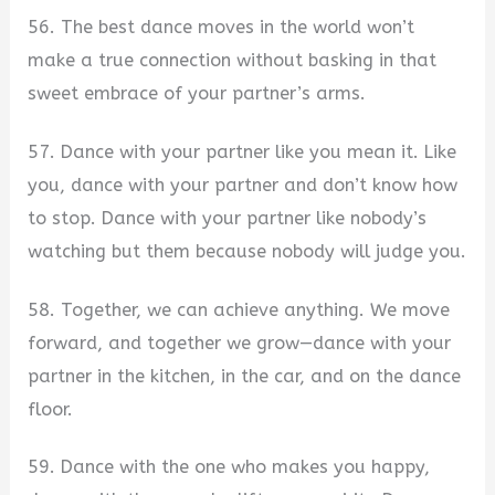
56. The best dance moves in the world won’t
make a true connection without basking in that
sweet embrace of your partner’s arms.
57. Dance with your partner like you mean it. Like
you, dance with your partner and don’t know how
to stop. Dance with your partner like nobody’s
watching but them because nobody will judge you.
58. Together, we can achieve anything. We move
forward, and together we grow—dance with your
partner in the kitchen, in the car, and on the dance
floor.
59. Dance with the one who makes you happy,