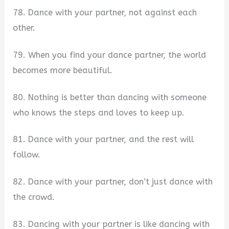
78. Dance with your partner, not against each
other.
79. When you find your dance partner, the world
becomes more beautiful.
80. Nothing is better than dancing with someone
who knows the steps and loves to keep up.
81. Dance with your partner, and the rest will
follow.
82. Dance with your partner, don’t just dance with
the crowd.
83. Dancing with your partner is like dancing with