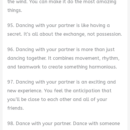
the wind. You can make it do the most amazing
things.
95. Dancing with your partner is like having a
secret. It’s all about the exchange, not possession.
96. Dancing with your partner is more than just
dancing together. It combines movement, rhythm,
and teamwork to create something harmonious.
97. Dancing with your partner is an exciting and
new experience. You feel the anticipation that
you’ll be close to each other and all of your
friends.
98. Dance with your partner. Dance with someone