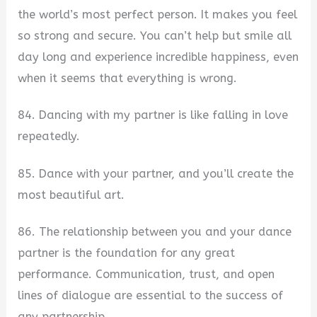
the world’s most perfect person. It makes you feel
so strong and secure. You can’t help but smile all
day long and experience incredible happiness, even
when it seems that everything is wrong.
84. Dancing with my partner is like falling in love
repeatedly.
85. Dance with your partner, and you’ll create the
most beautiful art.
86. The relationship between you and your dance
partner is the foundation for any great
performance. Communication, trust, and open
lines of dialogue are essential to the success of
any partnership.