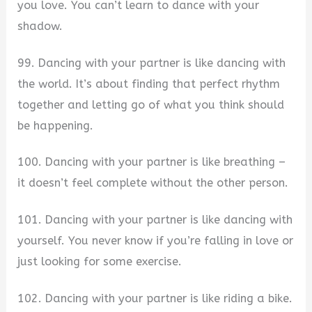
you love. You can’t learn to dance with your
shadow.
99. Dancing with your partner is like dancing with
the world. It’s about finding that perfect rhythm
together and letting go of what you think should
be happening.
100. Dancing with your partner is like breathing –
it doesn’t feel complete without the other person.
101. Dancing with your partner is like dancing with
yourself. You never know if you’re falling in love or
just looking for some exercise.
102. Dancing with your partner is like riding a bike.