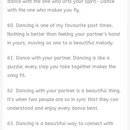
dance with the one who lifts your spirit- Dance
with the one who makes you fly.
60. Dancing is one of my favourite past times.
Nothing is better than feeling your partner’s hand
in yours, moving as one to a beautiful melody.
61. Dance with your partner. Dancing is like a
puzzle; every step you take together makes the
song fit.
62. Dancing with your partner is a beautiful thing.
It’s when two people are so in sync that they can
understand and enjoy every dance beat.
63. Dancing is a beautiful way to connect with