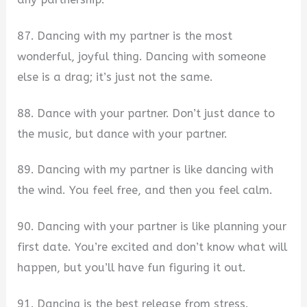
87. Dancing with my partner is the most
wonderful, joyful thing. Dancing with someone
else is a drag; it’s just not the same.
88. Dance with your partner. Don’t just dance to
the music, but dance with your partner.
89. Dancing with my partner is like dancing with
the wind. You feel free, and then you feel calm.
90. Dancing with your partner is like planning your
first date. You’re excited and don’t know what will
happen, but you’ll have fun figuring it out.
91. Dancing is the best release from stress.