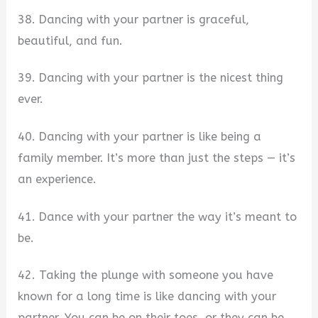
38. Dancing with your partner is graceful,
beautiful, and fun.
39. Dancing with your partner is the nicest thing
ever.
40. Dancing with your partner is like being a
family member. It’s more than just the steps — it’s
an experience.
41. Dance with your partner the way it’s meant to
be.
42. Taking the plunge with someone you have
known for a long time is like dancing with your
partner. You can be on their toes, or they can be