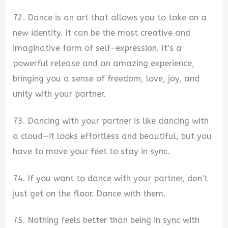
72. Dance is an art that allows you to take on a
new identity. It can be the most creative and
imaginative form of self-expression. It’s a
powerful release and an amazing experience,
bringing you a sense of freedom, love, joy, and
unity with your partner.
73. Dancing with your partner is like dancing with
a cloud—it looks effortless and beautiful, but you
have to move your feet to stay in sync.
74. If you want to dance with your partner, don’t
just get on the floor. Dance with them.
75. Nothing feels better than being in sync with