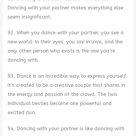
Dancing with your partner makes everything else
seem insignificant.
92. When you dance with your partner, you see a
new world. In their eyes, you are in love, and the
only other person who exists is the one you’re
dancing with.
93. Dance is an incredible way to express yourself.
It’s created to be a creative couple that shares in
the energy and passion of the crowd. The two
individual besties become one powerful and
excited duo.
94. Dancing with your partner is like dancing with