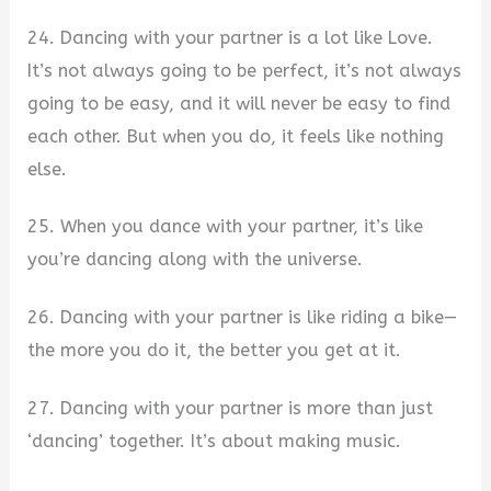
24. Dancing with your partner is a lot like Love.
It’s not always going to be perfect, it’s not always
going to be easy, and it will never be easy to find
each other. But when you do, it feels like nothing
else.
25. When you dance with your partner, it’s like
you’re dancing along with the universe.
26. Dancing with your partner is like riding a bike—
the more you do it, the better you get at it.
27. Dancing with your partner is more than just
‘dancing’ together. It’s about making music.