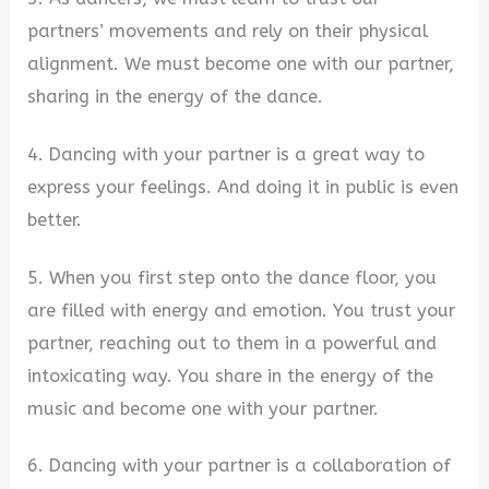
partners’ movements and rely on their physical
alignment. We must become one with our partner,
sharing in the energy of the dance.
4. Dancing with your partner is a great way to
express your feelings. And doing it in public is even
better.
5. When you first step onto the dance floor, you
are filled with energy and emotion. You trust your
partner, reaching out to them in a powerful and
intoxicating way. You share in the energy of the
music and become one with your partner.
6. Dancing with your partner is a collaboration of