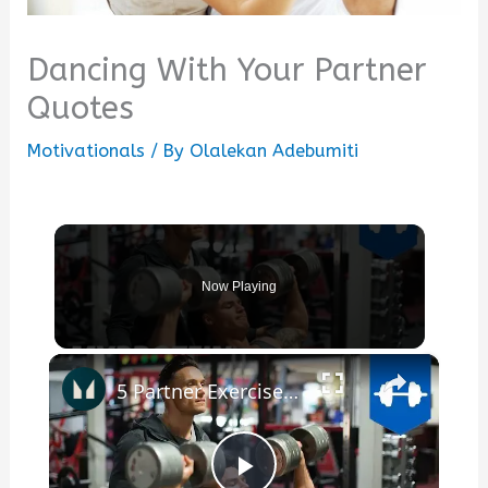
Dancing With Your Partner
Quotes
Motivationals
/ By
Olalekan Adebumiti
Now Playing
×
5 Partner Exercises To Push You To Your Limits - Myles & Kirk | Myprotein