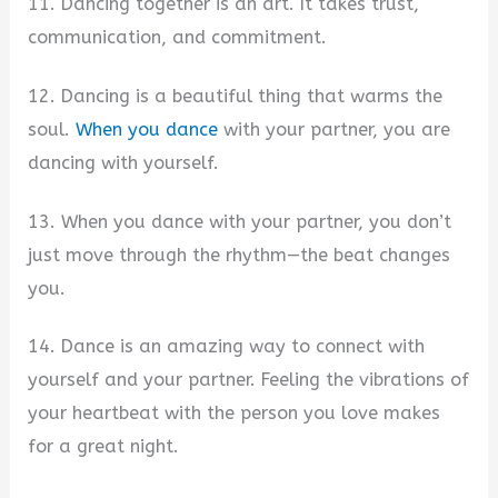
11. Dancing together is an art. It takes trust,
communication, and commitment.
12. Dancing is a beautiful thing that warms the
soul.
When you dance
with your partner, you are
dancing with yourself.
13. When you dance with your partner, you don’t
just move through the rhythm—the beat changes
you.
14. Dance is an amazing way to connect with
yourself and your partner. Feeling the vibrations of
your heartbeat with the person you love makes
for a great night.