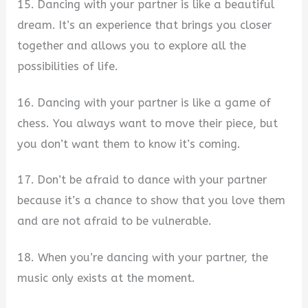
15. Dancing with your partner is like a beautiful
dream. It’s an experience that brings you closer
together and allows you to explore all the
possibilities of life.
16. Dancing with your partner is like a game of
chess. You always want to move their piece, but
you don’t want them to know it’s coming.
17. Don’t be afraid to dance with your partner
because it’s a chance to show that you love them
and are not afraid to be vulnerable.
18. When you’re dancing with your partner, the
music only exists at the moment.