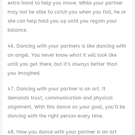
extra hand to help you move. While your partner
may not be able to catch you when you fall, he or
she can help hold you up until you regain your
balance.
46. Dancing with your partners is like dancing with
an angel. You never know what it will look like
until you get there, but it’s always better than
you imagined.
47. Dancing with your partner is an art. It
demands trust, communication and physical
alignment. With this dance as your goal, you’ll be
dancing with the right person every time.
48. How you dance with your partner is an art