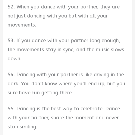
52. When you dance with your partner, they are
not just dancing with you but with all your
movements.
53. If you dance with your partner long enough,
the movements stay in sync, and the music slows
down.
54. Dancing with your partner is like driving in the
dark. You don’t know where you’ll end up, but you
sure have fun getting there.
55. Dancing is the best way to celebrate. Dance
with your partner, share the moment and never
stop smiling.