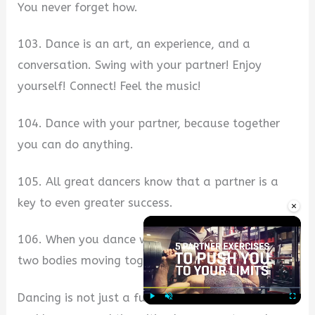
You never forget how.
103. Dance is an art, an experience, and a
conversation. Swing with your partner! Enjoy
yourself! Connect! Feel the music!
104. Dance with your partner, because together
you can do anything.
105. All great dancers know that a partner is a
key to even greater success.
×
106. When you dance with someone, it’s not just
two bodies moving together. It’s a story.
Dancing is not just a fun way to move your feet
Play
Unmute
Fullscre