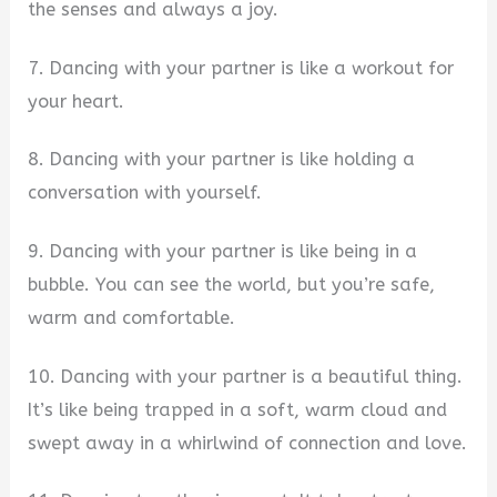
the senses and always a joy.
7. Dancing with your partner is like a workout for
your heart.
8. Dancing with your partner is like holding a
conversation with yourself.
9. Dancing with your partner is like being in a
bubble. You can see the world, but you’re safe,
warm and comfortable.
10. Dancing with your partner is a beautiful thing.
It’s like being trapped in a soft, warm cloud and
swept away in a whirlwind of connection and love.