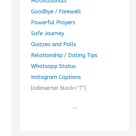
Motivationals
Goodbye / Farewell
Powerful Prayers
Safe Journey
Quizzes and Polls
Relationship / Dating Tips
Whatsapp Status
Instagram Captions
[adinserter block="7"]
...