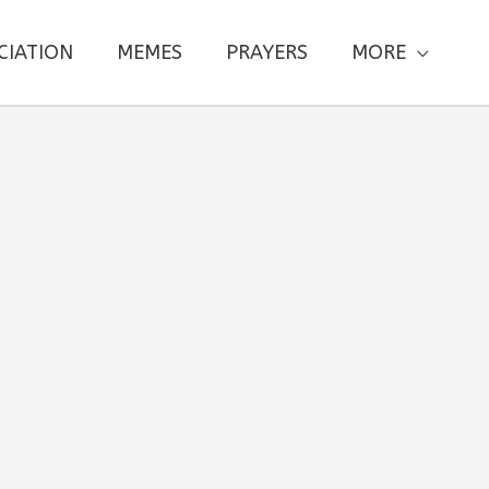
CIATION
MEMES
PRAYERS
MORE