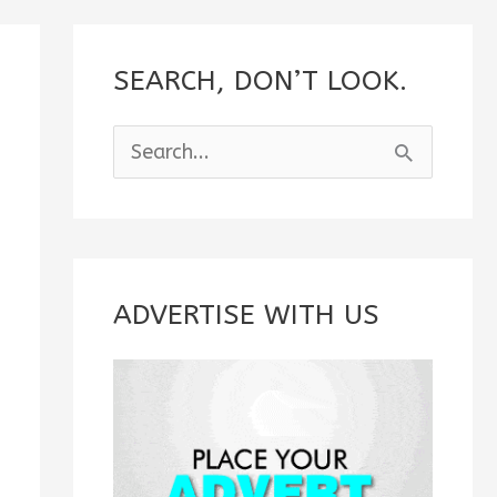
SEARCH, DON’T LOOK.
S
e
a
r
c
ADVERTISE WITH US
h
f
o
r