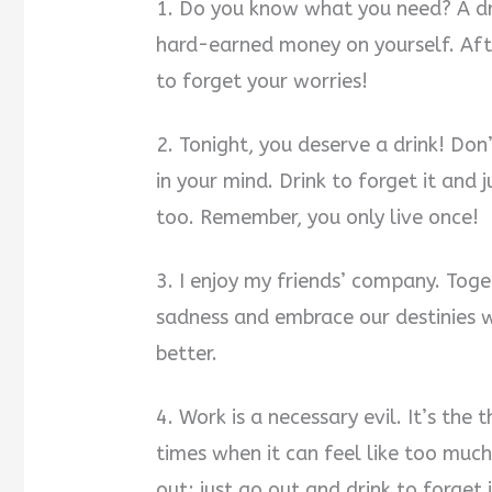
1. Do you know what you need? A dri
hard-earned money on yourself. After
to forget your worries!
2. Tonight, you deserve a drink! Do
in your mind. Drink to forget it and 
too. Remember, you only live once!
3. I enjoy my friends’ company. Toget
sadness and embrace our destinies wi
better.
4. Work is a necessary evil. It’s the 
times when it can feel like too much 
out; just go out and drink to forget i