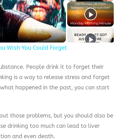
y
eo
u Wish You Could Forget
ubstance. People drink it to forget their
nking is a way to release stress and forget
 what happened in the past, you can start
out those problems, but you should also be
e drinking too much can lead to liver
tion and even death.