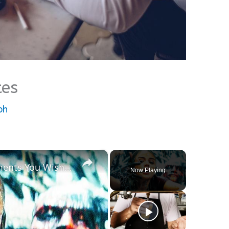
tes
ph
×
20 AWFUL Horror Movie Moments You Wish You Could Forget
Now Playing