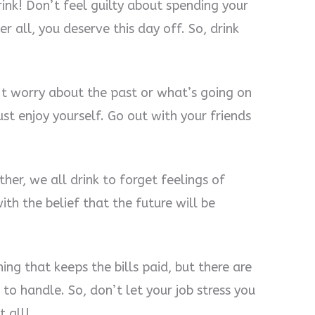
nk! Don’t feel guilty about spending your
 all, you deserve this day off. So, drink
n’t worry about the past or what’s going on
just enjoy yourself. Go out with your friends
her, we all drink to forget feelings of
th the belief that the future will be
thing that keeps the bills paid, but there are
to handle. So, don’t let your job stress you
t all!