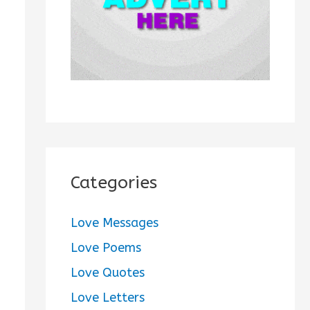
:
Categories
Love Messages
Love Poems
Love Quotes
Love Letters