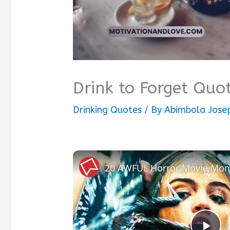
Drink to Forget Quo
Drinking Quotes
/ By
Abimbola Jose