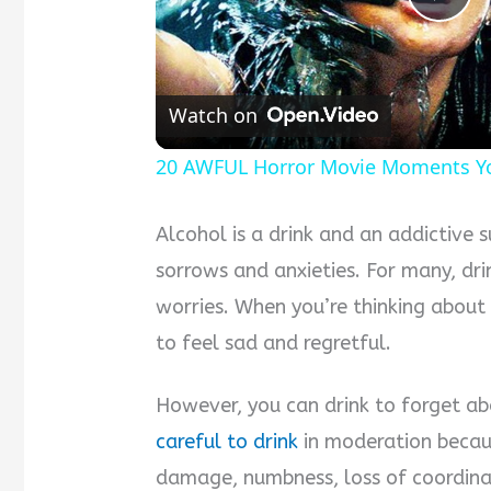
Pla
Vid
Watch on
20 AWFUL Horror Movie Moments Yo
Alcohol is a drink and an addictive s
sorrows and anxieties. For many, dri
worries. When you’re thinking about
to feel sad and regretful.
However, you can drink to forget ab
careful to drink
in moderation becaus
damage, numbness, loss of coordina