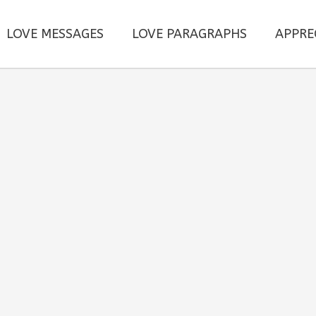
LOVE MESSAGES
LOVE PARAGRAPHS
APPRE