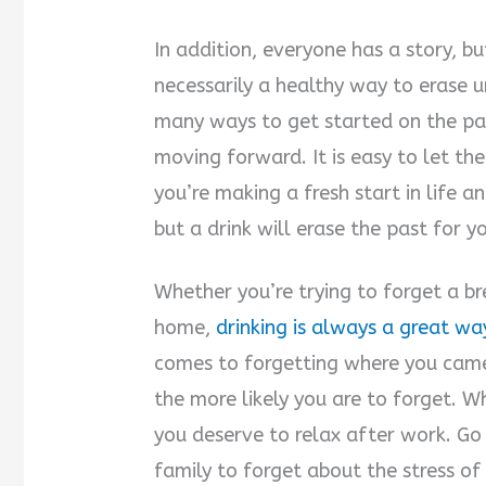
In addition, everyone has a story, bu
necessarily a healthy way to erase 
many ways to get started on the pa
moving forward. It is easy to let t
you’re making a fresh start in life an
but a drink will erase the past for y
Whether you’re trying to forget a b
home,
drinking is always a great wa
comes to forgetting where you came 
the more likely you are to forget. W
you deserve to relax after work. Go
family to forget about the stress of