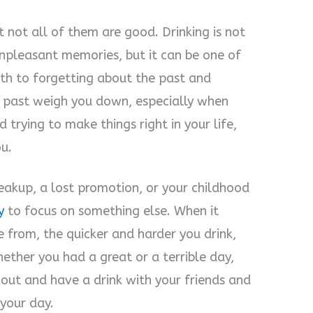
t not all of them are good. Drinking is not
unpleasant memories, but it can be one of
th to forgetting about the past and
he past weigh you down, especially when
d trying to make things right in your life,
ou.
reakup, a lost promotion, or your childhood
y
to focus on something else. When it
from, the quicker and harder you drink,
hether you had a great or a terrible day,
 out and have a drink with your friends and
 your day.