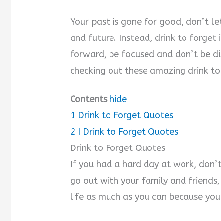
Your past is gone for good, don’t le
and future. Instead, drink to forget
forward, be focused and don’t be dis
checking out these amazing drink to
Contents
hide
1
Drink to Forget Quotes
2
I Drink to Forget Quotes
Drink to Forget Quotes
If you had a hard day at work, don’t
go out with your family and friends, 
life as much as you can because you 