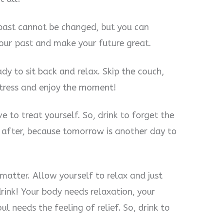
 past cannot be changed, but you can
your past and make your future great.
dy to sit back and relax. Skip the couch,
 stress and enjoy the moment!
 to treat yourself. So, drink to forget the
t after, because tomorrow is another day to
atter. Allow yourself to relax and just
rink! Your body needs relaxation, your
l needs the feeling of relief. So, drink to