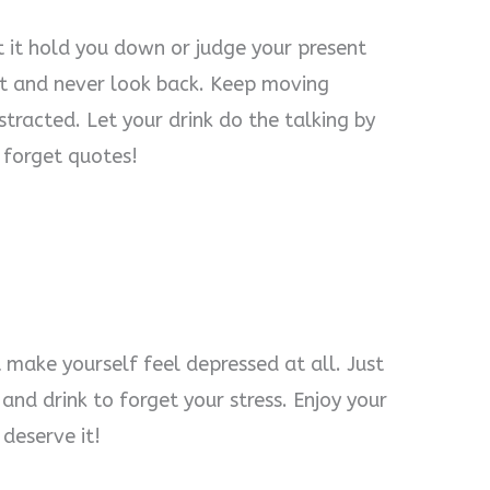
t it hold you down or judge your present
 it and never look back. Keep moving
tracted. Let your drink do the talking by
 forget quotes!
 make yourself feel depressed at all. Just
and drink to forget your stress. Enjoy your
deserve it!