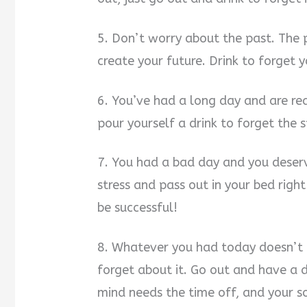
5. Don’t worry about the past. The
create your future. Drink to forget 
6. You’ve had a long day and are rea
pour yourself a drink to forget the
7. You had a bad day and you deserve
stress and pass out in your bed righ
be successful!
8. Whatever you had today doesn’t m
forget about it. Go out and have a d
mind needs the time off, and your sou