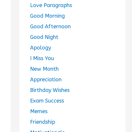
Love Paragraphs
Good Morning
Good Afternoon
Good Night
Apology
I Miss You
New Month
Appreciation
Birthday Wishes
Exam Success
Memes
Friendship